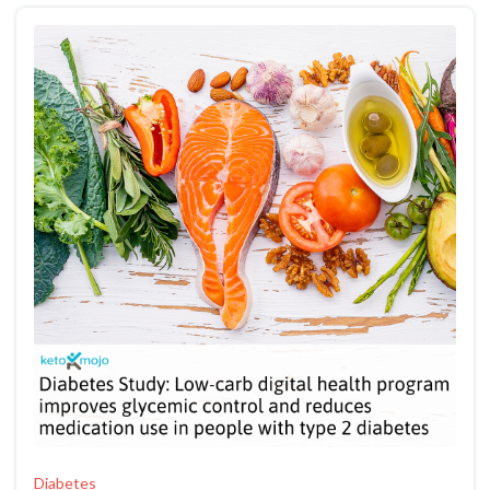
Diabetes