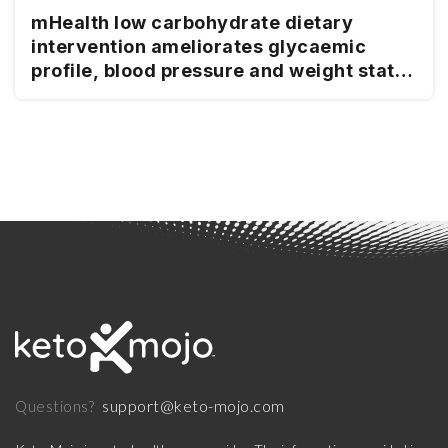
mHealth low carbohydrate dietary
intervention ameliorates glycaemic
profile, blood pressure and weight status
in people with type 2 diabetes
support@keto-mojo.com
Questions?