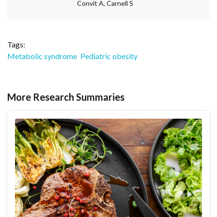
Convit A, Carnell S
Tags:
Metabolic syndrome
Pediatric obesity
More Research Summaries