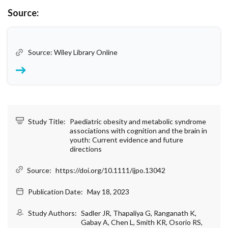
Source:
Source: Wiley Library Online
Study Title:
Paediatric obesity and metabolic syndrome
associations with cognition and the brain in
youth: Current evidence and future
directions
Source:
https://doi.org/10.1111/ijpo.13042
Publication Date:
May 18, 2023
Study Authors:
Sadler JR, Thapaliya G, Ranganath K,
Gabay A, Chen L, Smith KR, Osorio RS,