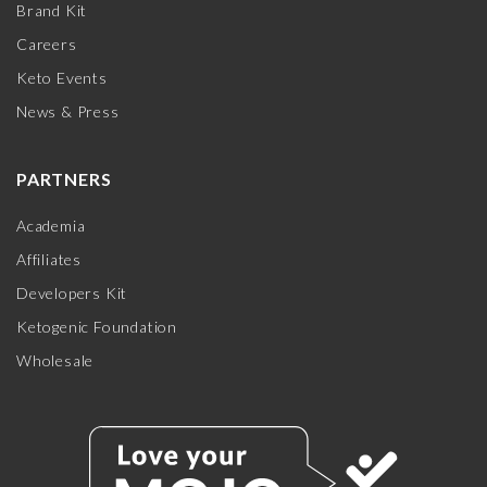
Brand Kit
Careers
Keto Events
News & Press
PARTNERS
Academia
Affiliates
Developers Kit
Ketogenic Foundation
Wholesale