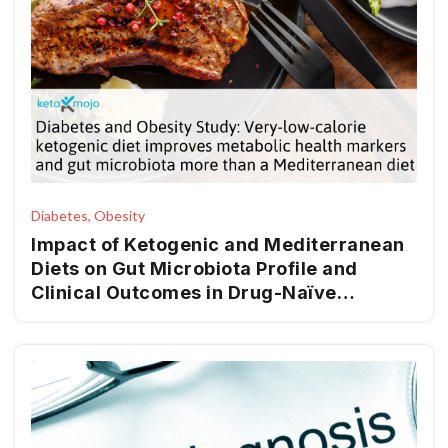
Diabetes, Obesity
Impact of Ketogenic and Mediterranean
Diets on Gut Microbiota Profile and
Clinical Outcomes in Drug-Naïve
Patients with Diabesity: A 12-Month Pilot
Study