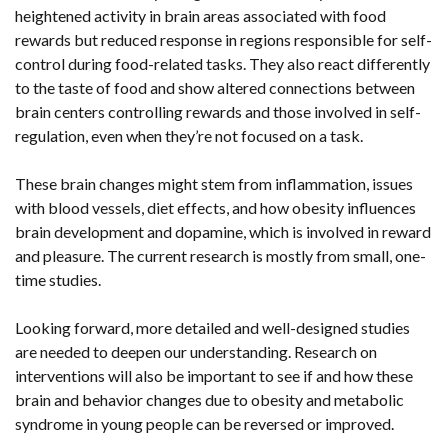
heightened activity in brain areas associated with food
rewards but reduced response in regions responsible for self-
control during food-related tasks. They also react differently
to the taste of food and show altered connections between
brain centers controlling rewards and those involved in self-
regulation, even when they’re not focused on a task.
These brain changes might stem from inflammation, issues
with blood vessels, diet effects, and how obesity influences
brain development and dopamine, which is involved in reward
and pleasure. The current research is mostly from small, one-
time studies.
Looking forward, more detailed and well-designed studies
are needed to deepen our understanding. Research on
interventions will also be important to see if and how these
brain and behavior changes due to obesity and metabolic
syndrome in young people can be reversed or improved.