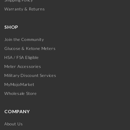
Warranty & Returns
SHOP
Join the Community
Glucose & Ketone Meters
HSA / FSA Eligible
Meter Accessories
Military Discount Services
MyMojoMarket
Wholesale Store
COMPANY
About Us