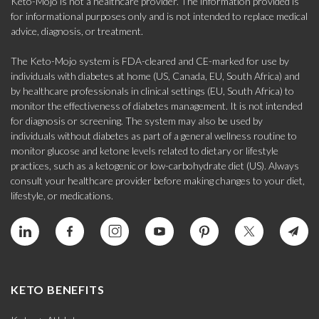
Keto-Mojo is not a healthcare provider. The information provided is
for informational purposes only and is not intended to replace medical
advice, diagnosis, or treatment.
The Keto-Mojo system is FDA-cleared and CE-marked for use by
individuals with diabetes at home (US, Canada, EU, South Africa) and
by healthcare professionals in clinical settings (EU, South Africa) to
monitor the effectiveness of diabetes management. It is not intended
for diagnosis or screening. The system may also be used by
individuals without diabetes as part of a general wellness routine to
monitor glucose and ketone levels related to dietary or lifestyle
practices, such as a ketogenic or low-carbohydrate diet (US). Always
consult your healthcare provider before making changes to your diet,
lifestyle, or medications.
KETO BENEFITS