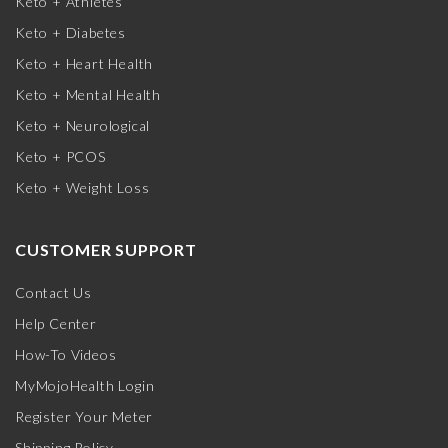
Keto + Athletes
Keto + Diabetes
Keto + Heart Health
Keto + Mental Health
Keto + Neurological
Keto + PCOS
Keto + Weight Loss
CUSTOMER SUPPORT
Contact Us
Help Center
How-To Videos
MyMojoHealth Login
Register Your Meter
Shipping Policy