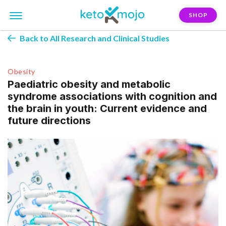
SHOP
Back to All Research and Clinical Studies
Obesity
Paediatric obesity and metabolic
syndrome associations with cognition and
the brain in youth: Current evidence and
future directions