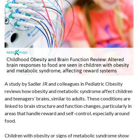
A study by Sadler JR and colleagues in Pediatric Obesity
reviews how obesity and metabolic syndrome affect children
and teenagers’ brains, similar to adults. These conditions are
linked to brain structure and function changes, particularly in
areas that handle reward and self-control, especially around
food.
Children with obesity or signs of metabolic syndrome show