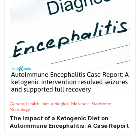
General Health, Immunological, Metabolic Syndrome,
Neurology
The Impact of a Ketogenic Diet on
Autoimmune Encephalitis: A Case Report