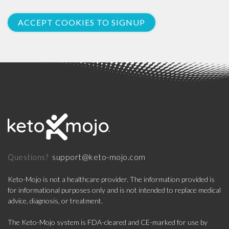
ACCEPT COOKIES TO SIGNUP
support@keto-mojo.com
Questions?
Keto-Mojo is not a healthcare provider. The information provided is
for informational purposes only and is not intended to replace medical
advice, diagnosis, or treatment.
The Keto-Mojo system is FDA-cleared and CE-marked for use by