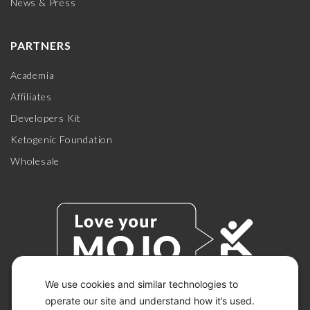
News & Press
PARTNERS
Academia
Affiliates
Developers Kit
Ketogenic Foundation
Wholesale
We use cookies and similar technologies to
operate our site and understand how it’s used.