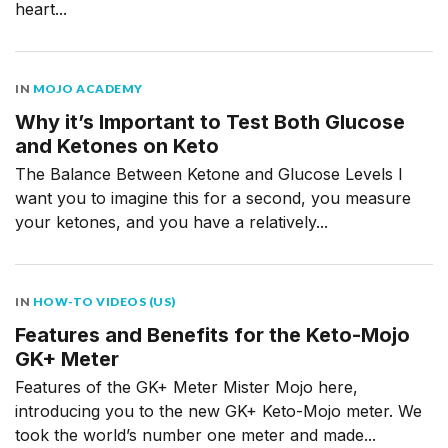
heart...
IN
MOJO ACADEMY
Why it’s Important to Test Both Glucose
and Ketones on Keto
The Balance Between Ketone and Glucose Levels I
want you to imagine this for a second, you measure
your ketones, and you have a relatively...
IN
HOW-TO VIDEOS (US)
Features and Benefits for the Keto-Mojo
GK+ Meter
Features of the GK+ Meter Mister Mojo here,
introducing you to the new GK+ Keto-Mojo meter. We
took the world’s number one meter and made...