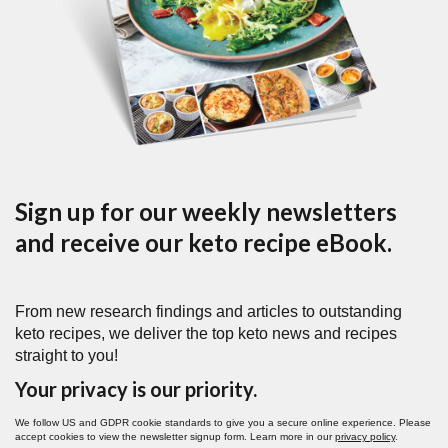
Sign up for our weekly newsletters
and receive our keto recipe eBook.
From new research findings and articles to outstanding
keto recipes, we deliver the top keto news and recipes
straight to you!
Your privacy is our priority.
We follow US and GDPR cookie standards to give you a secure online experience. Please
accept cookies to view the newsletter signup form. Learn more in our
privacy policy
.