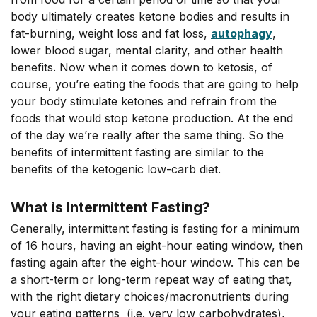
body ultimately creates ketone bodies and results in
fat-burning, weight loss and fat loss,
autophagy
,
lower blood sugar, mental clarity, and other health
benefits. Now when it comes down to ketosis, of
course, you’re eating the foods that are going to help
your body stimulate ketones and refrain from the
foods that would stop ketone production. At the end
of the day we’re really after the same thing. So the
benefits of intermittent fasting are similar to the
benefits of the ketogenic low-carb diet.
What is Intermittent Fasting?
Generally, intermittent fasting is fasting for a minimum
of 16 hours, having an eight-hour eating window, then
fasting again after the eight-hour window. This can be
a short-term or long-term repeat way of eating that,
with the right dietary choices/macronutrients during
your eating patterns (i.e. very low carbohydrates),