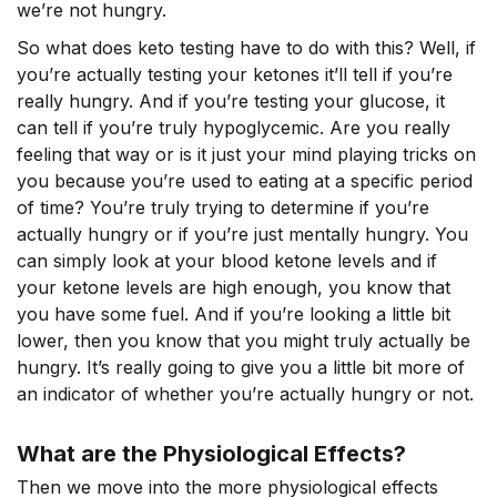
we’re not hungry.
So what does keto testing have to do with this? Well, if
you’re actually testing your ketones it’ll tell if you’re
really hungry. And if you’re testing your glucose, it
can tell if you’re truly hypoglycemic. Are you really
feeling that way or is it just your mind playing tricks on
you because you’re used to eating at a specific period
of time? You’re truly trying to determine if you’re
actually hungry or if you’re just mentally hungry. You
can simply look at your blood ketone levels and if
your ketone levels are high enough, you know that
you have some fuel. And if you’re looking a little bit
lower, then you know that you might truly actually be
hungry. It’s really going to give you a little bit more of
an indicator of whether you’re actually hungry or not.
What are the Physiological Effects?
Then we move into the more physiological effects