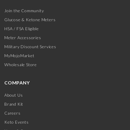
Join the Community
Glucose & Ketone Meters
HSA / FSA Eligible
Meter Accessories
Military Discount Services
MyMojoMarket
Wholesale Store
COMPANY
About Us
Brand Kit
Careers
Keto Events