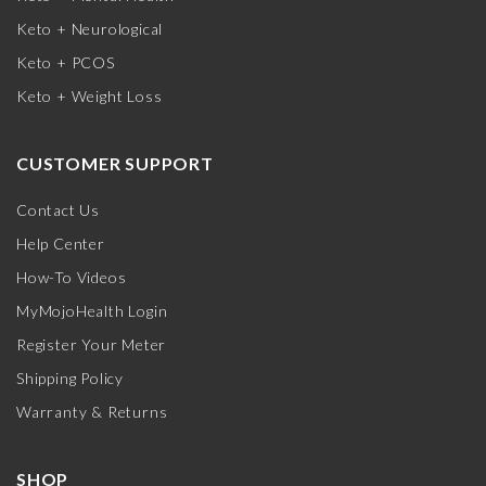
Keto + Neurological
Keto + PCOS
Keto + Weight Loss
CUSTOMER SUPPORT
Contact Us
Help Center
How-To Videos
MyMojoHealth Login
Register Your Meter
Shipping Policy
Warranty & Returns
SHOP