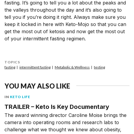
fasting. It’s going to tell you a lot about the peaks and
the valleys throughout the day and it’s also going to
tell you if you’re doing it right. Always make sure you
keep it locked in here with Keto-Mojo so that you can
get the most out of ketosis and now get the most out
of your intermittent fasting regimen.
TOPICS
fasting
intermittent fasting
Metabolic & Wellness
testing
YOU MAY ALSO LIKE
IN
KETO LIFE
TRAILER – Keto Is Key Documentary
The award winning director Caroline Moise brings the
camera into operating rooms and research labs to
challenge what we thought we knew about obesity,