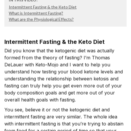
IN THIS VIDEO:
Intermittent Fasting & the Keto Diet
What is Intermittent Fasting?
What are the Physiological Effects?
Intermittent Fasting & the Keto Diet
Did you know that the ketogenic diet was actually
formed from the theory of fasting? I’m Thomas
DeLauer with Keto-Mojo and I want to help you
understand how testing your blood ketone levels and
understanding the relationship between ketosis and
fasting can truly help you get even more out of your
body composition goals and get more out of your
overall health goals with fasting.
You see, believe it or not the ketogenic diet and
intermittent fasting are very similar. The whole idea
with intermittent fasting is that you’re trying to abstain
from food for a certain period of time so that your