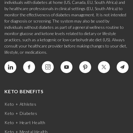
individuals with diabetes at home (US, Canada, EU, South Africa) and
by healthcare professionals in clinical settings (EU, South Africa) to
monitor the effectiveness of diabetes management. It is not intended
for diagnosis or screening. The system may also be used by
individuals without diabetes as part of a general wellness routine to
monitor glucose and ketone levels related to dietary or lifestyle
practices, such as a ketogenic or low-carbohydrate diet (US). Always
consult your healthcare provider before making changes to your diet,
lifestyle, or medications.
KETO BENEFITS
Keto + Athletes
Keto + Diabetes
Keto + Heart Health
Keto + Mental Health