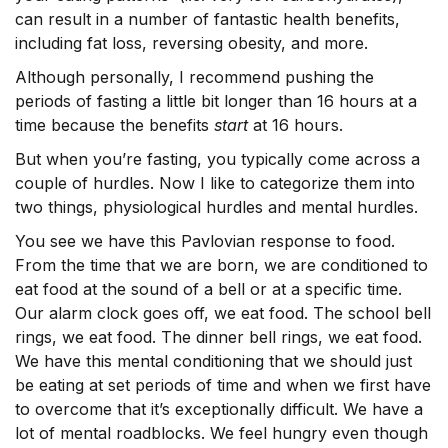
can result in a number of fantastic health benefits,
including fat loss, reversing obesity, and more.
Although personally, I recommend pushing the
periods of fasting a little bit longer than 16 hours at a
time because the benefits
start
at 16 hours.
But when you’re fasting, you typically come across a
couple of hurdles. Now I like to categorize them into
two things, physiological hurdles and mental hurdles.
You see we have this Pavlovian response to food.
From the time that we are born, we are conditioned to
eat food at the sound of a bell or at a specific time.
Our alarm clock goes off, we eat food. The school bell
rings, we eat food. The dinner bell rings, we eat food.
We have this mental conditioning that we should just
be eating at set periods of time and when we first have
to overcome that it’s exceptionally difficult. We have a
lot of mental roadblocks. We feel hungry even though