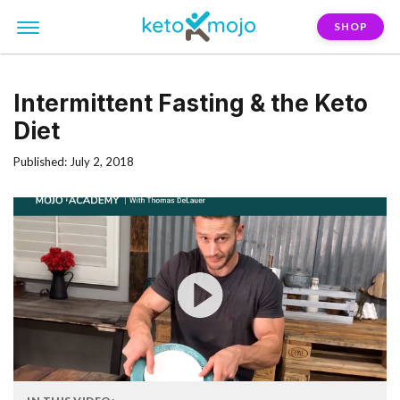
SHOP
Intermittent Fasting & the Keto
Diet
Published: July 2, 2018