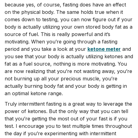
because yes, of course, fasting does have an effect
on the physical body. The same holds true when it
comes down to testing, you can now figure out if your
body is actually utilizing your own stored body fat as a
source of fuel. This is really powerful and it’s
motivating. When you’re going through a fasting
period and you take a look at your
ketone meter
and
you see that your body is actually utilizing ketones and
fat as a fuel source, nothing is more motivating. You
are now realizing that you’re not wasting away, you’re
not burning up all your precious muscle, you’re
actually burning body fat and your body is getting in
an optimal ketone range.
Truly intermittent fasting is a great way to leverage the
power of ketones. But the only way that you can tell
that you’re getting the most out of your fast is if you
test. I encourage you to test multiple times throughout
the day if you’re experimenting with intermittent