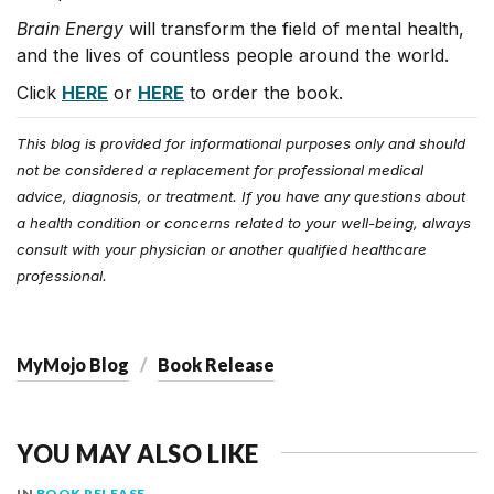
Brain Energy
will transform the field of mental health,
and the lives of countless people around the world.
Click
HERE
or
HERE
to order the book.
This blog is provided for informational purposes only and should
not be considered a replacement for professional medical
advice, diagnosis, or treatment. If you have any questions about
a health condition or concerns related to your well-being, always
consult with your physician or another qualified healthcare
professional.
MyMojo Blog
Book Release
YOU MAY ALSO LIKE
IN
BOOK RELEASE