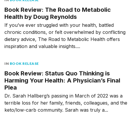
Book Review: The Road to Metabolic
Health by Doug Reynolds
If you’ve ever struggled with your health, battled
chronic conditions, or felt overwhelmed by conflicting
dietary advice, The Road to Metabolic Health offers
inspiration and valuable insights....
IN
BOOK RELEASE
Book Review: Status Quo Thinking is
Harming Your Health: A Physician’s Final
Plea
Dr. Sarah Hallberg’s passing in March of 2022 was a
terrible loss for her family, friends, colleagues, and the
keto/low-carb community. Sarah was truly a...