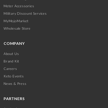
Meter Accessories
Military Discount Services
MyMojoMarket
Wholesale Store
COMPANY
About Us
Brand Kit
Careers
Keto Events
News & Press
PARTNERS