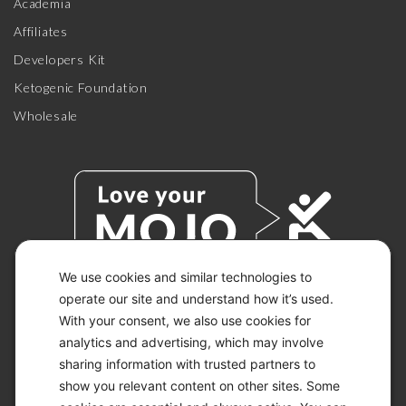
Academia
Affiliates
Developers Kit
Ketogenic Foundation
Wholesale
We use cookies and similar technologies to
operate our site and understand how it’s used.
With your consent, we also use cookies for
© 2026 KETO-MOJO.
ALL RIGHTS RESERVED.
analytics and advertising, which may involve
sharing information with trusted partners to
show you relevant content on other sites. Some