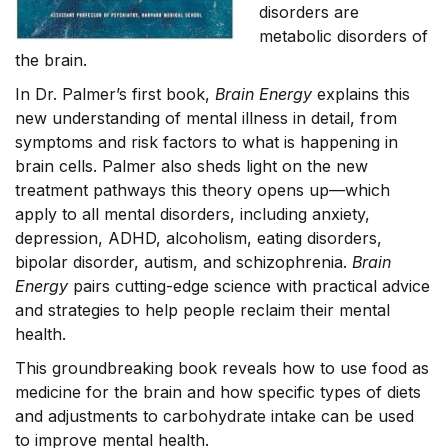
disorders are
metabolic disorders of
the brain.
In Dr. Palmer’s first book,
Brain Energy
explains this
new understanding of mental illness in detail, from
symptoms and risk factors to what is happening in
brain cells. Palmer also sheds light on the new
treatment pathways this theory opens up—which
apply to all mental disorders, including anxiety,
depression, ADHD, alcoholism, eating disorders,
bipolar disorder, autism, and schizophrenia.
Brain
Energy
pairs cutting-edge science with practical advice
and strategies to help people reclaim their mental
health.
This groundbreaking book reveals how to use food as
medicine for the brain and how specific types of diets
and adjustments to carbohydrate intake can be used
to improve mental health.