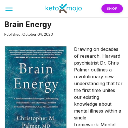
SHOP
Brain Energy
Published: October 04, 2023
Drawing on decades
of research, Harvard
psychiatrist Dr. Chris
Palmer outlines a
revolutionary new
understanding that for
the first time unites
our existing
knowledge about
mental illness within a
single
framework: Mental