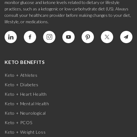
monitor glucose and ketone levels related to dietary or lifestyle
practices, such as a ketogenic or low-carbohydrate diet (US). Always
consult your healthcare provider before making changes to your diet,
lifestyle, or medications.
KETO BENEFITS
Keto + Athletes
Keto + Diabetes
Keto + Heart Health
Keto + Mental Health
Keto + Neurological
Keto + PCOS
Keto + Weight Loss