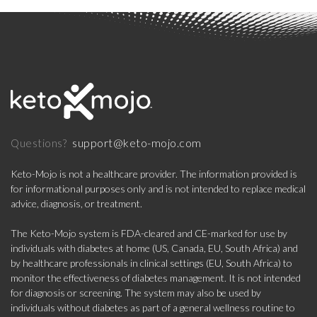
support@keto-mojo.com
Questions?
Keto-Mojo is not a healthcare provider. The information provided is
for informational purposes only and is not intended to replace medical
advice, diagnosis, or treatment.
The Keto-Mojo system is FDA-cleared and CE-marked for use by
individuals with diabetes at home (US, Canada, EU, South Africa) and
by healthcare professionals in clinical settings (EU, South Africa) to
monitor the effectiveness of diabetes management. It is not intended
for diagnosis or screening. The system may also be used by
individuals without diabetes as part of a general wellness routine to