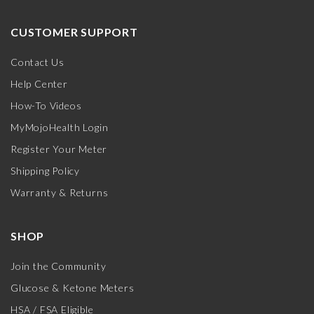
CUSTOMER SUPPORT
Contact Us
Help Center
How-To Videos
MyMojoHealth Login
Register Your Meter
Shipping Policy
Warranty & Returns
SHOP
Join the Community
Glucose & Ketone Meters
HSA / FSA Eligible