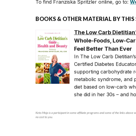
To find Franziska Spritzler online, go to:
We
BOOKS & OTHER MATERIAL BY THIS
The Low Carb Dietitian
Whole-Foods, Low-Carb
Feel Better Than Ever
In The Low Carb Dietitian’s
Certified Diabetes Educato
supporting carbohydrate re
metabolic syndrome, and 
diet based on low-carb who
she did in her 30s – and h
Keto-Mojo is a participant in some affiliate programs and some of the links above wi
no cost to you.