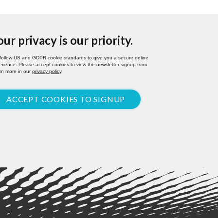
our privacy is our priority.
follow US and GDPR cookie standards to give you a secure online
rience. Please accept cookies to view the newsletter signup form.
rn more in our
privacy policy
.
ACCEPT COOKIES TO SIGNUP