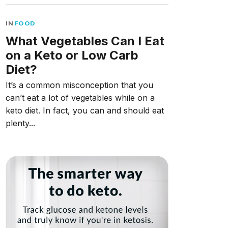
IN
FOOD
What Vegetables Can I Eat
on a Keto or Low Carb
Diet?
It’s a common misconception that you
can’t eat a lot of vegetables while on a
keto diet. In fact, you can and should eat
plenty...