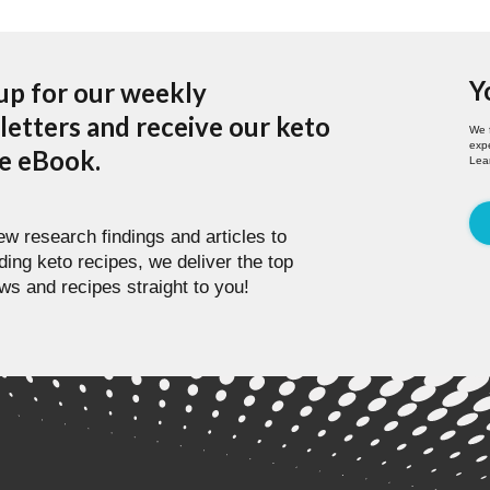
Y
up for our weekly
etters and receive our keto
We 
expe
pe eBook.
Lea
w research findings and articles to
ding keto recipes, we deliver the top
ws and recipes straight to you!