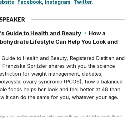
bsite
,
Facebook
,
Instagram
,
Twitter
.
 SPEAKER
's Guide to Health and Beauty
How a
ohydrate Lifestyle Can Help You Look and
 Guide to Health and Beauty, Registered Dietitian and
r Franziska Spritzler shares with you the science
striction for weight management, diabetes,
polycystic ovary syndrome (PCOS), how a balanced
le foods helps her look and feel better at 48 than
ow it can do the same for you, whatever your age.
ll generate a small commission if you make a purchase through a product link on our site. This is at