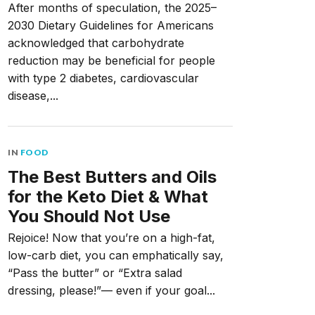
After months of speculation, the 2025–
2030 Dietary Guidelines for Americans
acknowledged that carbohydrate
reduction may be beneficial for people
with type 2 diabetes, cardiovascular
disease,...
IN
FOOD
The Best Butters and Oils
for the Keto Diet & What
You Should Not Use
Rejoice! Now that you’re on a high-fat,
low-carb diet, you can emphatically say,
“Pass the butter” or “Extra salad
dressing, please!”— even if your goal...