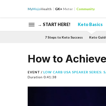
My
Mojo
Health
GK+
Meter
Community
→ START HERE!
Keto Basics
7 Steps to Keto Success
Keto Guid
How to Achieve 
EVENT /
LOW CARB USA SPEAKER SERIES: 
Duration 0:41:38