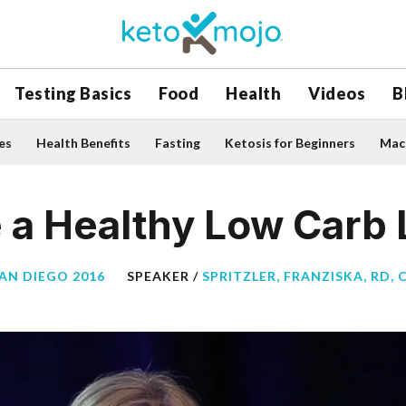
Testing Basics
Food
Health
Videos
B
es
Health Benefits
Fasting
Ketosis for Beginners
Macr
a Healthy Low Carb L
SAN DIEGO 2016
SPEAKER /
SPRITZLER, FRANZISKA, RD, 