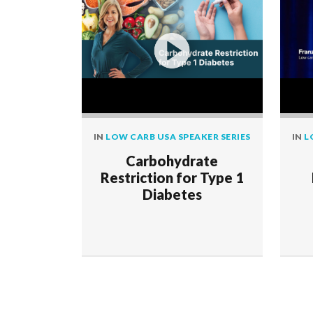
IN
LOW CARB USA SPEAKER SERIES
IN
L
Carbohydrate
Restriction for Type 1
Diabetes