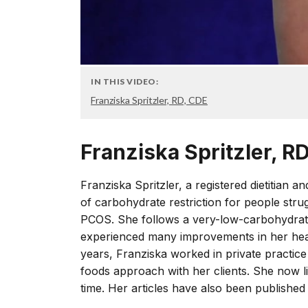
IN THIS VIDEO:
Franziska Spritzler, RD, CDE
Franziska Spritzler, R
Franziska Spritzler, a registered dietitian a
of carbohydrate restriction for people strugg
PCOS. She follows a very-low-carbohydrate
experienced many improvements in her healt
years, Franziska worked in private practice
foods approach with her clients. She now li
time. Her articles have also been published