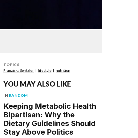
TOPICS
Franziska Spritzler
lifestyle
nutrition
YOU MAY ALSO LIKE
IN
RANDOM
Keeping Metabolic Health
Bipartisan: Why the
Dietary Guidelines Should
Stay Above Politics