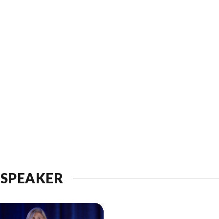
 SPEAKER