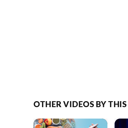
OTHER VIDEOS BY THIS