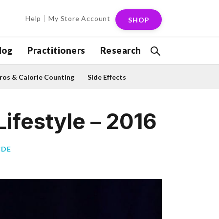
Help
My Store Account
SHOP
log
Practitioners
Research
os & Calorie Counting
Side Effects
ifestyle – 2016
CDE