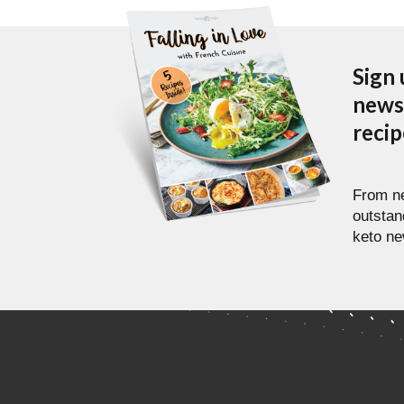
Sign 
newsl
reci
From ne
outstan
keto ne