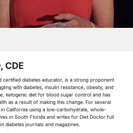
D, CDE
nd certified diabetes educator, is a strong proponent
ling with diabetes, insulin resistance, obesity, and
, ketogenic diet for blood sugar control and has
h as a result of making this change. For several
 in California using a low-carbohydrate, whole-
ves in South Florida and writes for Diet Doctor full
 in diabetes journals and magazines.