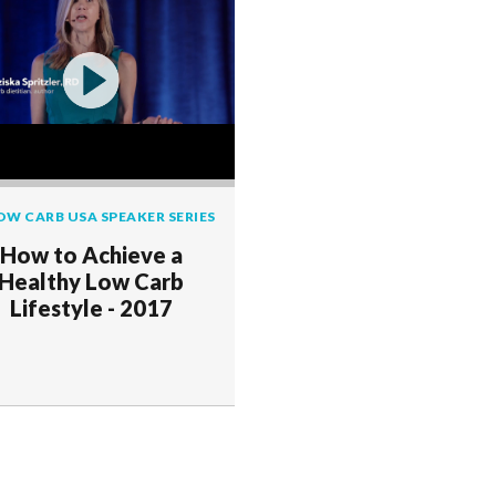
OW CARB USA SPEAKER SERIES
How to Achieve a
Healthy Low Carb
Lifestyle - 2017