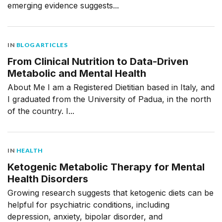
emerging evidence suggests...
IN
BLOG ARTICLES
From Clinical Nutrition to Data-Driven
Metabolic and Mental Health
About Me I am a Registered Dietitian based in Italy, and
I graduated from the University of Padua, in the north
of the country. I...
IN
HEALTH
Ketogenic Metabolic Therapy for Mental
Health Disorders
Growing research suggests that ketogenic diets can be
helpful for psychiatric conditions, including
depression, anxiety, bipolar disorder, and