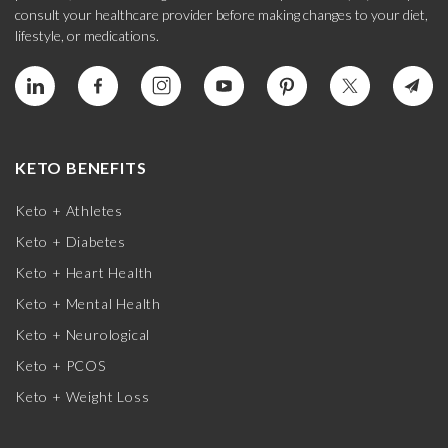
consult your healthcare provider before making changes to your diet,
lifestyle, or medications.
KETO BENEFITS
Keto + Athletes
Keto + Diabetes
Keto + Heart Health
Keto + Mental Health
Keto + Neurological
Keto + PCOS
Keto + Weight Loss