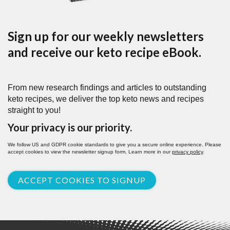
Sign up for our weekly newsletters
and receive our keto recipe eBook.
From new research findings and articles to outstanding
keto recipes, we deliver the top keto news and recipes
straight to you!
Your privacy is our priority.
We follow US and GDPR cookie standards to give you a secure online experience. Please
accept cookies to view the newsletter signup form. Learn more in our
privacy policy
.
ACCEPT COOKIES TO SIGNUP