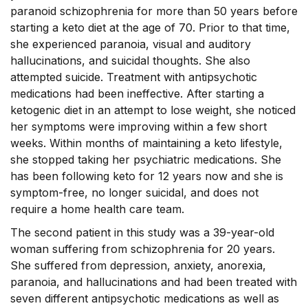
paranoid schizophrenia for more than 50 years before
starting a keto diet at the age of 70. Prior to that time,
she experienced paranoia, visual and auditory
hallucinations, and suicidal thoughts. She also
attempted suicide. Treatment with antipsychotic
medications had been ineffective. After starting a
ketogenic diet in an attempt to lose weight, she noticed
her symptoms were improving within a few short
weeks. Within months of maintaining a keto lifestyle,
she stopped taking her psychiatric medications. She
has been following keto for 12 years now and she is
symptom-free, no longer suicidal, and does not
require a home health care team.
The second patient in this study was a 39-year-old
woman suffering from schizophrenia for 20 years.
She suffered from depression, anxiety, anorexia,
paranoia, and hallucinations and had been treated with
seven different antipsychotic medications as well as