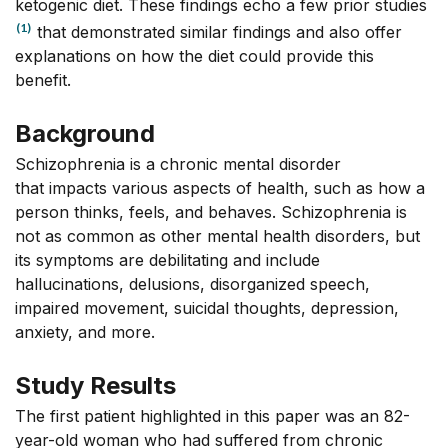
ketogenic diet. These findings echo a few prior studies
(1)
that demonstrated similar findings and also offer
explanations on how the diet could provide this
benefit.
Background
Schizophrenia is a chronic mental disorder
that impacts various aspects of health, such as how a
person thinks, feels, and behaves. Schizophrenia is
not as common as other mental health disorders, but
its symptoms are debilitating and include
hallucinations, delusions, disorganized speech,
impaired movement, suicidal thoughts, depression,
anxiety, and more.
Study Results
The first patient highlighted in this paper was an 82-
year-old woman who had suffered from chronic