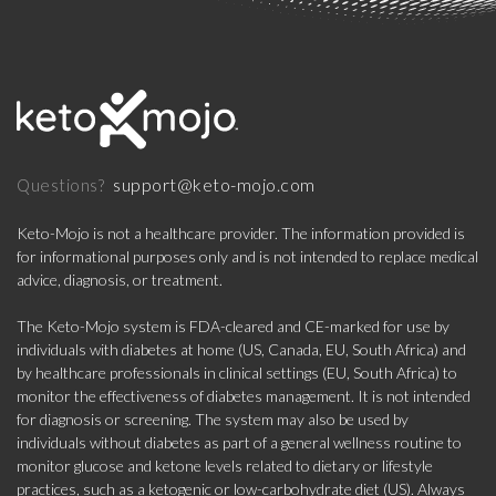
support@keto-mojo.com
Questions?
Keto-Mojo is not a healthcare provider. The information provided is
for informational purposes only and is not intended to replace medical
advice, diagnosis, or treatment.
The Keto-Mojo system is FDA-cleared and CE-marked for use by
individuals with diabetes at home (US, Canada, EU, South Africa) and
by healthcare professionals in clinical settings (EU, South Africa) to
monitor the effectiveness of diabetes management. It is not intended
for diagnosis or screening. The system may also be used by
individuals without diabetes as part of a general wellness routine to
monitor glucose and ketone levels related to dietary or lifestyle
practices, such as a ketogenic or low-carbohydrate diet (US). Always