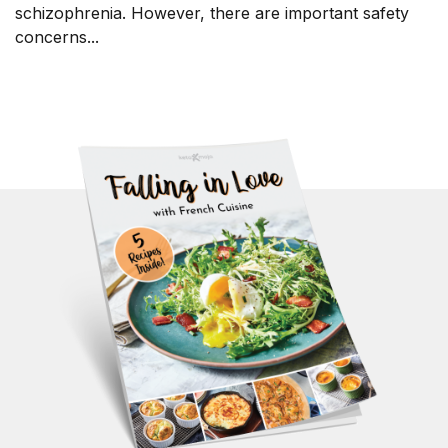
schizophrenia. However, there are important safety
concerns...