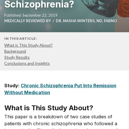
Schizophrenia?
Published: September 22, 2019
MEDICALLY REVIEWED BY
DR. NASHA WINTERS, ND, FABNO
IN THIS ARTICLE:
What is This Study About?
Background
Study Results
Conclusions and Insights
Study:
Chronic Schizophrenia Put Into Remission
Without Medication
What is This Study About?
This paper is a breakdown of two case studies of
patients with chronic schizophrenia who followed a