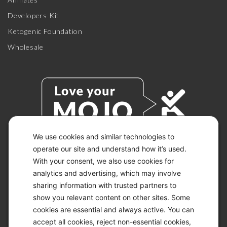
Developers Kit
Ketogenic Foundation
Wholesale
We use cookies and similar technologies to
operate our site and understand how it’s used.
With your consent, we also use cookies for
© 2026 KETO-MOJO.
ALL RIGHTS RESERVED.
analytics and advertising, which may involve
sharing information with trusted partners to
show you relevant content on other sites. Some
cookies are essential and always active. You can
ACCESSIBILITY STATEMENT
accept all cookies, reject non-essential cookies,
DISCLAIMER