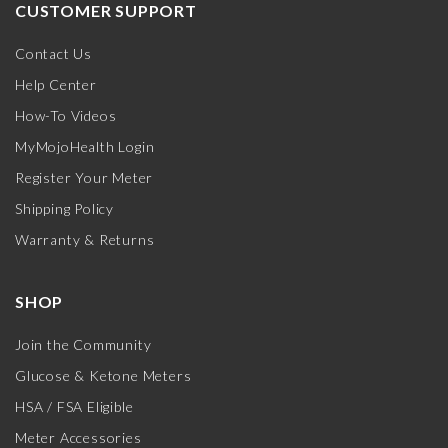
CUSTOMER SUPPORT
Contact Us
Help Center
How-To Videos
MyMojoHealth Login
Register Your Meter
Shipping Policy
Warranty & Returns
SHOP
Join the Community
Glucose & Ketone Meters
HSA / FSA Eligible
Meter Accessories