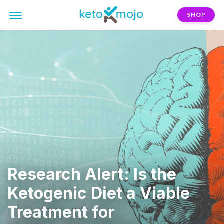
SHOP
Research Alert: Is the
Ketogenic Diet a Viable
Treatment for