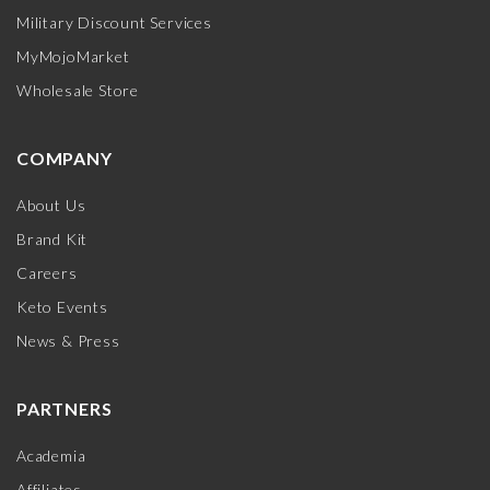
Military Discount Services
MyMojoMarket
Wholesale Store
COMPANY
About Us
Brand Kit
Careers
Keto Events
News & Press
PARTNERS
Academia
Affiliates