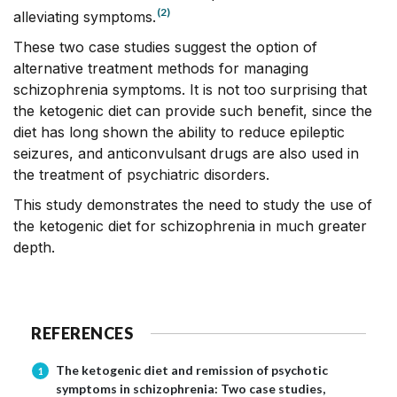
(2)
alleviating symptoms.
These two case studies suggest the option of
alternative treatment methods for managing
schizophrenia symptoms. It is not too surprising that
the ketogenic diet can provide such benefit, since the
diet has long shown the ability to reduce epileptic
seizures, and anticonvulsant drugs are also used in
the treatment of psychiatric disorders.
This study demonstrates the need to study the use of
the ketogenic diet for schizophrenia in much greater
depth.
REFERENCES
The ketogenic diet and remission of psychotic
1
symptoms in schizophrenia: Two case studies,