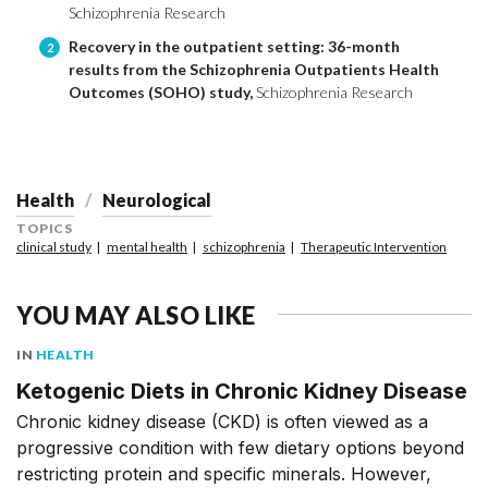
Schizophrenia Research
Recovery in the outpatient setting: 36-month
2
results from the Schizophrenia Outpatients Health
Outcomes (SOHO) study,
Schizophrenia Research
Health
Neurological
TOPICS
clinical study
mental health
schizophrenia
Therapeutic Intervention
YOU MAY ALSO LIKE
IN
HEALTH
Ketogenic Diets in Chronic Kidney Disease
Chronic kidney disease (CKD) is often viewed as a
progressive condition with few dietary options beyond
restricting protein and specific minerals. However,