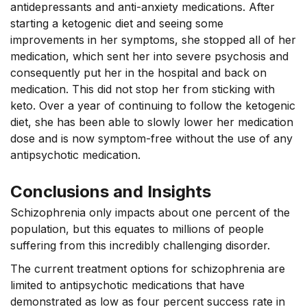
antidepressants and anti-anxiety medications.
After
starting a ketogenic diet and seeing some
improvements in her symptoms, she stopped all of her
medication, which sent her into severe psychosis and
consequently put her in the hospital and back on
medication. This did not stop her from sticking with
keto. Over a year of continuing to follow the ketogenic
diet, she has been able to slowly lower her medication
dose and is now symptom-free without the use of any
antipsychotic medication.
Conclusions and Insights
Schizophrenia only impacts about one percent of the
population, but this equates to millions of people
suffering from this incredibly challenging disorder.
The current treatment options for schizophrenia are
limited to antipsychotic medications that have
demonstrated as low as four percent success rate in