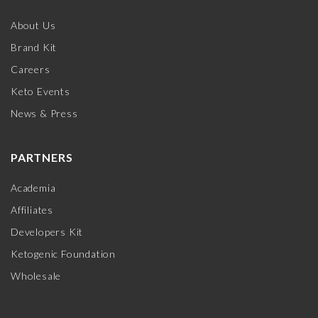
About Us
Brand Kit
Careers
Keto Events
News & Press
PARTNERS
Academia
Affiliates
Developers Kit
Ketogenic Foundation
Wholesale