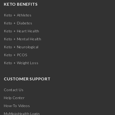
KETO BENEFITS
Keto + Athletes
Keto + Diabetes
Keto + Heart Health
Keto + Mental Health
Keto + Neurological
Keto + PCOS
Keto + Weight Loss
CUSTOMER SUPPORT
Contact Us
Help Center
How-To Videos
MyMojoHealth Login