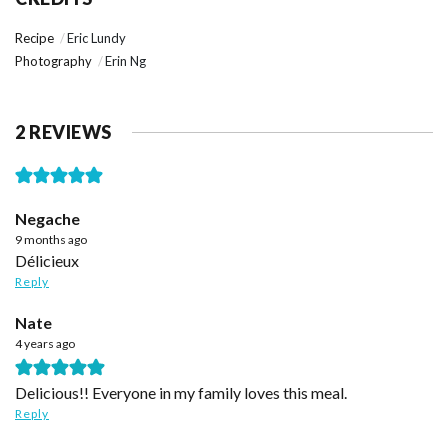
Recipe
Eric Lundy
Photography
Erin Ng
2 REVIEWS
Negache
9 months ago
Délicieux
Reply
Nate
4 years ago
Delicious!! Everyone in my family loves this meal.
Reply