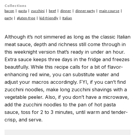
Collections
bacon
pasta
zucchini
beef
dinner
dinner party
main course
party
gluten-free
kid-friendly
Italian
Although it’s not simmered as long as the classic Italian
meat sauce, depth and richness still come through in
this weeknight version that’s ready in under an hour.
Extra sauce keeps three days in the fridge and freezes
beautifully. While this recipe calls for a bit of flavor-
enhancing red wine, you can substitute water and
adjust your macros accordingly. FYI, if you can’t find
zucchini noodles, make long zucchini shavings with a
vegetable peeler. Also, if you don’t have a microwave,
add the zucchini noodles to the pan of hot pasta
sauce, toss for 2 to 3 minutes, until warm and tender-
crisp, and serve.