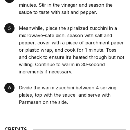
minutes. Stir in the vinegar and season the
sauce to taste with salt and pepper.
Meanwhile, place the spiralized zucchini in a
microwave-safe dish, season with salt and
pepper, cover with a piece of parchment paper
or plastic wrap, and cook for 1 minute. Toss
and check to ensure it’s heated through but not
wilting. Continue to warm in 30-second
increments if necessary.
Divide the warm zucchini between 4 serving
plates, top with the sauce, and serve with
Parmesan on the side.
CREDITS