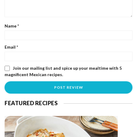
Name
*
Email
*
Join our mailing list and spice up your mealtime with 5
magnificent Mexican recipes.
FEATURED RECIPES