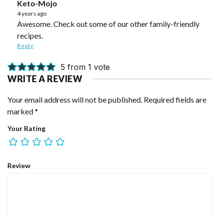
Keto-Mojo
4 years ago
Awesome. Check out some of our other family-friendly
recipes.
Reply
5 from 1 vote
WRITE A REVIEW
Your email address will not be published.
Required fields are
marked
*
Your Rating
Review