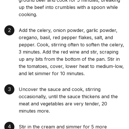
up the beef into crumbles with a spoon while
cooking.
Add the celery, onion powder, garlic powder,
oregano, basil, red pepper flakes, salt, and
pepper. Cook, stirring often to soften the celery,
3 minutes. Add the red wine and stir, scraping
up any bits from the bottom of the pan. Stir in
the tomatoes, cover, lower heat to medium-low,
and let simmer for 10 minutes.
Uncover the sauce and cook, stirring
occasionally, until the sauce thickens and the
meat and vegetables are very tender, 20
minutes more.
Stir in the cream and simmer for 5 more