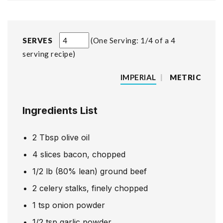
SERVES
One Serving: 1/4 of a 4
serving recipe
IMPERIAL
|
METRIC
Ingredients List
2
Tbsp
olive oil
4
slices
bacon, chopped
1/2
lb
(80% lean) ground beef
2
celery stalks, finely chopped
1
tsp
onion powder
1/2
tsp
garlic powder