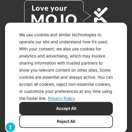
We use cookies and similar technologies to
operate our site and understand how it’s used.
With your consent, we also use cookies for
© 2026 KETO-MOJO.
ALL RIGHTS RESERVED.
analytics and advertising, which may involve
sharing information with trusted partners to
show you relevant content on other sites. Some
cookies are essential and always active. You can
ACCESSIBILITY STATEMENT
accept all cookies, reject non-essential cookies,
DISCLAIMER
or customize your preferences at any time using
PRIVACY CHOICES
PRIVACY POLICY
the footer link.
Privacy Policy
SECURITY
Accept All
SITEMAP
TERMS OF SERVICE
Reject All