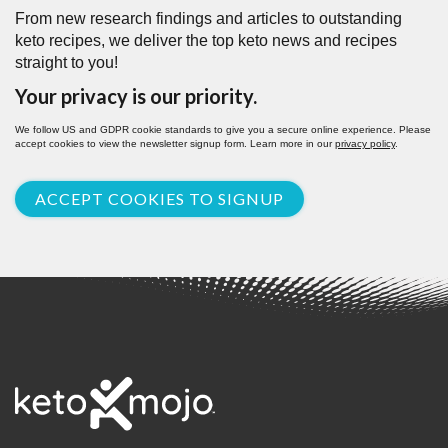
From new research findings and articles to outstanding
keto recipes, we deliver the top keto news and recipes
straight to you!
Your privacy is our priority.
We follow US and GDPR cookie standards to give you a secure online experience. Please
accept cookies to view the newsletter signup form. Learn more in our
privacy policy
.
ACCEPT COOKIES TO SIGNUP