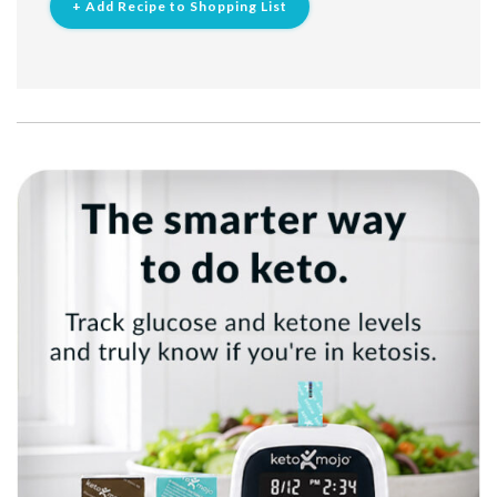
+ Add Recipe to Shopping List