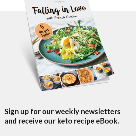
Sign up for our weekly newsletters
and receive our keto recipe eBook.