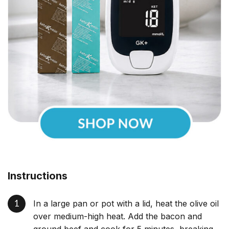
Instructions
In a large pan or pot with a lid, heat the olive oil
over medium-high heat. Add the bacon and
ground beef and cook for 5 minutes, breaking