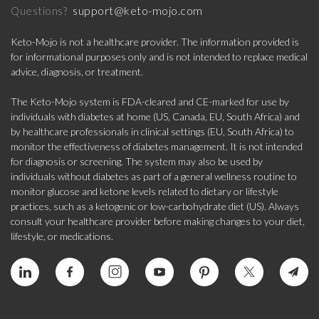
support@keto-mojo.com
Questions?
Keto-Mojo is not a healthcare provider. The information provided is
for informational purposes only and is not intended to replace medical
advice, diagnosis, or treatment.
The Keto-Mojo system is FDA-cleared and CE-marked for use by
individuals with diabetes at home (US, Canada, EU, South Africa) and
by healthcare professionals in clinical settings (EU, South Africa) to
monitor the effectiveness of diabetes management. It is not intended
for diagnosis or screening. The system may also be used by
individuals without diabetes as part of a general wellness routine to
monitor glucose and ketone levels related to dietary or lifestyle
practices, such as a ketogenic or low-carbohydrate diet (US). Always
consult your healthcare provider before making changes to your diet,
lifestyle, or medications.