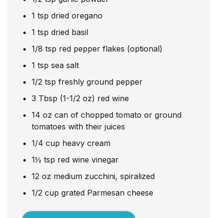
1
tsp
dried oregano
1
tsp
dried basil
1/8
tsp
red pepper flakes (optional)
1
tsp
sea salt
1/2
tsp
freshly ground pepper
3
Tbsp
(1-1/2 oz) red wine
14
oz
can of chopped tomato or ground
tomatoes with their juices
1/4
cup
heavy cream
1½
tsp
red wine vinegar
12
oz
medium zucchini, spiralized
1/2
cup
grated Parmesan cheese