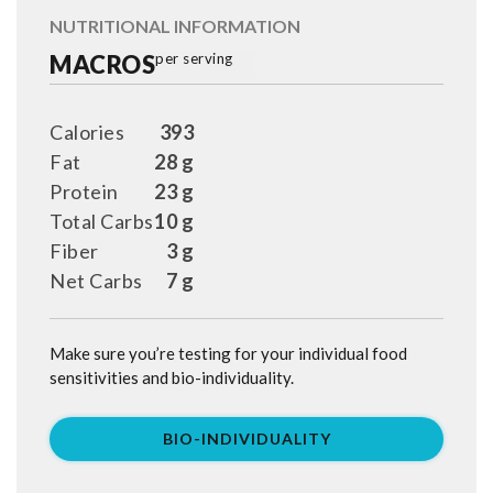
NUTRITIONAL INFORMATION
MACROS
per serving
Calories
393
Fat
28 g
Protein
23 g
Total Carbs
10 g
Fiber
3 g
Net Carbs
7 g
Make sure you’re testing for your individual food
sensitivities and bio-individuality.
BIO-INDIVIDUALITY