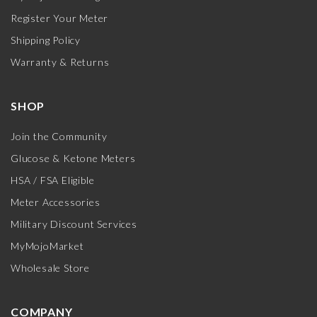
Register Your Meter
Shipping Policy
Warranty & Returns
SHOP
Join the Community
Glucose & Ketone Meters
HSA / FSA Eligible
Meter Accessories
Military Discount Services
MyMojoMarket
Wholesale Store
COMPANY