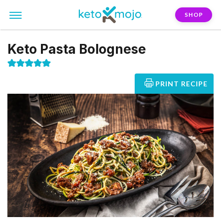
SHOP
Keto Pasta Bolognese
PRINT RECIPE