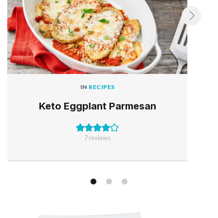
IN
RECIPES
Keto Eggplant Parmesan
7
reviews