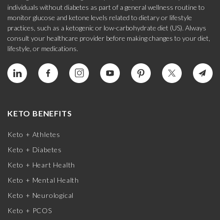
individuals without diabetes as part of a general wellness routine to
monitor glucose and ketone levels related to dietary or lifestyle
practices, such as a ketogenic or low-carbohydrate diet (US). Always
consult your healthcare provider before making changes to your diet,
lifestyle, or medications.
KETO BENEFITS
Keto + Athletes
Keto + Diabetes
Keto + Heart Health
Keto + Mental Health
Keto + Neurological
Keto + PCOS