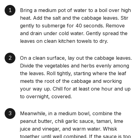
Bring a medium pot of water to a boil over high
heat. Add the salt and the cabbage leaves. Stir
gently to submerge for 40 seconds. Remove
and drain under cold water. Gently spread the
leaves on clean kitchen towels to dry.
On a clean surface, lay out the cabbage leaves.
Divide the vegetables and herbs evenly among
the leaves. Roll tightly, starting where the leaf
meets the root of the cabbage and working
your way up. Chill for at least one hour and up
to overnight, covered.
Meanwhile, in a medium bowl, combine the
peanut butter, chili garlic sauce, tamari, lime
juice and vinegar, and warm water. Whisk
together until well combined. If the sauce is too