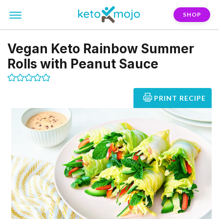
SHOP
Vegan Keto Rainbow Summer
Rolls with Peanut Sauce
PRINT RECIPE