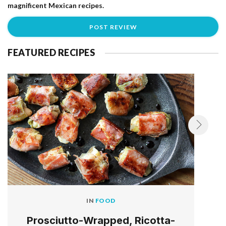
magnificent Mexican recipes.
FEATURED RECIPES
IN
FOOD
Prosciutto-Wrapped, Ricotta-