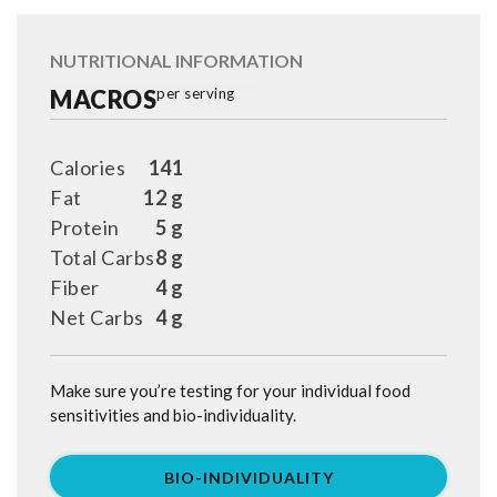
NUTRITIONAL INFORMATION
MACROS
per serving
Calories
141
Fat
12 g
Protein
5 g
Total Carbs
8 g
Fiber
4 g
Net Carbs
4 g
Make sure you’re testing for your individual food
sensitivities and bio-individuality.
BIO-INDIVIDUALITY