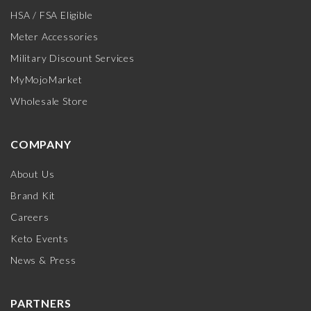
HSA / FSA Eligible
Meter Accessories
Military Discount Services
MyMojoMarket
Wholesale Store
COMPANY
About Us
Brand Kit
Careers
Keto Events
News & Press
PARTNERS