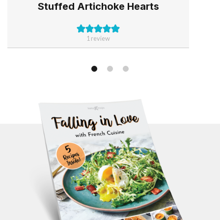
Stuffed Artichoke Hearts
1 review