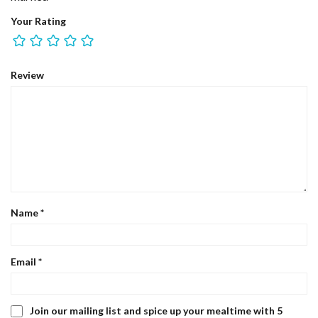
Your Rating
Review
Name
*
Email
*
Join our mailing list and spice up your mealtime with 5