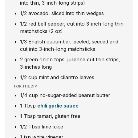
into thin, 3-inch-long strips)
1/2
avocado, sliced into thin wedges
1/2
red bell pepper, cut into 3-inch-long thin
matchsticks (2 oz)
1/3
English cucumber, peeled, seeded and
cut into 3-inch-long matchsticks
2
green onion tops, julienne cut thin strips,
3-inches long
1/2
cup
mint and cilantro leaves
FOR THE DIP
1/4
cup
no-sugar-added peanut butter
1
Tbsp
chili garlic sauce
1
Tbsp
tamari, gluten free
1/2
Tbsp
lime juice
1
tsp
white vinegar