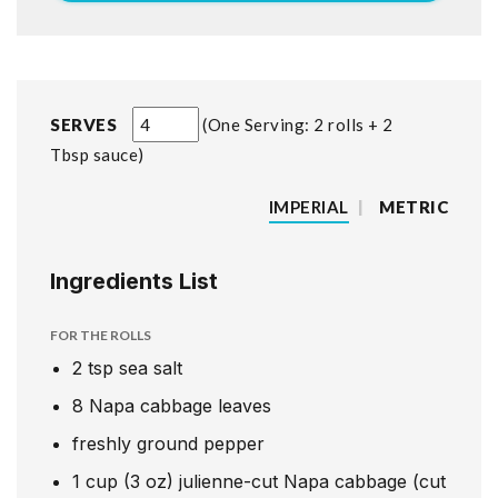
SERVES
One Serving: 2 rolls + 2
Tbsp sauce
IMPERIAL
|
METRIC
Ingredients List
FOR THE ROLLS
2
tsp
sea salt
8
Napa cabbage leaves
freshly ground pepper
1
cup
(3 oz) julienne-cut Napa cabbage (cut