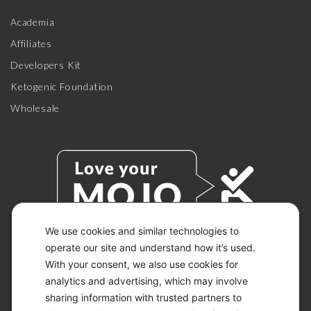
Academia
Affiliates
Developers Kit
Ketogenic Foundation
Wholesale
We use cookies and similar technologies to
operate our site and understand how it’s used.
With your consent, we also use cookies for
© 2026 KETO-MOJO.
ALL RIGHTS RESERVED.
analytics and advertising, which may involve
sharing information with trusted partners to