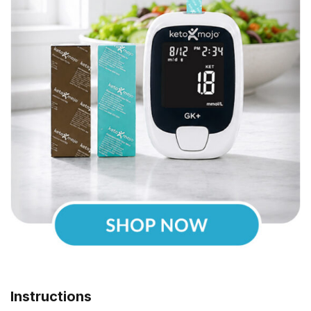
Instructions