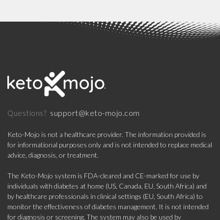
support@keto-mojo.com
Questions?
Keto-Mojo is not a healthcare provider. The information provided is
for informational purposes only and is not intended to replace medical
advice, diagnosis, or treatment.
The Keto-Mojo system is FDA-cleared and CE-marked for use by
individuals with diabetes at home (US, Canada, EU, South Africa) and
by healthcare professionals in clinical settings (EU, South Africa) to
monitor the effectiveness of diabetes management. It is not intended
for diagnosis or screening. The system may also be used by