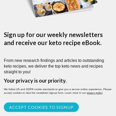
Sign up for our weekly newsletters
and receive our keto recipe eBook.
From new research findings and articles to outstanding
keto recipes, we deliver the top keto news and recipes
straight to you!
Your privacy is our priority.
We follow US and GDPR cookie standards to give you a secure online experience. Please
accept cookies to view the newsletter signup form. Learn more in our
privacy policy
.
ACCEPT COOKIES TO SIGNUP