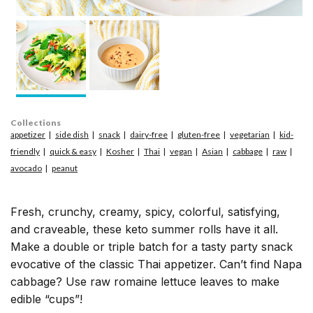
Collections
appetizer
side dish
snack
dairy-free
gluten-free
vegetarian
kid-
friendly
quick & easy
Kosher
Thai
vegan
Asian
cabbage
raw
avocado
peanut
Fresh, crunchy, creamy, spicy, colorful, satisfying,
and craveable, these keto summer rolls have it all.
Make a double or triple batch for a tasty party snack
evocative of the classic Thai appetizer. Can’t find Napa
cabbage? Use raw romaine lettuce leaves to make
edible “cups”!