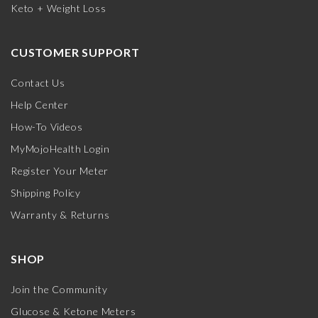
Keto + Weight Loss
CUSTOMER SUPPORT
Contact Us
Help Center
How-To Videos
MyMojoHealth Login
Register Your Meter
Shipping Policy
Warranty & Returns
SHOP
Join the Community
Glucose & Ketone Meters