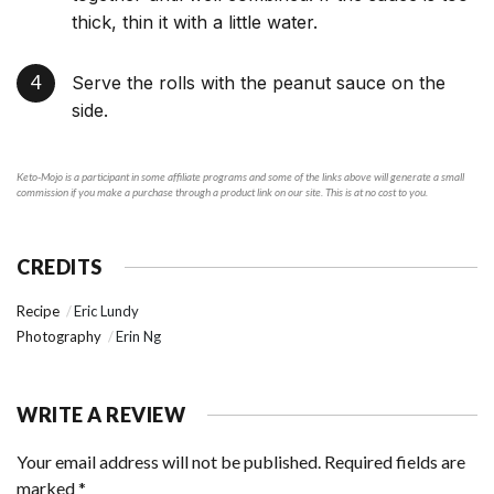
thick, thin it with a little water.
Serve the rolls with the peanut sauce on the
side.
Keto-Mojo is a participant in some affiliate programs and some of the links above will generate a small
commission if you make a purchase through a product link on our site. This is at no cost to you.
CREDITS
Recipe
Eric Lundy
Photography
Erin Ng
WRITE A REVIEW
Your email address will not be published.
Required fields are
marked
*