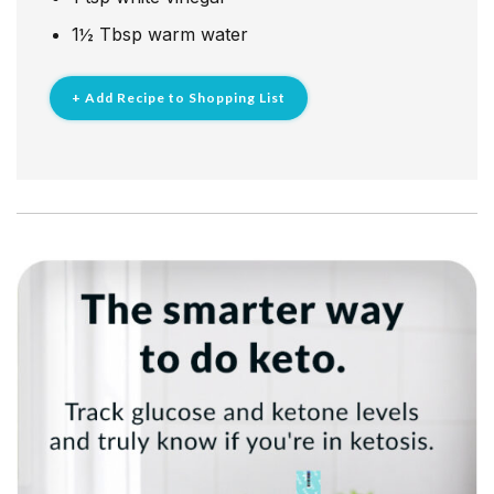
1½
Tbsp
warm water
+ Add Recipe to Shopping List