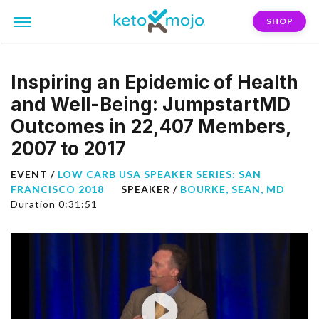
SHOP
Inspiring an Epidemic of Health
and Well-Being: JumpstartMD
Outcomes in 22,407 Members,
2007 to 2017
EVENT /
LOW CARB USA SPEAKER SERIES: SAN
FRANCISCO 2018
SPEAKER /
BOURKE, SEAN, MD
Duration 0:31:51