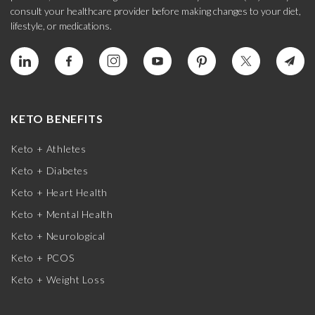
consult your healthcare provider before making changes to your diet,
lifestyle, or medications.
KETO BENEFITS
Keto + Athletes
Keto + Diabetes
Keto + Heart Health
Keto + Mental Health
Keto + Neurological
Keto + PCOS
Keto + Weight Loss