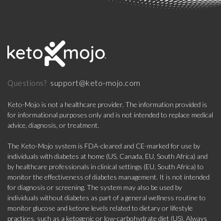
support@keto-mojo.com
Questions?
Keto-Mojo is not a healthcare provider. The information provided is
for informational purposes only and is not intended to replace medical
advice, diagnosis, or treatment.
The Keto-Mojo system is FDA-cleared and CE-marked for use by
individuals with diabetes at home (US, Canada, EU, South Africa) and
by healthcare professionals in clinical settings (EU, South Africa) to
monitor the effectiveness of diabetes management. It is not intended
for diagnosis or screening. The system may also be used by
individuals without diabetes as part of a general wellness routine to
monitor glucose and ketone levels related to dietary or lifestyle
practices, such as a ketogenic or low-carbohydrate diet (US). Always