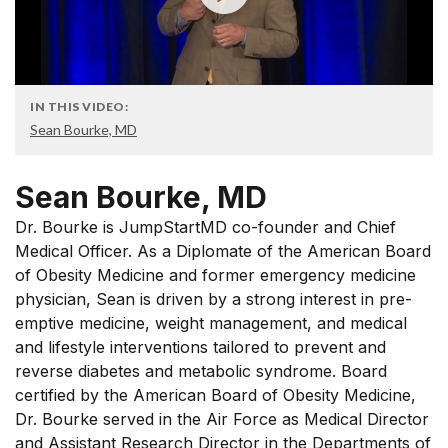
IN THIS VIDEO:
Sean Bourke, MD
Sean Bourke, MD
Dr. Bourke is JumpStartMD co-founder and Chief
Medical Officer. As a Diplomate of the American Board
of Obesity Medicine and former emergency medicine
physician, Sean is driven by a strong interest in pre-
emptive medicine, weight management, and medical
and lifestyle interventions tailored to prevent and
reverse diabetes and metabolic syndrome. Board
certified by the American Board of Obesity Medicine,
Dr. Bourke served in the Air Force as Medical Director
and Assistant Research Director in the Departments of