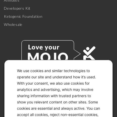
Affiliates
Developers Kit
Ketogenic Foundation
Wholesale
We use cookies and similar technologies to
operate our site and understand how it’s used.
With your consent, we also use cookies for
© 2026 KETO-MOJO.
ALL RIGHTS RESERVED.
analytics and advertising, which may involve
sharing information with trusted partners to
show you relevant content on other sites. Some
cookies are essential and always active. You can
ACCESSIBILITY STATEMENT
accept all cookies, reject non-essential cookies,
DISCLAIMER