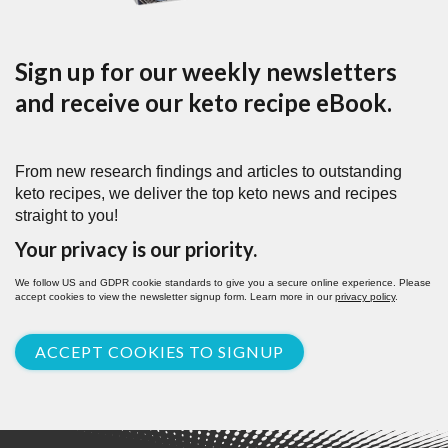
Sign up for our weekly newsletters
and receive our keto recipe eBook.
From new research findings and articles to outstanding
keto recipes, we deliver the top keto news and recipes
straight to you!
Your privacy is our priority.
We follow US and GDPR cookie standards to give you a secure online experience. Please
accept cookies to view the newsletter signup form. Learn more in our
privacy policy
.
ACCEPT COOKIES TO SIGNUP