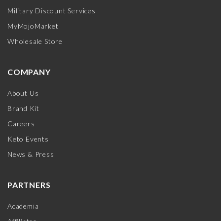
Military Discount Services
MyMojoMarket
Wholesale Store
COMPANY
About Us
Brand Kit
Careers
Keto Events
News & Press
PARTNERS
Academia