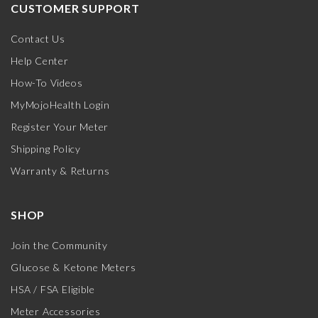
CUSTOMER SUPPORT
Contact Us
Help Center
How-To Videos
MyMojoHealth Login
Register Your Meter
Shipping Policy
Warranty & Returns
SHOP
Join the Community
Glucose & Ketone Meters
HSA / FSA Eligible
Meter Accessories