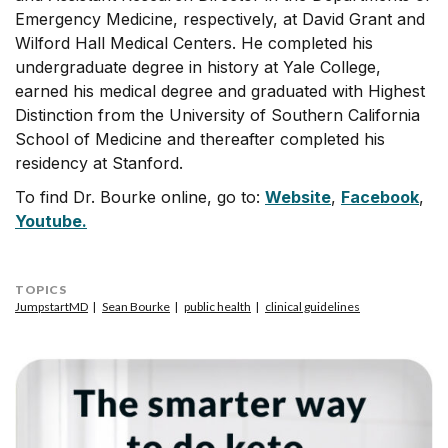
Emergency Medicine, respectively, at David Grant and
Wilford Hall Medical Centers. He completed his
undergraduate degree in history at Yale College,
earned his medical degree and graduated with Highest
Distinction from the University of Southern California
School of Medicine and thereafter completed his
residency at Stanford.
To find Dr. Bourke online, go to:
Website
,
Facebook
,
Youtube.
TOPICS
JumpstartMD
Sean Bourke
public health
clinical guidelines