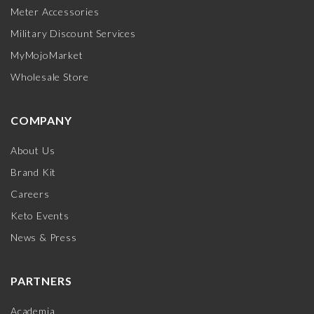
Meter Accessories
Military Discount Services
MyMojoMarket
Wholesale Store
COMPANY
About Us
Brand Kit
Careers
Keto Events
News & Press
PARTNERS
Academia