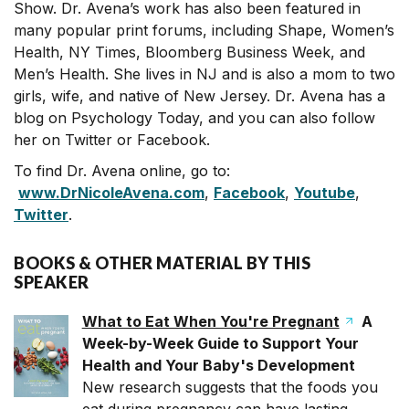
Show. Dr. Avena’s work has also been featured in
many popular print forums, including Shape, Women’s
Health, NY Times, Bloomberg Business Week, and
Men’s Health. She lives in NJ and is also a mom to two
girls, wife, and native of New Jersey. Dr. Avena has a
blog on Psychology Today, and you can also follow
her on Twitter or Facebook.
To find Dr. Avena online, go to:
www.DrNicoleAvena.com
,
Facebook
,
Youtube
,
Twitter
.
BOOKS & OTHER MATERIAL BY THIS
SPEAKER
What to Eat When You're Pregnant
A
Week-by-Week Guide to Support Your
Health and Your Baby's Development
New research suggests that the foods you