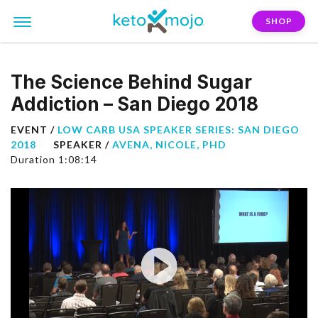
SHOP
The Science Behind Sugar
Addiction – San Diego 2018
EVENT /
LOW CARB USA SPEAKER SERIES: SAN DIEGO
2018
SPEAKER /
AVENA, NICOLE, PHD
Duration 1:08:14