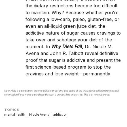
the dietary restrictions become too difficult
to maintain. Why? Because whether you’re
following a low-carb, paleo, gluten-free, or
even an all-liquid green juice diet, the
addictive nature of sugar causes cravings to
take over and sabotage your diet-of-the-
moment. In
Why Diets Fail
,
Dr. Nicole M.
Avena and John R. Talbott reveal definitive
proof that sugar is addictive and present the
first science-based program to stop the
cravings and lose weight—permanently
Keto-Mojo is a participant in some affiliate programs and some of the links above will generate a small
commission if you make a purchase through a product link on our site. This is at no cost to you.
TOPICS
mental health
Nicole Avena
addiction