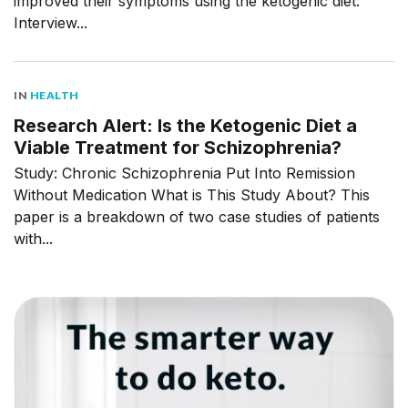
improved their symptoms using the ketogenic diet.
Interview...
IN
HEALTH
Research Alert: Is the Ketogenic Diet a
Viable Treatment for Schizophrenia?
Study: Chronic Schizophrenia Put Into Remission
Without Medication What is This Study About? This
paper is a breakdown of two case studies of patients
with...