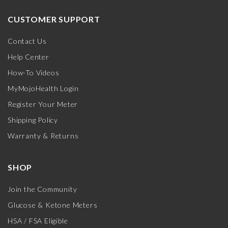
CUSTOMER SUPPORT
Contact Us
Help Center
How-To Videos
MyMojoHealth Login
Register Your Meter
Shipping Policy
Warranty & Returns
SHOP
Join the Community
Glucose & Ketone Meters
HSA / FSA Eligible