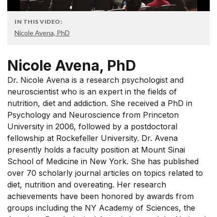
IN THIS VIDEO:
Nicole Avena, PhD
Nicole Avena, PhD
Dr. Nicole Avena is a research psychologist and
neuroscientist who is an expert in the fields of
nutrition, diet and addiction. She received a PhD in
Psychology and Neuroscience from Princeton
University in 2006, followed by a postdoctoral
fellowship at Rockefeller University. Dr. Avena
presently holds a faculty position at Mount Sinai
School of Medicine in New York. She has published
over 70 scholarly journal articles on topics related to
diet, nutrition and overeating. Her research
achievements have been honored by awards from
groups including the NY Academy of Sciences, the