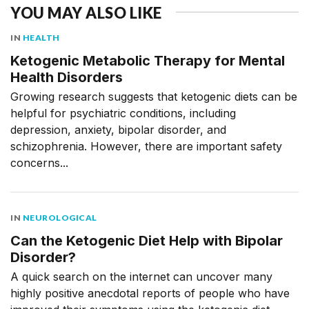
YOU MAY ALSO LIKE
IN
HEALTH
Ketogenic Metabolic Therapy for Mental
Health Disorders
Growing research suggests that ketogenic diets can be
helpful for psychiatric conditions, including
depression, anxiety, bipolar disorder, and
schizophrenia. However, there are important safety
concerns...
IN
NEUROLOGICAL
Can the Ketogenic Diet Help with Bipolar
Disorder?
A quick search on the internet can uncover many
highly positive anecdotal reports of people who have