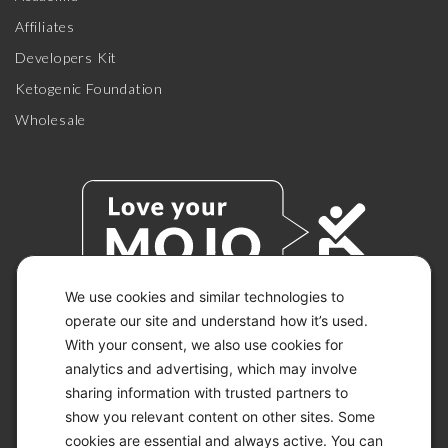
Affiliates
Developers Kit
Ketogenic Foundation
Wholesale
We use cookies and similar technologies to
operate our site and understand how it’s used.
With your consent, we also use cookies for
© 2026 KETO-MOJO.
ALL RIGHTS RESERVED.
analytics and advertising, which may involve
sharing information with trusted partners to
show you relevant content on other sites. Some
cookies are essential and always active. You can
ACCESSIBILITY STATEMENT