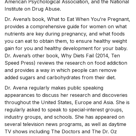
American Psychological Association, and the National
Institute on Drug Abuse.
Dr. Avena’s book, What to Eat When You’re Pregnant,
provides a comprehensive guide for women on what
nutrients are key during pregnancy, and what foods
you can eat to obtain them, to ensure healthy weight
gain for you and healthy development for your baby.
Dr. Avena’s other book, Why Diets Fail (2014, Ten
Speed Press) reviews the research on food addiction
and provides a way in which people can remove
added sugars and carbohydrates from their diet.
Dr. Avena regularly makes public speaking
appearances to discuss her research and discoveries
throughout the United States, Europe and Asia. She is
regularly asked to speak to special-interest groups,
industry groups, and schools. She has appeared on
several television news programs, as well as daytime
TV shows including The Doctors and The Dr. Oz