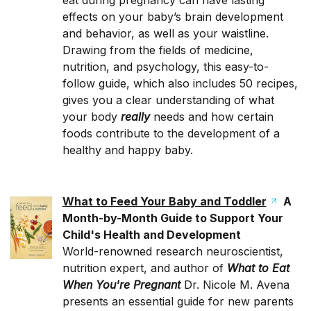
eat during pregnancy can have lasting
effects on your baby’s brain development
and behavior, as well as your waistline.
Drawing from the fields of medicine,
nutrition, and psych­ology, this easy-­to-
follow guide, which also includes 50 recipes,
gives you a clear understanding of what
your body
really
needs and how certain
foods contribute to the development of a
healthy and happy baby.
What to Feed Your Baby and Toddler
A
Month-by-Month Guide to Support Your
Child's Health and Development
World-renowned research neuroscientist,
nutrition expert, and author of
What to Eat
When You're Pregnant
Dr. Nicole M. Avena
presents an essential guide for new parents