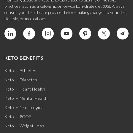
practices, such as a ketogenic or low-carbohydrate diet (US). Always
consult your healthcare provider before making changes to your diet,
lifestyle, or medications.
KETO BENEFITS
Keto + Athletes
Keto + Diabetes
Keto + Heart Health
Keto + Mental Health
Keto + Neurological
Keto + PCOS
Keto + Weight Loss