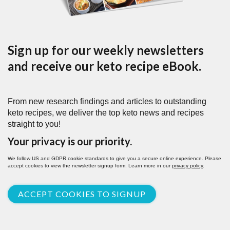
Sign up for our weekly newsletters
and receive our keto recipe eBook.
From new research findings and articles to outstanding
keto recipes, we deliver the top keto news and recipes
straight to you!
Your privacy is our priority.
We follow US and GDPR cookie standards to give you a secure online experience. Please
accept cookies to view the newsletter signup form. Learn more in our
privacy policy
.
ACCEPT COOKIES TO SIGNUP