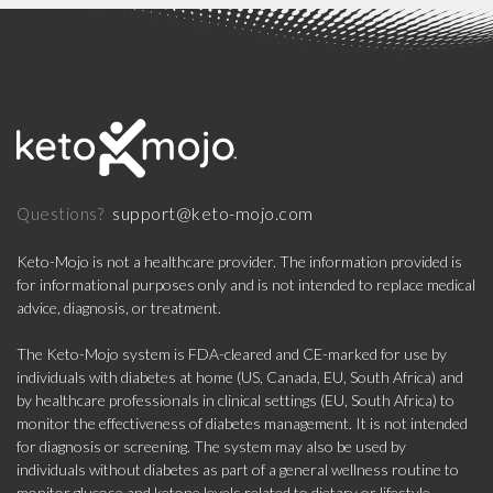
support@keto-mojo.com
Questions?
Keto-Mojo is not a healthcare provider. The information provided is
for informational purposes only and is not intended to replace medical
advice, diagnosis, or treatment.
The Keto-Mojo system is FDA-cleared and CE-marked for use by
individuals with diabetes at home (US, Canada, EU, South Africa) and
by healthcare professionals in clinical settings (EU, South Africa) to
monitor the effectiveness of diabetes management. It is not intended
for diagnosis or screening. The system may also be used by
individuals without diabetes as part of a general wellness routine to
monitor glucose and ketone levels related to dietary or lifestyle