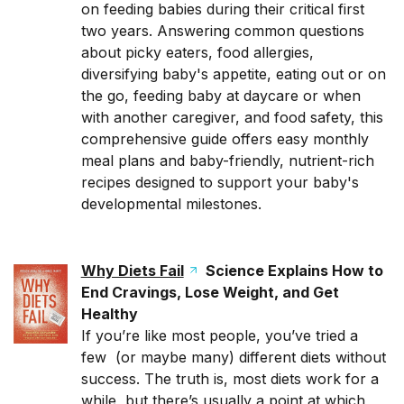
on feeding babies during their critical first
two years. Answering common questions
about picky eaters, food allergies,
diversifying baby's appetite, eating out or on
the go, feeding baby at daycare or when
with another caregiver, and food safety, this
comprehensive guide offers easy monthly
meal plans and baby-friendly, nutrient-rich
recipes designed to support your baby's
developmental milestones.
Why Diets Fail
Science Explains How to
End Cravings, Lose Weight, and Get
Healthy
If you’re like most people, you’ve tried a
few (or maybe many) different diets without
success. The truth is, most diets work for a
while, but there’s usually a point at which