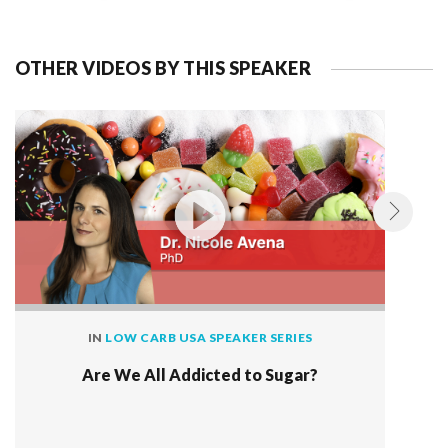
OTHER VIDEOS BY THIS SPEAKER
IN
LOW CARB USA SPEAKER SERIES
Are We All Addicted to Sugar?