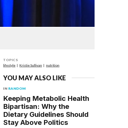
TOPICS
lifestyle
Kristie Sullivan
nutrition
YOU MAY ALSO LIKE
IN
RANDOM
Keeping Metabolic Health
Bipartisan: Why the
Dietary Guidelines Should
Stay Above Politics