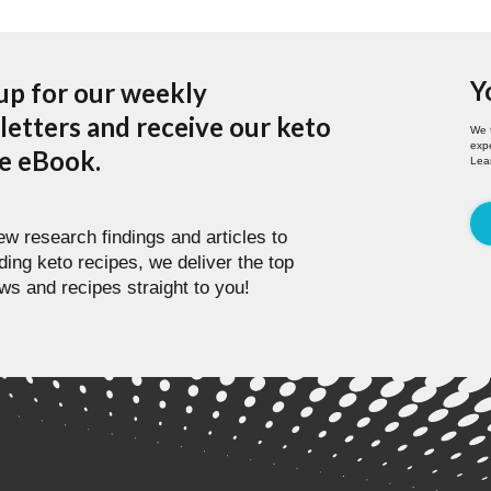
Y
up for our weekly
etters and receive our keto
We 
expe
pe eBook.
Lea
w research findings and articles to
ding keto recipes, we deliver the top
ws and recipes straight to you!