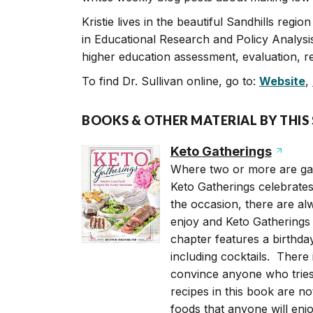
Kristie lives in the beautiful Sandhills regi
in Educational Research and Policy Analysi
higher education assessment, evaluation, re
To find Dr. Sullivan online, go to:
Website
,
BOOKS & OTHER MATERIAL BY THIS
Keto Gatherings
Where two or more are gat
Keto Gatherings celebrates
the occasion, there are al
enjoy and Keto Gatherings 
chapter features a birthda
including cocktails. There 
convince anyone who tries 
recipes in this book are no
foods that anyone will enjo