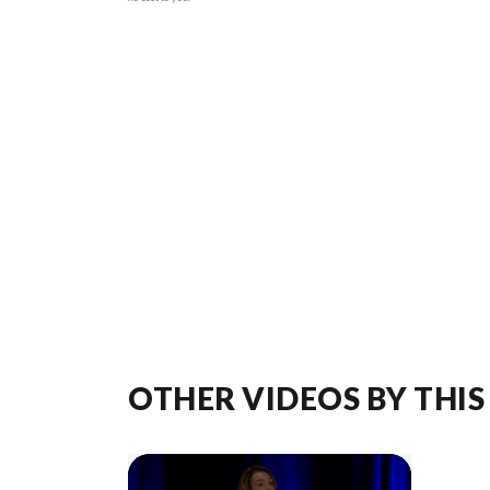
OTHER VIDEOS BY THIS