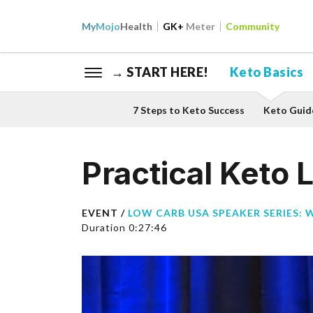
My
Mojo
Health
GK+
Meter
Community
→ START HERE!
Keto Basics
7 Steps to Keto Success
Keto Guid
Practical Keto L
EVENT /
LOW CARB USA SPEAKER SERIES: 
Duration 0:27:46