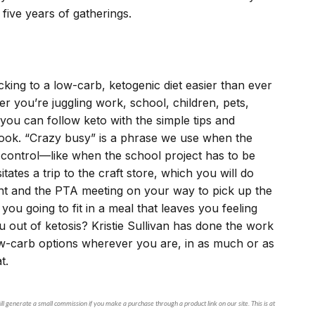
 five years of gatherings.
cking to a low-carb, ketogenic diet easier than ever
r you’re juggling work, school, children, pets,
, you can follow keto with the simple tips and
 book. “Crazy busy” is a phrase we use when the
 control—like when the school project has to be
tes a trip to the craft store, which you will do
ent and the PTA meeting on your way to pick up the
ou going to fit in a meal that leaves you feeling
ou out of ketosis? Kristie Sullivan has done the work
ow-carb options wherever you are, in as much or as
at.
ll generate a small commission if you make a purchase through a product link on our site. This is at