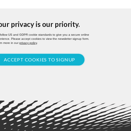
our privacy is our priority.
follow US and GDPR cookie standards to give you a secure online
rience. Please accept cookies to view the newsletter signup form.
rn more in our
privacy policy
.
ACCEPT COOKIES TO SIGNUP