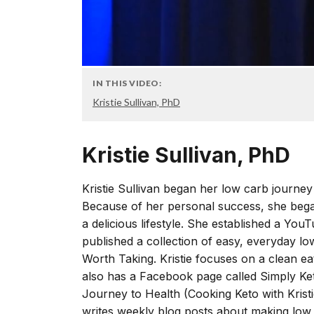
IN THIS VIDEO:
Kristie Sullivan, PhD
Kristie Sullivan, PhD
Kristie Sullivan began her low carb journey i
Because of her personal success, she bega
a delicious lifestyle. She established a You
published a collection of easy, everyday l
Worth Taking. Kristie focuses on a clean e
also has a Facebook page called Simply Ke
Journey to Health (Cooking Keto with Kristie
writes weekly blog posts about making low c