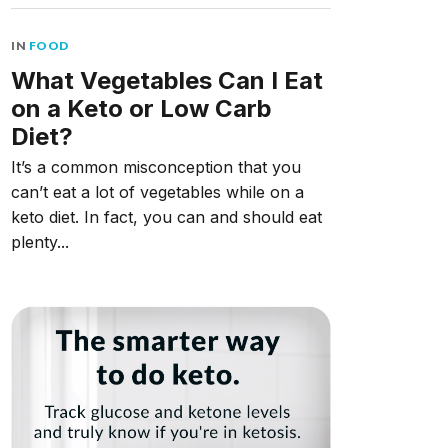
IN
FOOD
What Vegetables Can I Eat
on a Keto or Low Carb
Diet?
It’s a common misconception that you
can’t eat a lot of vegetables while on a
keto diet. In fact, you can and should eat
plenty...