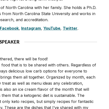
on of North Carolina with her family. She holds a Ph.D.
s from North Carolina State University and works in
search, and accreditation.
Facebook
,
Instagram
,
YouTube
,
Twitter
.
 SPEAKER
hered, there will be food!
 food that is to be shared with others. Regardless of
ways delicious low carb options for everyone to
brings them all together. Organized by month, each
y treat as well as menu ideas any celebration,
is also an ice cream flavor of the month that will
them that a ketogenic diet is sustainable. The
t only keto recipes, but simply recipes for fantastic
y. These are the dishes that I’ve shared with my