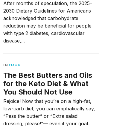
After months of speculation, the 2025–
2030 Dietary Guidelines for Americans
acknowledged that carbohydrate
reduction may be beneficial for people
with type 2 diabetes, cardiovascular
disease,...
IN
FOOD
The Best Butters and Oils
for the Keto Diet & What
You Should Not Use
Rejoice! Now that you’re on a high-fat,
low-carb diet, you can emphatically say,
“Pass the butter” or “Extra salad
dressing, please!”— even if your goal...