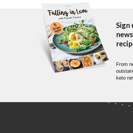
Sign 
newsl
reci
From ne
outstan
keto ne