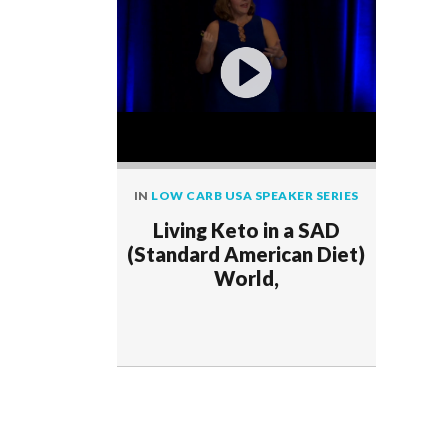
IN
LOW CARB USA SPEAKER SERIES
Living Keto in a SAD
(Standard American Diet)
World,