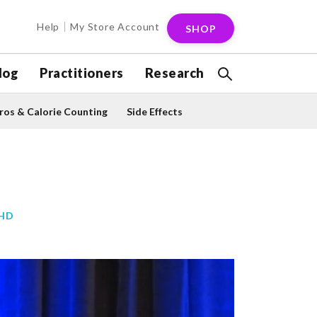
Help
My Store Account
SHOP
log
Practitioners
Research
os & Calorie Counting
Side Effects
PHD