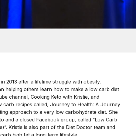
n 2013 after a lifetime struggle with obesity.
n helping others learn how to make a low carb diet
Tube channel, Cooking Keto with Kristie, and
ow carb recipes called, Journey to Health: A Journey
ating approach to a very low carbohydrate diet. She
to and a closed Facebook group, called “Low Carb
)”. Kristie is also part of the Diet Doctor team and
arb high fat a long-term lifestyle.