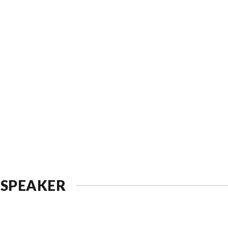
 SPEAKER