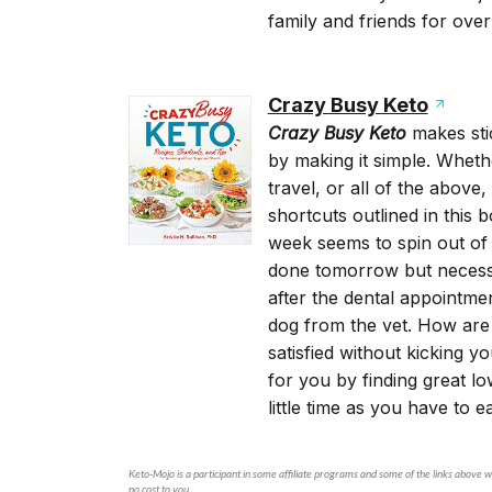
family and friends for over
Crazy Busy Keto
Crazy Busy Keto
makes sti
by making it simple. Whethe
travel, or all of the above
shortcuts outlined in this
week seems to spin out of
done tomorrow but necessita
after the dental appointm
dog from the vet. How are y
satisfied without kicking y
for you by finding great l
little time as you have to e
Keto-Mojo is a participant in some affiliate programs and some of the links above wi
no cost to you.