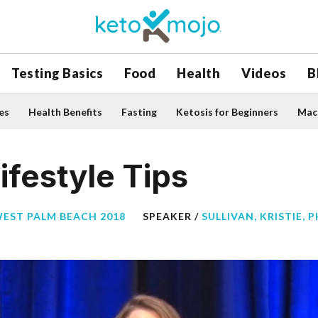
Testing Basics
Food
Health
Videos
B
es
Health Benefits
Fasting
Ketosis for Beginners
Macr
ifestyle Tips
WEST PALM BEACH 2018
SPEAKER /
SULLIVAN, KRISTIE, 