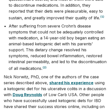
to discontinue medications. In addition, they
reported that their diets were pleasurable, easy to
(1)
sustain, and greatly improved their quality of life.
After suffering from severe Crohn’s disease
symptoms that could not be adequately controlled
with medication, a 14-year-old boy began eating an
animal-based ketogenic diet with his parents’
support. This dietary change resolved his
symptoms, reduced bowel inflammation, restored
intestinal permeability, and led to the discontinuation
(2)
of all medications.
Nick Norwitz, PhD, one of the authors of the case
series described above,
shared his experience
using
a ketogenic diet for his ulcerative colitis in a discussion
with
Doug Reynolds
of Low Carb USA. Other people
who have successfully used ketogenic diets for IBD
have shared their success stories online, including on