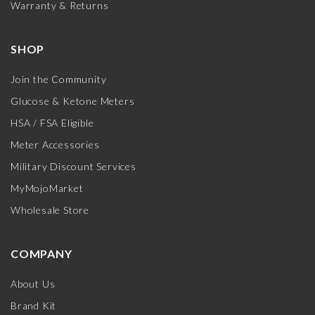
Warranty & Returns
SHOP
Join the Community
Glucose & Ketone Meters
HSA / FSA Eligible
Meter Accessories
Military Discount Services
MyMojoMarket
Wholesale Store
COMPANY
About Us
Brand Kit