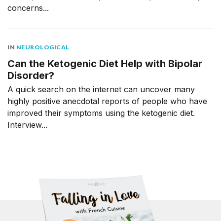
concerns...
IN
NEUROLOGICAL
Can the Ketogenic Diet Help with Bipolar
Disorder?
A quick search on the internet can uncover many
highly positive anecdotal reports of people who have
improved their symptoms using the ketogenic diet.
Interview...