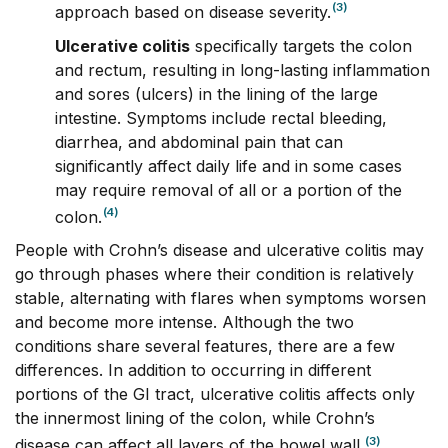
(3)
approach based on disease severity.
Ulcerative colitis
specifically targets the colon
and rectum, resulting in long-lasting inflammation
and sores (ulcers) in the lining of the large
intestine. Symptoms include rectal bleeding,
diarrhea, and abdominal pain that can
significantly affect daily life and in some cases
may require removal of all or a portion of the
(4)
colon.
People with Crohn’s disease and ulcerative colitis may
go through phases where their condition is relatively
stable, alternating with flares when symptoms worsen
and become more intense.
Although the two
conditions share several features, there are a few
differences. In addition to occurring in different
portions of the GI tract, ulcerative colitis affects only
the innermost lining of the colon, while Crohn’s
(3)
disease can affect all layers of the bowel wall.