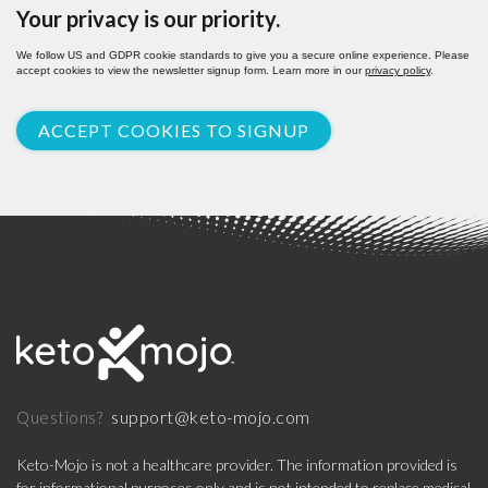
Your privacy is our priority.
We follow US and GDPR cookie standards to give you a secure online experience. Please
accept cookies to view the newsletter signup form. Learn more in our
privacy policy
.
ACCEPT COOKIES TO SIGNUP
support@keto-mojo.com
Questions?
Keto-Mojo is not a healthcare provider. The information provided is
for informational purposes only and is not intended to replace medical