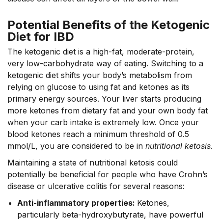
Potential Benefits of the Ketogenic
Diet for IBD
The ketogenic diet is a high-fat, moderate-protein,
very low-carbohydrate way of eating. Switching to a
ketogenic diet shifts your body’s metabolism from
relying on glucose to using fat and ketones as its
primary energy sources. Your liver starts producing
more ketones from dietary fat and your own body fat
when your carb intake is extremely low. Once your
blood ketones reach a minimum threshold of 0.5
mmol/L, you are considered to be in
nutritional ketosis
.
Maintaining a state of nutritional ketosis could
potentially be beneficial for people who have Crohn’s
disease or ulcerative colitis for several reasons:
Anti-inflammatory properties:
Ketones,
particularly beta-hydroxybutyrate, have powerful