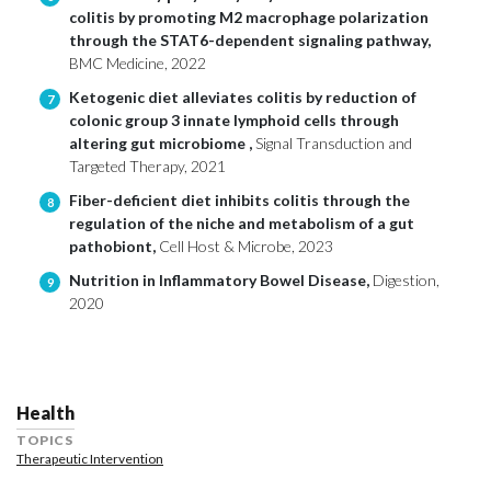
colitis by promoting M2 macrophage polarization
through the STAT6-dependent signaling pathway,
BMC Medicine, 2022
Ketogenic diet alleviates colitis by reduction of
7
colonic group 3 innate lymphoid cells through
altering gut microbiome ,
Signal Transduction and
Targeted Therapy, 2021
Fiber-deficient diet inhibits colitis through the
8
regulation of the niche and metabolism of a gut
pathobiont,
Cell Host & Microbe, 2023
Nutrition in Inflammatory Bowel Disease,
Digestion,
9
2020
Health
TOPICS
Therapeutic Intervention