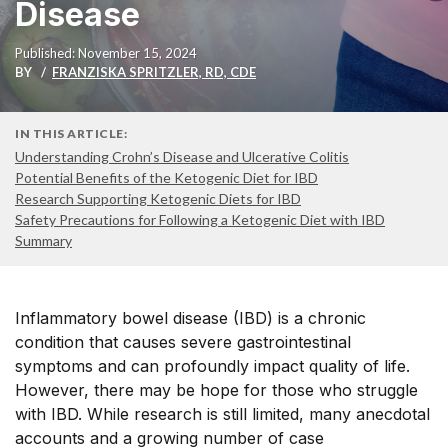
Disease
Published: November 15, 2024
BY
FRANZISKA SPRITZLER, RD, CDE
IN THIS ARTICLE:
Understanding Crohn’s Disease and Ulcerative Colitis
Potential Benefits of the Ketogenic Diet for IBD
Research Supporting Ketogenic Diets for IBD
Safety Precautions for Following a Ketogenic Diet with IBD
Summary
Inflammatory bowel disease (IBD) is a chronic
condition that causes
severe gastrointestinal
symptoms
and can profoundly impact quality of life.
However, there may be hope for those who struggle
with IBD. While research is still limited, many anecdotal
accounts and a growing number of
case