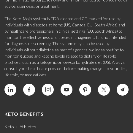
advice, diagnosis, or treatment.
The Keto-Mojo system is FDA-cleared and CE-marked for use by
individuals with diabetes at home (US, Canada, EU, South Africa) and
by healthcare professionals in clinical settings (EU, South Africa) to
monitor the effectiveness of diabetes management. It is not intended
for diagnosis or screening. The system may also be used by
individuals without diabetes as part of a general wellness routine to
monitor glucose and ketone levels related to dietary or lifestyle
practices, such as a ketogenic or low-carbohydrate diet (US). Always
consult your healthcare provider before making changes to your diet,
lifestyle, or medications.
KETO BENEFITS
Keto + Athletes