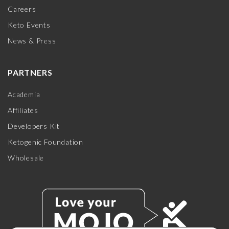
Careers
Keto Events
News & Press
PARTNERS
Academia
Affiliates
Developers Kit
Ketogenic Foundation
Wholesale