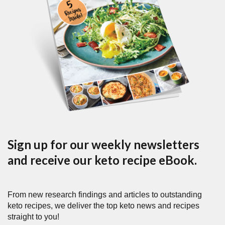
Sign up for our weekly newsletters
and receive our keto recipe eBook.
From new research findings and articles to outstanding
keto recipes, we deliver the top keto news and recipes
straight to you!