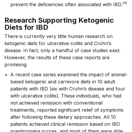
(9)
prevent the deficiencies often associated with IBD.
Research Supporting Ketogenic
Diets for IBD
There is currently very little human research on
ketogenic diets for ulcerative colitis and Crohn’s
disease. In fact, only a handful of case studies exist.
However, the results of these case reports are
promising:
A recent case series examined the impact of animal-
based ketogenic and carnivore diets in 10 adult
patients with IBD (six with Crohn’s disease and four
with ulcerative colitis). These individuals, who had
not achieved remission with conventional
treatments, reported significant relief of symptoms
after following these dietary approaches. All 10
patients achieved clinical remission based on IBD
questionnaire scores, and most of them were able