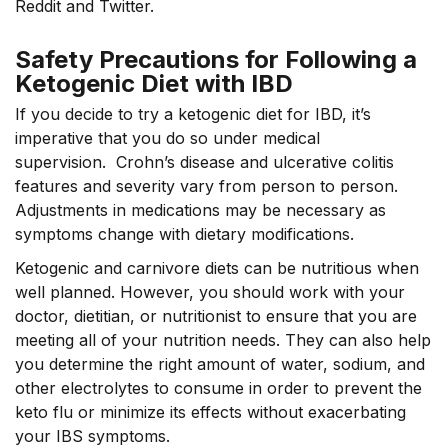
Reddit and Twitter.
Safety Precautions for Following a
Ketogenic Diet with IBD
If you decide to try a ketogenic diet for IBD, it’s
imperative that you do so under medical
supervision. Crohn’s disease and ulcerative colitis
features and severity vary from person to person.
Adjustments in medications may be necessary as
symptoms change with dietary modifications.
Ketogenic and carnivore diets can be nutritious when
well planned. However, you should work with your
doctor, dietitian, or nutritionist to ensure that you are
meeting all of your nutrition needs. They can also help
you determine the right amount of water, sodium, and
other electrolytes to consume in order to prevent
the
keto
flu or minimize its effects without exacerbating
your IBS symptoms.