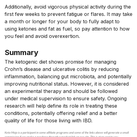
Additionally, avoid vigorous physical activity during the
first few weeks to prevent fatigue or flares. It may take
a month or longer for your body to fully adapt to
using ketones and fat as fuel, so pay attention to how
you feel and avoid overexertion.
Summary
The ketogenic diet shows promise for managing
Crohn’s disease and ulcerative colitis by reducing
inflammation, balancing gut microbiota, and potentially
improving nutritional status. However, it is considered
an experimental therapy and should be followed
under medical supervision to ensure safety. Ongoing
research will help define its role in treating these
conditions,
potentially offering relief
and a better
quality of life for those living with IBD.
Keto-Mojo is a participant in some affiliate programs and some of the links above will generate a small
commission if you make a purchase through a product link on our site. This is at no cost to you.