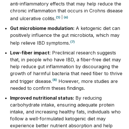
anti-inflammatory effects that may help reduce the
chronic inflammation that occurs in Crohns disease
(5)
|
(6)
and ulcerative colitis.
Gut microbiome modulation:
A ketogenic diet can
positively influence the gut microbiota, which may
(7)
help relieve IBD symptoms.
Low-fiber impact
:
Preclinical research suggests
that, in people who have IBD, a fiber-free diet may
help reduce gut inflammation
by discouraging the
growth of harmful bacteria that need fiber to thrive
(8)
and trigger disease.
However, more studies are
needed to confirm theses findings.
Improved nutritional status:
By reducing
carbohydrate intake, ensuring adequate protein
intake, and increasing healthy fats, individuals who
follow a well-formulated ketogenic diet may
experience better nutrient absorption and help