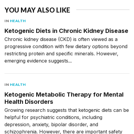
YOU MAY ALSO LIKE
IN
HEALTH
Ketogenic Diets in Chronic Kidney Disease
Chronic kidney disease (CKD) is often viewed as a
progressive condition with few dietary options beyond
restricting protein and specific minerals. However,
emerging evidence suggests...
IN
HEALTH
Ketogenic Metabolic Therapy for Mental
Health Disorders
Growing research suggests that ketogenic diets can be
helpful for psychiatric conditions, including
depression, anxiety, bipolar disorder, and
schizophrenia. However, there are important safety