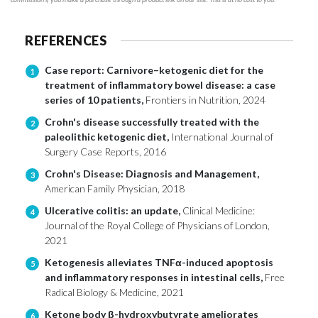
REFERENCES
Case report: Carnivore–ketogenic diet for the
1
treatment of inflammatory bowel disease: a case
series of 10 patients,
Frontiers in Nutrition, 2024
Crohn's disease successfully treated with the
2
paleolithic ketogenic diet,
International Journal of
Surgery Case Reports, 2016
Crohn's Disease: Diagnosis and Management,
3
American Family Physician, 2018
Ulcerative colitis: an update,
Clinical Medicine:
4
Journal of the Royal College of Physicians of London,
2021
Ketogenesis alleviates TNFα-induced apoptosis
5
and inflammatory responses in intestinal cells,
Free
Radical Biology & Medicine, 2021
Ketone body β-hydroxybutyrate ameliorates
6