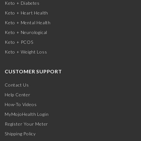
Keto + Diabetes
Keto + Heart Health
Keto + Mental Health
Keto + Neurological
Keto + PCOS
Keto + Weight Loss
CUSTOMER SUPPORT
Contact Us
Help Center
How-To Videos
MyMojoHealth Login
Register Your Meter
Shipping Policy