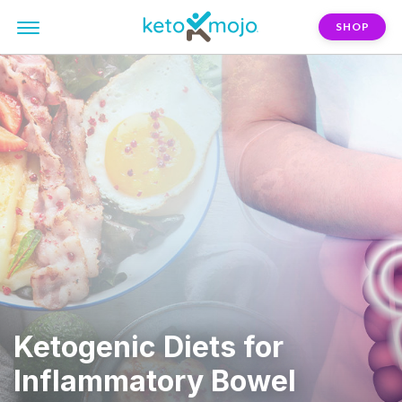
SHOP
Ketogenic Diets for
Inflammatory Bowel