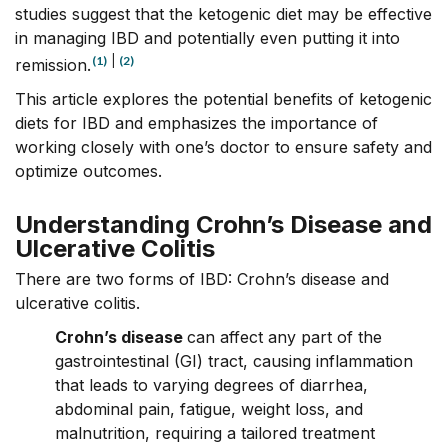
studies
suggest that the ketogenic diet may be effective
in managing IBD and potentially even putting it into
(1)
|
(2)
remission.
This article explores the potential benefits of ketogenic
diets for IBD and emphasizes the importance of
working closely with one’s doctor to ensure safety and
optimize outcomes.
Understanding Crohn’s Disease and
Ulcerative Colitis
There are two forms of
IBD
: Crohn’s disease and
ulcerative colitis.
Crohn’s disease
can affect any part of the
gastrointestinal (GI) tract, causing inflammation
that leads to varying degrees of diarrhea,
abdominal pain, fatigue, weight loss, and
malnutrition, requiring a tailored treatment