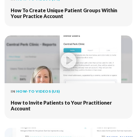
How To Create Unique Patient Groups Within
Your Practice Account
IN
HOW-TO VIDEOS (US)
How to Invite Patients to Your Practitioner
Account