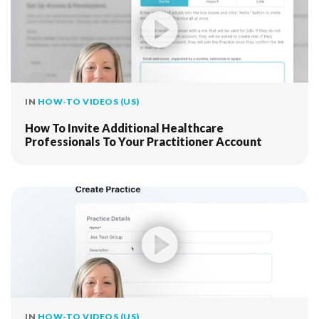
IN
HOW-TO VIDEOS (US)
How To Invite Additional Healthcare
Professionals To Your Practitioner Account
IN
HOW-TO VIDEOS (US)