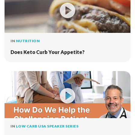
IN
NUTRITION
Does Keto Curb Your Appetite?
IN
LOW CARB USA SPEAKER SERIES