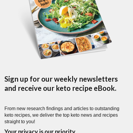
Sign up for our weekly newsletters
and receive our keto recipe eBook.
From new research findings and articles to outstanding
keto recipes, we deliver the top keto news and recipes
straight to you!
Your privacy is our priority.