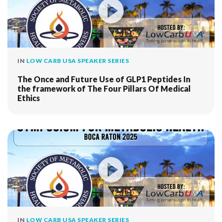
IN
LOW CARB USA SPEAKER SERIES
The Once and Future Use of GLP1 Peptides In
the framework of The Four Pillars Of Medical
Ethics
IN
LOW CARB USA SPEAKER SERIES