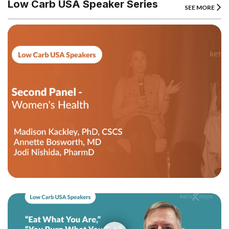
Low Carb USA Speaker Series
SEE MORE