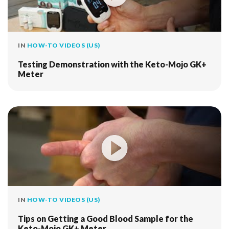
IN
HOW-TO VIDEOS (US)
Testing Demonstration with the Keto-Mojo GK+
Meter
IN
HOW-TO VIDEOS (US)
Tips on Getting a Good Blood Sample for the
Keto-Mojo GK+ Meter