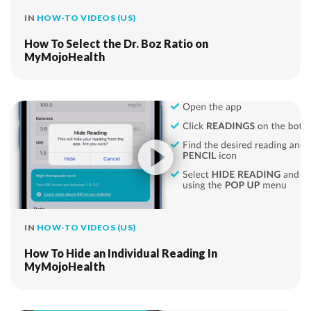
IN
HOW-TO VIDEOS (US)
How To Select the Dr. Boz Ratio on
MyMojoHealth
IN
HOW-TO VIDEOS (US)
How To Hide an Individual Reading In
MyMojoHealth