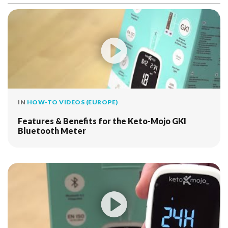
IN
HOW-TO VIDEOS (EUROPE)
Features & Benefits for the Keto-Mojo GKI
Bluetooth Meter