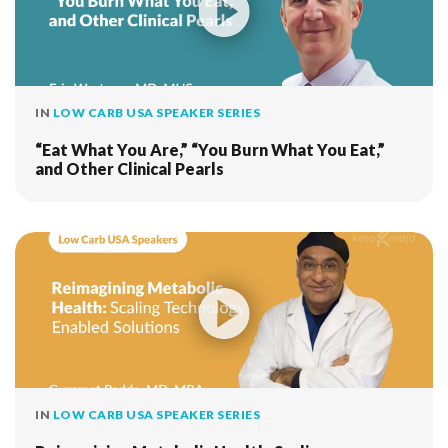
IN
LOW CARB USA SPEAKER SERIES
“Eat What You Are,” “You Burn What You Eat,”
and Other Clinical Pearls
IN
LOW CARB USA SPEAKER SERIES