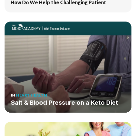
How Do We Help the Challenging Patient
IN
HEART HEALTH
Salt & Blood Pressure on a Keto Diet