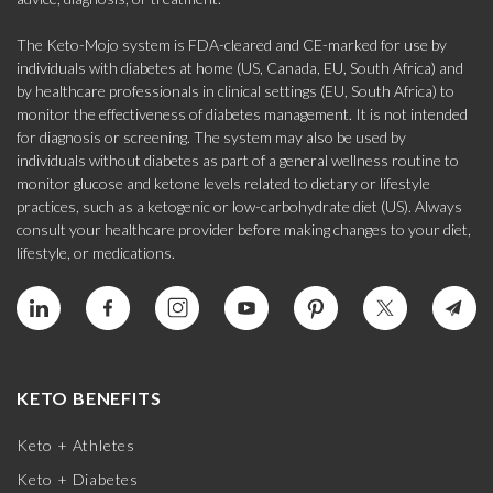
The Keto-Mojo system is FDA-cleared and CE-marked for use by
individuals with diabetes at home (US, Canada, EU, South Africa) and
by healthcare professionals in clinical settings (EU, South Africa) to
monitor the effectiveness of diabetes management. It is not intended
for diagnosis or screening. The system may also be used by
individuals without diabetes as part of a general wellness routine to
monitor glucose and ketone levels related to dietary or lifestyle
practices, such as a ketogenic or low-carbohydrate diet (US). Always
consult your healthcare provider before making changes to your diet,
lifestyle, or medications.
KETO BENEFITS
Keto + Athletes
Keto + Diabetes