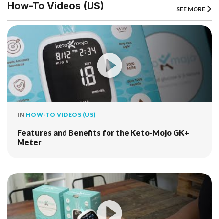
How-To Videos (US)
SEE MORE
IN
HOW-TO VIDEOS (US)
Features and Benefits for the Keto-Mojo GK+
Meter