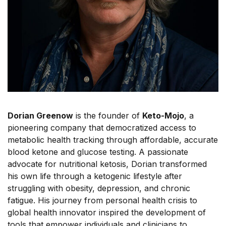
Dorian Greenow
is the founder of
Keto-Mojo
, a
pioneering company that democratized access to
metabolic health tracking through affordable, accurate
blood ketone and glucose testing. A passionate
advocate for nutritional ketosis, Dorian transformed
his own life through a ketogenic lifestyle after
struggling with obesity, depression, and chronic
fatigue. His journey from personal health crisis to
global health innovator inspired the development of
tools that empower individuals and clinicians to