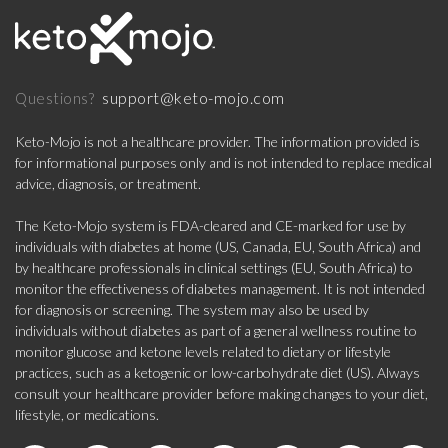
support@keto-mojo.com
Questions?
Keto-Mojo is not a healthcare provider. The information provided is
for informational purposes only and is not intended to replace medical
advice, diagnosis, or treatment.
The Keto-Mojo system is FDA-cleared and CE-marked for use by
individuals with diabetes at home (US, Canada, EU, South Africa) and
by healthcare professionals in clinical settings (EU, South Africa) to
monitor the effectiveness of diabetes management. It is not intended
for diagnosis or screening. The system may also be used by
individuals without diabetes as part of a general wellness routine to
monitor glucose and ketone levels related to dietary or lifestyle
practices, such as a ketogenic or low-carbohydrate diet (US). Always
consult your healthcare provider before making changes to your diet,
lifestyle, or medications.