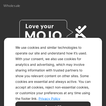
Wholesale
We use cookies and similar technologies to
operate our site and understand how it’s used.
With your consent, we also use cookies for
© 2026 KETO-MOJO.
ALL RIGHTS RESERVED.
analytics and advertising, which may involve
sharing information with trusted partners to
show you relevant content on other sites. Some
cookies are essential and always active. You can
ACCESSIBILITY STATEMENT
accept all cookies, reject non-essential cookies,
DISCLAIMER
or customize your preferences at any time using
PRIVACY CHOICES
PRIVACY POLICY
the footer link.
Privacy Policy
SECURITY