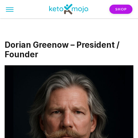
SHOP
Dorian Greenow – President /
Founder