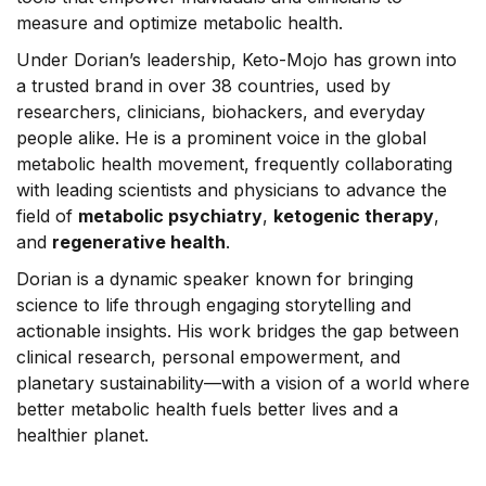
measure and optimize metabolic health.
Under Dorian’s leadership, Keto-Mojo has grown into
a trusted
brand
in over 38 countries, used by
researchers, clinicians, biohackers, and everyday
people alike. He is a prominent voice in the global
metabolic health movement, frequently collaborating
with leading scientists and physicians to advance the
field of
metabolic psychiatry
,
ketogenic therapy
,
and
regenerative health
.
Dorian is a dynamic speaker known for bringing
science to life through engaging storytelling and
actionable insights. His work bridges the gap between
clinical research, personal empowerment, and
planetary sustainability—with a vision of a world where
better metabolic health fuels better lives and a
healthier planet.