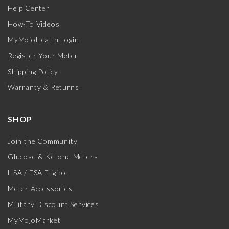
Help Center
How-To Videos
MyMojoHealth Login
Register Your Meter
Shipping Policy
Warranty & Returns
SHOP
Join the Community
Glucose & Ketone Meters
HSA / FSA Eligible
Meter Accessories
Military Discount Services
MyMojoMarket