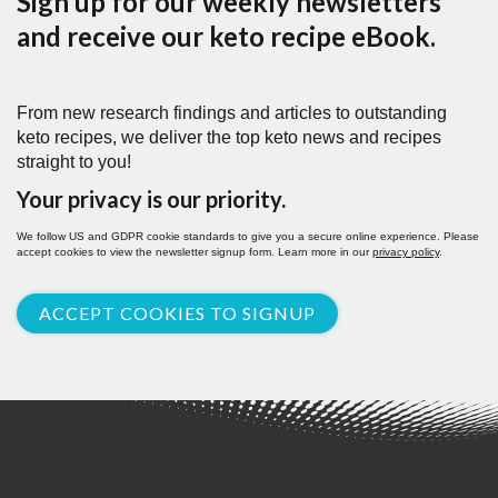
Sign up for our weekly newsletters
and receive our keto recipe eBook.
From new research findings and articles to outstanding
keto recipes, we deliver the top keto news and recipes
straight to you!
Your privacy is our priority.
We follow US and GDPR cookie standards to give you a secure online experience. Please
accept cookies to view the newsletter signup form. Learn more in our
privacy policy
.
ACCEPT COOKIES TO SIGNUP