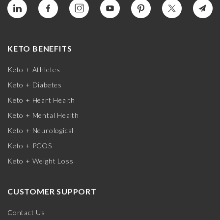
KETO BENEFITS
Keto + Athletes
Keto + Diabetes
Keto + Heart Health
Keto + Mental Health
Keto + Neurological
Keto + PCOS
Keto + Weight Loss
CUSTOMER SUPPORT
Contact Us