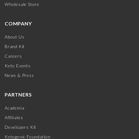
Wholesale Store
COMPANY
About Us
Brand Kit
Careers
Keto Events
News & Press
PARTNERS
Academia
Affiliates
Developers Kit
Ketogenic Foundation