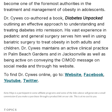
become one of the foremost authorities in the
treatment and management of obesity in adolescents.
Dr. Cywes co-authored a book,
Diabetes Unpacked
outlining an effective approach to understanding and
treating diabetes into remission. His vast experience in
pediatric and general surgery serves him well in using
bariatric surgery to treat obesity in both adults and
children. Dr. Cywes maintains an active clinical practice
in Palm Beach Gardens and in Jacksonville as well as
being active on conveying the CIMOD message on
social media and through his website.
To find Dr. Cywes online, go to:
Website
,
Facebook
,
Youtube
,
Twitter
.
Keto-Mojo is a participant in some affiliate programs and some of the links above will generate a small
commission if you make a purchase through a product link on our site. This is at no cost to you.
TOPICS