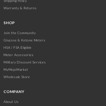
Shipping Policy
Warranty & Returns
SHOP
Join the Community
Glucose & Ketone Meters
HSA / FSA Eligible
Meter Accessories
Military Discount Services
MyMojoMarket
Wholesale Store
COMPANY
About Us