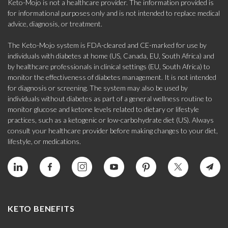
Keto-Mojo is not a healthcare provider. The information provided is
for informational purposes only and is not intended to replace medical
advice, diagnosis, or treatment.
The Keto-Mojo system is FDA-cleared and CE-marked for use by
individuals with diabetes at home (US, Canada, EU, South Africa) and
by healthcare professionals in clinical settings (EU, South Africa) to
monitor the effectiveness of diabetes management. It is not intended
for diagnosis or screening. The system may also be used by
individuals without diabetes as part of a general wellness routine to
monitor glucose and ketone levels related to dietary or lifestyle
practices, such as a ketogenic or low-carbohydrate diet (US). Always
consult your healthcare provider before making changes to your diet,
lifestyle, or medications.
KETO BENEFITS