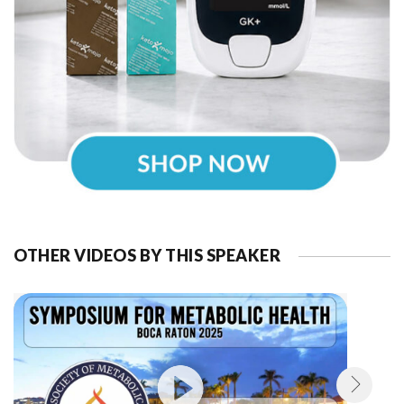
OTHER VIDEOS BY THIS SPEAKER