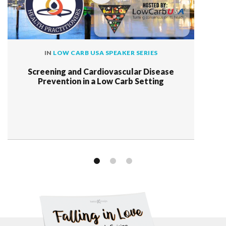
IN
LOW CARB USA SPEAKER SERIES
Screening and Cardiovascular Disease
Prevention in a Low Carb Setting