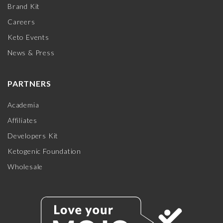
Brand Kit
Careers
Keto Events
News & Press
PARTNERS
Academia
Affiliates
Developers Kit
Ketogenic Foundation
Wholesale