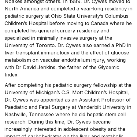
Noakes amongst others. In 1989, Dr. Cywes moved to
North America and completed a year-long residency in
pediatric surgery at Ohio State University’s Columbus
Children’s Hospital before moving to Canada where he
completed his general surgery residency and
specialized in minimally invasive surgery at the
University of Toronto. Dr. Cywes also earned a PhD in
liver transplant immunology and the effect of glucose
metabolism on vascular endothelium injury, working
with Dr David Jenkins, the father of the Glycemic
Index.
After completing his pediatric surgery fellowship at the
University of Michigan’s C.S. Mott Children’s Hospital,
Dr. Cywes was appointed as an Assistant Professor of
Paediatric and Fetal Surgery at Vanderbilt University in
Nashville, Tennessee where he did hepatic stem cell
research. During this time, Dr. Cywes became
increasingly interested in adolescent obesity and the
impact of carbohydrates on the liver and metabolic