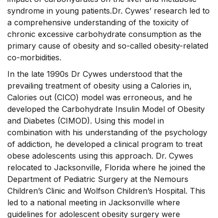
syndrome in young patients.Dr. Cywes’ research led to
a comprehensive understanding of the toxicity of
chronic excessive carbohydrate consumption as the
primary cause of obesity and so-called obesity-related
co-morbidities.
In the late 1990s Dr Cywes understood that the
prevailing treatment of obesity using a Calories in,
Calories out (CICO) model was erroneous, and he
developed the Carbohydrate Insulin Model of Obesity
and Diabetes (CIMOD). Using this model in
combination with his understanding of the psychology
of addiction, he developed a clinical program to treat
obese adolescents using this approach. Dr. Cywes
relocated to Jacksonville, Florida where he joined the
Department of Pediatric Surgery at the Nemours
Children’s Clinic and Wolfson Children’s Hospital. This
led to a national meeting in Jacksonville where
guidelines for adolescent obesity surgery were