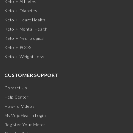
Keto + Athletes
Keto + Diabetes
Keto + Heart Health
Keto + Mental Health
Keto + Neurological
Keto + PCOS
Keto + Weight Loss
CUSTOMER SUPPORT
Contact Us
Help Center
How-To Videos
MyMojoHealth Login
Register Your Meter