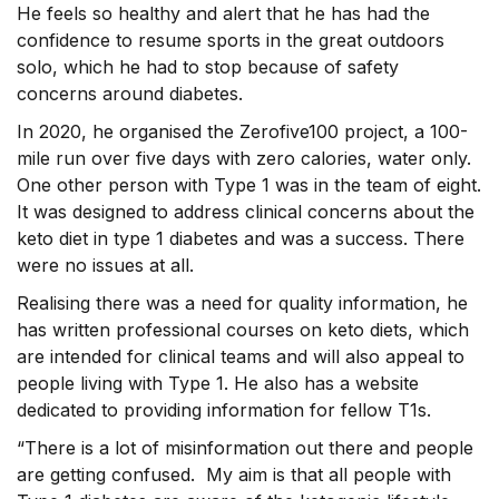
He feels so healthy and alert that he has had the
confidence to resume sports in the great outdoors
solo, which he had to stop because of safety
concerns around diabetes.
In 2020, he organised the Zerofive100 project, a 100-
mile run over five days with zero calories, water only.
One other person with Type 1 was in the team of eight.
It was designed to address clinical concerns about the
keto diet in type 1 diabetes and was a success. There
were no issues at all.
Realising there was a need for quality information, he
has written professional courses on keto diets, which
are intended for clinical teams and will also appeal to
people living with Type 1. He also has a website
dedicated to providing information for fellow T1s.
“There is a lot of misinformation out there and people
are getting confused. My aim is that all people with