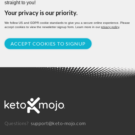
straight to you!
Your privacy is our priority.
We follow US and GDPR cookie standards to give you a secure online experience. Please
accept cookies to view the newsletter signup form. Learn more in our
privacy policy
.
ACCEPT COOKIES TO SIGNUP
support@keto-mojo.com
Questions?