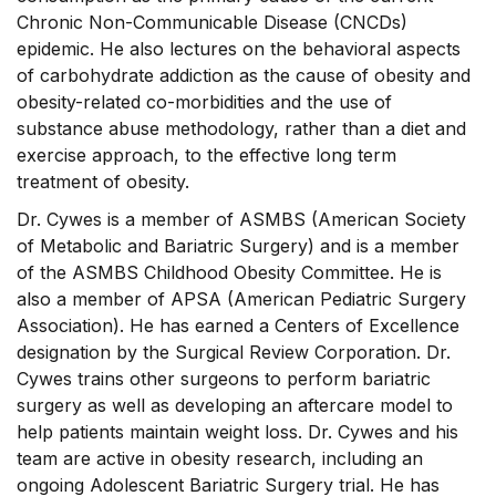
Chronic Non-Communicable Disease (CNCDs)
epidemic. He also lectures on the behavioral aspects
of carbohydrate addiction as the cause of obesity and
obesity-related co-morbidities and the use of
substance abuse methodology, rather than a diet and
exercise approach, to the effective long term
treatment of obesity.
Dr. Cywes is a member of ASMBS (American Society
of Metabolic and Bariatric Surgery) and is a member
of the ASMBS Childhood Obesity Committee. He is
also a member of APSA (American Pediatric Surgery
Association). He has earned a Centers of Excellence
designation by the Surgical Review Corporation. Dr.
Cywes trains other surgeons to perform bariatric
surgery as well as developing an aftercare model to
help patients maintain weight loss. Dr. Cywes and his
team are active in obesity research, including an
ongoing Adolescent Bariatric Surgery trial. He has