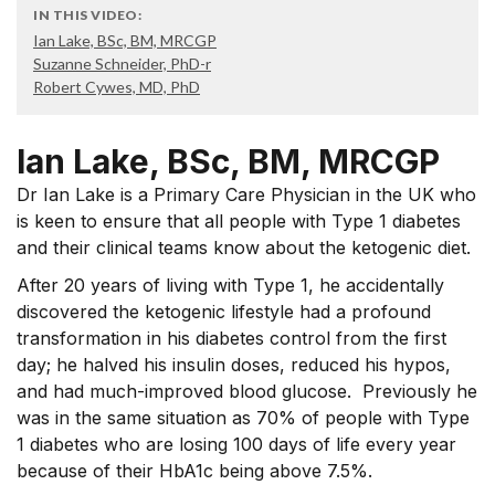
IN THIS VIDEO:
Ian Lake, BSc, BM, MRCGP
Suzanne Schneider, PhD-r
Robert Cywes, MD, PhD
Ian Lake, BSc, BM, MRCGP
Dr Ian Lake is a Primary Care Physician in the UK who
is keen to ensure that all people with Type 1 diabetes
and their clinical teams know about the ketogenic diet.
After 20 years of living with Type 1, he accidentally
discovered the ketogenic lifestyle had a profound
transformation in his diabetes control from the first
day; he halved his insulin doses, reduced his hypos,
and had much-improved blood glucose. Previously he
was in the same situation as 70% of people with Type
1 diabetes who are losing 100 days of life every year
because of their HbA1c being above 7.5%.