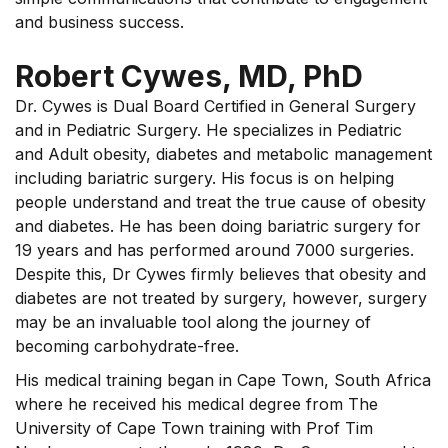
and business success.
Robert Cywes, MD, PhD
Dr. Cywes is Dual Board Certified in General Surgery
and in Pediatric Surgery. He specializes in Pediatric
and Adult obesity, diabetes and metabolic management
including bariatric surgery. His focus is on helping
people understand and treat the true cause of obesity
and diabetes. He has been doing bariatric surgery for
19 years and has performed around 7000 surgeries.
Despite this, Dr Cywes firmly believes that obesity and
diabetes are not treated by surgery, however, surgery
may be an invaluable tool along the journey of
becoming carbohydrate-free.
His medical training began in Cape Town, South Africa
where he received his medical degree from The
University of Cape Town training with Prof Tim