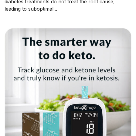
diabetes treatments do not treat the root cause,
leading to suboptimal...