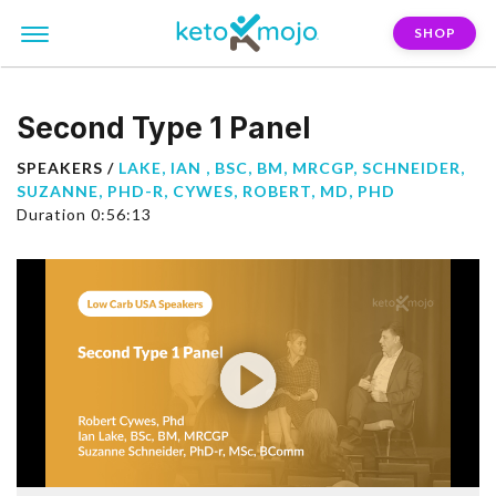
SHOP
Second Type 1 Panel
SPEAKERS /
LAKE, IAN , BSC, BM, MRCGP
,
SCHNEIDER,
SUZANNE, PHD-R
,
CYWES, ROBERT, MD, PHD
Duration 0:56:13