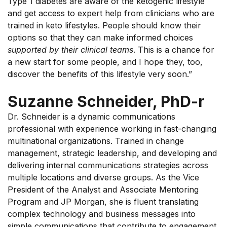
Type 1 diabetes are aware of the ketogenic lifestyle
and get access to expert help from clinicians who are
trained in keto lifestyles. People should know their
options so that they can make informed choices
supported by their clinical teams
. This is a chance for
a new start for some people, and I hope they, too,
discover the benefits of this lifestyle very soon.”
Suzanne Schneider, PhD-r
Dr. Schneider is a dynamic communications
professional with experience working in fast-changing
multinational organizations. Trained in change
management, strategic leadership, and developing and
delivering internal communications strategies across
multiple locations and diverse groups. As the Vice
President of the Analyst and Associate Mentoring
Program and JP Morgan, she is fluent translating
complex technology and business messages into
simple communications that contribute to engagement