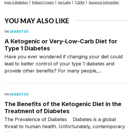
type 1 diabetes
Robert Cywes
Ian Lake
T1DM
Suzanne Schneider
YOU MAY ALSO LIKE
IN
DIABETES
A Ketogenic or Very-Low-Carb Diet for
Type 1 Diabetes
Have you ever wondered if changing your diet could
lead to better control of your type 1 diabetes and
provide other benefits? For many people,...
IN
DIABETES
The Benefits of the Ketogenic Diet in the
Treatment of Diabetes
The Prevalence of Diabetes Diabetes is a global
threat to human health. Unfortunately, contemporary