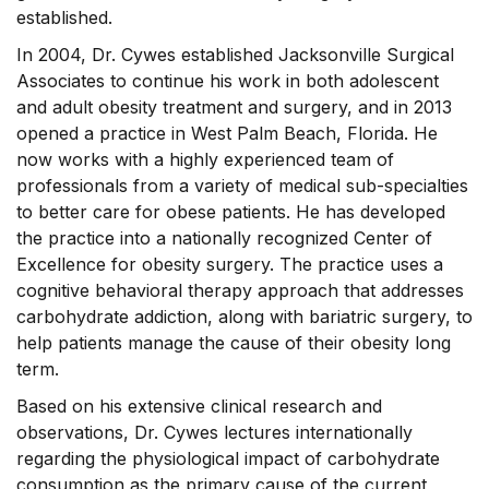
established.
In 2004, Dr. Cywes established Jacksonville Surgical
Associates to continue his work in both adolescent
and adult obesity treatment and surgery, and in 2013
opened a practice in West Palm Beach, Florida. He
now works with a highly experienced team of
professionals from a variety of medical sub-specialties
to better care for obese patients. He has developed
the practice into a nationally recognized Center of
Excellence for obesity surgery. The practice uses a
cognitive behavioral therapy approach that addresses
carbohydrate addiction, along with bariatric surgery, to
help patients manage the cause of their obesity long
term.
Based on his extensive clinical research and
observations, Dr. Cywes lectures internationally
regarding the physiological impact of carbohydrate
consumption as the primary cause of the current