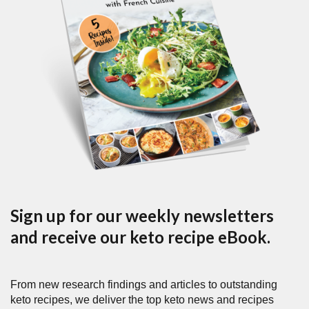
Sign up for our weekly newsletters
and receive our keto recipe eBook.
From new research findings and articles to outstanding
keto recipes, we deliver the top keto news and recipes