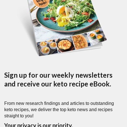
Sign up for our weekly newsletters
and receive our keto recipe eBook.
From new research findings and articles to outstanding
keto recipes, we deliver the top keto news and recipes
straight to you!
Your privacy is our priority.