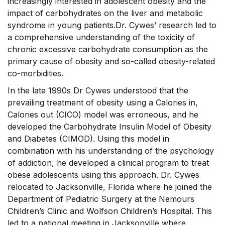
increasingly interested in adolescent obesity and the
impact of carbohydrates on the liver and metabolic
syndrome in young patients.Dr. Cywes’ research led to
a comprehensive understanding of the toxicity of
chronic excessive carbohydrate consumption as the
primary cause of obesity and so-called obesity-related
co-morbidities.
In the late 1990s Dr Cywes understood that the
prevailing treatment of obesity using a Calories in,
Calories out (CICO) model was erroneous, and he
developed the Carbohydrate Insulin Model of Obesity
and Diabetes (CIMOD). Using this model in
combination with his understanding of the psychology
of addiction, he developed a clinical program to treat
obese adolescents using this approach. Dr. Cywes
relocated to Jacksonville, Florida where he joined the
Department of Pediatric Surgery at the Nemours
Children’s Clinic and Wolfson Children’s Hospital. This
led to a national meeting in Jacksonville where