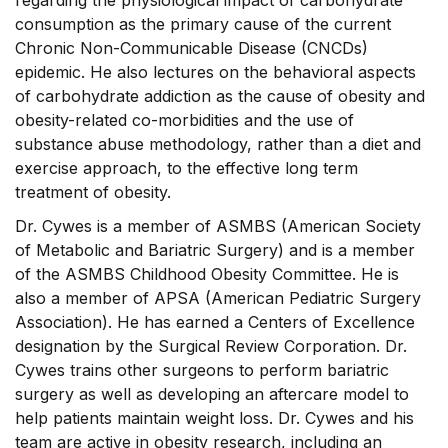
regarding the physiological impact of carbohydrate
consumption as the primary cause of the current
Chronic Non-Communicable Disease (CNCDs)
epidemic. He also lectures on the behavioral aspects
of carbohydrate addiction as the cause of obesity and
obesity-related co-morbidities and the use of
substance abuse methodology, rather than a diet and
exercise approach, to the effective long term
treatment of obesity.
Dr. Cywes is a member of ASMBS (American Society
of Metabolic and Bariatric Surgery) and is a member
of the ASMBS Childhood Obesity Committee. He is
also a member of APSA (American Pediatric Surgery
Association). He has earned a Centers of Excellence
designation by the Surgical Review Corporation. Dr.
Cywes trains other surgeons to perform bariatric
surgery as well as developing an aftercare model to
help patients maintain weight loss. Dr. Cywes and his
team are active in obesity research, including an