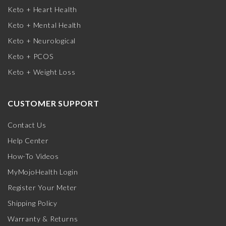
Keto + Heart Health
Keto + Mental Health
Keto + Neurological
Keto + PCOS
Keto + Weight Loss
CUSTOMER SUPPORT
Contact Us
Help Center
How-To Videos
MyMojoHealth Login
Register Your Meter
Shipping Policy
Warranty & Returns