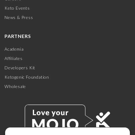
Keto Events
News & Press
PARTNERS
Academia
Affiliates
Developers Kit
Ketogenic Foundation
Wholesale