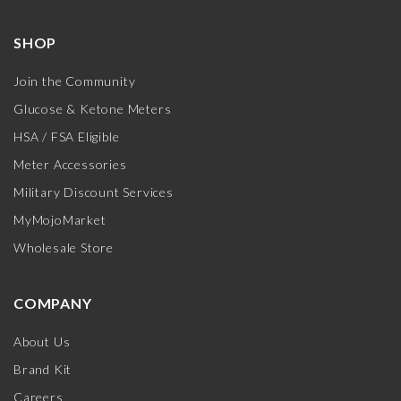
SHOP
Join the Community
Glucose & Ketone Meters
HSA / FSA Eligible
Meter Accessories
Military Discount Services
MyMojoMarket
Wholesale Store
COMPANY
About Us
Brand Kit
Careers