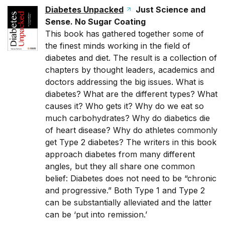
Diabetes Unpacked
Just Science and
Sense. No Sugar Coating
This book has gathered together some of
the finest minds working in the field of
diabetes and diet. The result is a collection of
chapters by thought leaders, academics and
doctors addressing the big issues. What is
diabetes? What are the different types? What
causes it? Who gets it? Why do we eat so
much carbohydrates? Why do diabetics die
of heart disease? Why do athletes commonly
get Type 2 diabetes? The writers in this book
approach diabetes from many different
angles, but they all share one common
belief: Diabetes does not need to be “chronic
and progressive.” Both Type 1 and Type 2
can be substantially alleviated and the latter
can be ‘put into remission.’