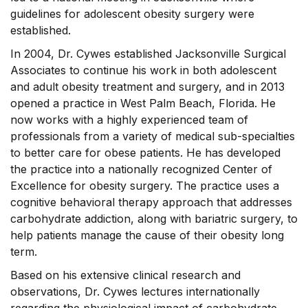
guidelines for adolescent obesity surgery were
established.
In 2004, Dr. Cywes established Jacksonville Surgical
Associates to continue his work in both adolescent
and adult obesity treatment and surgery, and in 2013
opened a practice in West Palm Beach, Florida. He
now works with a highly experienced team of
professionals from a variety of medical sub-specialties
to better care for obese patients. He has developed
the practice into a nationally recognized Center of
Excellence for obesity surgery. The practice uses a
cognitive behavioral therapy approach that addresses
carbohydrate addiction, along with bariatric surgery, to
help patients manage the cause of their obesity long
term.
Based on his extensive clinical research and
observations, Dr. Cywes lectures internationally