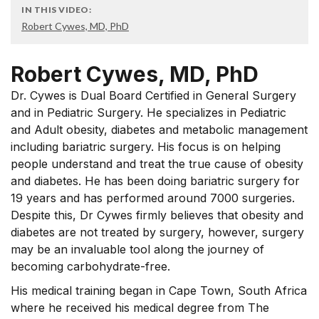
IN THIS VIDEO:
Robert Cywes, MD, PhD
Robert Cywes, MD, PhD
Dr. Cywes is Dual Board Certified in General Surgery
and in Pediatric Surgery. He specializes in Pediatric
and Adult obesity, diabetes and metabolic management
including bariatric surgery. His focus is on helping
people understand and treat the true cause of obesity
and diabetes. He has been doing bariatric surgery for
19 years and has performed around 7000 surgeries.
Despite this, Dr Cywes firmly believes that obesity and
diabetes are not treated by surgery, however, surgery
may be an invaluable tool along the journey of
becoming carbohydrate-free.
His medical training began in Cape Town, South Africa
where he received his medical degree from The