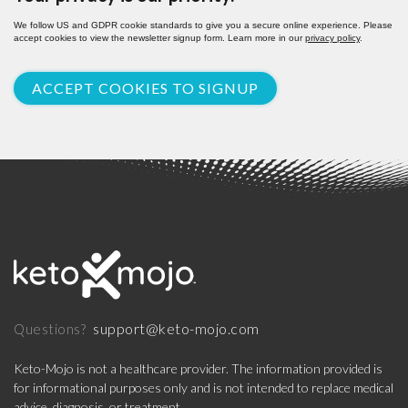
We follow US and GDPR cookie standards to give you a secure online experience. Please
accept cookies to view the newsletter signup form. Learn more in our
privacy policy
.
ACCEPT COOKIES TO SIGNUP
support@keto-mojo.com
Questions?
Keto-Mojo is not a healthcare provider. The information provided is
for informational purposes only and is not intended to replace medical
advice, diagnosis, or treatment.