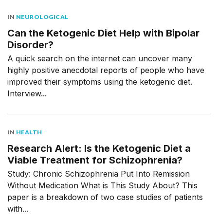
IN
NEUROLOGICAL
Can the Ketogenic Diet Help with Bipolar
Disorder?
A quick search on the internet can uncover many
highly positive anecdotal reports of people who have
improved their symptoms using the ketogenic diet.
Interview...
IN
HEALTH
Research Alert: Is the Ketogenic Diet a
Viable Treatment for Schizophrenia?
Study: Chronic Schizophrenia Put Into Remission
Without Medication What is This Study About? This
paper is a breakdown of two case studies of patients
with...