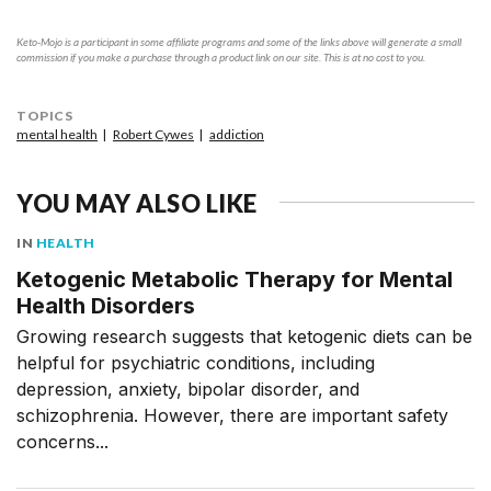
Keto-Mojo is a participant in some affiliate programs and some of the links above will generate a small
commission if you make a purchase through a product link on our site. This is at no cost to you.
TOPICS
mental health
Robert Cywes
addiction
YOU MAY ALSO LIKE
IN
HEALTH
Ketogenic Metabolic Therapy for Mental
Health Disorders
Growing research suggests that ketogenic diets can be
helpful for psychiatric conditions, including
depression, anxiety, bipolar disorder, and
schizophrenia. However, there are important safety
concerns...