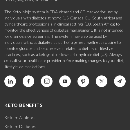
The Keto-Mojo system is FDA-cleared and CE-marked for use by
individuals with diabetes at home (US, Canada, EU, South Africa) and
by healthcare professionals in clinical settings (EU, South Africa) to
monitor the effectiveness of diabetes management. It is not intended
for diagnosis or screening. The system may also be used by
individuals without diabetes as part of a general wellness routine to
monitor glucose and ketone levels related to dietary or lifestyle
practices, such as a ketogenic or low-carbohydrate diet (US). Always
consult your healthcare provider before making changes to your diet,
lifestyle, or medications.
KETO BENEFITS
Keto + Athletes
Keto + Diabetes