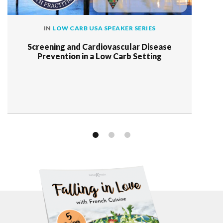
IN
LOW CARB USA SPEAKER SERIES
Screening and Cardiovascular Disease
Prevention in a Low Carb Setting