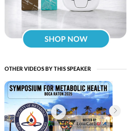
OTHER VIDEOS BY THIS SPEAKER