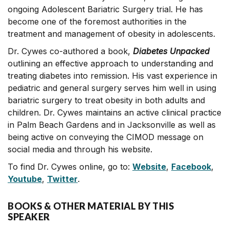
ongoing Adolescent Bariatric Surgery trial. He has
become one of the foremost authorities in the
treatment and management of obesity in adolescents.
Dr. Cywes co-authored a book,
Diabetes Unpacked
outlining an effective approach to understanding and
treating diabetes into remission. His vast experience in
pediatric and general surgery serves him well in using
bariatric surgery to treat obesity in both adults and
children. Dr. Cywes maintains an active clinical practice
in Palm Beach Gardens and in Jacksonville as well as
being active on conveying the CIMOD message on
social media and through his website.
To find Dr. Cywes online, go to:
Website
,
Facebook
,
Youtube
,
Twitter
.
BOOKS & OTHER MATERIAL BY THIS
SPEAKER