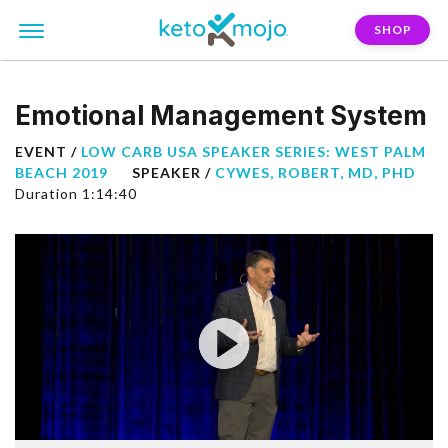
SHOP
Emotional Management System
EVENT /
LOW CARB USA SPEAKER SERIES: WEST PALM
BEACH 2019
SPEAKER /
CYWES, ROBERT, MD, PHD
Duration 1:14:40