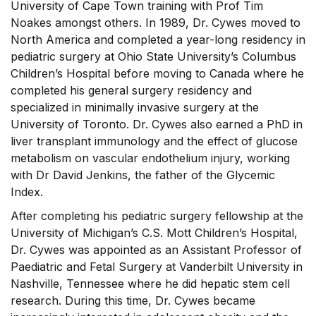
University of Cape Town training with Prof Tim
Noakes amongst others. In 1989, Dr. Cywes moved to
North America and completed a year-long residency in
pediatric surgery at Ohio State University’s Columbus
Children’s Hospital before moving to Canada where he
completed his general surgery residency and
specialized in minimally invasive surgery at the
University of Toronto. Dr. Cywes also earned a PhD in
liver transplant immunology and the effect of glucose
metabolism on vascular endothelium injury, working
with Dr David Jenkins, the father of the Glycemic
Index.
After completing his pediatric surgery fellowship at the
University of Michigan’s C.S. Mott Children’s Hospital,
Dr. Cywes was appointed as an Assistant Professor of
Paediatric and Fetal Surgery at Vanderbilt University in
Nashville, Tennessee where he did hepatic stem cell
research. During this time, Dr. Cywes became