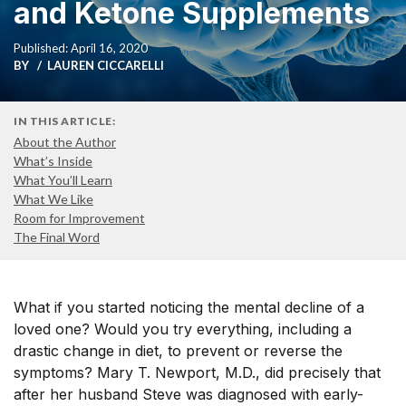
and Ketone Supplements
Published: April 16, 2020
BY
LAUREN CICCARELLI
IN THIS ARTICLE:
About the Author
What’s Inside
What You’ll Learn
What We Like
Room for Improvement
The Final Word
What if you started noticing the mental decline of a
loved one? Would you try everything, including a
drastic change in diet, to prevent or reverse the
symptoms? Mary T. Newport, M.D., did precisely that
after her husband Steve was diagnosed with early-