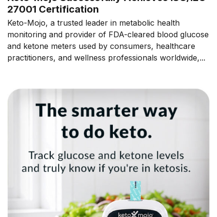
27001 Certification
Keto-Mojo, a trusted leader in metabolic health
monitoring and provider of FDA-cleared blood glucose
and ketone meters used by consumers, healthcare
practitioners, and wellness professionals worldwide,...