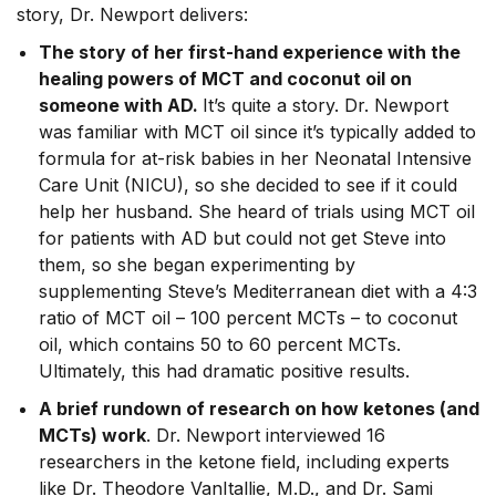
story, Dr. Newport delivers:
The story of her first-hand experience with the
healing powers of MCT and coconut oil on
someone with AD.
It’s quite a story. Dr. Newport
was familiar with MCT oil since it’s typically added to
formula for at-risk babies in her Neonatal Intensive
Care Unit (NICU), so she decided to see if it could
help her husband. She heard of trials using MCT oil
for patients with AD but could not get Steve into
them, so she began experimenting by
supplementing Steve’s Mediterranean diet with a 4:3
ratio of MCT oil – 100 percent MCTs – to coconut
oil, which contains 50 to 60 percent MCTs.
Ultimately, this had dramatic positive results.
A brief rundown of research on how ketones (and
MCTs) work
. Dr. Newport interviewed 16
researchers in the ketone field, including experts
like Dr. Theodore VanItallie, M.D., and Dr. Sami