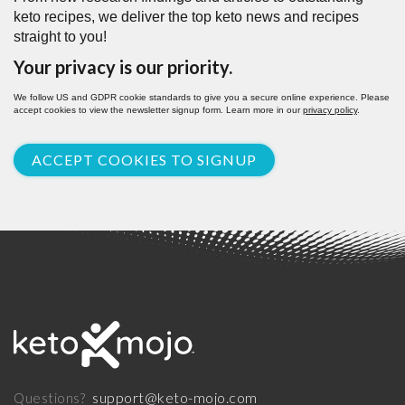
keto recipes, we deliver the top keto news and recipes
straight to you!
Your privacy is our priority.
We follow US and GDPR cookie standards to give you a secure online experience. Please
accept cookies to view the newsletter signup form. Learn more in our
privacy policy
.
ACCEPT COOKIES TO SIGNUP
support@keto-mojo.com
Questions?