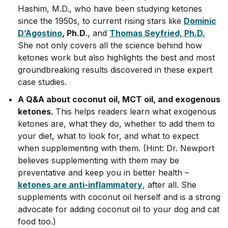
Hashim, M.D., who have been studying ketones
since the 1950s, to current rising stars like
Dominic
D’Agostino
, Ph.D
., and
Thomas Seyfried, Ph.D.
She not only covers all the science behind how
ketones work but also highlights the best and most
groundbreaking results discovered in these expert
case studies.
A Q&A about coconut oil, MCT oil, and exogenous
ketones.
This helps readers learn what exogenous
ketones are, what they do, whether to add them to
your diet, what to look for, and what to expect
when supplementing with them. (Hint: Dr. Newport
believes supplementing with them may be
preventative and keep you in better health –
ketones are anti-inflammatory
, after all. She
supplements with coconut oil herself and is a strong
advocate for adding coconut oil to your dog and cat
food too.)