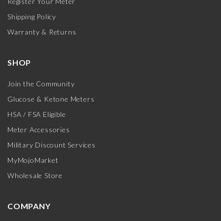
Register Your Meter
Shipping Policy
Warranty & Returns
SHOP
Join the Community
Glucose & Ketone Meters
HSA / FSA Eligible
Meter Accessories
Military Discount Services
MyMojoMarket
Wholesale Store
COMPANY