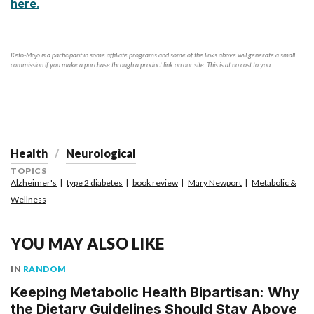
here
.
Keto-Mojo is a participant in some affiliate programs and some of the links above will generate a small
commission if you make a purchase through a product link on our site. This is at no cost to you.
Health
Neurological
TOPICS
Alzheimer's
type 2 diabetes
book review
Mary Newport
Metabolic &
Wellness
YOU MAY ALSO LIKE
IN
RANDOM
Keeping Metabolic Health Bipartisan: Why
the Dietary Guidelines Should Stay Above