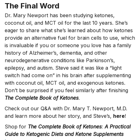
The Final Word
Dr. Mary Newport has been studying ketones,
coconut oil, and MCT oil for the last 10 years. She’s
eager to share what she’s learned about how ketones
provide an alternative fuel for brain cells to use, which
is invaluable if you or someone you love has a family
history of Alzheimer’s, dementia, and other
neurodegenerative conditions like Parkinson’s,
epilepsy, and autism. Steve said it was like a “light
switch had come on” in his brain after supplementing
with coconut oil, MCT oil, and exogenous ketones.
Don’t be surprised if you feel similarly after finishing
The Complete Book of Ketones
.
Check out our Q&A with Dr. Mary T. Newport, M.D.
and learn more about her story, and Steve’s,
here
!
Shop for
The Complete Book of Ketones
:
A Practical
Guide to Ketogenic Diets and Ketone Supplements