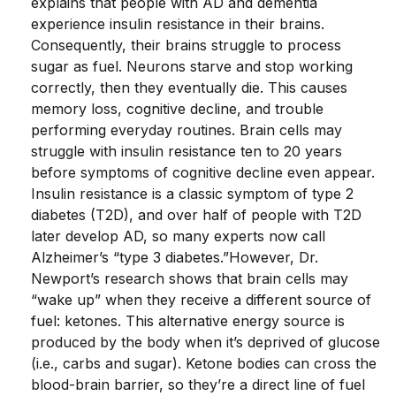
explains that people with AD and dementia
experience insulin resistance in their brains.
Consequently, their brains struggle to process
sugar as fuel. Neurons starve and stop working
correctly, then they eventually die. This causes
memory loss, cognitive decline, and trouble
performing everyday routines. Brain cells may
struggle with insulin resistance ten to 20 years
before symptoms of cognitive decline even appear.
Insulin resistance is a classic symptom of type 2
diabetes (T2D), and over half of people with T2D
later develop AD, so many experts now call
Alzheimer’s “type 3 diabetes.”
However, Dr.
Newport’s research shows that brain cells may
“wake up” when they receive a different source of
fuel: ketones. This alternative energy source is
produced by the body when it’s deprived of glucose
(i.e., carbs and sugar). Ketone bodies can cross the
blood-brain barrier, so they’re a direct line of fuel