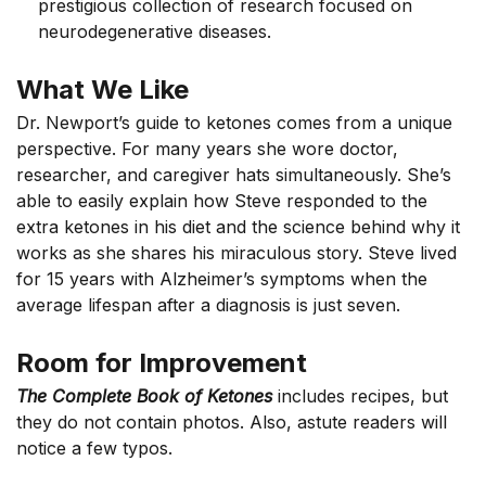
prestigious collection of research focused on
neurodegenerative diseases.
What We Like
Dr. Newport’s guide to ketones comes from a unique
perspective. For many years she wore doctor,
researcher, and caregiver hats simultaneously. She’s
able to easily explain how Steve responded to the
extra ketones in his diet and the science behind why it
works as she shares his miraculous story. Steve lived
for 15 years with Alzheimer’s symptoms when the
average lifespan after a diagnosis is just seven.
Room for Improvement
The Complete Book of Ketones
includes recipes, but
they do not contain photos. Also, astute readers will
notice a few typos.