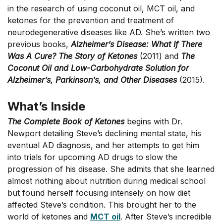
in the research of using coconut oil, MCT oil, and
ketones for the prevention and treatment of
neurodegenerative diseases like AD. She’s written two
previous books,
Alzheimer’s Disease: What If There
Was A Cure? The Story of Ketones
(2011) and
The
Coconut Oil and Low-Carbohydrate Solution for
Alzheimer’s, Parkinson’s, and Other Diseases
(2015).
What’s Inside
The Complete Book of Ketones
begins with Dr.
Newport detailing Steve’s declining mental state, his
eventual AD diagnosis, and her attempts to get him
into trials for upcoming AD drugs to slow the
progression of his disease. She admits that she learned
almost nothing about nutrition during medical school
but found herself focusing intensely on how diet
affected Steve’s condition. This brought her to the
world of ketones and
MCT oil
. After Steve’s incredible