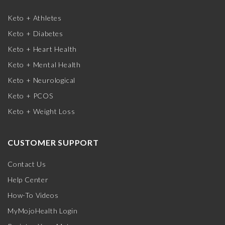
Keto + Athletes
Keto + Diabetes
Keto + Heart Health
Keto + Mental Health
Keto + Neurological
Keto + PCOS
Keto + Weight Loss
CUSTOMER SUPPORT
Contact Us
Help Center
How-To Videos
MyMojoHealth Login