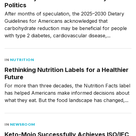
Politics
After months of speculation, the 2025–2030 Dietary
Guidelines for Americans acknowledged that
carbohydrate reduction may be beneficial for people
with type 2 diabetes, cardiovascular disease,...
IN
NUTRITION
Rethinking Nutrition Labels for a Healthier
Future
For more than three decades, the Nutrition Facts label
has helped Americans make informed decisions about
what they eat. But the food landscape has changed,...
IN
NEWSROOM
Keto-Mojo Successfully Achieves ISO/IEC