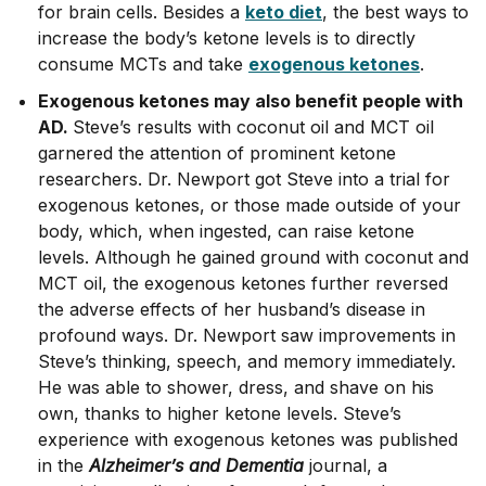
for brain cells. Besides a
keto diet
, the best ways to
increase the body’s ketone levels is to directly
consume MCTs and take
exogenous ketones
.
Exogenous ketones may also benefit people with
AD.
Steve’s results with coconut oil and MCT oil
garnered the attention of prominent ketone
researchers. Dr. Newport got Steve into a trial for
exogenous ketones, or those made outside of your
body, which, when ingested, can raise ketone
levels. Although he gained ground with coconut and
MCT oil, the exogenous ketones further reversed
the adverse effects of her husband’s disease in
profound ways. Dr. Newport saw improvements in
Steve’s thinking, speech, and memory immediately.
He was able to shower, dress, and shave on his
own, thanks to higher ketone levels. Steve’s
experience with exogenous ketones was published
in the
Alzheimer’s and Dementia
journal, a