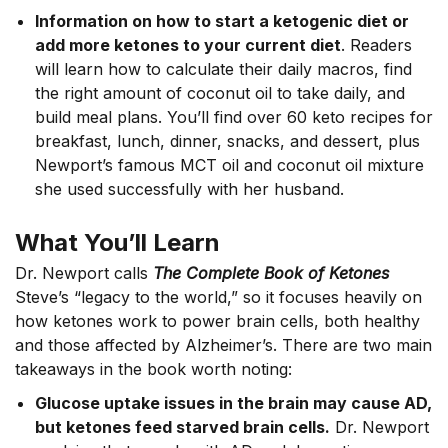
Information on how to start a ketogenic diet or
add more ketones to your current diet
. Readers
will learn how to calculate their daily macros, find
the right amount of coconut oil to take daily, and
build meal plans. You’ll find over 60 keto recipes for
breakfast, lunch, dinner, snacks, and dessert, plus
Newport’s famous MCT oil and coconut oil mixture
she used successfully with her husband.
What You’ll Learn
Dr. Newport calls
The Complete Book of Ketones
Steve’s “legacy to the world,” so it focuses heavily on
how ketones work to power brain cells, both healthy
and those affected by Alzheimer’s. There are two main
takeaways in the book worth noting:
Glucose uptake issues in the brain may cause AD,
but ketones feed starved brain cells.
Dr.
Newport