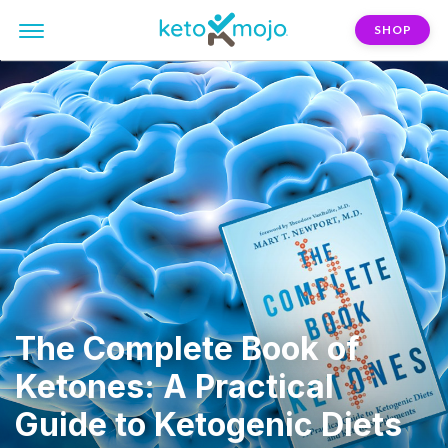
SHOP
The Complete Book of
Ketones: A Practical
Guide to Ketogenic Diets