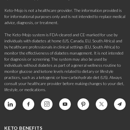
Keto-Mojo is not a healthcare provider. The information provided is
for informational purposes only and is not intended to replace medical
advice, diagnosis, or treatment.
The Keto-Mojo system is FDA-cleared and CE-marked for use by
individuals with diabetes at home (US, Canada, EU, South Africa) and
by healthcare professionals in clinical settings (EU, South Africa) to
monitor the effectiveness of diabetes management. It is not intended
for diagnosis or screening. The system may also be used by
individuals without diabetes as part of a general wellness routine to
monitor glucose and ketone levels related to dietary or lifestyle
practices, such as a ketogenic or low-carbohydrate diet (US). Always
consult your healthcare provider before making changes to your diet,
lifestyle, or medications.
KETO BENEFITS