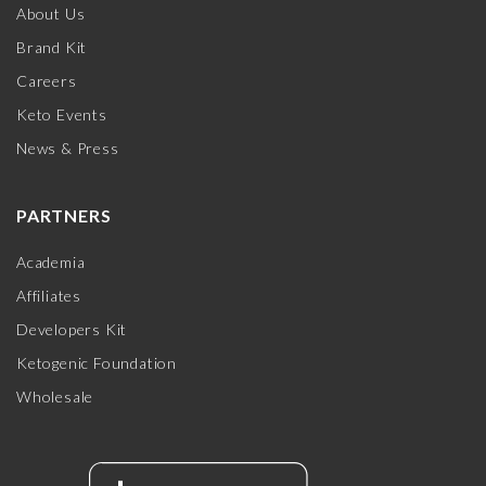
About Us
Brand Kit
Careers
Keto Events
News & Press
PARTNERS
Academia
Affiliates
Developers Kit
Ketogenic Foundation
Wholesale