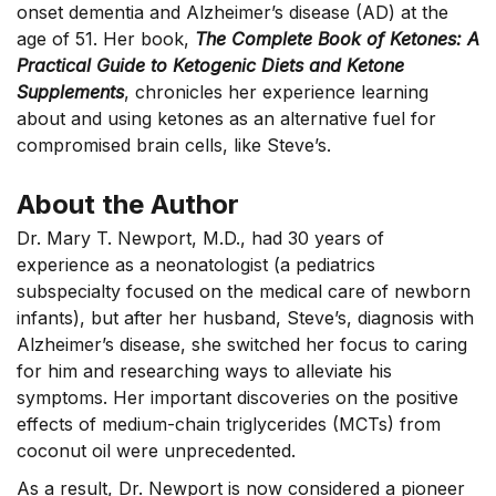
onset dementia and Alzheimer’s disease (AD) at the
age of 51. Her book,
The Complete Book of Ketones:
A
Practical Guide to Ketogenic Diets and Ketone
Supplements
, chronicles her experience learning
about and using ketones as an alternative fuel for
compromised brain cells, like Steve’s.
About the Author
Dr. Mary T. Newport, M.D., had 30 years of
experience as a neonatologist (a pediatrics
subspecialty focused on the medical care of newborn
infants), but after her husband, Steve’s, diagnosis with
Alzheimer’s disease, she switched her focus to caring
for him and researching ways to alleviate his
symptoms. Her important discoveries on the positive
effects of medium-chain triglycerides (MCTs) from
coconut oil were unprecedented.
As a result, Dr. Newport is now considered a pioneer