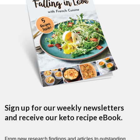
Sign up for our weekly newsletters
and receive our keto recipe eBook.
From new research findings and articles to outstanding