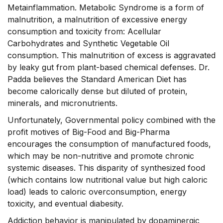
Metainflammation. Metabolic Syndrome is a form of
malnutrition, a malnutrition of excessive energy
consumption and toxicity from: Acellular
Carbohydrates and Synthetic Vegetable Oil
consumption. This malnutrition of excess is aggravated
by leaky gut from plant-based chemical defenses. Dr.
Padda believes the Standard American Diet has
become calorically dense but diluted of protein,
minerals, and micronutrients.
Unfortunately, Governmental policy combined with the
profit motives of Big-Food and Big-Pharma
encourages the consumption of manufactured foods,
which may be non-nutritive and promote chronic
systemic diseases. This disparity of synthesized food
(which contains low nutritional value but high caloric
load) leads to caloric overconsumption, energy
toxicity, and eventual diabesity.
Addiction behavior is manipulated by dopaminergic