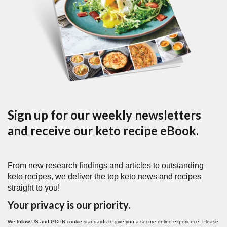
Sign up for our weekly newsletters
and receive our keto recipe eBook.
From new research findings and articles to outstanding
keto recipes, we deliver the top keto news and recipes
straight to you!
Your privacy is our priority.
We follow US and GDPR cookie standards to give you a secure online experience. Please