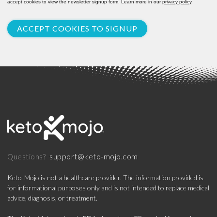
accept cookies to view the newsletter signup form. Learn more in our
privacy policy
.
ACCEPT COOKIES TO SIGNUP
support@keto-mojo.com
Questions?
Keto-Mojo is not a healthcare provider. The information provided is
for informational purposes only and is not intended to replace medical
advice, diagnosis, or treatment.