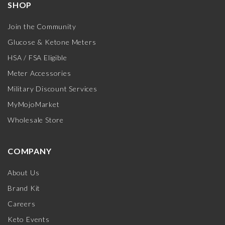
SHOP
Join the Community
Glucose & Ketone Meters
HSA / FSA Eligible
Meter Accessories
Military Discount Services
MyMojoMarket
Wholesale Store
COMPANY
About Us
Brand Kit
Careers
Keto Events