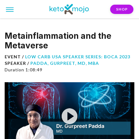
SHOP
Metainflammation and the
Metaverse
EVENT /
LOW CARB USA SPEAKER SERIES: BOCA 2023
SPEAKER /
PADDA, GURPREET, MD, MBA
Duration 1:08:49