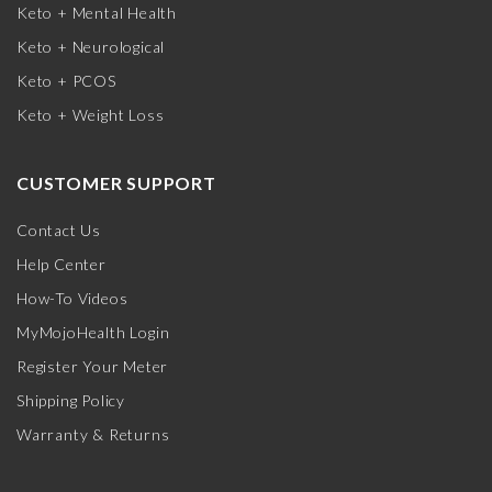
Keto + Mental Health
Keto + Neurological
Keto + PCOS
Keto + Weight Loss
CUSTOMER SUPPORT
Contact Us
Help Center
How-To Videos
MyMojoHealth Login
Register Your Meter
Shipping Policy
Warranty & Returns