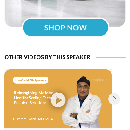
OTHER VIDEOS BY THIS SPEAKER