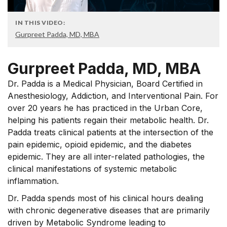
IN THIS VIDEO:
Gurpreet Padda, MD, MBA
Gurpreet Padda, MD, MBA
Dr. Padda is a Medical Physician, Board Certified in
Anesthesiology, Addiction, and Interventional Pain. For
over 20 years he has practiced in the Urban Core,
helping his patients regain their metabolic health. Dr.
Padda treats clinical patients at the intersection of the
pain epidemic, opioid epidemic, and the diabetes
epidemic. They are all inter-related pathologies, the
clinical manifestations of systemic metabolic
inflammation.
Dr. Padda spends most of his clinical hours dealing
with chronic degenerative diseases that are primarily
driven by Metabolic Syndrome leading to