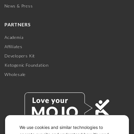
News & Press
PARTNERS
Academia
Affiliates
Developers Kit
Ketogenic Foundation
Wholesale
We use cookies and similar technologies to