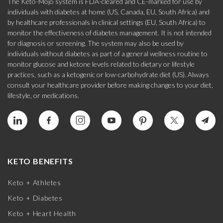
The Keto-Mojo system is FDA-cleared and CE-marked for use by
individuals with diabetes at home (US, Canada, EU, South Africa) and
by healthcare professionals in clinical settings (EU, South Africa) to
monitor the effectiveness of diabetes management. It is not intended
for diagnosis or screening. The system may also be used by
individuals without diabetes as part of a general wellness routine to
monitor glucose and ketone levels related to dietary or lifestyle
practices, such as a ketogenic or low-carbohydrate diet (US). Always
consult your healthcare provider before making changes to your diet,
lifestyle, or medications.
KETO BENEFITS
Keto + Athletes
Keto + Diabetes
Keto + Heart Health