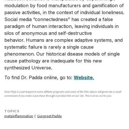
modulation by food manufacturers and gamification of
passive activities, in the context of individual loneliness.
Social media “connectedness” has created a false
paradigm of human interaction, leaving individuals in
silos of anonymous and self-destructive
behavior. Humans are complex adaptive systems, and
systematic failure is rarely a single cause
phenomenon. Our historical disease models of single
cause pathology are inadequate for this new
synthesized Universe.
To find Dr. Padda online, go to:
Website.
Keto-Mojo is a participant in some affiliate programs and some of the links above will generate a small
commission if you make a purchase through a product link on our site. This is at no cost to you.
TOPICS
metainflammation
Gurpreet Padda