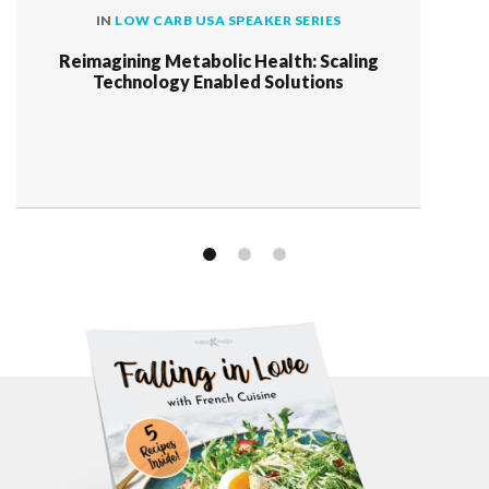
IN
LOW CARB USA SPEAKER SERIES
Reimagining Metabolic Health: Scaling
Technology Enabled Solutions