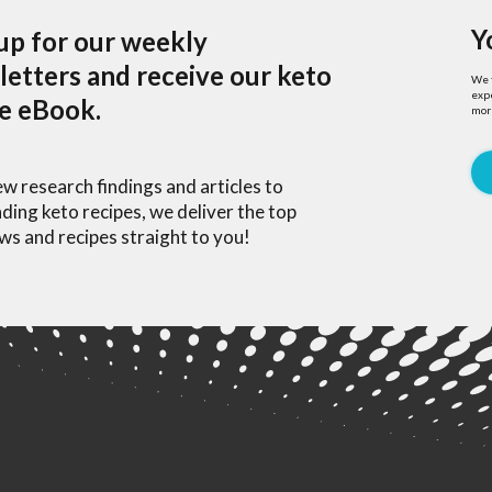
Y
up for our weekly
etters and receive our keto
We f
expe
pe eBook.
mor
w research findings and articles to
ding keto recipes, we deliver the top
ws and recipes straight to you!