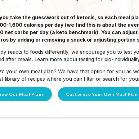
you take the guesswork out of ketosis, so each meal pla
-1,600 calories per day (we find this is about the ave
 20 net carbs per day (a keto benchmark). You can adjust
ros by adding or removing a snack or adjusting portion s
y reacts to foods differently, we encourage you to test y
d after meals. Learn more about testing for bio-individuali
ze your own meal plan? We have that option for you as wel
t library of recipes where you can filter or search for your
iew Our Meal Plans
Customize Your Own Meal Plan