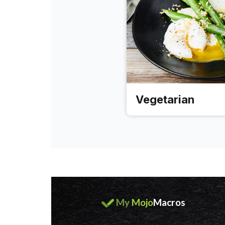
Vegetarian
My
Mojo
Macros