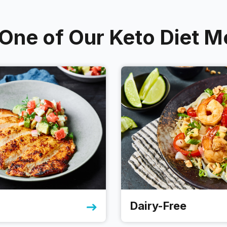
ne of Our Keto Diet M
Dairy-Free