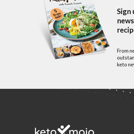
Sign 
newsl
reci
From ne
outstan
keto ne