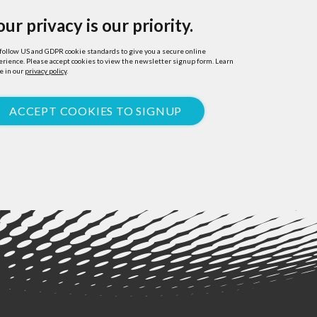
our privacy is our priority.
ollow US and GDPR cookie standards to give you a secure online
rience. Please accept cookies to view the newsletter signup form. Learn
e in our
privacy policy
.
ACCEPT COOKIES TO SIGNUP