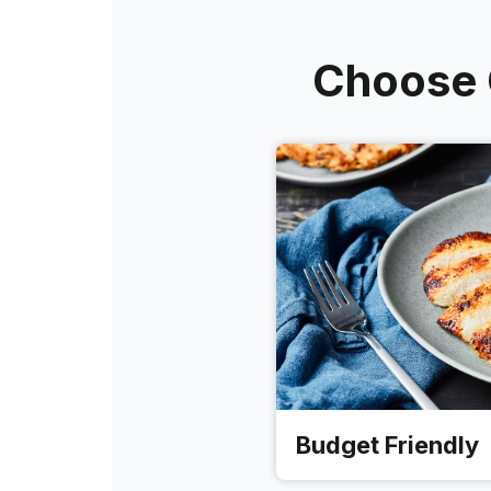
Choose O
Budget Friendly