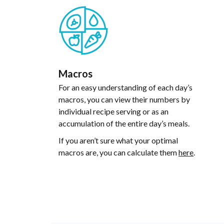
Macros
For an easy understanding of each day’s
macros, you can view their numbers by
individual recipe serving or as an
accumulation of the entire day’s meals.
If you aren’t sure what your optimal
macros are, you can calculate them
here
.