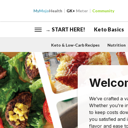
My
Mojo
Health
GK+
Meter
Community
→ START HERE!
Keto Basics
Keto & Low-Carb Recipes
Nutrition
Welcom
We’ve crafted a va
Whether you’re in
to keep costs dow
you satisfied and 
flavor and ease t