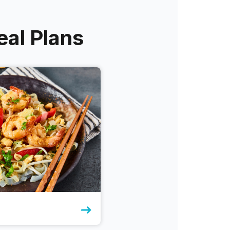
eal Plans