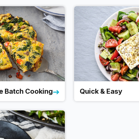
e Batch Cooking
Quick & Easy