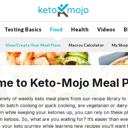
Testing Basics
Food
Health
Videos
B
View/Create Your Meal Plans
Macros Calculator
My Shopp
e to Keto-Mojo Meal P
riety of weekly keto meal plans from our recipe library to su
to batch cooking or quick cooking, are vegetarian or dairy-
n while keeping your ketones up, you can rely on these p
in ketosis. So, what are you waiting for? It’s easier than e
o your keto journey while learning new recipes you’ll want 