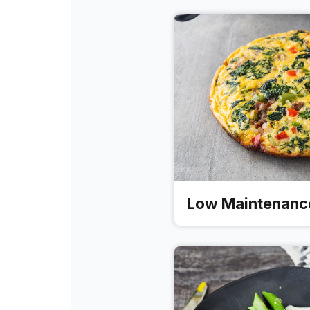
Low Maintenanc