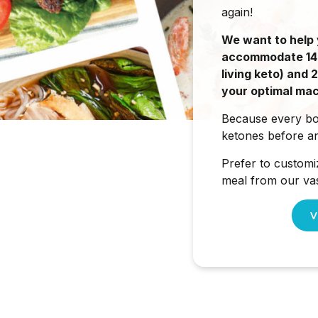
again!
We want to help 
accommodate 1400
living keto) and
your optimal mac
Because every bod
ketones before an
Prefer to customi
meal from our vas
V