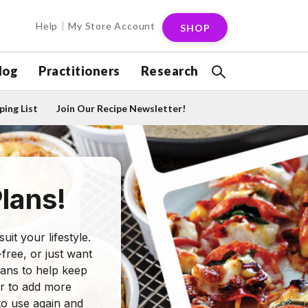
Help
My Store Account
SHOP
log
Practitioners
Research
ing List
Join Our Recipe Newsletter!
lans!
it your lifestyle.
free, or just want
lans to help keep
ver to add more
to use again and