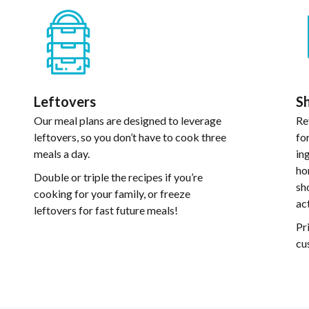
Leftovers
Sh
Our meal plans are designed to leverage
Re
leftovers, so you don’t have to cook three
fo
meals a day.
in
ho
Double or triple the recipes if you’re
sh
cooking for your family, or freeze
ac
leftovers for fast future meals!
Pr
cu