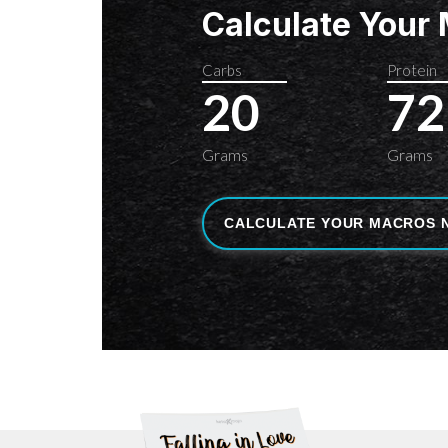
Calculate Your
Carbs
Protein
20
72
Grams
Grams
CALCULATE YOUR MACROS 