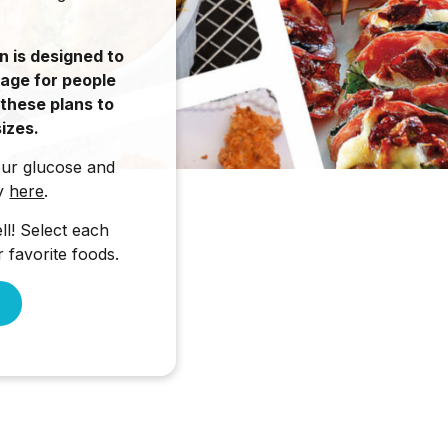
n is designed to
rage for people
 these plans to
izes.
our glucose and
ty
here
.
l! Select each
 favorite foods.