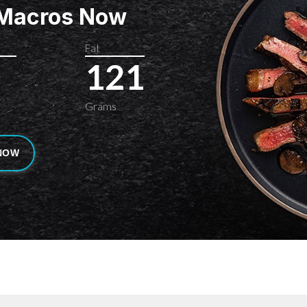
 Macros Now
Fat
121
Grams
NOW