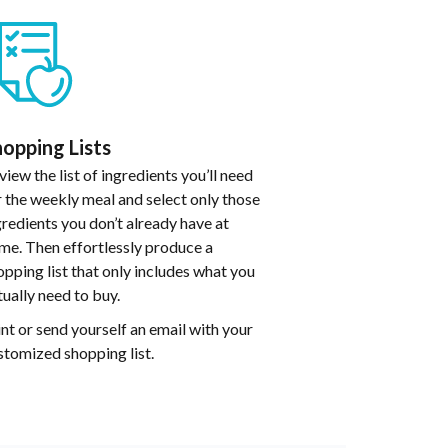
opping Lists
view the list of ingredients you’ll need
r the weekly meal and select only those
gredients you don’t already have at
me. Then effortlessly produce a
opping list that only includes what you
tually need to buy.
int or send yourself an email with your
stomized shopping list.