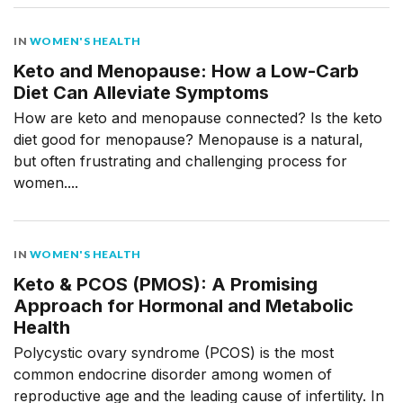
IN
WOMEN'S HEALTH
Keto and Menopause: How a Low-Carb
Diet Can Alleviate Symptoms
How are keto and menopause connected? Is the keto
diet good for menopause? Menopause is a natural,
but often frustrating and challenging process for
women....
IN
WOMEN'S HEALTH
Keto & PCOS (PMOS): A Promising
Approach for Hormonal and Metabolic
Health
Polycystic ovary syndrome (PCOS) is the most
common endocrine disorder among women of
reproductive age and the leading cause of infertility. In