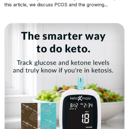
this article, we discuss PCOS and the growing...