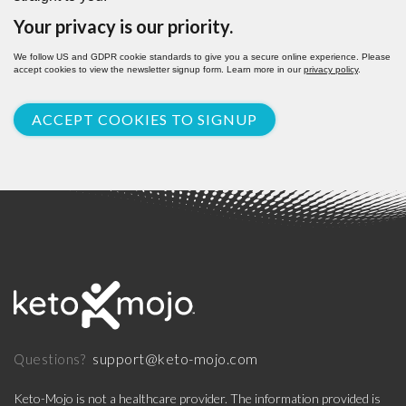
Your privacy is our priority.
We follow US and GDPR cookie standards to give you a secure online experience. Please
accept cookies to view the newsletter signup form. Learn more in our
privacy policy
.
ACCEPT COOKIES TO SIGNUP
support@keto-mojo.com
Questions?
Keto-Mojo is not a healthcare provider. The information provided is