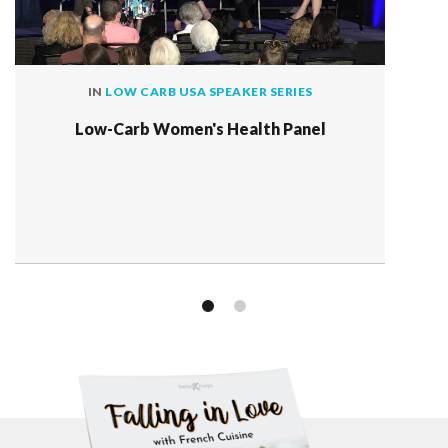
IN
LOW CARB USA SPEAKER SERIES
Low-Carb Women's Health Panel