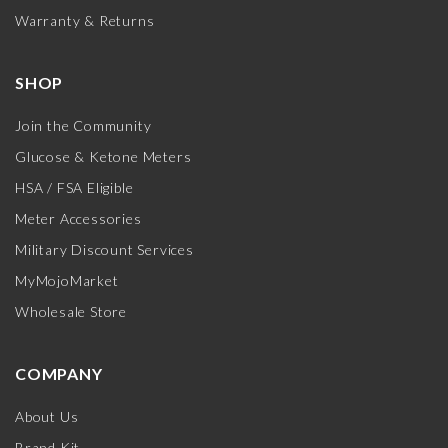
Warranty & Returns
SHOP
Join the Community
Glucose & Ketone Meters
HSA / FSA Eligible
Meter Accessories
Military Discount Services
MyMojoMarket
Wholesale Store
COMPANY
About Us
Brand Kit