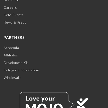
Careers
Keto Events
News & Press
PARTNERS
Academia
Affiliates
Developers Kit
Ketogenic Foundation
Wholesale