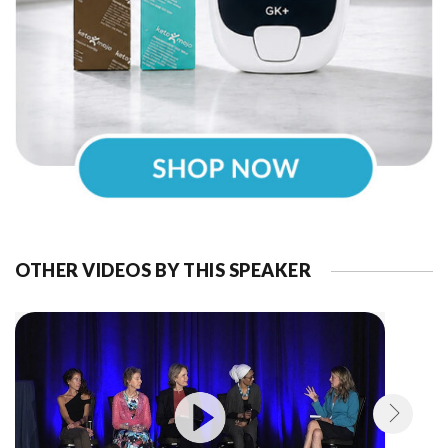
OTHER VIDEOS BY THIS SPEAKER