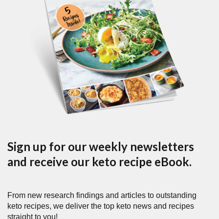
Sign up for our weekly newsletters
and receive our keto recipe eBook.
From new research findings and articles to outstanding
keto recipes, we deliver the top keto news and recipes
straight to you!