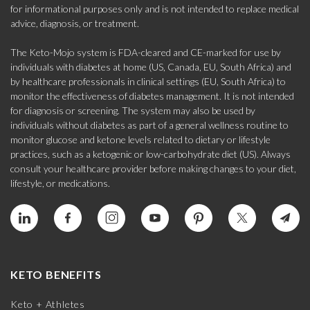
for informational purposes only and is not intended to replace medical
advice, diagnosis, or treatment.
The Keto-Mojo system is FDA-cleared and CE-marked for use by
individuals with diabetes at home (US, Canada, EU, South Africa) and
by healthcare professionals in clinical settings (EU, South Africa) to
monitor the effectiveness of diabetes management. It is not intended
for diagnosis or screening. The system may also be used by
individuals without diabetes as part of a general wellness routine to
monitor glucose and ketone levels related to dietary or lifestyle
practices, such as a ketogenic or low-carbohydrate diet (US). Always
consult your healthcare provider before making changes to your diet,
lifestyle, or medications.
KETO BENEFITS
Keto + Athletes