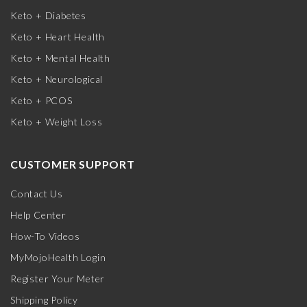
Keto + Diabetes
Keto + Heart Health
Keto + Mental Health
Keto + Neurological
Keto + PCOS
Keto + Weight Loss
CUSTOMER SUPPORT
Contact Us
Help Center
How-To Videos
MyMojoHealth Login
Register Your Meter
Shipping Policy