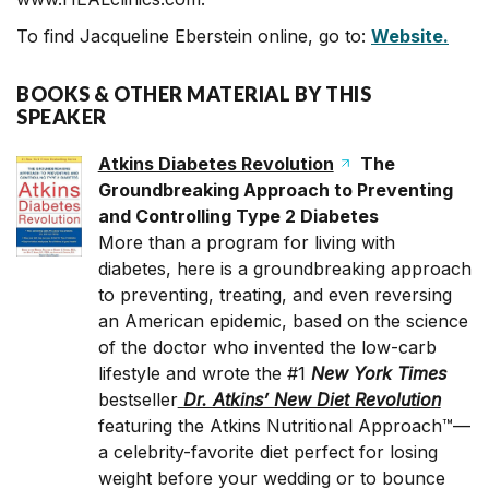
To find Jacqueline Eberstein online, go to:
Website.
BOOKS & OTHER MATERIAL BY THIS
SPEAKER
Atkins Diabetes Revolution
The
Groundbreaking Approach to Preventing
and Controlling Type 2 Diabetes
More than a program for living with
diabetes, here is a groundbreaking approach
to preventing, treating, and even reversing
an American epidemic, based on the science
of the doctor who invented the low-carb
lifestyle and wrote the #1
New York
Times
bestseller
Dr. Atkins’ New Diet Revolution
featuring the Atkins Nutritional Approach™—
a celebrity-favorite diet perfect for losing
weight before your wedding or to bounce