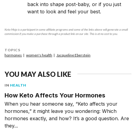
back into shape post-baby, or if you just
want to look and feel your best.
Keto-Mojo is a participant in some affiliate programs and some of the links above will generate a small
commission if you make a purchase through a product link on our site. This is at no cost to you.
TOPICS
hormones
women's health
Jacqueline Eberstein
YOU MAY ALSO LIKE
IN
HEALTH
How Keto Affects Your Hormones
When you hear someone say, “Keto affects your
hormones,” it might leave you wondering: Which
hormones exactly, and how? It’s a good question. Are
they...