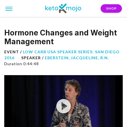
SHOP
Hormone Changes and Weight
Management
EVENT /
LOW CARB USA SPEAKER SERIES: SAN DIEGO
2016
SPEAKER /
EBERSTEIN, JACQUELINE, R.N.
Duration 0:44:48