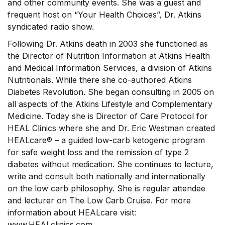
and other community events. She was a guest and
frequent host on “Your Health Choices”, Dr. Atkins
syndicated radio show.
Following Dr. Atkins death in 2003 she functioned as
the Director of Nutrition Information at Atkins Health
and Medical Information Services, a division of Atkins
Nutritionals. While there she co-authored Atkins
Diabetes Revolution. She began consulting in 2005 on
all aspects of the Atkins Lifestyle and Complementary
Medicine. Today she is Director of Care Protocol for
HEAL Clinics where she and Dr. Eric Westman created
HEALcare® – a guided low-carb ketogenic program
for safe weight loss and the remission of type 2
diabetes without medication. She continues to lecture,
write and consult both nationally and internationally
on the low carb philosophy. She is regular attendee
and lecturer on The Low Carb Cruise. For more
information about HEALcare visit:
www.HEALclinics.com.