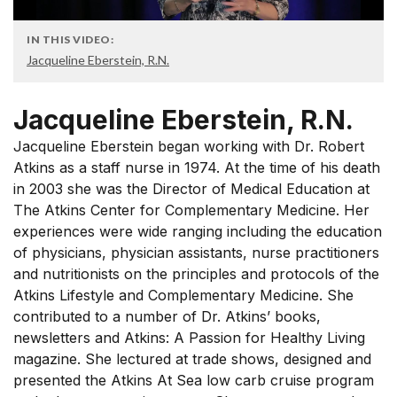
IN THIS VIDEO:
Jacqueline Eberstein, R.N.
Jacqueline Eberstein, R.N.
Jacqueline Eberstein began working with Dr. Robert
Atkins as a staff nurse in 1974. At the time of his death
in 2003 she was the Director of Medical Education at
The Atkins Center for Complementary Medicine. Her
experiences were wide ranging including the education
of physicians, physician assistants, nurse practitioners
and nutritionists on the principles and protocols of the
Atkins Lifestyle and Complementary Medicine. She
contributed to a number of Dr. Atkins’ books,
newsletters and Atkins: A Passion for Healthy Living
magazine. She lectured at trade shows, designed and
presented the Atkins At Sea low carb cruise program