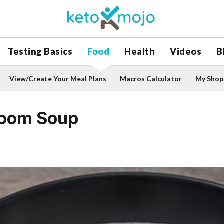
Testing Basics
Food
Health
Videos
B
View/Create Your Meal Plans
Macros Calculator
My Shopp
room Soup