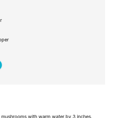
r
pper
d mushrooms with warm water by 3 inches.