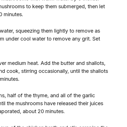
e mushrooms to keep them submerged, then let
0 minutes.
ater, squeezing them lightly to remove as
m under cool water to remove any grit. Set
er medium heat. Add the butter and shallots,
 cook, stirring occasionally, until the shallots
 minutes.
 half of the thyme, and all of the garlic
ntil the mushrooms have released their juices
vaporated, about 20 minutes.