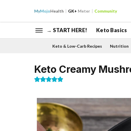
My
Mojo
Health
GK+
Meter
Community
→ START HERE!
Keto Basics
Keto & Low-Carb Recipes
Nutrition
Keto Creamy Mush