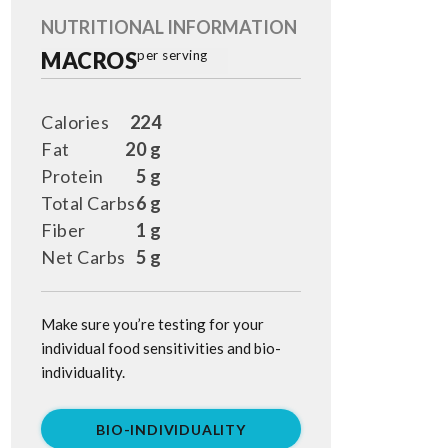
NUTRITIONAL INFORMATION
MACROS
per serving
Calories
224
Fat
20 g
Protein
5 g
Total Carbs
6 g
Fiber
1 g
Net Carbs
5 g
Make sure you’re testing for your
individual food sensitivities and bio-
individuality.
BIO-INDIVIDUALITY