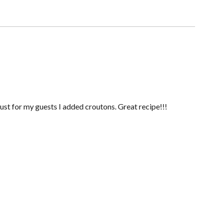
Just for my guests I added croutons. Great recipe!!!