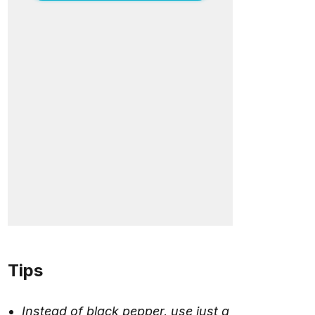
Tips
Instead of black pepper, use just a