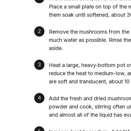
Place a small plate on top of th
them soak until softened, about 3
Remove the mushrooms from the w
much water as possible. Rinse the
aside.
Heat a large, heavy-bottom pot ov
reduce the heat to medium-low, and
are soft and translucent, about 10
Add the fresh and dried mushrooms,
powder and cook, stirring often u
and almost all of the liquid has e