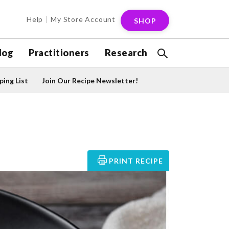
Help
My Store Account
SHOP
log
Practitioners
Research
ing List
Join Our Recipe Newsletter!
PRINT RECIPE