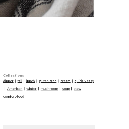
Collections
dinner
fall
lunch
gluten-free
cream
quick & easy
American
winter
mushroom
soup
stew
comfort-food