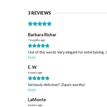
3 REVIEWS
Barbara Rishar
7 months ago
Out of this world. Very elegant for entertaining. 
Reply
E. W.
6 years ago
Seriously delicious!! Zupa’s worthy!
Reply
LaMonte
6 years ago