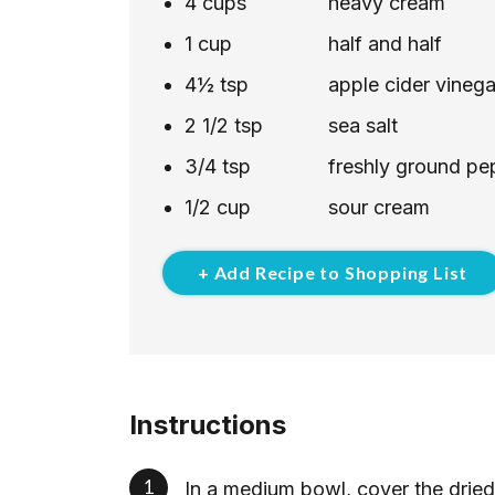
4
cups
heavy cream
1
cup
half and half
4½
tsp
apple cider vinega
2 1/2
tsp
sea salt
3/4
tsp
freshly ground pe
1/2
cup
sour cream
+ Add Recipe to Shopping List
Instructions
In a medium bowl, cover the drie