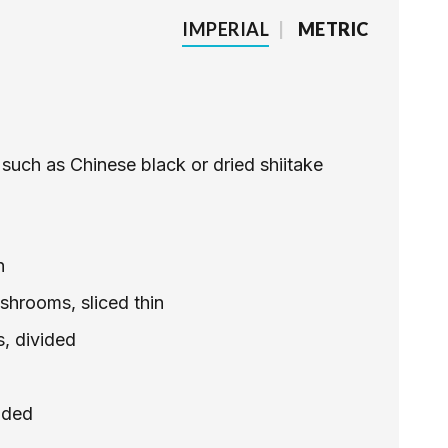
IMPERIAL
|
METRIC
such as Chinese black or dried shiitake
n
shrooms, sliced thin
s, divided
ided