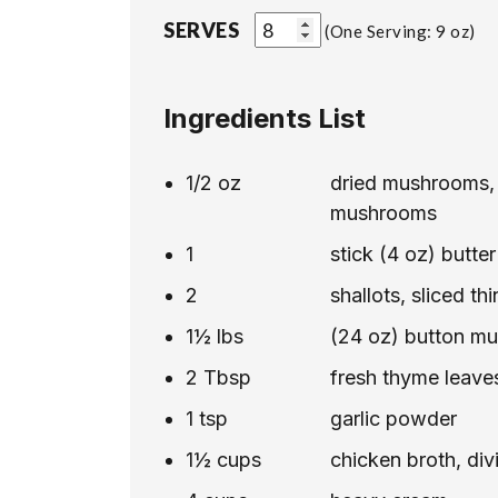
SERVES
One Serving: 9 oz
Ingredients List
1/2
oz
dried mushrooms, 
mushrooms
1
stick (4 oz) butter
2
shallots, sliced thi
1½
lbs
(24 oz) button mu
2
Tbsp
fresh thyme leave
1
tsp
garlic powder
1½
cups
chicken broth, div