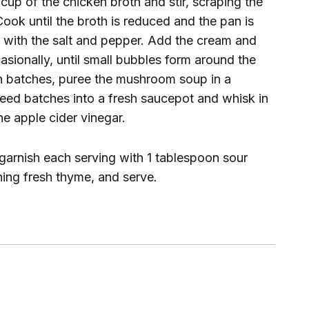
cup of the chicken broth and stir, scraping the
ook until the broth is reduced and the pan is
n with the salt and pepper. Add the cream and
casionally, until small bubbles form around the
in batches, puree the mushroom soup in a
reed batches into a fresh saucepot and whisk in
he apple cider vinegar.
 garnish each serving with 1 tablespoon sour
ning fresh thyme, and serve.