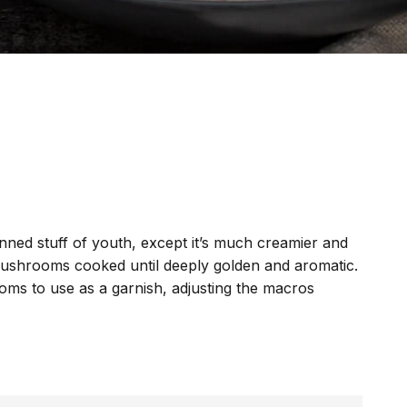
ned stuff of youth, except it’s much creamier and
h mushrooms cooked until deeply golden and aromatic.
oms to use as a garnish, adjusting the macros