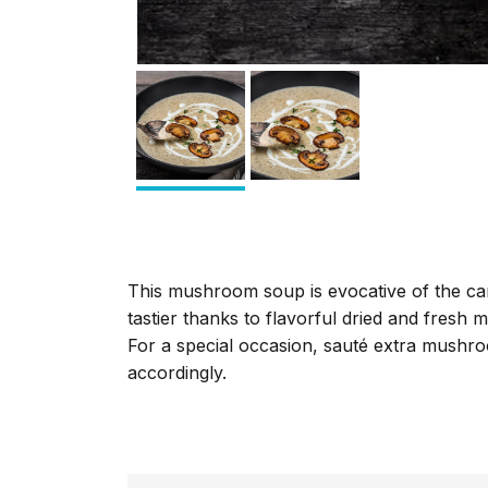
This mushroom soup is evocative of the can
tastier thanks to flavorful dried and fres
For a special occasion, sauté extra mushro
accordingly.