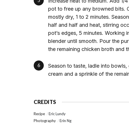
Increase heat to medium. Add 1/4 
pot to free up any browned bits. C
mostly dry, 1 to 2 minutes. Seaso
half and half and heat, stirring oc
pot’s edges, 5 minutes. Working 
blender until smooth. Pour the pu
the remaining chicken broth and t
Season to taste, ladle into bowls,
cream and a sprinkle of the remai
CREDITS
Recipe
Eric Lundy
Photography
Erin Ng