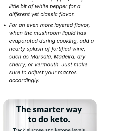
little bit of white pepper for a
different yet classic flavor.
For an even more layered flavor,
when the mushroom liquid has
evaporated during cooking, add a
hearty splash of fortified wine,
such as Marsala, Madeira, dry
sherry, or vermouth. Just make
sure to adjust your macros
accordingly.