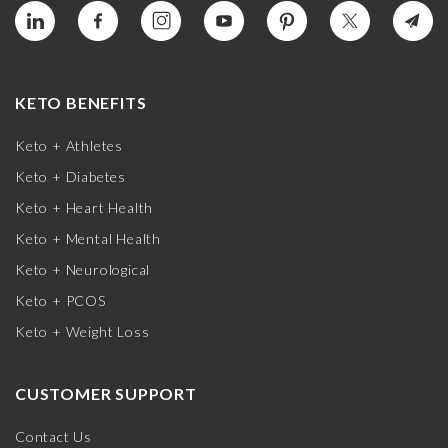
KETO BENEFITS
Keto + Athletes
Keto + Diabetes
Keto + Heart Health
Keto + Mental Health
Keto + Neurological
Keto + PCOS
Keto + Weight Loss
CUSTOMER SUPPORT
Contact Us