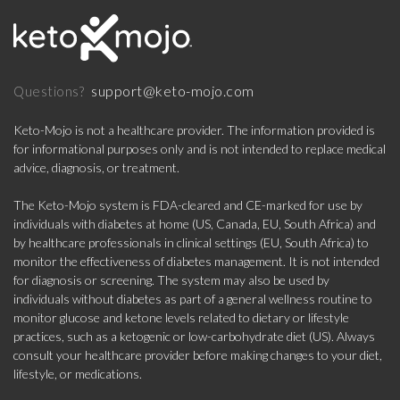
support@keto-mojo.com
Questions?
Keto-Mojo is not a healthcare provider. The information provided is
for informational purposes only and is not intended to replace medical
advice, diagnosis, or treatment.
The Keto-Mojo system is FDA-cleared and CE-marked for use by
individuals with diabetes at home (US, Canada, EU, South Africa) and
by healthcare professionals in clinical settings (EU, South Africa) to
monitor the effectiveness of diabetes management. It is not intended
for diagnosis or screening. The system may also be used by
individuals without diabetes as part of a general wellness routine to
monitor glucose and ketone levels related to dietary or lifestyle
practices, such as a ketogenic or low-carbohydrate diet (US). Always
consult your healthcare provider before making changes to your diet,
lifestyle, or medications.