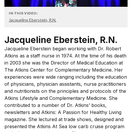
IN THIS VIDEO:
Jacqueline Eberstein, R.N.
Jacqueline Eberstein, R.N.
Jacqueline Eberstein began working with Dr. Robert
Atkins as a staff nurse in 1974. At the time of his death
in 2003 she was the Director of Medical Education at
The Atkins Center for Complementary Medicine. Her
experiences were wide ranging including the education
of physicians, physician assistants, nurse practitioners
and nutritionists on the principles and protocols of the
Atkins Lifestyle and Complementary Medicine. She
contributed to a number of Dr. Atkins’ books,
newsletters and Atkins: A Passion for Healthy Living
magazine. She lectured at trade shows, designed and
presented the Atkins At Sea low carb cruise program