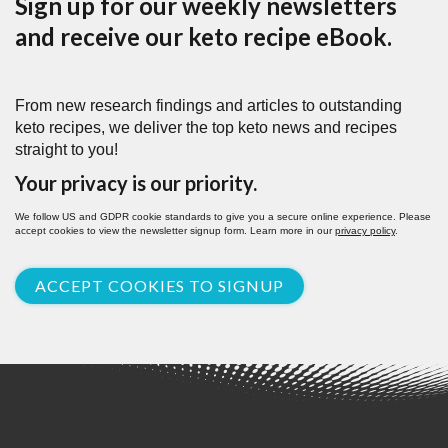
Sign up for our weekly newsletters
and receive our keto recipe eBook.
From new research findings and articles to outstanding
keto recipes, we deliver the top keto news and recipes
straight to you!
Your privacy is our priority.
We follow US and GDPR cookie standards to give you a secure online experience. Please
accept cookies to view the newsletter signup form. Learn more in our
privacy policy
.
ACCEPT COOKIES TO SIGNUP