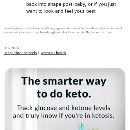
back into shape post-baby, or if you just
want to look and feel your best.
Keto-Mojo is a participant in some affiliate programs and some of the links above will generate a small
commission if you make a purchase through a product link on our site. This is at no cost to you.
TOPICS
Jacqueline Eberstein
women's health