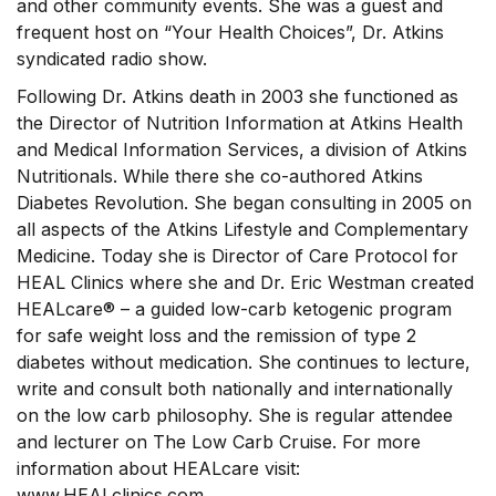
and other community events. She was a guest and
frequent host on “Your Health Choices”, Dr. Atkins
syndicated radio show.
Following Dr. Atkins death in 2003 she functioned as
the Director of Nutrition Information at Atkins Health
and Medical Information Services, a division of Atkins
Nutritionals. While there she co-authored Atkins
Diabetes Revolution. She began consulting in 2005 on
all aspects of the Atkins Lifestyle and Complementary
Medicine. Today she is Director of Care Protocol for
HEAL Clinics where she and Dr. Eric Westman created
HEALcare® – a guided low-carb ketogenic program
for safe weight loss and the remission of type 2
diabetes without medication. She continues to lecture,
write and consult both nationally and internationally
on the low carb philosophy. She is regular attendee
and lecturer on The Low Carb Cruise. For more
information about HEALcare visit:
www.HEALclinics.com.