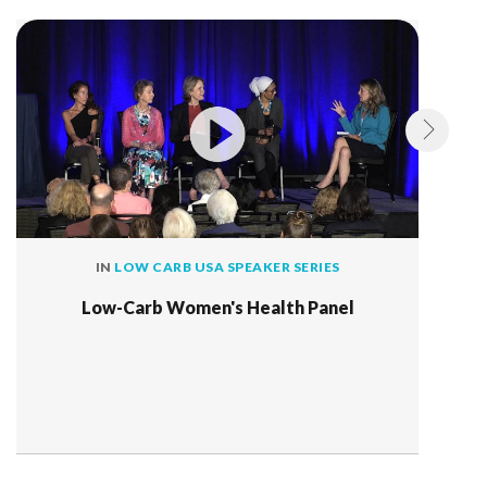
IN
LOW CARB USA SPEAKER SERIES
Low-Carb Women's Health Panel