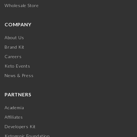
Wholesale Store
COMPANY
About Us
Brand Kit
Careers
Keto Events
News & Press
PARTNERS
Academia
Affiliates
Developers Kit
Ketogenic Foundation