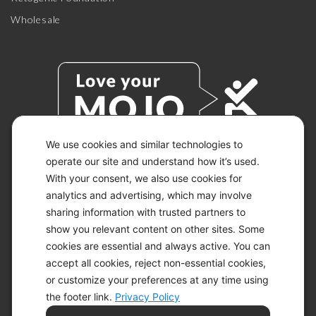
Wholesale
We use cookies and similar technologies to
operate our site and understand how it’s used.
With your consent, we also use cookies for
© 2026 KETO-MOJO.
ALL RIGHTS RESERVED.
analytics and advertising, which may involve
sharing information with trusted partners to
show you relevant content on other sites. Some
cookies are essential and always active. You can
ACCESSIBILITY STATEMENT
accept all cookies, reject non-essential cookies,
DISCLAIMER
or customize your preferences at any time using
PRIVACY CHOICES
PRIVACY POLICY
the footer link.
Privacy Policy
SECURITY