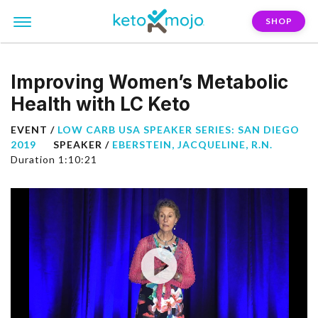
SHOP
Improving Women’s Metabolic
Health with LC Keto
EVENT /
LOW CARB USA SPEAKER SERIES: SAN DIEGO
2019
SPEAKER /
EBERSTEIN, JACQUELINE, R.N.
Duration 1:10:21