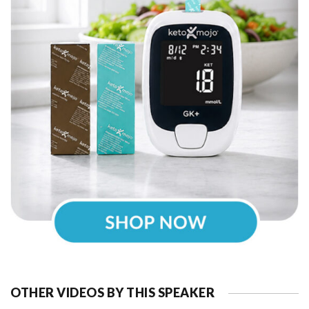
OTHER VIDEOS BY THIS SPEAKER