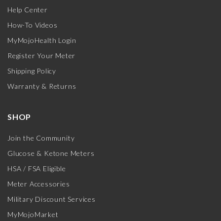
Help Center
How-To Videos
MyMojoHealth Login
Register Your Meter
Shipping Policy
Warranty & Returns
SHOP
Join the Community
Glucose & Ketone Meters
HSA / FSA Eligible
Meter Accessories
Military Discount Services
MyMojoMarket