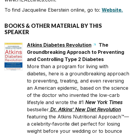
To find Jacqueline Eberstein online, go to:
Website.
BOOKS & OTHER MATERIAL BY THIS
SPEAKER
Atkins Diabetes Revolution
The
Groundbreaking Approach to Preventing
and Controlling Type 2 Diabetes
More than a program for living with
diabetes, here is a groundbreaking approach
to preventing, treating, and even reversing
an American epidemic, based on the science
of the doctor who invented the low-carb
lifestyle and wrote the #1
New York
Times
bestseller
Dr. Atkins’ New Diet Revolution
featuring the Atkins Nutritional Approach™—
a celebrity-favorite diet perfect for losing
weight before your wedding or to bounce