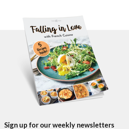
Sign up for our weekly newsletters