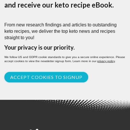
and receive our keto recipe eBook.
From new research findings and articles to outstanding
keto recipes, we deliver the top keto news and recipes
straight to you!
Your privacy is our priority.
We follow US and GDPR cookie standards to give you a secure online experience. Please
accept cookies to view the newsletter signup form. Learn more in our
privacy policy
.
ACCEPT COOKIES TO SIGNUP