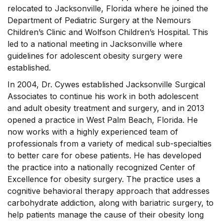
relocated to Jacksonville, Florida where he joined the
Department of Pediatric Surgery at the Nemours
Children’s Clinic and Wolfson Children’s Hospital. This
led to a national meeting in Jacksonville where
guidelines for adolescent obesity surgery were
established.
In 2004, Dr. Cywes established Jacksonville Surgical
Associates to continue his work in both adolescent
and adult obesity treatment and surgery, and in 2013
opened a practice in West Palm Beach, Florida. He
now works with a highly experienced team of
professionals from a variety of medical sub-specialties
to better care for obese patients. He has developed
the practice into a nationally recognized Center of
Excellence for obesity surgery. The practice uses a
cognitive behavioral therapy approach that addresses
carbohydrate addiction, along with bariatric surgery, to
help patients manage the cause of their obesity long