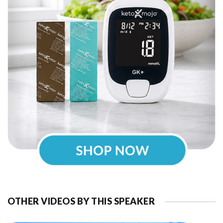
OTHER VIDEOS BY THIS SPEAKER