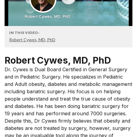
IN THIS VIDEO:
Robert Cywes, MD, PhD
Robert Cywes, MD, PhD
Dr. Cywes is Dual Board Certified in General Surgery
and in Pediatric Surgery. He specializes in Pediatric
and Adult obesity, diabetes and metabolic management
including bariatric surgery. His focus is on helping
people understand and treat the true cause of obesity
and diabetes. He has been doing bariatric surgery for
19 years and has performed around 7000 surgeries.
Despite this, Dr Cywes firmly believes that obesity and
diabetes are not treated by surgery, however, surgery
may be an invaluable tool along the journey of