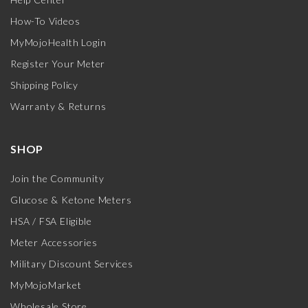
How-To Videos
MyMojoHealth Login
Register Your Meter
Shipping Policy
Warranty & Returns
SHOP
Join the Community
Glucose & Ketone Meters
HSA / FSA Eligible
Meter Accessories
Military Discount Services
MyMojoMarket
Wholesale Store