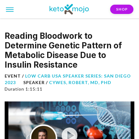
SHOP
Reading Bloodwork to
Determine Genetic Pattern of
Metabolic Disease Due to
Insulin Resistance
EVENT /
LOW CARB USA SPEAKER SERIES: SAN DIEGO
2023
SPEAKER /
CYWES, ROBERT, MD, PHD
Duration 1:15:11