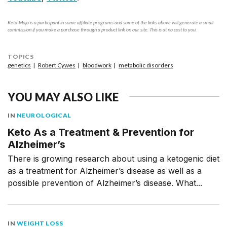
Keto-Mojo is a participant in some affiliate programs and some of the links above will generate a small
commission if you make a purchase through a product link on our site. This is at no cost to you.
TOPICS
genetics
Robert Cywes
bloodwork
metabolic disorders
YOU MAY ALSO LIKE
IN
NEUROLOGICAL
Keto As a Treatment & Prevention for
Alzheimer’s
There is growing research about using a ketogenic diet
as a treatment for Alzheimer’s disease as well as a
possible prevention of Alzheimer’s disease. What...
IN
WEIGHT LOSS