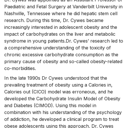
Paediatric and Fetal Surgery at Vanderbilt University in
Nashville, Tennessee where he did hepatic stem cell
research. During this time, Dr. Cywes became
increasingly interested in adolescent obesity and the
impact of carbohydrates on the liver and metabolic
syndrome in young patients.Dr. Cywes’ research led to
a comprehensive understanding of the toxicity of
chronic excessive carbohydrate consumption as the
primary cause of obesity and so-called obesity-related
co-morbidities.
In the late 1990s Dr Cywes understood that the
prevailing treatment of obesity using a Calories in,
Calories out (CICO) model was erroneous, and he
developed the Carbohydrate Insulin Model of Obesity
and Diabetes (CIMOD). Using this model in
combination with his understanding of the psychology
of addiction, he developed a clinical program to treat
obese adolescents using this approach. Dr. Cywes