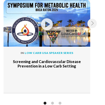
IN
LOW CARB USA SPEAKER SERIES
Screening and Cardiovascular Disease
Prevention in a Low Carb Setting