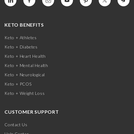
KETO BENEFITS
Keto + Athletes
Keto + Diabetes
Keto + Heart Health
Keto + Mental Health
Keto + Neurological
Keto + PCOS
Keto + Weight Loss
CUSTOMER SUPPORT
Contact Us
Help Center