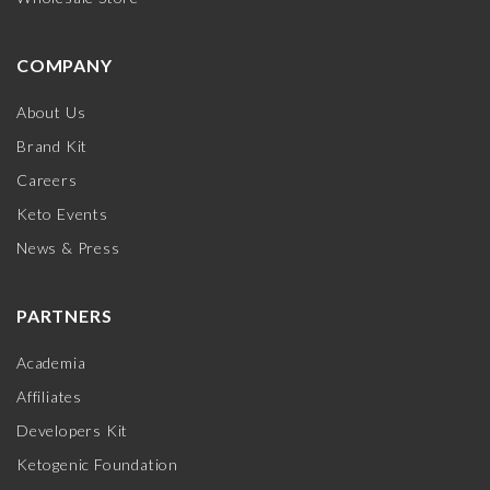
COMPANY
About Us
Brand Kit
Careers
Keto Events
News & Press
PARTNERS
Academia
Affiliates
Developers Kit
Ketogenic Foundation