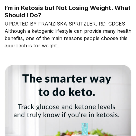
I’m in Ketosis but Not Losing Weight. What
Should I Do?
UPDATED BY FRANZISKA SPRITZLER, RD, CDCES
Although a ketogenic lifestyle can provide many health
benefits, one of the main reasons people choose this
approach is for weight...