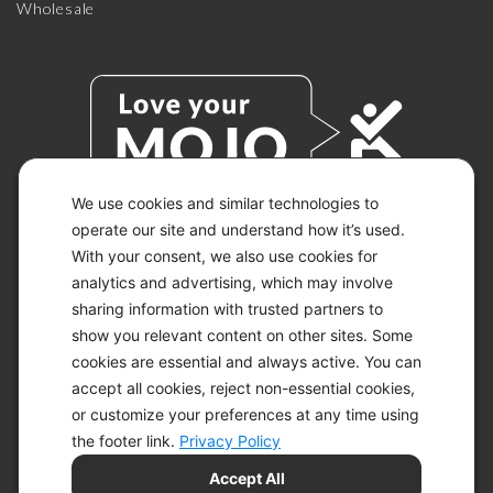
Wholesale
We use cookies and similar technologies to
operate our site and understand how it’s used.
With your consent, we also use cookies for
© 2026 KETO-MOJO.
ALL RIGHTS RESERVED.
analytics and advertising, which may involve
sharing information with trusted partners to
show you relevant content on other sites. Some
cookies are essential and always active. You can
ACCESSIBILITY STATEMENT
accept all cookies, reject non-essential cookies,
DISCLAIMER
or customize your preferences at any time using
PRIVACY CHOICES
PRIVACY POLICY
the footer link.
Privacy Policy
SECURITY
Accept All
SITEMAP