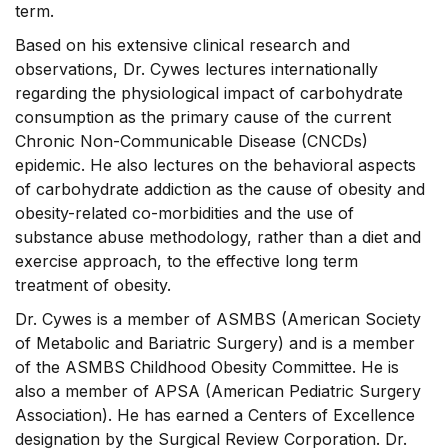
term.
Based on his extensive clinical research and
observations, Dr. Cywes lectures internationally
regarding the physiological impact of carbohydrate
consumption as the primary cause of the current
Chronic Non-Communicable Disease (CNCDs)
epidemic. He also lectures on the behavioral aspects
of carbohydrate addiction as the cause of obesity and
obesity-related co-morbidities and the use of
substance abuse methodology, rather than a diet and
exercise approach, to the effective long term
treatment of obesity.
Dr. Cywes is a member of ASMBS (American Society
of Metabolic and Bariatric Surgery) and is a member
of the ASMBS Childhood Obesity Committee. He is
also a member of APSA (American Pediatric Surgery
Association). He has earned a Centers of Excellence
designation by the Surgical Review Corporation. Dr.