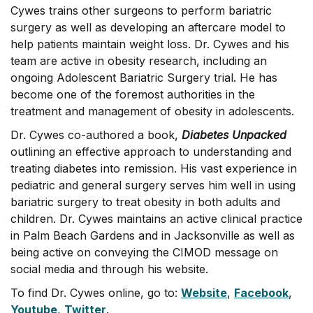
Cywes trains other surgeons to perform bariatric
surgery as well as developing an aftercare model to
help patients maintain weight loss. Dr. Cywes and his
team are active in obesity research, including an
ongoing Adolescent Bariatric Surgery trial. He has
become one of the foremost authorities in the
treatment and management of obesity in adolescents.
Dr. Cywes co-authored a book,
Diabetes Unpacked
outlining an effective approach to understanding and
treating diabetes into remission. His vast experience in
pediatric and general surgery serves him well in using
bariatric surgery to treat obesity in both adults and
children. Dr. Cywes maintains an active clinical practice
in Palm Beach Gardens and in Jacksonville as well as
being active on conveying the CIMOD message on
social media and through his website.
To find Dr. Cywes online, go to:
Website
,
Facebook
,
Youtube
,
Twitter
.