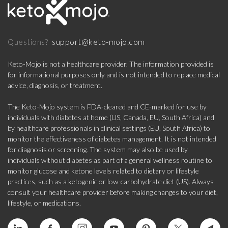
support@keto-mojo.com
Questions?
Keto-Mojo is not a healthcare provider. The information provided is
for informational purposes only and is not intended to replace medical
advice, diagnosis, or treatment.
The Keto-Mojo system is FDA-cleared and CE-marked for use by
individuals with diabetes at home (US, Canada, EU, South Africa) and
by healthcare professionals in clinical settings (EU, South Africa) to
monitor the effectiveness of diabetes management. It is not intended
for diagnosis or screening. The system may also be used by
individuals without diabetes as part of a general wellness routine to
monitor glucose and ketone levels related to dietary or lifestyle
practices, such as a ketogenic or low-carbohydrate diet (US). Always
consult your healthcare provider before making changes to your diet,
lifestyle, or medications.