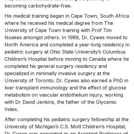
becoming carbohydrate-free.
His medical training began in Cape Town, South Africa
where he received his medical degree from The
University of Cape Town training with Prof Tim
Noakes amongst others. In 1989, Dr. Cywes moved to
North America and completed a year-long residency in
pediatric surgery at Ohio State University’s Columbus
Children’s Hospital before moving to Canada where he
completed his general surgery residency and
specialized in minimally invasive surgery at the
University of Toronto. Dr. Cywes also earned a PhD in
liver transplant immunology and the effect of glucose
metabolism on vascular endothelium injury, working
with Dr David Jenkins, the father of the Glycemic
Index.
After completing his pediatric surgery fellowship at the
University of Michigan’s C.S. Mott Children’s Hospital,
Dr. Cywes was appointed as an Assistant Professor of