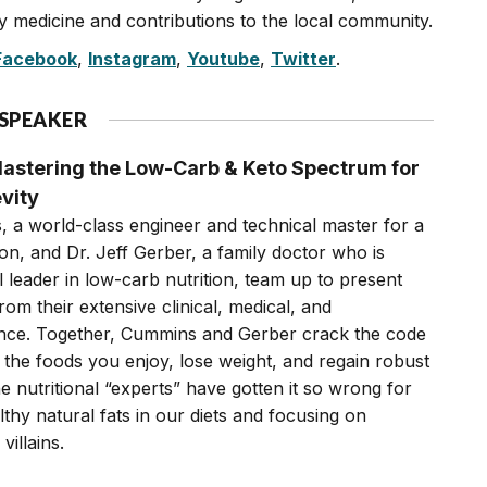
 medicine and contributions to the local community.
Facebook
,
Instagram
,
Youtube
,
Twitter
.
 SPEAKER
astering the Low-Carb & Keto Spectrum for
vity
, a world-class engineer and technical master for a
on, and Dr. Jeff Gerber, a family doctor who is
 leader in low-carb nutrition, team up to present
rom their extensive clinical, medical, and
ience. Together, Cummins and Gerber crack the code
the foods you enjoy, lose weight, and regain robust
e nutritional “experts” have gotten it so wrong for
thy natural fats in our diets and focusing on
villains.