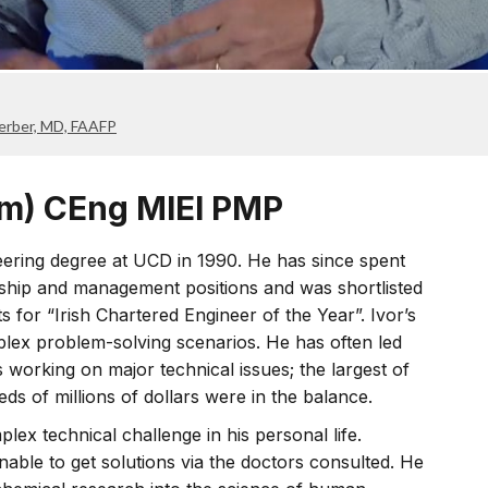
Gerber, MD, FAAFP
m) CEng MIEI PMP
ering degree at UCD in 1990. He has since spent
rship and management positions and was shortlisted
s for “Irish Chartered Engineer of the Year”. Ivor’s
plex problem-solving scenarios. He has often led
working on major technical issues; the largest of
s of millions of dollars were in the balance.
ex technical challenge in his personal life.
nable to get solutions via the doctors consulted. He