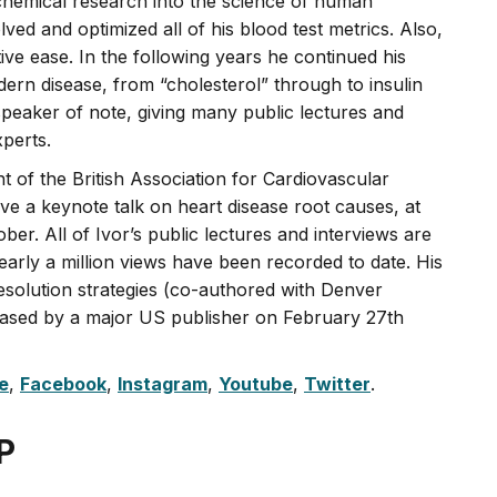
chemical research into the science of human
ved and optimized all of his blood test metrics. Also,
ive ease. In the following years he continued his
rn disease, from “cholesterol” through to insulin
peaker of note, giving many public lectures and
xperts.
t of the British Association for Cardiovascular
ve a keynote talk on heart disease root causes, at
er. All of Ivor’s public lectures and interviews are
arly a million views have been recorded to date. His
solution strategies (co-authored with Denver
ased by a major US publisher on February 27th
e
,
Facebook
,
Instagram
,
Youtube
,
Twitter
.
P