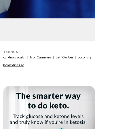
TOPICS
cardiovascular
Ivor Cummins
Jeff Gerber
coronary
heart disease