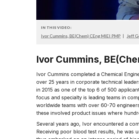
IN THIS VIDEO:
Ivor Cummins, BE(Chem) CEng MIEI PMP
Jeff 
Ivor Cummins, BE(Che
Ivor Cummins completed a Chemical Engine
over 25 years in corporate technical leade
in 2015 as one of the top 6 of 500 applicant
focus and specialty is leading teams in com
worldwide teams with over 60-70 engineers 
these involved product issues where hundred
Several years ago, Ivor encountered a compl
Receiving poor blood test results, he was u