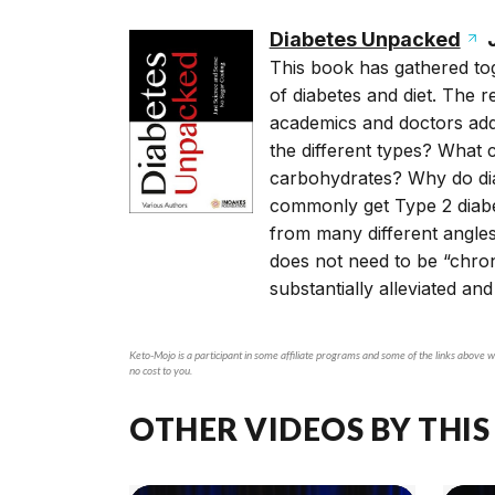
Diabetes Unpacked
J
This book has gathered tog
of diabetes and diet. The r
academics and doctors addr
the different types? What
carbohydrates? Why do dia
commonly get Type 2 diabe
from many different angles
does not need to be “chro
substantially alleviated and
Keto-Mojo is a participant in some affiliate programs and some of the links above wi
no cost to you.
OTHER VIDEOS BY THIS