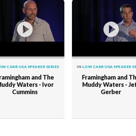
OW CARB USA SPEAKER SERIES
IN
LOW CARB USA SPEAKER SE
ramingham and The
Framingham and T
uddy Waters - Ivor
Muddy Waters - Je
Cummins
Gerber