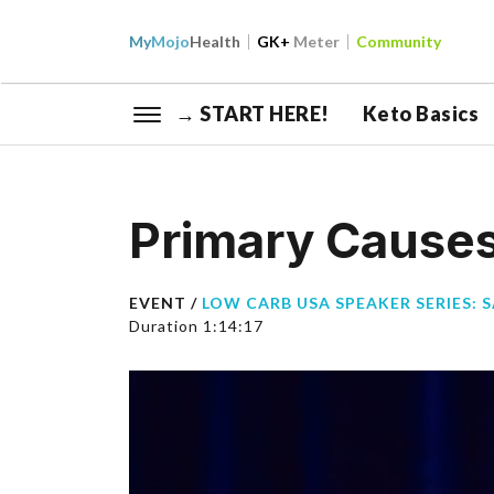
My
Mojo
Health
GK+
Meter
Community
→ START HERE!
Keto Basics
Primary Causes
EVENT /
LOW CARB USA SPEAKER SERIES: 
Duration 1:14:17