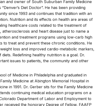
sician and owner of South Suburban Family Medicine
s “Denver’s Diet Doctor”. He has been providing
ity since 1993 and continues that tradition with an
ion. Nutrition and its effects on health are areas of
aling healthcare costs related to the treatment of
s, atherosclerosis and heart disease just to name a
ention and treatment programs using low-carb high
ts to treat and prevent these chronic conditions. He
t weight loss and improved cardio-metabolic markers,
diets. Redefining healthy nutrition is a goal. Dr.
tant issues to patients, the community and other
ool of Medicine in Philadelphia and graduated in
Family Medicine at Abington Memorial Hospital in
cine in 1991. Dr. Gerber sits for the Family Medicine
attends continuing medical education programs on a
 the Colorado Department of Labor and Employment to
erber received the honorary Degree of Fellow, FAAFP