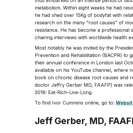
thus embarked on an intense period of bio
metabolism. Within eight weeks he had resol
he had shed over 15Kg of bodyfat with relat
research on the many “root causes” of mode
resistance. He has become a professional s
chairing interviews with worldwide health e
Most notably he was invited by the Presiden
Prevention and Rehabilitation (BACPR) to gi
their annual conference in London last Octob
available on his YouTube channel, where ne
book on chronic disease root causes and re
doctor Jeffry Gerber MD, FAAFP) was rele
2018: Eat-Rich-Live-Long.
To find Ivor Cummins online, go to:
Websit
Jeff Gerber, MD, FAAF