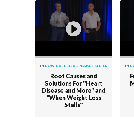
IN
LOW CARB USA SPEAKER SERIES
IN
L
Root Causes and
F
Solutions For "Heart
M
Disease and More" and
"When Weight Loss
Stalls"