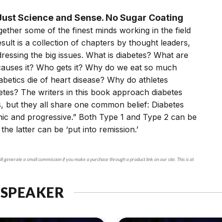
ust Science and Sense. No Sugar Coating
ether some of the finest minds working in the field
esult is a collection of chapters by thought leaders,
essing the big issues. What is diabetes? What are
 causes it? Who gets it? Why do we eat so much
betics die of heart disease? Why do athletes
tes? The writers in this book approach diabetes
, but they all share one common belief: Diabetes
nic and progressive.” Both Type 1 and Type 2 can be
 the latter can be ‘put into remission.’
ll generate a small commission if you make a purchase through a product link on our site. This is at
 SPEAKER