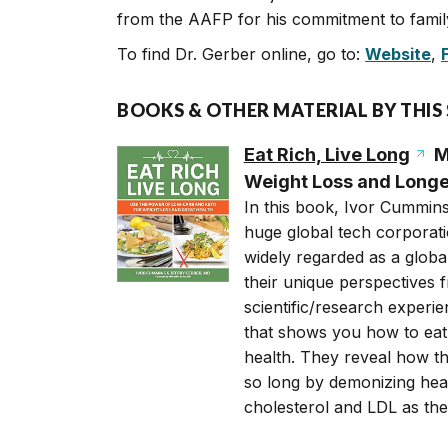
from the AAFP for his commitment to family
To find Dr. Gerber online, go to:
Website
,
BOOKS & OTHER MATERIAL BY THIS
Eat Rich, Live Long
M
Weight Loss and Longe
In this book, Ivor Cummins
huge global tech corporati
widely regarded as a global
their unique perspectives f
scientific/research exper
that shows you how to eat 
health. They reveal how th
so long by demonizing heal
cholesterol and LDL as the 