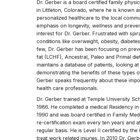
Dr. Gerber is a board certified family phy
in Littleton, Colorado, where he is known a
personalized healthcare to the local commun
emphasis on longevity, wellness and prevent
interest for Dr. Gerber. Frustrated with spir
conditions like overweight, obesity, diabete
few, Dr. Gerber has been focusing on prev
fat (LCHF), Ancestral, Paleo and Primal die
maintains a database of patients, looking a
demonstrating the benefits of these types of 
Gerber speaks frequently about these impor
health care professionals.
Dr. Gerber trained at Temple University Sch
1986. He completed a medical Residency in 
1990 and was board certified in Family Medi
re-certification exam every ten years and 
regular basis. He is Level II certified by
treat work related injuries. In 2010 Dr. G