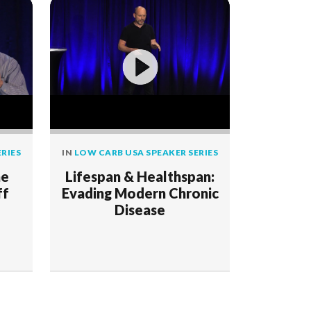
RIES
IN
LOW CARB USA SPEAKER SERIES
he
Lifespan & Healthspan:
ff
Evading Modern Chronic
Disease