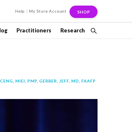
Help
My Store Account
SHOP
log
Practitioners
Research
CENG, MIEI, PMP
,
GERBER, JEFF, MD, FAAFP