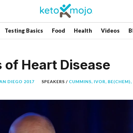
Testing Basics
Food
Health
Videos
B
 of Heart Disease
SAN DIEGO 2017
SPEAKERS /
CUMMINS, IVOR, BE(CHEM), 