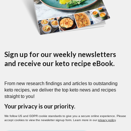
Sign up for our weekly newsletters
and receive our keto recipe eBook.
From new research findings and articles to outstanding
keto recipes, we deliver the top keto news and recipes
straight to you!
Your privacy is our priority.
We follow US and GDPR cookie standards to give you a secure online experience. Please
accept cookies to view the newsletter signup form. Learn more in our
privacy policy
.