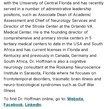
with the University of Central Florida and has recently
served in a number of administrative leadership
positions, such as Associate Dean of Academic
Assessment and Chief of Neurology Services and
Director of the Stroke Center at the Orlando VA
Medical Center. He is the founding director of
comprehensive and primary stroke centers in 5
tertiary medical centers to date in the USA and South
Africa and has current licenses in Florida and
Kentucky and previously in Canada, Germany and
South Africa. Dr. Hoffman is also a cognitive
neurology consultant at the Roskamp Neuroscience
Institute in Sarasota, Florida where he focuses on
frontotemporal disorders, traumatic brain illness and
neuro-toxicological syndromes such as Gulf War
Illness
To find Dr. Hoffman online, go to:
Website
,
Facebook
,
LinkedIn
.