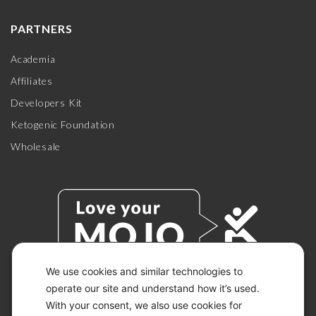
PARTNERS
Academia
Affiliates
Developers Kit
Ketogenic Foundation
Wholesale
We use cookies and similar technologies to
operate our site and understand how it’s used.
With your consent, we also use cookies for
© 2026 KETO-MOJO.