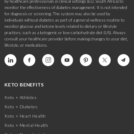
by healthcare professionals in clinical settings (EU, South Africa) to
monitor the effectiveness of diabetes management. It is not intended
for diagnosis or screening. The system may also be used by
individuals without diabetes as part of a general wellness routine to
monitor glucose and ketone levels related to dietary or lifestyle
practices, such as a ketogenic or low-carbohydrate diet (US). Always
consult your healthcare provider before making changes to your diet,
lifestyle, or medications.
KETO BENEFITS
Keto + Athletes
Keto + Diabetes
Keto + Heart Health
Keto + Mental Health