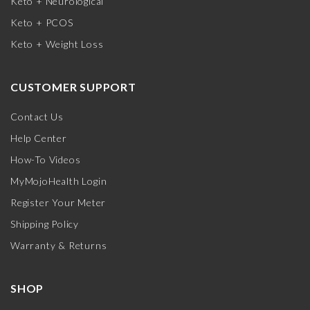
Keto + Neurological
Keto + PCOS
Keto + Weight Loss
CUSTOMER SUPPORT
Contact Us
Help Center
How-To Videos
MyMojoHealth Login
Register Your Meter
Shipping Policy
Warranty & Returns
SHOP