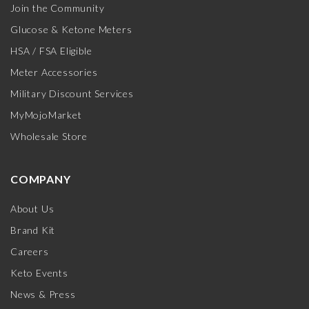
Join the Community
Glucose & Ketone Meters
HSA / FSA Eligible
Meter Accessories
Military Discount Services
MyMojoMarket
Wholesale Store
COMPANY
About Us
Brand Kit
Careers
Keto Events
News & Press