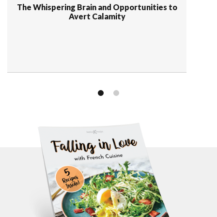
The Whispering Brain and Opportunities to
Avert Calamity