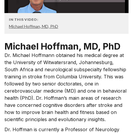
IN THIS VIDEO:
Michael Hoffman, MD, PhD
Michael Hoffman, MD, PhD
Dr. Michael Hoffmann obtained his medical degree at
the University of Witwatersrand, Johannesburg,
South Africa and neurological subspecialty fellowship
training in stroke from Columbia University. This was
followed by two senior doctorates, one in
cerebrovascular medicine (MD) and one in behavioral
health (PhD). Dr. Hoffman’s main areas of research
have concerned cognitive disorders after stroke and
how to improve brain health and fitness based on
scientific principles and evolutionary insights.
Dr. Hoffman is currently a Professor of Neurology