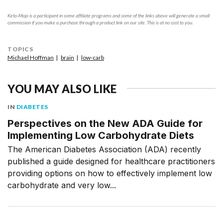
Keto-Mojo is a participant in some affiliate programs and some of the links above will generate a small
commission if you make a purchase through a product link on our site. This is at no cost to you.
TOPICS
Michael Hoffman
brain
low-carb
YOU MAY ALSO LIKE
IN
DIABETES
Perspectives on the New ADA Guide for
Implementing Low Carbohydrate Diets
The American Diabetes Association (ADA) recently
published a guide designed for healthcare practitioners
providing options on how to effectively implement low
carbohydrate and very low...