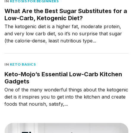
IN
KETOSIS FOR BEGINNERS
What Are the Best Sugar Substitutes for a
Low-Carb, Ketogenic Diet?
The ketogenic diet is a higher fat, moderate protein,
and very low carb diet, so it’s no surprise that sugar
(the calorie-dense, least nutritious type...
IN
KETO BASICS
Keto-Mojo’s Essential Low-Carb Kitchen
Gadgets
One of the many wonderful things about the ketogenic
diet is it inspires you to get into the kitchen and create
foods that nourish, satisfy,...