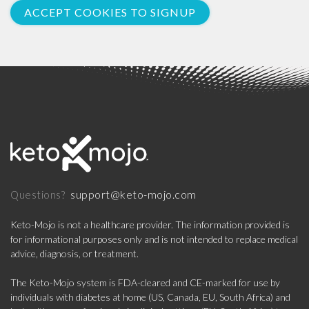
ACCEPT COOKIES TO SIGNUP
support@keto-mojo.com
Questions?
Keto-Mojo is not a healthcare provider. The information provided is
for informational purposes only and is not intended to replace medical
advice, diagnosis, or treatment.
The Keto-Mojo system is FDA-cleared and CE-marked for use by
individuals with diabetes at home (US, Canada, EU, South Africa) and