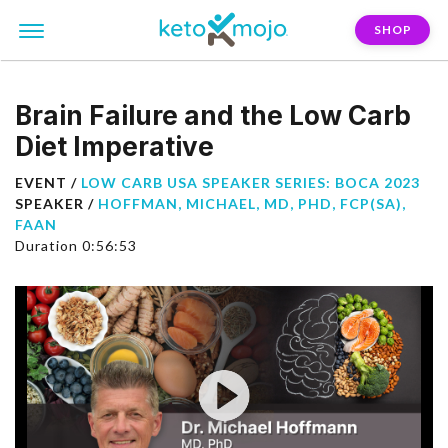
SHOP
Brain Failure and the Low Carb
Diet Imperative
EVENT /
LOW CARB USA SPEAKER SERIES: BOCA 2023
SPEAKER /
HOFFMAN, MICHAEL, MD, PHD, FCP(SA),
FAAN
Duration 0:56:53