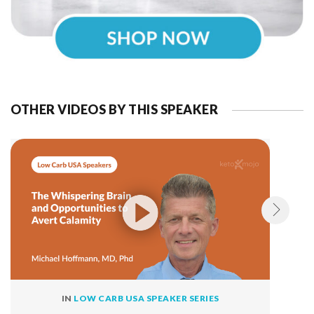
OTHER VIDEOS BY THIS SPEAKER
IN
LOW CARB USA SPEAKER SERIES