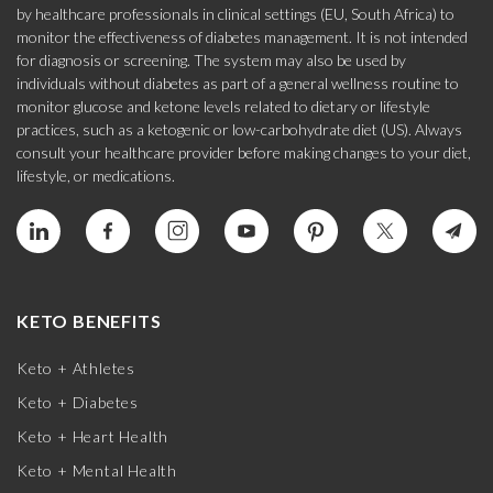
by healthcare professionals in clinical settings (EU, South Africa) to
monitor the effectiveness of diabetes management. It is not intended
for diagnosis or screening. The system may also be used by
individuals without diabetes as part of a general wellness routine to
monitor glucose and ketone levels related to dietary or lifestyle
practices, such as a ketogenic or low-carbohydrate diet (US). Always
consult your healthcare provider before making changes to your diet,
lifestyle, or medications.
KETO BENEFITS
Keto + Athletes
Keto + Diabetes
Keto + Heart Health
Keto + Mental Health