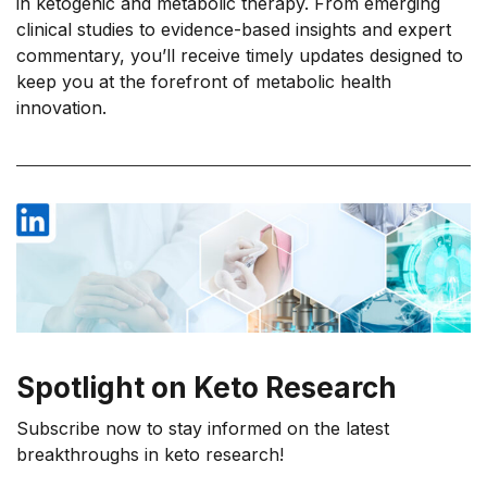
in ketogenic and metabolic therapy. From emerging
clinical studies to evidence-based insights and expert
commentary, you’ll receive timely updates designed to
keep you at the forefront of metabolic health
innovation.
Spotlight on Keto Research
Subscribe now to stay informed on the latest
breakthroughs in keto research!