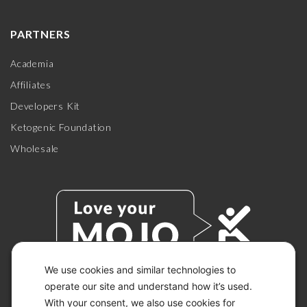
PARTNERS
Academia
Affiliates
Developers Kit
Ketogenic Foundation
Wholesale
We use cookies and similar technologies to
operate our site and understand how it’s used.
With your consent, we also use cookies for
© 2026 KETO-MOJO.