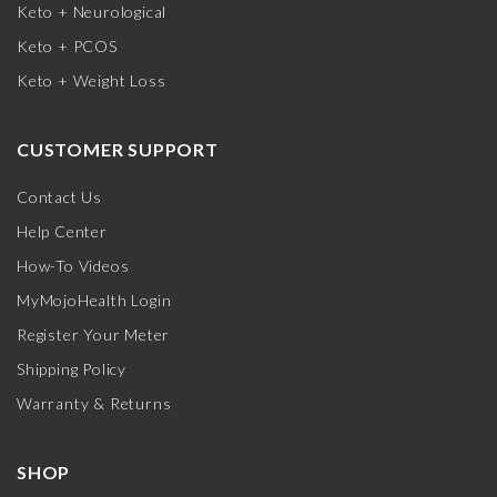
Keto + Neurological
Keto + PCOS
Keto + Weight Loss
CUSTOMER SUPPORT
Contact Us
Help Center
How-To Videos
MyMojoHealth Login
Register Your Meter
Shipping Policy
Warranty & Returns
SHOP