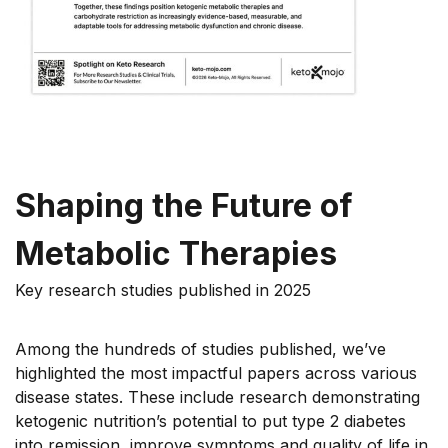
Shaping the Future of
Metabolic Therapies
Key research studies published in 2025
Among the hundreds of studies published, we’ve
highlighted the most impactful papers across various
disease states. These include research demonstrating
ketogenic nutrition’s potential to put type 2 diabetes
into remission, improve symptoms and quality of life in