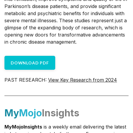
Parkinson’s disease patients, and provide significant
metabolic and psychiatric benefits for individuals with
severe mental illnesses. These studies represent just a
glimpse of the expanding body of research, which is
opening new doors for transformative advancements
in chronic disease management.
DOWNLOAD PDF
PAST RESEARCH:
View Key Research from 2024
My
Mojo
Insights
MyMojoInsights
is a weekly email delivering the latest