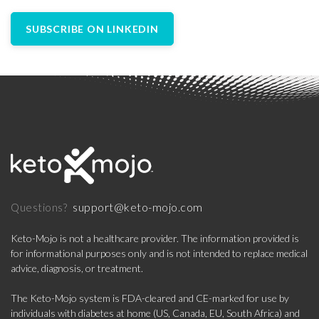
SUBSCRIBE ON LINKEDIN
support@keto-mojo.com
Questions?
Keto-Mojo is not a healthcare provider. The information provided is
for informational purposes only and is not intended to replace medical
advice, diagnosis, or treatment.
The Keto-Mojo system is FDA-cleared and CE-marked for use by
individuals with diabetes at home (US, Canada, EU, South Africa) and