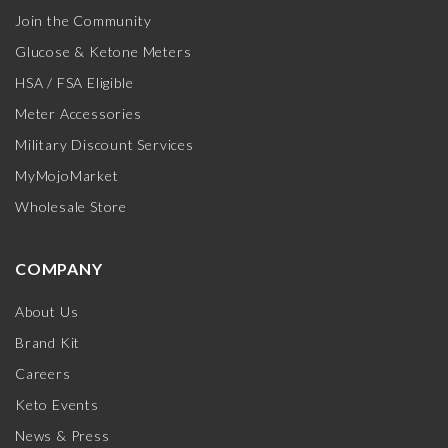
Join the Community
Glucose & Ketone Meters
HSA / FSA Eligible
Meter Accessories
Military Discount Services
MyMojoMarket
Wholesale Store
COMPANY
About Us
Brand Kit
Careers
Keto Events
News & Press