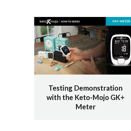
Testing Demonstration
with the Keto-Mojo GK+
Meter