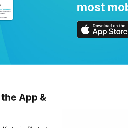
most mob
 the App &