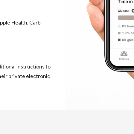
Apple Health, Carb
tional instructions to
ir private electronic