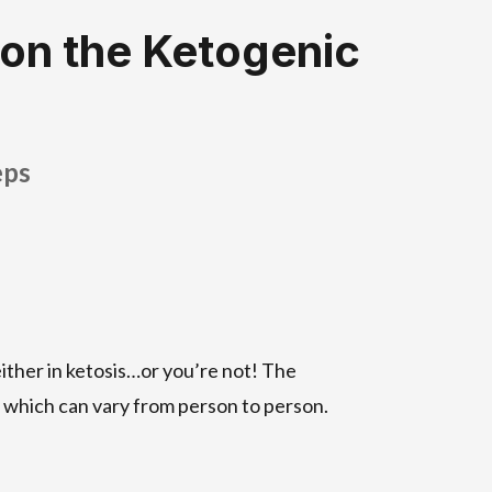
 on the Ketogenic
eps
either in ketosis…or you’re not! The
 which can vary from person to person.