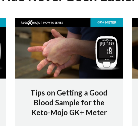
Tips on Getting a Good
Blood Sample for the
Keto-Mojo GK+ Meter