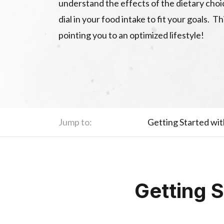
understand the effects of the dietary cho
dial in your food intake to fit your goals. T
pointing you to an optimized lifestyle!
Jump to:
Getting Started wi
Getting 