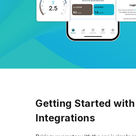
Getting Started with
Integrations