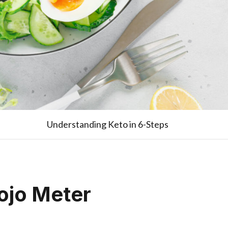
Understanding Keto in 6-Steps
ojo Meter