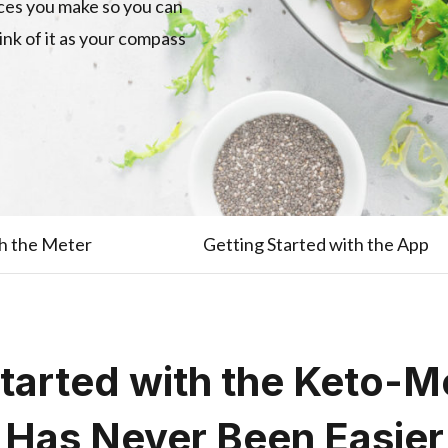
ices you make so you can
hink of it as your compass
th the Meter
Getting Started with the App
Started with the Keto-M
Has Never Been Easier