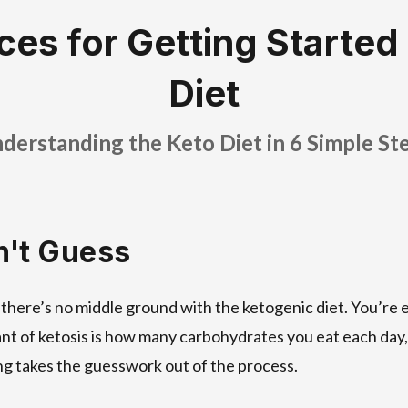
ces for Getting Started
Diet
derstanding the Keto Diet in 6 Simple St
n't Guess
 there’s no middle ground with the ketogenic diet. You’re 
nt of ketosis is how many carbohydrates you eat each day,
ng takes the guesswork out of the process.