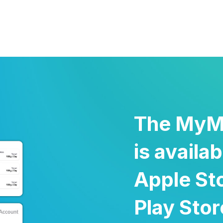
The MyM
is availa
Apple St
Play Sto