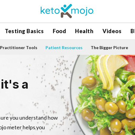
Testing Basics
Food
Health
Videos
B
Practitioner Tools
Patient Resources
The Bigger Picture
it's a
nsure you understand how
Mojo meter helps you