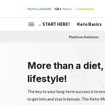
My
Mojo
Health
GK+
Meter
Community
→ START HERE!
Keto Basics
Platform Solutions
More than a diet, 
lifestyle!
The key to your long-term success is to e
to get into and stay in ketosis. The Keto-