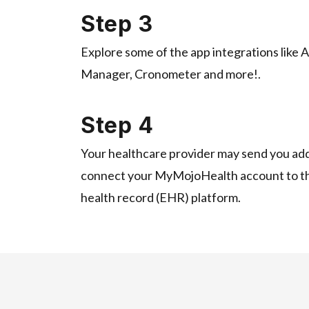
Step 3
Explore some of the app integrations like 
Manager, Cronometer and more!.
Step 4
Your healthcare provider may send you addi
connect your MyMojoHealth account to the
health record (EHR) platform.