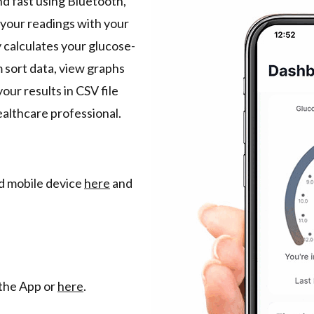
nd fast using Bluetooth,
 your readings with your
 calculates your glucose-
 sort data, view graphs
our results in CSV file
ealthcare professional.
nd mobile device
here
and
the App or
here
.