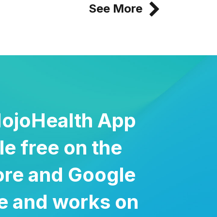
See More
ojoHealth App
ble free on the
ore and Google
re and works on