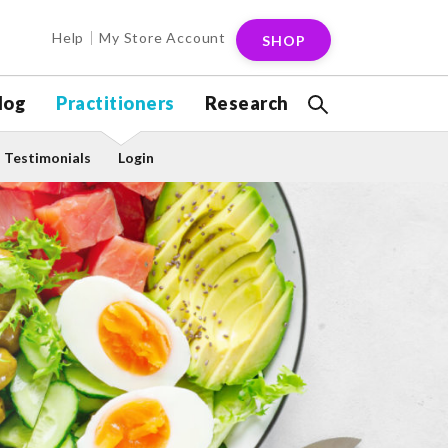
Help
My Store Account
SHOP
log
Practitioners
Research
Testimonials
Login