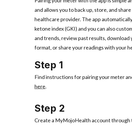
Pairing your meter with the app is simple a
and allows you to back up, store, and share
healthcare provider. The app automatically
ketone index (GKI) and you can also custom
and trends, review past results, download y
format, or share your readings with your h
Step 1
Find instructions for pairing your meter a
here
.
Step 2
Create a MyMojoHealth account through 