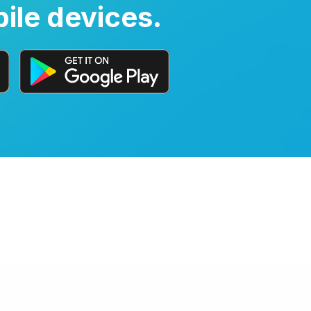
ile devices.