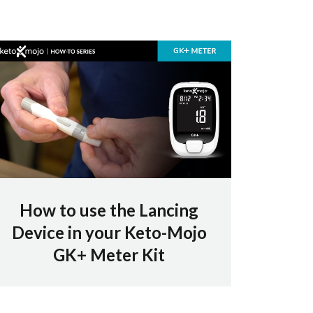
How to use the Lancing
Device in your Keto-Mojo
GK+ Meter Kit