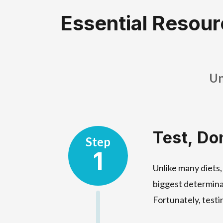
Essential Resour
Un
Test, Do
Step
1
Unlike many diets,
biggest determina
Fortunately, testi