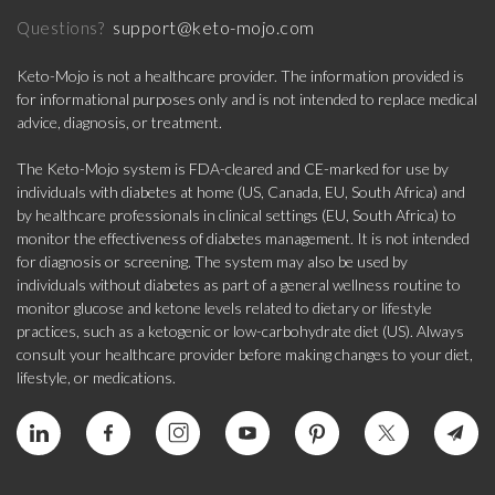
support@keto-mojo.com
Questions?
Keto-Mojo is not a healthcare provider. The information provided is
for informational purposes only and is not intended to replace medical
advice, diagnosis, or treatment.
The Keto-Mojo system is FDA-cleared and CE-marked for use by
individuals with diabetes at home (US, Canada, EU, South Africa) and
by healthcare professionals in clinical settings (EU, South Africa) to
monitor the effectiveness of diabetes management. It is not intended
for diagnosis or screening. The system may also be used by
individuals without diabetes as part of a general wellness routine to
monitor glucose and ketone levels related to dietary or lifestyle
practices, such as a ketogenic or low-carbohydrate diet (US). Always
consult your healthcare provider before making changes to your diet,
lifestyle, or medications.