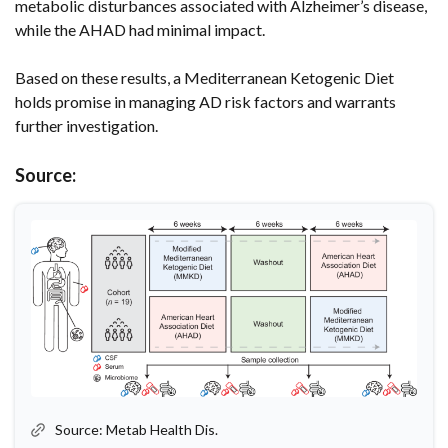
metabolic disturbances associated with Alzheimer’s disease,
while the AHAD had minimal impact.
Based on these results, a Mediterranean Ketogenic Diet
holds promise in managing AD risk factors and warrants
further investigation.
Source:
Source: Metab Health Dis.