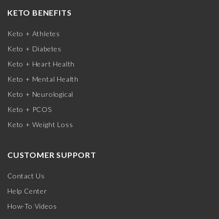
KETO BENEFITS
Keto + Athletes
Keto + Diabetes
Keto + Heart Health
Keto + Mental Health
Keto + Neurological
Keto + PCOS
Keto + Weight Loss
CUSTOMER SUPPORT
Contact Us
Help Center
How-To Videos