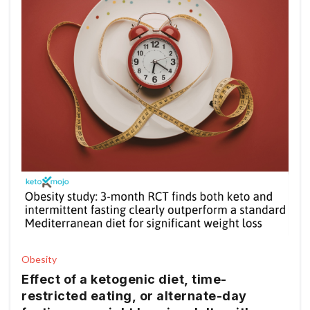
Obesity
Effect of a ketogenic diet, time-
restricted eating, or alternate-day