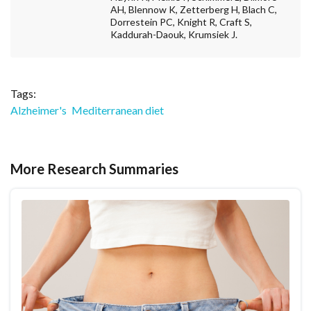
AH, Blennow K, Zetterberg H, Blach C,
Dorrestein PC, Knight R, Craft S,
Kaddurah-Daouk, Krumsiek J.
Tags:
Alzheimer's
Mediterranean diet
More Research Summaries