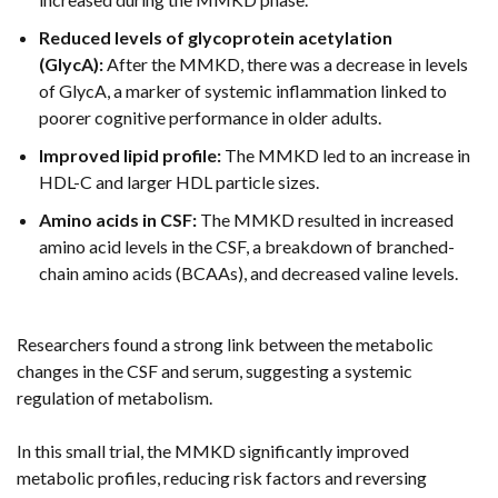
Reduced levels of glycoprotein acetylation
(GlycA):
After the MMKD, there was a decrease in levels
of GlycA, a marker of systemic inflammation linked to
poorer cognitive performance in older adults.
Improved lipid profile:
The MMKD led to an increase in
HDL-C and larger HDL particle sizes.
Amino acids in CSF:
The MMKD resulted in increased
amino acid levels in the CSF, a breakdown of branched-
chain amino acids (BCAAs), and decreased valine levels.
Researchers found a strong link between the metabolic
changes in the CSF and serum, suggesting a systemic
regulation of metabolism.
In this small trial, the MMKD significantly improved
metabolic profiles, reducing risk factors and reversing