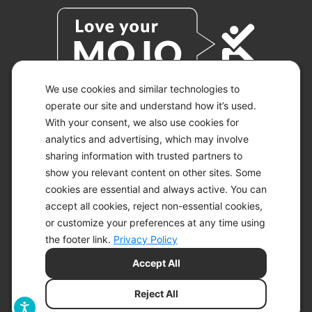
We use cookies and similar technologies to
operate our site and understand how it’s used.
With your consent, we also use cookies for
© 2026 KETO-MOJO.
ALL RIGHTS RESERVED.
analytics and advertising, which may involve
sharing information with trusted partners to
show you relevant content on other sites. Some
cookies are essential and always active. You can
ACCESSIBILITY STATEMENT
accept all cookies, reject non-essential cookies,
DISCLAIMER
or customize your preferences at any time using
PRIVACY CHOICES
PRIVACY POLICY
the footer link.
Privacy Policy
SECURITY
Accept All
SITEMAP
TERMS OF SERVICE
Reject All