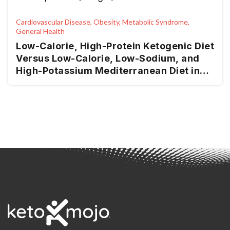
Cardiovascular Disease, Obesity, Metabolic Syndrome,
General Health
Low-Calorie, High-Protein Ketogenic Diet
Versus Low-Calorie, Low-Sodium, and
High-Potassium Mediterranean Diet in
Overweight Patients and Patients with
Obesity with High-Normal Blood
Pressure or Grade I Hypertension: The
Keto-Salt Pilot Study