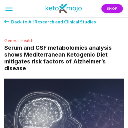
SHOP
Back to All Research and Clinical Studies
General Health
Serum and CSF metabolomics analysis
shows Mediterranean Ketogenic Diet
mitigates risk factors of Alzheimer’s
disease