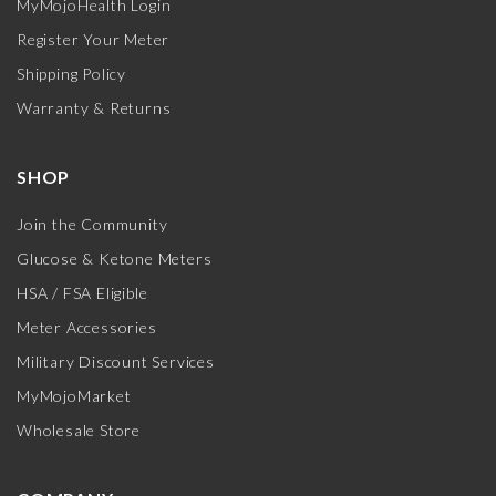
MyMojoHealth Login
Register Your Meter
Shipping Policy
Warranty & Returns
SHOP
Join the Community
Glucose & Ketone Meters
HSA / FSA Eligible
Meter Accessories
Military Discount Services
MyMojoMarket
Wholesale Store