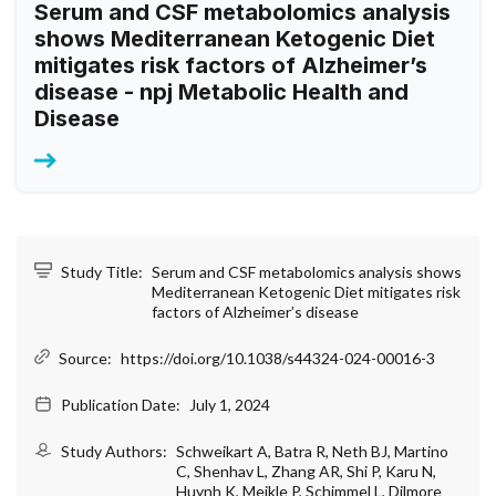
Serum and CSF metabolomics analysis
shows Mediterranean Ketogenic Diet
mitigates risk factors of Alzheimer’s
disease - npj Metabolic Health and
Disease
Study Title:
Serum and CSF metabolomics analysis shows
Mediterranean Ketogenic Diet mitigates risk
factors of Alzheimer’s disease
Source:
https://doi.org/10.1038/s44324-024-00016-3
Publication Date:
July 1, 2024
Study Authors:
Schweikart A, Batra R, Neth BJ, Martino
C, Shenhav L, Zhang AR, Shi P, Karu N,
Huynh K, Meikle P, Schimmel L, Dilmore