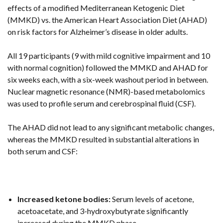
effects of a modified Mediterranean Ketogenic Diet
(MMKD) vs. the American Heart Association Diet (AHAD)
on risk factors for Alzheimer’s disease in older adults.
All 19 participants (9 with mild cognitive impairment and 10
with normal cognition) followed the MMKD and AHAD for
six weeks each, with a six-week washout period in between.
Nuclear magnetic resonance (NMR)-based metabolomics
was used to profile serum and cerebrospinal fluid (CSF).
The AHAD did not lead to any significant metabolic changes,
whereas the MMKD resulted in substantial alterations in
both serum and CSF:
Increased ketone bodies:
Serum levels of acetone,
acetoacetate, and 3-hydroxybutyrate significantly
increased during the MMKD phase.