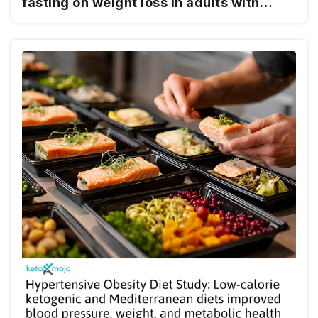
fasting on weight loss in adults with
obesity: a randomized clinical trial