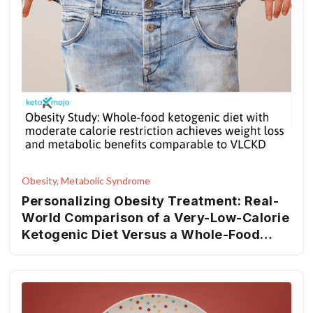
Obesity, Metabolic Syndrome
Personalizing Obesity Treatment: Real-
World Comparison of a Very-Low-Calorie
Ketogenic Diet Versus a Whole-Food
Mediterranean Ketogenic