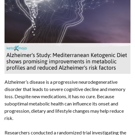
Alzheimer’s disease is a progressive neurodegenerative
disorder that leads to severe cognitive decline and memory
loss. Despite new medications, it has no cure. Because
suboptimal metabolic health can influence its onset and
progression, dietary and lifestyle changes may help reduce
risk.
Researchers conducted a randomized trial investigating the