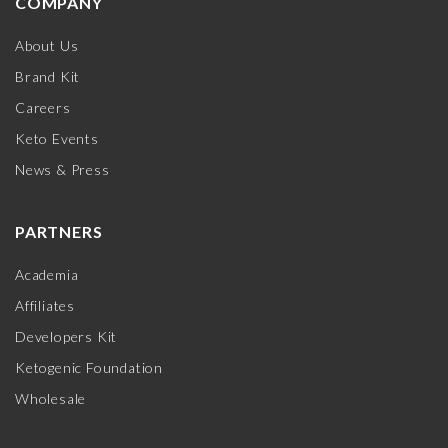
COMPANY
About Us
Brand Kit
Careers
Keto Events
News & Press
PARTNERS
Academia
Affiliates
Developers Kit
Ketogenic Foundation
Wholesale