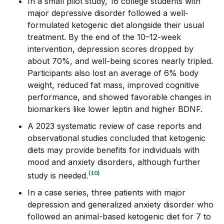
In a small pilot study, 16 college students with
major depressive disorder followed a well-
formulated ketogenic diet alongside their usual
treatment. By the end of the 10–12-week
intervention, depression scores dropped by
about 70%, and well-being scores nearly tripled.
Participants also lost an average of 6% body
weight, reduced fat mass, improved cognitive
performance, and showed favorable changes in
biomarkers like lower leptin and higher
BDNF
.
A 2023 systematic review of case reports and
observational studies concluded that ketogenic
diets may provide benefits for individuals with
mood and anxiety disorders, although further
(10)
study is needed.
In a case series, three patients with major
depression and generalized anxiety disorder who
followed an animal-based ketogenic diet for 7 to