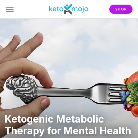
SHOP
Ketogenic Metabolic
Therapy for Mental Health