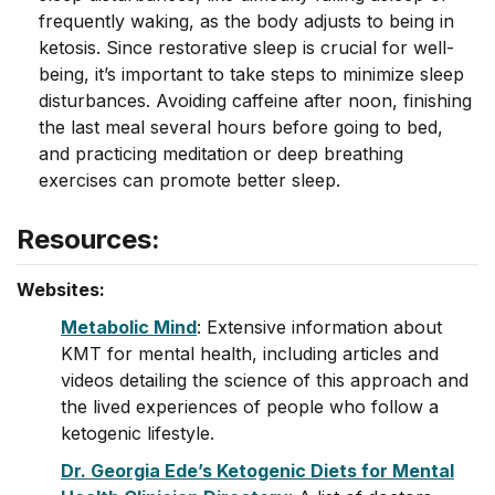
frequently waking, as the body adjusts to being in
ketosis. Since restorative sleep is crucial for well-
being, it’s important to take steps to minimize sleep
disturbances. Avoiding caffeine after noon, finishing
the last meal several hours before going to bed,
and practicing meditation or deep breathing
exercises can promote better sleep.
Resources:
Websites:
Metabolic Mind
: Extensive information about
KMT for mental health, including articles and
videos detailing the science of this approach and
the lived experiences of people who follow a
ketogenic lifestyle.
Dr. Georgia Ede’s Ketogenic Diets for Mental