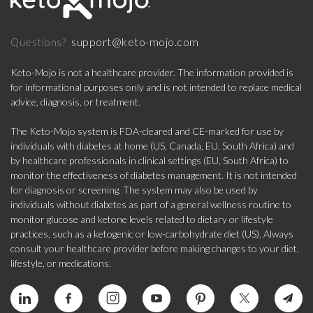
support@keto-mojo.com
Questions?
Keto-Mojo is not a healthcare provider. The information provided is
for informational purposes only and is not intended to replace medical
advice, diagnosis, or treatment.
The Keto-Mojo system is FDA-cleared and CE-marked for use by
individuals with diabetes at home (US, Canada, EU, South Africa) and
by healthcare professionals in clinical settings (EU, South Africa) to
monitor the effectiveness of diabetes management. It is not intended
for diagnosis or screening. The system may also be used by
individuals without diabetes as part of a general wellness routine to
monitor glucose and ketone levels related to dietary or lifestyle
practices, such as a ketogenic or low-carbohydrate diet (US). Always
consult your healthcare provider before making changes to your diet,
lifestyle, or medications.