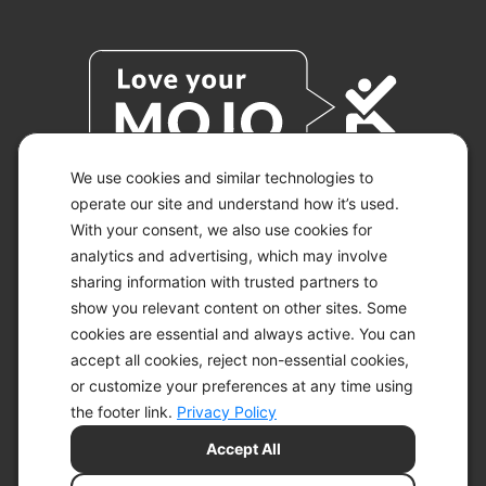
We use cookies and similar technologies to
operate our site and understand how it’s used.
With your consent, we also use cookies for
© 2026 KETO-MOJO.
ALL RIGHTS RESERVED.
analytics and advertising, which may involve
sharing information with trusted partners to
show you relevant content on other sites. Some
cookies are essential and always active. You can
ACCESSIBILITY STATEMENT
accept all cookies, reject non-essential cookies,
DISCLAIMER
or customize your preferences at any time using
PRIVACY CHOICES
PRIVACY POLICY
the footer link.
Privacy Policy
SECURITY
Accept All
SITEMAP
TERMS OF SERVICE