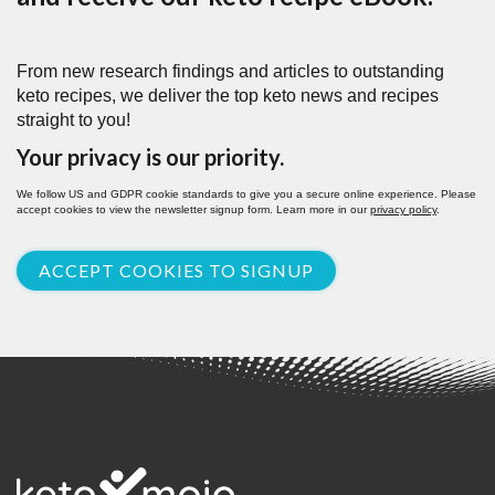
From new research findings and articles to outstanding
keto recipes, we deliver the top keto news and recipes
straight to you!
Your privacy is our priority.
We follow US and GDPR cookie standards to give you a secure online experience. Please
accept cookies to view the newsletter signup form. Learn more in our
privacy policy
.
ACCEPT COOKIES TO SIGNUP