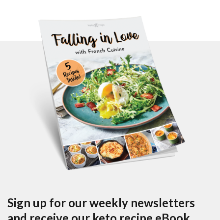
Sign up for our weekly newsletters
and receive our keto recipe eBook.