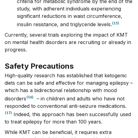
criteria for metabolic syndrome by the end of the
study, with adherent individuals experiencing
significant reductions in waist circumference,
(15)
insulin resistance, and triglyceride levels.
Currently, several trials exploring the impact of KMT
on mental health disorders are recruiting or already in
progress.
Safety Precautions
High-quality research has established that ketogenic
diets can be safe and effective for managing epilepsy –
which has a bidirectional relationship with mood
(16)
disorders
– in children and adults who have not
responded to conventional anti-seizure medications.
(17)
Indeed, this approach has been successfully used
to treat epilepsy for more than 100 years.
While KMT can be beneficial, it requires extra