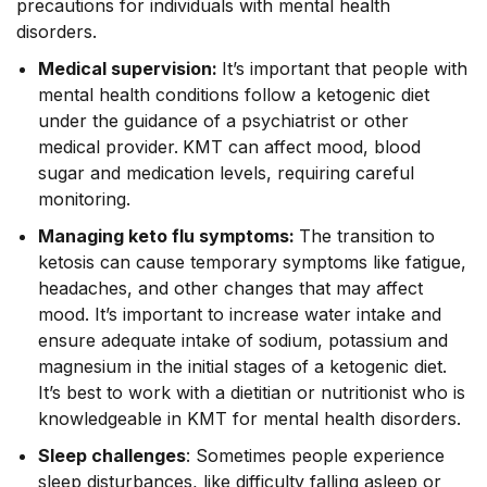
precautions for individuals with mental health
disorders.
Medical supervision:
It’s important that people with
mental health conditions follow a ketogenic diet
under the guidance of a psychiatrist or other
medical provider.
KMT can affect mood, blood
sugar and medication levels, requiring careful
monitoring.
Managing keto flu symptoms:
The transition to
ketosis can cause temporary symptoms like fatigue,
headaches, and other changes that may affect
mood. It’s important to increase water intake and
ensure adequate intake of sodium, potassium and
magnesium in the initial stages of a ketogenic diet.
It’s best to work with a dietitian or nutritionist who is
knowledgeable in KMT for mental health disorders.
Sleep challenges
: Sometimes people experience
sleep disturbances, like difficulty falling asleep or