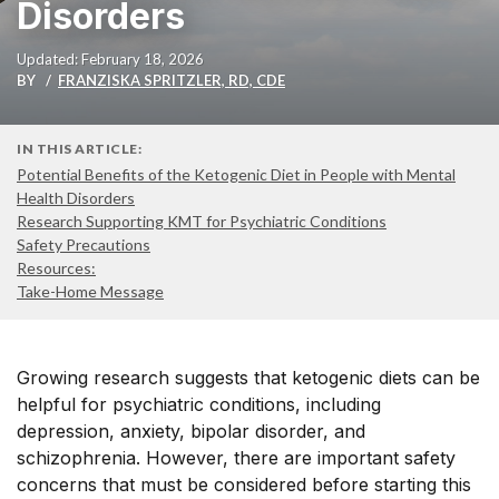
Disorders
Updated: February 18, 2026
BY
FRANZISKA SPRITZLER, RD, CDE
IN THIS ARTICLE:
Potential Benefits of the Ketogenic Diet in People with Mental
Health Disorders
Research Supporting KMT for Psychiatric Conditions
Safety Precautions
Resources:
Take-Home Message
Growing research suggests that ketogenic diets can be
helpful for psychiatric conditions, including
depression, anxiety, bipolar disorder, and
schizophrenia. However, there are important safety
concerns that must be considered before starting this