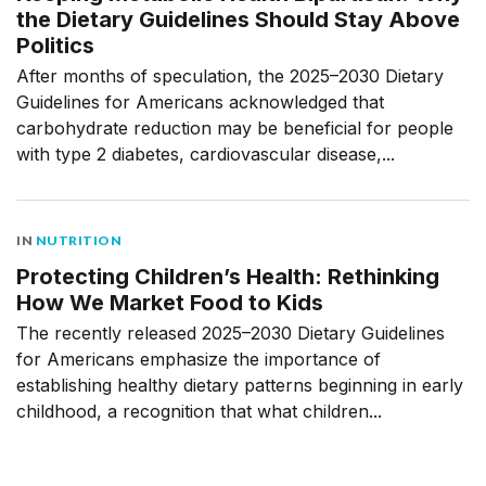
the Dietary Guidelines Should Stay Above
Politics
After months of speculation, the 2025–2030 Dietary
Guidelines for Americans acknowledged that
carbohydrate reduction may be beneficial for people
with type 2 diabetes, cardiovascular disease,...
IN
NUTRITION
Protecting Children’s Health: Rethinking
How We Market Food to Kids
The recently released 2025–2030 Dietary Guidelines
for Americans emphasize the importance of
establishing healthy dietary patterns beginning in early
childhood, a recognition that what children...