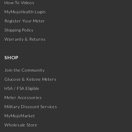
How-To Videos
MyMojoHealth Login
Register Your Meter
Shipping Policy
Warranty & Returns
SHOP
Join the Community
Glucose & Ketone Meters
HSA / FSA Eligible
Meter Accessories
Military Discount Services
MyMojoMarket
Wholesale Store