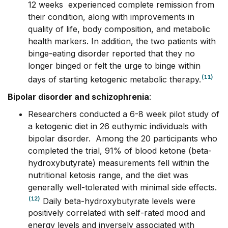
12 weeks experienced complete remission from
their condition, along with improvements in
quality of life, body composition, and metabolic
health markers. In addition, the two patients with
binge-eating disorder reported that they no
longer binged or felt the urge to binge within
(11)
days of starting ketogenic metabolic therapy.
Bipolar disorder and schizophrenia
:
Researchers conducted a 6-8 week pilot study of
a ketogenic diet in 26 euthymic individuals with
bipolar disorder. Among the 20 participants who
completed the trial, 91% of blood ketone (beta-
hydroxybutyrate) measurements fell within the
nutritional ketosis range, and the diet was
generally well-tolerated with minimal side effects.
(12)
Daily beta-hydroxybutyrate levels were
positively correlated with self-rated mood and
energy levels and inversely associated with