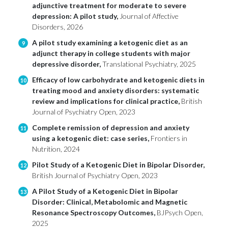
adjunctive treatment for moderate to severe
depression: A pilot study,
Journal of Affective
Disorders, 2026
A pilot study examining a ketogenic diet as an
9
adjunct therapy in college students with major
depressive disorder,
Translational Psychiatry, 2025
Efficacy of low carbohydrate and ketogenic diets in
10
treating mood and anxiety disorders: systematic
review and implications for clinical practice,
British
Journal of Psychiatry Open, 2023
Complete remission of depression and anxiety
11
using a ketogenic diet: case series,
Frontiers in
Nutrition, 2024
Pilot Study of a Ketogenic Diet in Bipolar Disorder,
12
British Journal of Psychiatry Open, 2023
A Pilot Study of a Ketogenic Diet in Bipolar
13
Disorder: Clinical, Metabolomic and Magnetic
Resonance Spectroscopy Outcomes,
BJPsych Open,
2025