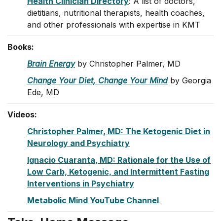
Health Clinician Directory
: A list of doctors,
dietitians, nutritional therapists, health coaches,
and other professionals with expertise in KMT
Books:
Brain Energy
by Christopher Palmer, MD
Change Your Diet, Change Your Mind
by Georgia
Ede, MD
Videos:
Christopher Palmer, MD: The Ketogenic Diet in
Neurology and Psychiatry
Ignacio Cuaranta, MD: Rationale for the Use of
Low Carb, Ketogenic, and Intermittent Fasting
Interventions in Psychiatry
Metabolic Mind YouTube Channel