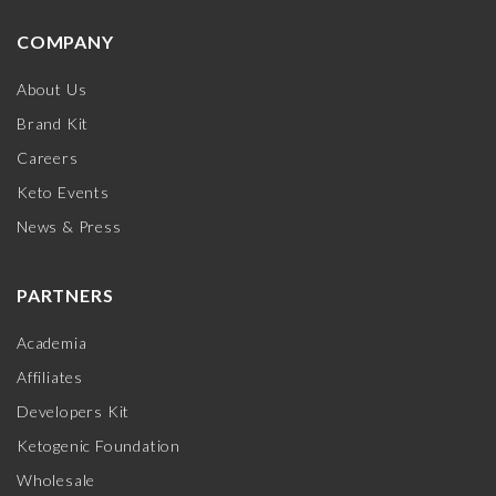
COMPANY
About Us
Brand Kit
Careers
Keto Events
News & Press
PARTNERS
Academia
Affiliates
Developers Kit
Ketogenic Foundation
Wholesale