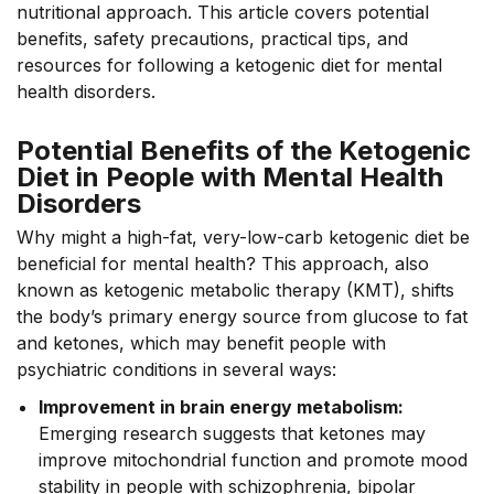
nutritional approach. This article covers potential
benefits, safety precautions, practical tips, and
resources for following a ketogenic diet for mental
health disorders.
Potential Benefits of the Ketogenic
Diet in People with Mental Health
Disorders
Why might a high-fat, very-low-carb ketogenic diet be
beneficial for mental health? This approach, also
known as ketogenic metabolic therapy (KMT), shifts
the body’s primary energy source from glucose to fat
and ketones, which may benefit people with
psychiatric conditions in several ways:
Improvement in brain energy metabolism:
Emerging research suggests that ketones may
improve mitochondrial function and promote mood
stability in people with schizophrenia, bipolar