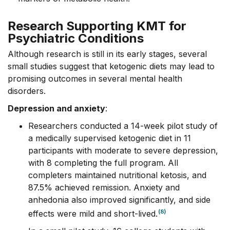
Research Supporting KMT for
Psychiatric Conditions
Although research is still in its early stages, several
small studies suggest that ketogenic diets may lead to
promising outcomes in several mental health
disorders.
Depression and anxiety
:
Researchers conducted a 14-week pilot study of
a medically supervised ketogenic diet in 11
participants with moderate to severe depression,
with 8 completing the full program. All
completers maintained nutritional ketosis, and
87.5% achieved remission. Anxiety and
anhedonia also improved significantly, and side
(8)
effects were mild and short-lived.