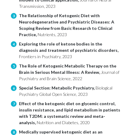
Transmission, 2023
The Relationship of Ketogenic Diet with
3
Neurodegenerative and Psychiatric Diseases: A
Scoping Review from Basic Research to Clinical
Practice,
Nutrients, 2023
Exploring the role of ketone bodies in the
4
diagnosis and treatment of psychiatric disorders,
Frontiers in Psychiatry, 2023
The Role of Ketogenic Metabolic Therapy on the
5
Brain in Serious Mental Illness: A Review,
Journal of
Psychiatry and Brain Science, 2022
Special Section: Metabolic Psychiatry,
Biological
6
Psychiatry Global Open Science, 2023
Effect of the ketogenic diet on glycemic control,
7
insulin resistance, and lipid metabolism in patients
with T2DM: a systematic review and meta-
analysis,
Nutrition and Diabetes, 2020
Medically supervised ketogenic diet as an
8