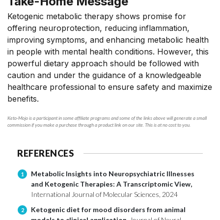
Take-Home Message
Ketogenic metabolic therapy shows promise for
offering neuroprotection, reducing inflammation,
improving symptoms, and enhancing metabolic health
in people with mental health conditions. However, this
powerful dietary approach should be followed with
caution and under the guidance of a knowledgeable
healthcare professional to ensure safety and maximize
benefits.
Keto-Mojo is a participant in some affiliate programs and some of the links above will generate a small
commission if you make a purchase through a product link on our site. This is at no cost to you.
REFERENCES
Metabolic Insights into Neuropsychiatric Illnesses
1
and Ketogenic Therapies: A Transcriptomic View,
International Journal of Molecular Sciences, 2024
Ketogenic diet for mood disorders from animal
2
models to clinical application,
Journal of Neural