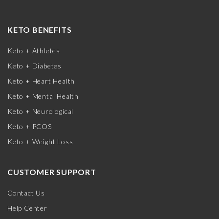
KETO BENEFITS
Keto + Athletes
Keto + Diabetes
Keto + Heart Health
Keto + Mental Health
Keto + Neurological
Keto + PCOS
Keto + Weight Loss
CUSTOMER SUPPORT
Contact Us
Help Center