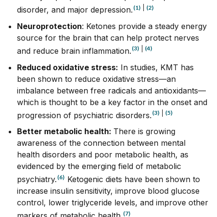
(1)
|
(2)
disorder, and major depression.
Neuroprotection
: Ketones provide a
steady
energy
source for the brain that can help protect nerves
(3)
|
(4)
and reduce brain inflammation.
Reduced oxidative stress:
In studies, KMT has
been shown to reduce oxidative stress—an
imbalance between free radicals and antioxidants—
which is thought to be a key factor in the onset and
(3)
|
(5)
progression of psychiatric disorders.
Better metabolic health:
There is growing
awareness of the connection between mental
health disorders and poor metabolic health, as
evidenced by the emerging field of metabolic
(6)
psychiatry.
Ketogenic diets have been shown to
increase insulin sensitivity, improve blood glucose
control, lower triglyceride levels, and improve other
(7)
markers of metabolic health.