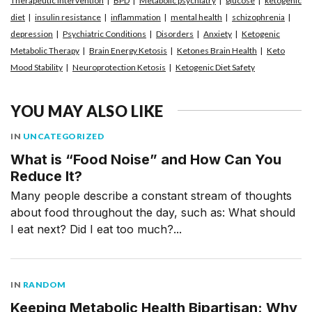
Therapeutic Intervention
BPD
Metabolic psychiatry
glucose
ketogenic
diet
insulin resistance
inflammation
mental health
schizophrenia
depression
Psychiatric Conditions
Disorders
Anxiety
Ketogenic
Metabolic Therapy
Brain Energy Ketosis
Ketones Brain Health
Keto
Mood Stability
Neuroprotection Ketosis
Ketogenic Diet Safety
YOU MAY ALSO LIKE
IN
UNCATEGORIZED
What is “Food Noise” and How Can You
Reduce It?
Many people describe a constant stream of thoughts
about food throughout the day, such as: What should
I eat next? Did I eat too much?...
IN
RANDOM
Keeping Metabolic Health Bipartisan: Why