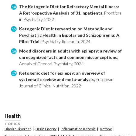
The Ketogenic Diet for Refractory Mental Illness:
14
A Retrospective Analysis of 31 Inpatients,
Frontiers
in Psychiatry, 2022
Ketogenic Diet Intervention on Metabolic and
15
Psychiatric Health in Bipolar and Schizophrenia: A
Pilot Trial,
Psychiatry Research, 2024
Mood disorders in adults with epilepsy: a review of
16
unrecognized facts and common misconceptions,
Annals of General Psychiatry, 2024
Ketogenic diet for epilepsy: an overview of
17
systematic review and meta-analysis,
European
Journal of Clinical Nutrition, 2022
Health
TOPICS
Bipolar Disorder
Brain Energy
Inflammation Ketosis
Ketone