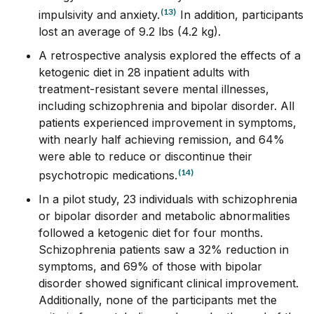
(13)
impulsivity and anxiety.
In addition, participants
lost an average of 9.2 lbs (4.2 kg).
A retrospective analysis explored the effects of a
ketogenic diet in 28 inpatient adults with
treatment-resistant severe mental illnesses,
including schizophrenia and bipolar disorder. All
patients experienced improvement in symptoms,
with nearly half achieving remission, and 64%
were able to reduce or discontinue their
(14)
psychotropic medications.
In a pilot study, 23 individuals with schizophrenia
or bipolar disorder and metabolic abnormalities
followed a ketogenic diet for four months.
Schizophrenia patients saw a 32% reduction in
symptoms, and 69% of those with bipolar
disorder showed significant clinical improvement.
Additionally, none of the participants met the