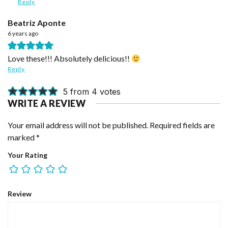
Reply
Beatriz Aponte
6 years ago
Love these!!! Absolutely delicious!!
Reply
5 from 4 votes
WRITE A REVIEW
Your email address will not be published.
Required fields are
marked
*
Your Rating
Review