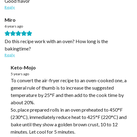
Good flavor
Reply
Miro
6 years ago
Do this recipe work with an oven? How long is the
bakingtime?
Reply
Keto-Mojo
5 years ago
To convert the air-fryer recipe to an oven-cooked one, a
general rule of thumb is to increase the suggested
temperature by 25°F and then add to the cook time by
about 20%.
So, place prepared rolls in an oven preheated to 450°F
(230°C), immediately reduce heat to 425°F (220°C) and
bake until they show a golden brown crust, 10 to 12
minutes. Let cool for 5 minutes.