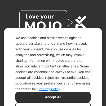
We use cookies and similar technologies to
operate our site and understand how it’s used.
With your consent, we also use cookies for
© 2026 KETO-MOJO.
ALL RIGHTS RESERVED.
analytics and advertising, which may involve
sharing information with trusted partners to
show you relevant content on other sites. Some
cookies are essential and always active. You can
ACCESSIBILITY STATEMENT
accept all cookies, reject non-essential cookies,
DISCLAIMER
or customize your preferences at any time using
PRIVACY CHOICES
PRIVACY POLICY
the footer link.
Privacy Policy
SECURITY
Accept All
SITEMAP
TERMS OF SERVICE