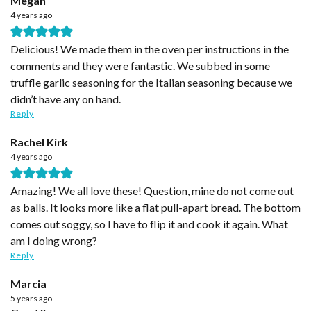
Megan
4 years ago
Delicious! We made them in the oven per instructions in the
comments and they were fantastic. We subbed in some
truffle garlic seasoning for the Italian seasoning because we
didn’t have any on hand.
Reply
Rachel Kirk
4 years ago
Amazing! We all love these! Question, mine do not come out
as balls. It looks more like a flat pull-apart bread. The bottom
comes out soggy, so I have to flip it and cook it again. What
am I doing wrong?
Reply
Marcia
5 years ago