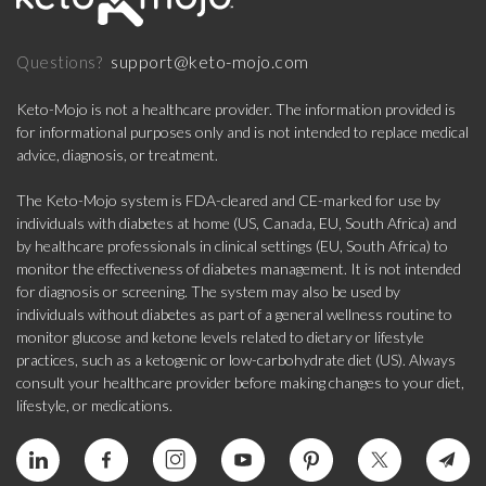
support@keto-mojo.com
Questions?
Keto-Mojo is not a healthcare provider. The information provided is
for informational purposes only and is not intended to replace medical
advice, diagnosis, or treatment.
The Keto-Mojo system is FDA-cleared and CE-marked for use by
individuals with diabetes at home (US, Canada, EU, South Africa) and
by healthcare professionals in clinical settings (EU, South Africa) to
monitor the effectiveness of diabetes management. It is not intended
for diagnosis or screening. The system may also be used by
individuals without diabetes as part of a general wellness routine to
monitor glucose and ketone levels related to dietary or lifestyle
practices, such as a ketogenic or low-carbohydrate diet (US). Always
consult your healthcare provider before making changes to your diet,
lifestyle, or medications.