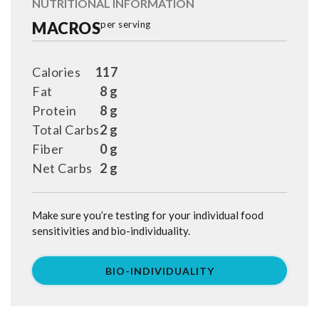
NUTRITIONAL INFORMATION
MACROS
per serving
Calories
117
Fat
8 g
Protein
8 g
Total Carbs
2 g
Fiber
0 g
Net Carbs
2 g
Make sure you’re testing for your individual food
sensitivities and bio-individuality.
BIO-INDIVIDUALITY