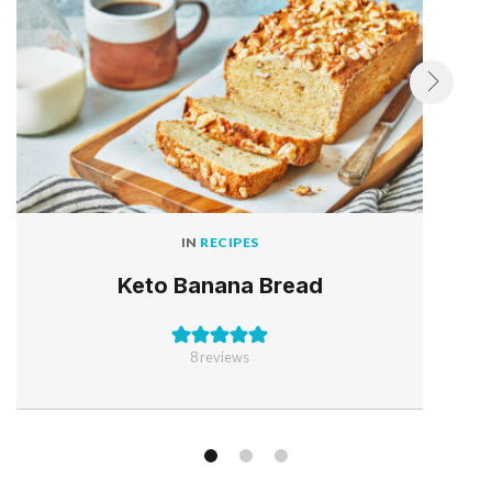
IN
RECIPES
Keto Banana Bread
8
reviews