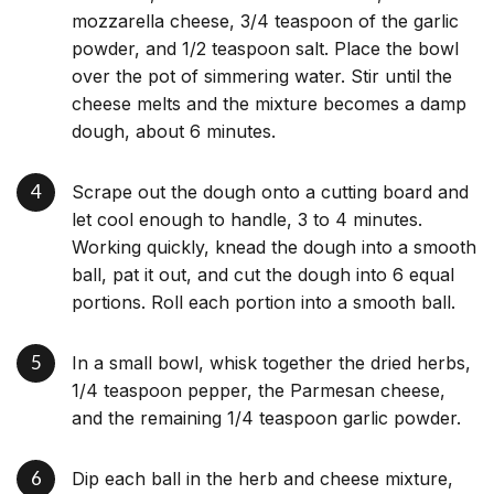
mozzarella cheese, 3/4 teaspoon of the garlic
powder, and 1/2 teaspoon salt. Place the bowl
over the pot of simmering water. Stir until the
cheese melts and the mixture becomes a damp
dough, about 6 minutes.
Scrape out the dough onto a cutting board and
let cool enough to handle, 3 to 4 minutes.
Working quickly, knead the dough into a smooth
ball, pat it out, and cut the dough into 6 equal
portions. Roll each portion into a smooth ball.
In a small bowl, whisk together the dried herbs,
1/4 teaspoon pepper, the Parmesan cheese,
and the remaining 1/4 teaspoon garlic powder.
Dip each ball in the herb and cheese mixture,