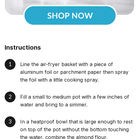
Instructions
Line the air-fryer basket with a piece of
aluminum foil or parchment paper then spray
the foil with a little cooking spray.
Fill a small to medium pot with a few inches of
water and bring to a simmer.
In a heatproof bowl that is large enough to rest
on top of the pot without the bottom touching
the water, combine the almond flour,