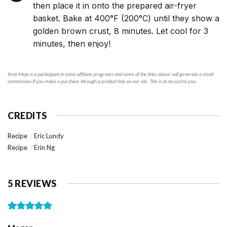
then place it in onto the prepared air-fryer
basket. Bake at 400°F (200°C) until they show a
golden brown crust, 8 minutes. Let cool for 3
minutes, then enjoy!
Keto-Mojo is a participant in some affiliate programs and some of the links above will generate a small
commission if you make a purchase through a product link on our site. This is at no cost to you.
CREDITS
Recipe
Eric Lundy
Recipe
Erin Ng
5 REVIEWS