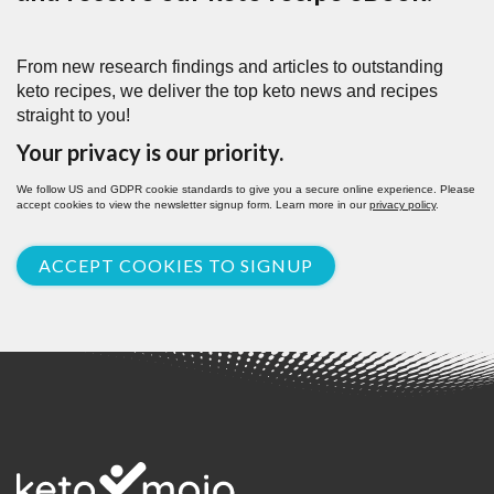
From new research findings and articles to outstanding
keto recipes, we deliver the top keto news and recipes
straight to you!
Your privacy is our priority.
We follow US and GDPR cookie standards to give you a secure online experience. Please
accept cookies to view the newsletter signup form. Learn more in our
privacy policy
.
ACCEPT COOKIES TO SIGNUP