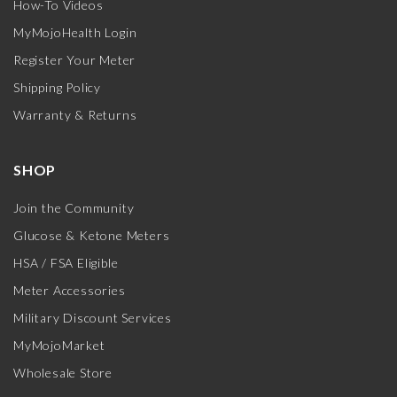
How-To Videos
MyMojoHealth Login
Register Your Meter
Shipping Policy
Warranty & Returns
SHOP
Join the Community
Glucose & Ketone Meters
HSA / FSA Eligible
Meter Accessories
Military Discount Services
MyMojoMarket
Wholesale Store