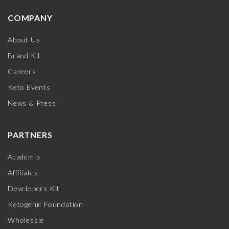
COMPANY
About Us
Brand Kit
Careers
Keto Events
News & Press
PARTNERS
Academia
Affiliates
Developers Kit
Ketogenic Foundation
Wholesale