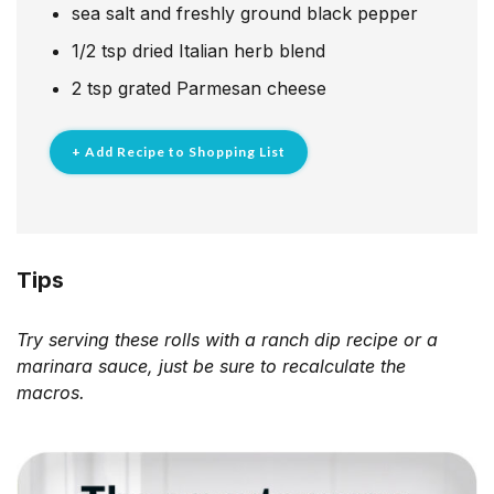
sea salt and freshly ground black pepper
1/2
tsp
dried Italian herb blend
2
tsp
grated Parmesan cheese
+ Add Recipe to Shopping List
Tips
Try serving these rolls with a ranch dip recipe or a
marinara sauce, just be sure to recalculate the
macros.