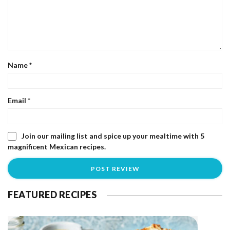
Name
*
Email
*
Join our mailing list and spice up your mealtime with 5
magnificent Mexican recipes.
FEATURED RECIPES