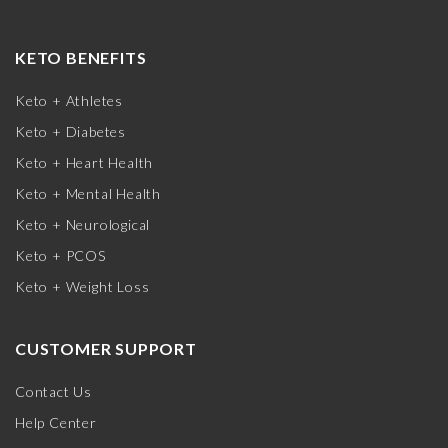
KETO BENEFITS
Keto + Athletes
Keto + Diabetes
Keto + Heart Health
Keto + Mental Health
Keto + Neurological
Keto + PCOS
Keto + Weight Loss
CUSTOMER SUPPORT
Contact Us
Help Center