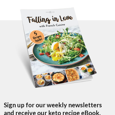
Sign up for our weekly newsletters
and receive our keto recipe eBook.