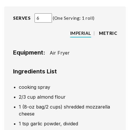
SERVES
One Serving: 1 roll
IMPERIAL
|
METRIC
Equipment:
Air Fryer
Ingredients List
cooking spray
2/3
cup
almond flour
1
(8-oz bag/2 cups) shredded mozzarella
cheese
1
tsp
garlic powder, divided