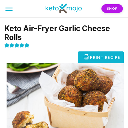
SHOP
Keto Air-Fryer Garlic Cheese
Rolls
PRINT RECIPE