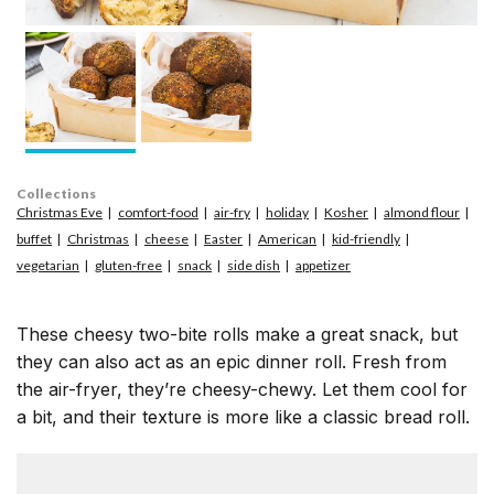
Collections
Christmas Eve
comfort-food
air-fry
holiday
Kosher
almond flour
buffet
Christmas
cheese
Easter
American
kid-friendly
vegetarian
gluten-free
snack
side dish
appetizer
These cheesy two-bite rolls make a great snack, but
they can also act as an epic dinner roll. Fresh from
the air-fryer, they’re cheesy-chewy. Let them cool for
a bit, and their texture is more like a classic bread roll.