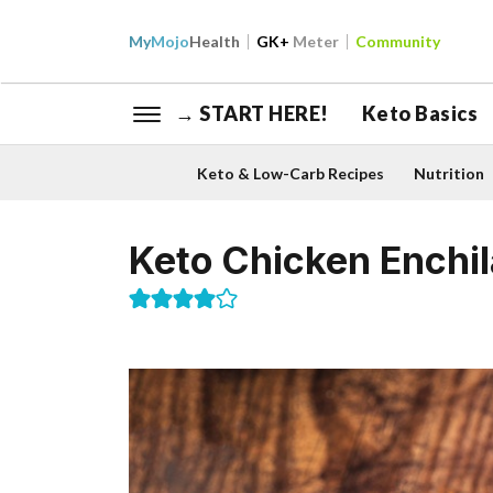
My
Mojo
Health
GK+
Meter
Community
→ START HERE!
Keto Basics
Keto & Low-Carb Recipes
Nutrition
Keto Chicken Enchi