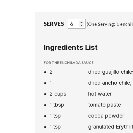
SERVES
One Serving: 1 enchi
Ingredients List
FOR THE ENCHILADA SAUCE
2
dried guajillo chi
1
dried ancho chile
2
cups
hot water
1
tbsp
tomato paste
1
tsp
cocoa powder
1
tsp
granulated Erythri