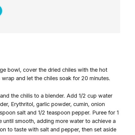
rge bowl, cover the dried chiles with the hot
 wrap and let the chiles soak for 20 minutes.
 and the chilis to a blender. Add 1/2 cup water
r, Erythritol, garlic powder, cumin, onion
spoon salt and 1/2 teaspoon pepper. Puree for 1
ee until smooth, adding more water to achieve a
n to taste with salt and pepper, then set aside