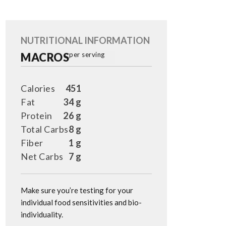
NUTRITIONAL INFORMATION
MACROS
per serving
Calories
451
Fat
34 g
Protein
26 g
Total Carbs
8 g
Fiber
1 g
Net Carbs
7 g
Make sure you’re testing for your
individual food sensitivities and bio-
individuality.