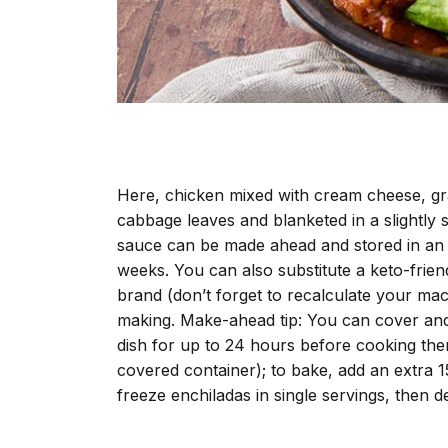
Here, chicken mixed with cream cheese, gr
cabbage leaves and blanketed in a slightly
sauce can be made ahead and stored in an ai
weeks. You can also substitute a keto-frie
brand (don’t forget to recalculate your macro
making. Make-ahead tip: You can cover and 
dish for up to 24 hours before cooking them
covered container); to bake, add an extra 1
freeze enchiladas in single servings, then d