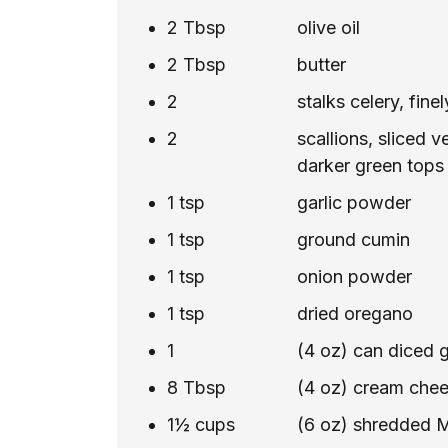
2
Tbsp
olive oil
2
Tbsp
butter
2
stalks celery, fin
2
scallions, sliced v
darker green tops
1
tsp
garlic powder
1
tsp
ground cumin
1
tsp
onion powder
1
tsp
dried oregano
1
(4 oz) can diced g
8
Tbsp
(4 oz) cream chee
1½
cups
(6 oz) shredded 