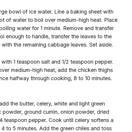
rge bowl of ice water. Line a baking sheet with
pot of water to boil over medium-high heat. Place
boiling water for 1 minute. Remove and transfer
ol enough to handle, transfer the leaves to the
e with the remaining cabbage leaves. Set aside.
r with 1 teaspoon salt and 1/2 teaspoon pepper.
et over medium-high heat, add the chicken thighs
nce halfway through cooking, 8 to 10 minutes.
add the butter, celery, white and light green
lic powder, ground cumin, onion powder, dried
/4 teaspoon pepper. Cook until celery softens a
or 4 to 5 minutes. Add the green chiles and toss