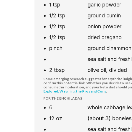
1
tsp
garlic powder
1/2
tsp
ground cumin
1/2
tsp
onion powder
1/2
tsp
dried oregano
pinch
ground cinammon
sea salt and fres
2
tbsp
olive oil, divided
Some emerging research suggests that erythritol might 
confirm this potential link. Whether you decide to use
consumed in moderation, and your keto diet should pri
Explored: Weighing the Pros and Cons
.
FOR THE ENCHILADAS
6
whole cabbage lea
12
oz
(about 3) boneless
sea salt and fres