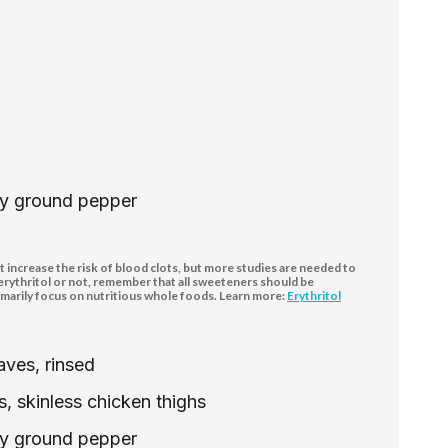
hly ground pepper
increase the risk of blood clots, but more studies are needed to
 erythritol or not, remember that all sweeteners should be
marily focus on nutritious whole foods. Learn more:
Erythritol
ves, rinsed
, skinless chicken thighs
hly ground pepper