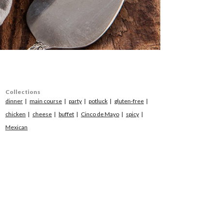
Collections
dinner
main course
party
potluck
gluten-free
chicken
cheese
buffet
Cinco de Mayo
spicy
Mexican