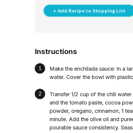
+ Add Recipe to Shopping List
Instructions
Make the enchilada sauce:
In a la
water. Cover the bowl with plastic
Transfer 1/2 cup of the chili water
and the tomato paste, cocoa powde
powder, oregano, cinnamon, 1 tea
minute. Add the olive oil and pur
pourable sauce consistency. Seaso