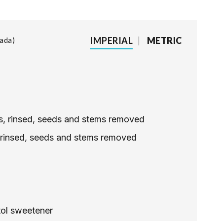
IMPERIAL
|
METRIC
lada
les, rinsed, seeds and stems removed
, rinsed, seeds and stems removed
tol sweetener