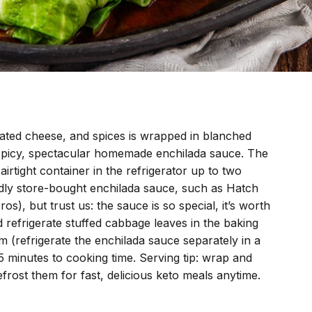
ated cheese, and spices is wrapped in blanched
 spicy, spectacular homemade enchilada sauce. The
rtight container in the refrigerator up to two
ndly store-bought enchilada sauce, such as Hatch
s), but trust us: the sauce is so special, it’s worth
refrigerate stuffed cabbage leaves in the baking
 (refrigerate the enchilada sauce separately in a
5 minutes to cooking time. Serving tip: wrap and
efrost them for fast, delicious keto meals anytime.