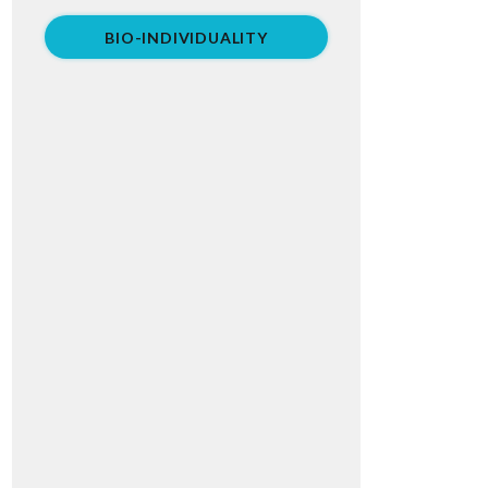
BIO-INDIVIDUALITY