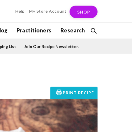
Help
My Store Account
SHOP
log
Practitioners
Research
ing List
Join Our Recipe Newsletter!
PRINT RECIPE