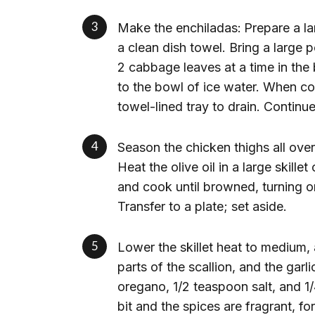
Make the enchiladas:
Prepare a la
a clean dish towel. Bring a large 
2 cabbage leaves at a time in the 
to the bowl of ice water. When co
towel-lined tray to drain. Continu
Season the chicken thighs all ove
Heat the olive oil in a large skill
and cook until browned, turning o
Transfer to a plate; set aside.
Lower the skillet heat to medium, 
parts of the scallion, and the gar
oregano, 1/2 teaspoon salt, and 1
bit and the spices are fragrant, f