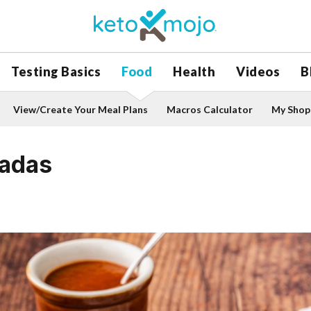
Testing Basics
Food
Health
Videos
B
View/Create Your Meal Plans
Macros Calculator
My Shopp
ladas