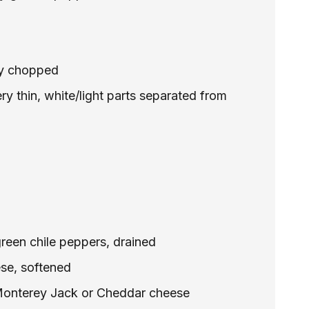
ely chopped
ery thin, white/light parts separated from
reen chile peppers, drained
se, softened
Monterey Jack or Cheddar cheese