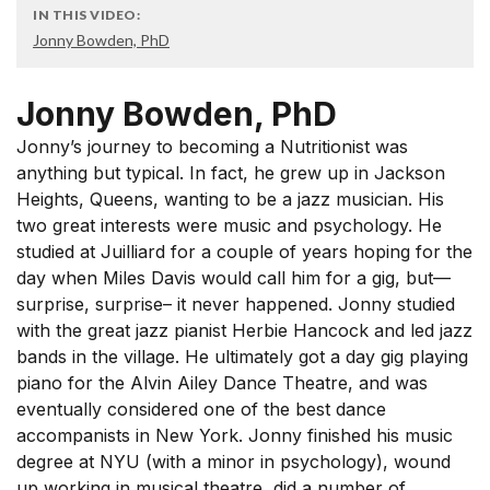
IN THIS VIDEO:
Jonny Bowden, PhD
Jonny Bowden, PhD
Jonny’s journey to becoming a Nutritionist was
anything but typical. In fact, he grew up in Jackson
Heights, Queens, wanting to be a jazz musician. His
two great interests were music and psychology. He
studied at Juilliard for a couple of years hoping for the
day when Miles Davis would call him for a gig, but—
surprise, surprise– it never happened. Jonny studied
with the great jazz pianist Herbie Hancock and led jazz
bands in the village. He ultimately got a day gig playing
piano for the Alvin Ailey Dance Theatre, and was
eventually considered one of the best dance
accompanists in New York. Jonny finished his music
degree at NYU (with a minor in psychology), wound
up working in musical theatre, did a number of