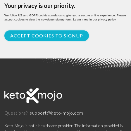
Your privacy is our priority.
We follow US and GDPR cookie standards to give you a secure online experience. Please
accept cookies to view the newsletter signup form. Learn more in our
privacy policy
.
ACCEPT COOKIES TO SIGNUP
support@keto-mojo.com
Questions?
Keto-Mojo is not a healthcare provider. The information provided is