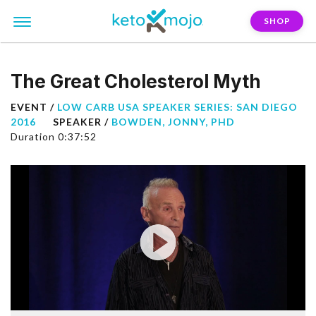
SHOP
The Great Cholesterol Myth
EVENT /
LOW CARB USA SPEAKER SERIES: SAN DIEGO
2016
SPEAKER /
BOWDEN, JONNY, PHD
Duration 0:37:52