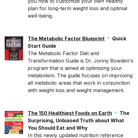
you how to customize your own healthy
plan for long-term weight loss and optimal
well-being.
The Metabolic Factor Blueprint
Quick
Start Guide
The Metabolic Factor Diet and
Transformation Guide is Dr. Jonny Bowden's
program that is aimed at optimizing your
metabolism. The guide focuses on improving
all metabolic areas that work in conjunction
with weight loss and weight management.
The 150 Healthiest Foods on Earth
The
Surprising, Unbiased Truth about What
You Should Eat and Why
In this newly updated nutrition reference