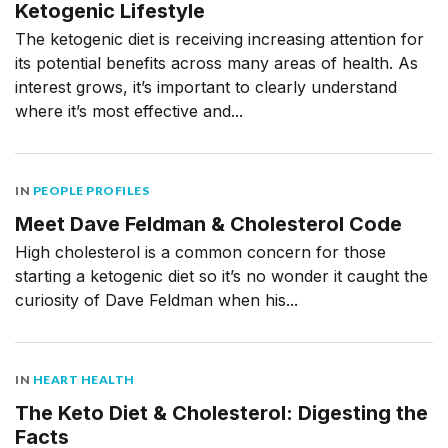
Ketogenic Lifestyle
The ketogenic diet is receiving increasing attention for
its potential benefits across many areas of health. As
interest grows, it’s important to clearly understand
where it’s most effective and...
IN
PEOPLE PROFILES
Meet Dave Feldman & Cholesterol Code
High cholesterol is a common concern for those
starting a ketogenic diet so it’s no wonder it caught the
curiosity of Dave Feldman when his...
IN
HEART HEALTH
The Keto Diet & Cholesterol: Digesting the
Facts