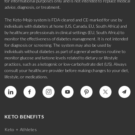
for informational purposes only and is not intended to replace medical
advice, diagnosis, or treatment.
The Keto-Mojo system is FDA-cleared and CE-marked for use by
individuals with diabetes at home (US, Canada, EU, South Africa) and
by healthcare professionals in clinical settings (EU, South Africa) to
monitor the effectiveness of diabetes management. It is not intended
for diagnosis or screening. The system may also be used by
individuals without diabetes as part of a general wellness routine to
monitor glucose and ketone levels related to dietary or lifestyle
practices, such as a ketogenic or low-carbohydrate diet (US). Always
consult your healthcare provider before making changes to your diet,
lifestyle, or medications.
KETO BENEFITS
Keto + Athletes