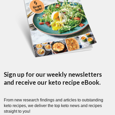
Sign up for our weekly newsletters
and receive our keto recipe eBook.
From new research findings and articles to outstanding
keto recipes, we deliver the top keto news and recipes
straight to you!