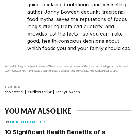
guide, acclaimed nutritionist and bestselling
author Jonny Bowden debunks traditional
food myths, saves the reputations of foods
long suffering from bad publicity, and
provides just the facts—so you can make
good, health-conscious decisions about
which foods you and your family should eat.
Keto-Mojo is a participant in some affiliate programs and some of the links above will generate a small
commission if you make a purchase through a product link on our site. This is at no cost to you.
TOPICS
cholesterol
cardiovascular
Jonny Bowden
YOU MAY ALSO LIKE
IN
HEALTH BENEFITS
10 Significant Health Benefits of a