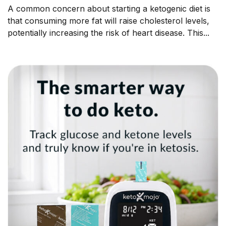
A common concern about starting a ketogenic diet is
that consuming more fat will raise cholesterol levels,
potentially increasing the risk of heart disease. This...