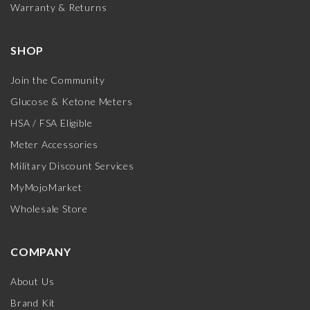
Warranty & Returns
SHOP
Join the Community
Glucose & Ketone Meters
HSA / FSA Eligible
Meter Accessories
Military Discount Services
MyMojoMarket
Wholesale Store
COMPANY
About Us
Brand Kit