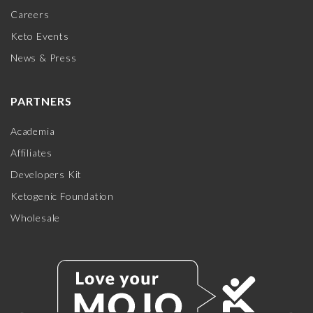
Careers
Keto Events
News & Press
PARTNERS
Academia
Affiliates
Developers Kit
Ketogenic Foundation
Wholesale