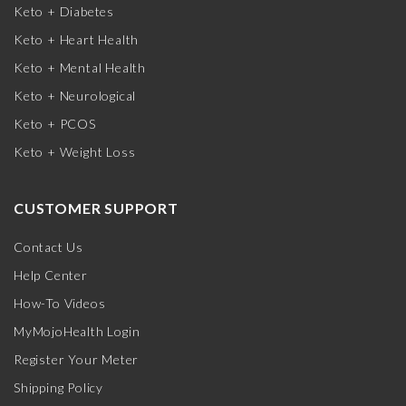
Keto + Diabetes
Keto + Heart Health
Keto + Mental Health
Keto + Neurological
Keto + PCOS
Keto + Weight Loss
CUSTOMER SUPPORT
Contact Us
Help Center
How-To Videos
MyMojoHealth Login
Register Your Meter
Shipping Policy