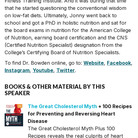
Fitness Training Institute. And it was during that time
that he started questioning the conventional wisdom
on low-fat diets. Ultimately, Jonny went back to
school and got a PhD in holistic nutrition and sat for
the board exams in nutrition for the American College
of Nutrition, earning board certification and the CNS
(Certified Nutrition Specialist) designation from the
College’s Certifying Board of Nutrition Specialists.
To find Dr. Bowden online, go to:
Website
,
Facebook
,
Instagram
,
Youtube
,
Twitter
.
BOOKS & OTHER MATERIAL BY THIS
SPEAKER
The Great Cholesterol Myth
+ 100 Recipes
for Preventing and Reversing Heart
Disease
The Great Cholesterol Myth Plus 100
Recipes reveals the real culprits of heart