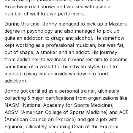
Broadway road shows and worked with quite a
number of well-known performers.
During this time, Jonny managed to pick up a Masters
degree in psychology and also managed to pick up
quite an addiction to drugs and alcohol. He somehow
kept working as a professional musician, but was fat,
out of shape, a smoker and an addict. His journey
from addict hell to wellness nirvana led him to become
something of a zealot for healthy lifestyles (not to
mention giving him an inside window into food
addiction).
Jonny got certified as a personal trainer, ultimately
collecting 5 major certifications from organizations like
NASM (National Academy for Sports Medicine),
ACSM (American College of Sports Medicine) and ACE
(American Council on Exercise) and got a job with
Equinox, ultimately becoming Dean of the Equinox