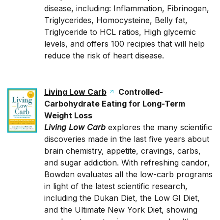
disease, including: Inflammation, Fibrinogen,
Triglycerides, Homocysteine, Belly fat,
Triglyceride to HCL ratios, High glycemic
levels, and offers 100 recipies that will help
reduce the risk of heart disease.
Living Low Carb
Controlled-
Carbohydrate Eating for Long-Term
Weight Loss
Living Low Carb
explores the many scientific
discoveries made in the last five years about
brain chemistry, appetite, cravings, carbs,
and sugar addiction. With refreshing candor,
Bowden evaluates all the low-carb programs
in light of the latest scientific research,
including the Dukan Diet, the Low GI Diet,
and the Ultimate New York Diet, showing