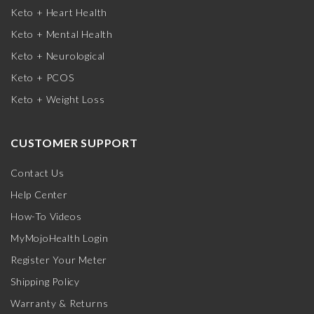
Keto + Heart Health
Keto + Mental Health
Keto + Neurological
Keto + PCOS
Keto + Weight Loss
CUSTOMER SUPPORT
Contact Us
Help Center
How-To Videos
MyMojoHealth Login
Register Your Meter
Shipping Policy
Warranty & Returns