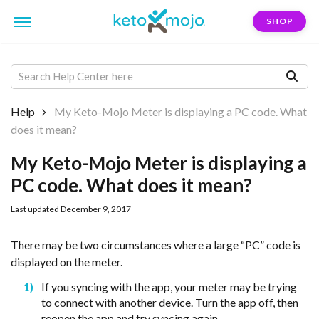
SHOP
Help
My Keto-Mojo Meter is displaying a PC code. What
does it mean?
My Keto-Mojo Meter is displaying a
PC code. What does it mean?
Last updated December 9, 2017
There may be two circumstances where a large “PC” code is
displayed on the meter.
If you syncing with the app, your meter may be trying
to connect with another device. Turn the app off, then
reopen the app and try syncing again.