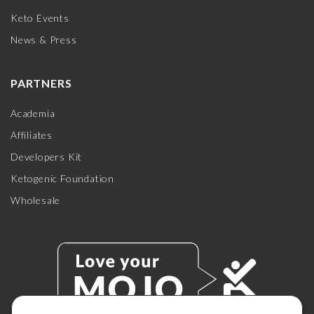
Keto Events
News & Press
PARTNERS
Academia
Affiliates
Developers Kit
Ketogenic Foundation
Wholesale