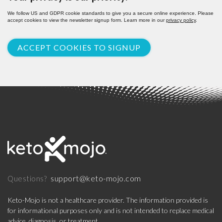
We follow US and GDPR cookie standards to give you a secure online experience. Please
accept cookies to view the newsletter signup form. Learn more in our
privacy policy
.
ACCEPT COOKIES TO SIGNUP
support@keto-mojo.com
Questions?
Keto-Mojo is not a healthcare provider. The information provided is
for informational purposes only and is not intended to replace medical
advice, diagnosis, or treatment.