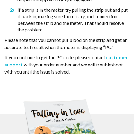
If a strip is in the meter, try pulling the strip out and put
it back in, making sure there is a good connection
between the strip and the meter. That should resolve
the problem.
Please note that you cannot put blood on the strip and get an
accurate test result when the meter is displaying “PC.”
If you continue to get the PC code, please contact
customer
support
with your order number and we will troubleshoot
with you until the issue is solved.