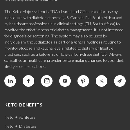
The Keto-Mojo system is FDA-cleared and CE-marked for use by
individuals with diabetes at home (US, Canada, EU, South Africa) and
by healthcare professionals in clinical settings (EU, South Africa) to
monitor the effectiveness of diabetes management. It is not intended
for diagnosis or screening. The system may also be used by
individuals without diabetes as part of a general wellness routine to
monitor glucose and ketone levels related to dietary or lifestyle
practices, such as a ketogenic or low-carbohydrate diet (US). Always
consult your healthcare provider before making changes to your diet,
lifestyle, or medications.
KETO BENEFITS
Keto + Athletes
Keto + Diabetes