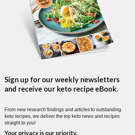
Sign up for our weekly newsletters
and receive our keto recipe eBook.
From new research findings and articles to outstanding
keto recipes, we deliver the top keto news and recipes
straight to you!
Your privacy is our priority.