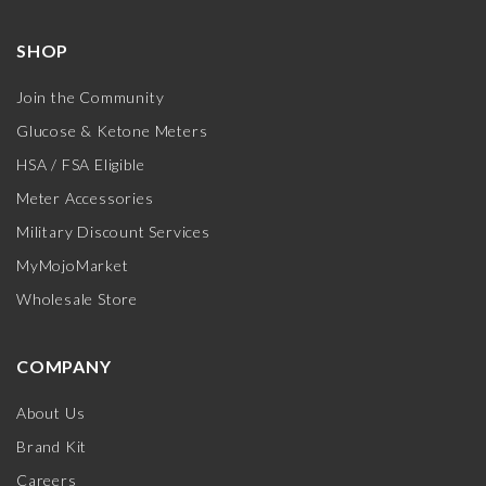
SHOP
Join the Community
Glucose & Ketone Meters
HSA / FSA Eligible
Meter Accessories
Military Discount Services
MyMojoMarket
Wholesale Store
COMPANY
About Us
Brand Kit
Careers