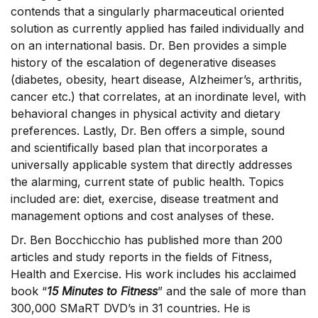
contends that a singularly pharmaceutical oriented
solution as currently applied has failed individually and
on an international basis. Dr. Ben provides a simple
history of the escalation of degenerative diseases
(diabetes, obesity, heart disease, Alzheimer’s, arthritis,
cancer etc.) that correlates, at an inordinate level, with
behavioral changes in physical activity and dietary
preferences. Lastly, Dr. Ben offers a simple, sound
and scientifically based plan that incorporates a
universally applicable system that directly addresses
the alarming, current state of public health. Topics
included are: diet, exercise, disease treatment and
management options and cost analyses of these.
Dr. Ben Bocchicchio has published more than 200
articles and study reports in the fields of Fitness,
Health and Exercise. His work includes his acclaimed
book “
15 Minutes to Fitness
” and the sale of more than
300,000 SMaRT DVD’s in 31 countries. He is