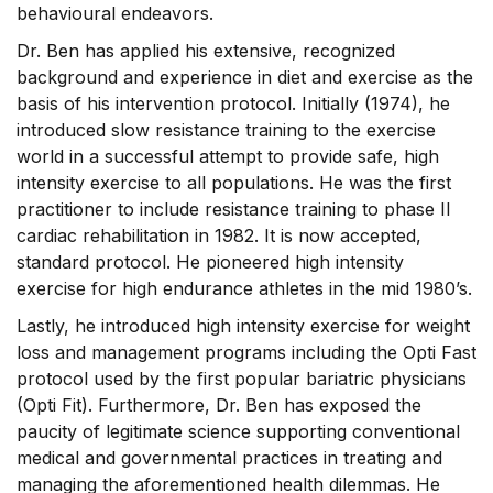
behavioural endeavors.
Dr. Ben has applied his extensive, recognized
background and experience in diet and exercise as the
basis of his intervention protocol. Initially (1974), he
introduced slow resistance training to the exercise
world in a successful attempt to provide safe, high
intensity exercise to all populations. He was the first
practitioner to include resistance training to phase II
cardiac rehabilitation in 1982. It is now accepted,
standard protocol. He pioneered high intensity
exercise for high endurance athletes in the mid 1980’s.
Lastly, he introduced high intensity exercise for weight
loss and management programs including the Opti Fast
protocol used by the first popular bariatric physicians
(Opti Fit). Furthermore, Dr. Ben has exposed the
paucity of legitimate science supporting conventional
medical and governmental practices in treating and
managing the aforementioned health dilemmas. He