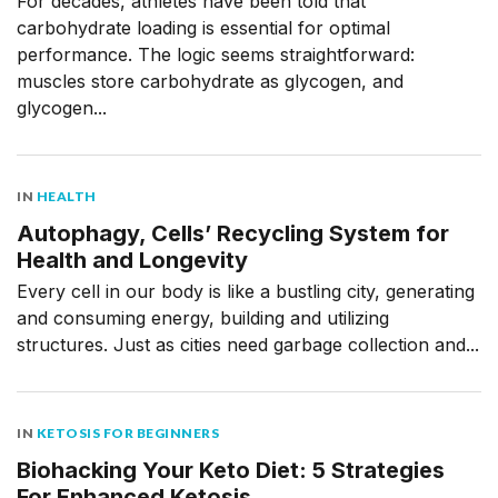
For decades, athletes have been told that
carbohydrate loading is essential for optimal
performance. The logic seems straightforward:
muscles store carbohydrate as glycogen, and
glycogen...
IN
HEALTH
Autophagy, Cells’ Recycling System for
Health and Longevity
Every cell in our body is like a bustling city, generating
and consuming energy, building and utilizing
structures. Just as cities need garbage collection and...
IN
KETOSIS FOR BEGINNERS
Biohacking Your Keto Diet: 5 Strategies
For Enhanced Ketosis