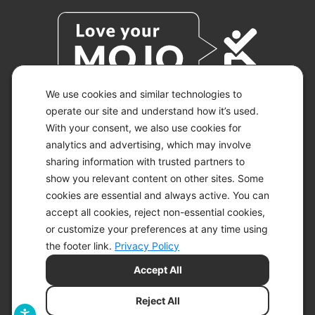
We use cookies and similar technologies to
operate our site and understand how it’s used.
With your consent, we also use cookies for
© 2026 KETO-MOJO.
ALL RIGHTS RESERVED.
analytics and advertising, which may involve
sharing information with trusted partners to
show you relevant content on other sites. Some
cookies are essential and always active. You can
ACCESSIBILITY STATEMENT
accept all cookies, reject non-essential cookies,
DISCLAIMER
or customize your preferences at any time using
PRIVACY CHOICES
PRIVACY POLICY
the footer link.
Privacy Policy
SECURITY
Accept All
SITEMAP
TERMS OF SERVICE
Reject All