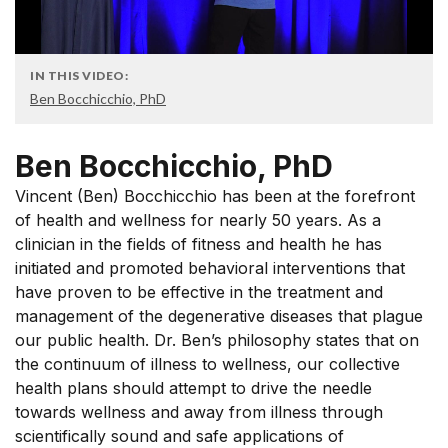
IN THIS VIDEO:
Ben Bocchicchio, PhD
Ben Bocchicchio, PhD
Vincent (Ben) Bocchicchio has been at the forefront
of health and wellness for nearly 50 years. As a
clinician in the fields of fitness and health he has
initiated and promoted behavioral interventions that
have proven to be effective in the treatment and
management of the degenerative diseases that plague
our public health. Dr. Ben’s philosophy states that on
the continuum of illness to wellness, our collective
health plans should attempt to drive the needle
towards wellness and away from illness through
scientifically sound and safe applications of