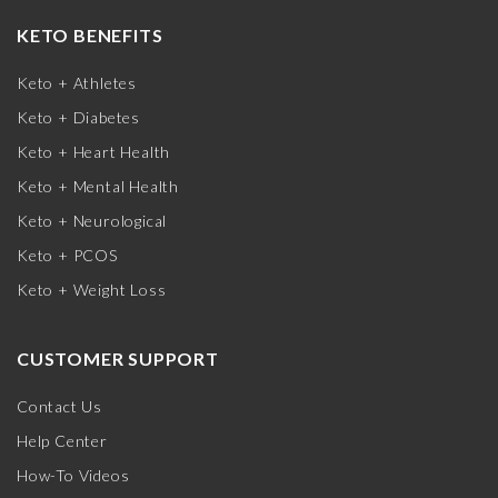
KETO BENEFITS
Keto + Athletes
Keto + Diabetes
Keto + Heart Health
Keto + Mental Health
Keto + Neurological
Keto + PCOS
Keto + Weight Loss
CUSTOMER SUPPORT
Contact Us
Help Center
How-To Videos