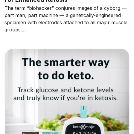
The term “biohacker” conjures images of a cyborg —
part man, part machine — a genetically-engineered
specimen with electrodes attached to all major muscle
groups....