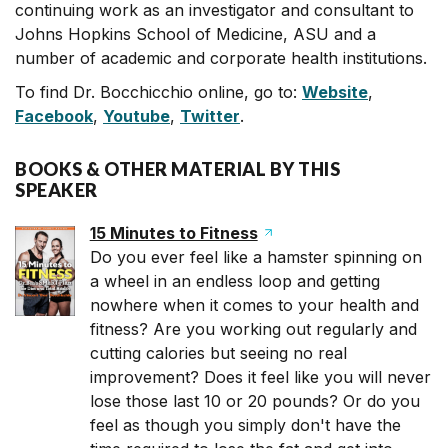
continuing work as an investigator and consultant to
Johns Hopkins School of Medicine, ASU and a
number of academic and corporate health institutions.
To find Dr. Bocchicchio online, go to:
Website
,
Facebook
,
Youtube
,
Twitter
.
BOOKS & OTHER MATERIAL BY THIS
SPEAKER
15 Minutes to Fitness
Do you ever feel like a hamster spinning on
a wheel in an endless loop and getting
nowhere when it comes to your health and
fitness? Are you working out regularly and
cutting calories but seeing no real
improvement? Does it feel like you will never
lose those last 10 or 20 pounds? Or do you
feel as though you simply don't have the