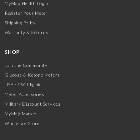
MyMojoHealth Login
Register Your Meter
Shipping Policy
Warranty & Returns
SHOP
Join the Community
Glucose & Ketone Meters
HSA / FSA Eligible
Meter Accessories
Military Discount Services
MyMojoMarket
Wholesale Store