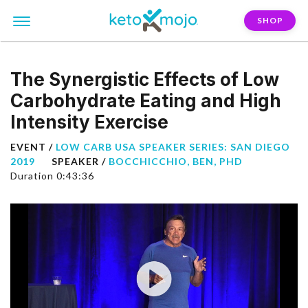
SHOP
The Synergistic Effects of Low
Carbohydrate Eating and High
Intensity Exercise
EVENT /
LOW CARB USA SPEAKER SERIES: SAN DIEGO
2019
SPEAKER /
BOCCHICCHIO, BEN, PHD
Duration 0:43:36