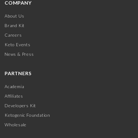
COMPANY
About Us
Brand Kit
Careers
Keto Events
News & Press
PARTNERS
Academia
Affiliates
Developers Kit
Ketogenic Foundation
Wholesale