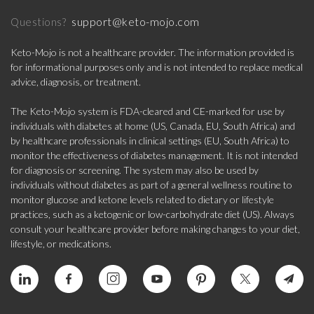
support@keto-mojo.com
Questions?
Keto-Mojo is not a healthcare provider. The information provided is
for informational purposes only and is not intended to replace medical
advice, diagnosis, or treatment.
The Keto-Mojo system is FDA-cleared and CE-marked for use by
individuals with diabetes at home (US, Canada, EU, South Africa) and
by healthcare professionals in clinical settings (EU, South Africa) to
monitor the effectiveness of diabetes management. It is not intended
for diagnosis or screening. The system may also be used by
individuals without diabetes as part of a general wellness routine to
monitor glucose and ketone levels related to dietary or lifestyle
practices, such as a ketogenic or low-carbohydrate diet (US). Always
consult your healthcare provider before making changes to your diet,
lifestyle, or medications.