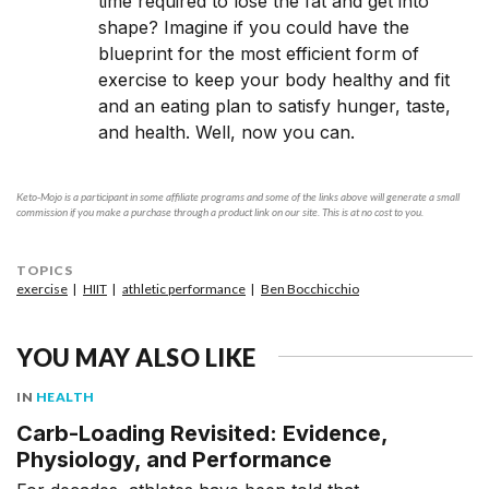
time required to lose the fat and get into
shape? Imagine if you could have the
blueprint for the most efficient form of
exercise to keep your body healthy and fit
and an eating plan to satisfy hunger, taste,
and health. Well, now you can.
Keto-Mojo is a participant in some affiliate programs and some of the links above will generate a small
commission if you make a purchase through a product link on our site. This is at no cost to you.
TOPICS
exercise
HIIT
athletic performance
Ben Bocchicchio
YOU MAY ALSO LIKE
IN
HEALTH
Carb-Loading Revisited: Evidence,
Physiology, and Performance