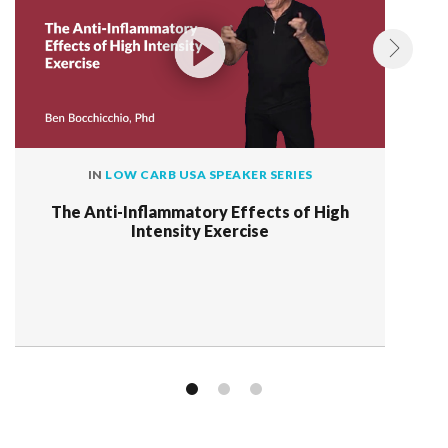
IN
LOW CARB USA SPEAKER SERIES
The Anti-Inflammatory Effects of High
Intensity Exercise