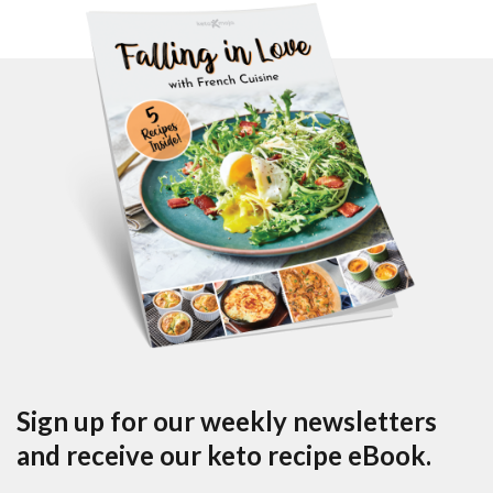
Sign up for our weekly newsletters
and receive our keto recipe eBook.