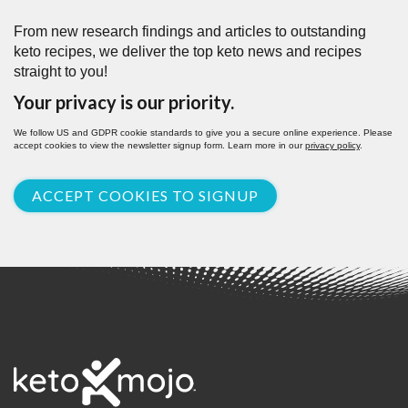
From new research findings and articles to outstanding
keto recipes, we deliver the top keto news and recipes
straight to you!
Your privacy is our priority.
We follow US and GDPR cookie standards to give you a secure online experience. Please
accept cookies to view the newsletter signup form. Learn more in our
privacy policy
.
ACCEPT COOKIES TO SIGNUP