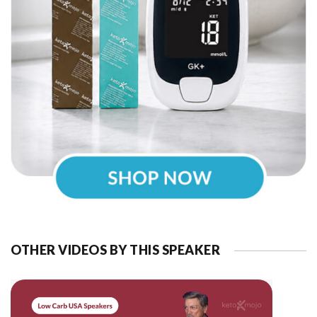
OTHER VIDEOS BY THIS SPEAKER