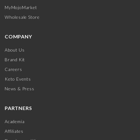
MyMojoMarket
Wholesale Store
COMPANY
About Us
Brand Kit
Careers
Keto Events
News & Press
PARTNERS
Academia
Affiliates