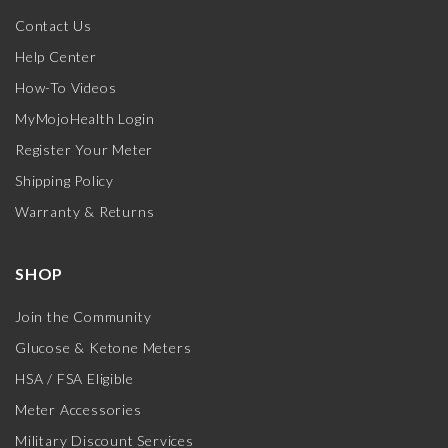
Contact Us
Help Center
How-To Videos
MyMojoHealth Login
Register Your Meter
Shipping Policy
Warranty & Returns
SHOP
Join the Community
Glucose & Ketone Meters
HSA / FSA Eligible
Meter Accessories
Military Discount Services