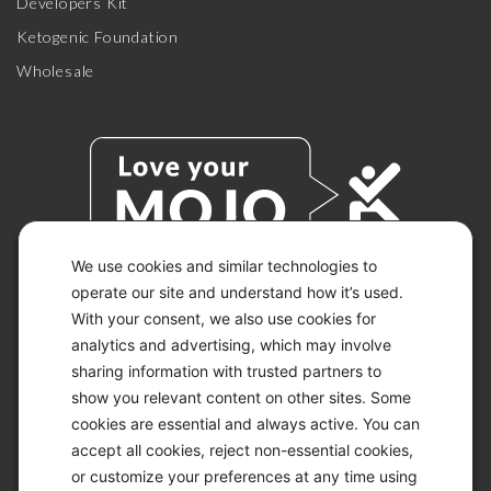
Developers Kit
Ketogenic Foundation
Wholesale
We use cookies and similar technologies to
operate our site and understand how it’s used.
With your consent, we also use cookies for
© 2026 KETO-MOJO.
ALL RIGHTS RESERVED.
analytics and advertising, which may involve
sharing information with trusted partners to
show you relevant content on other sites. Some
cookies are essential and always active. You can
ACCESSIBILITY STATEMENT
accept all cookies, reject non-essential cookies,
DISCLAIMER
or customize your preferences at any time using
PRIVACY CHOICES