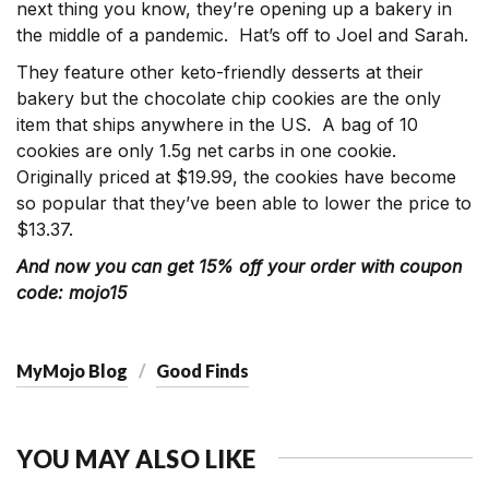
next thing you know, they’re opening up a bakery in
the middle of a pandemic. Hat’s off to Joel and Sarah.
They feature other keto-friendly desserts at their
bakery but the chocolate chip cookies are the only
item that ships anywhere in the US. A bag of 10
cookies are only 1.5g net carbs in one cookie.
Originally priced at $19.99, the cookies have become
so popular that they’ve been able to lower the price to
$13.37.
And now you can get 15% off your order with coupon
code: mojo15
MyMojo Blog
Good Finds
YOU MAY ALSO LIKE