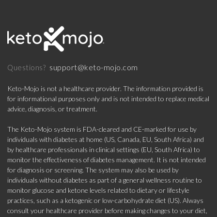
support@keto-mojo.com
Questions?
Keto-Mojo is not a healthcare provider. The information provided is
for informational purposes only and is not intended to replace medical
advice, diagnosis, or treatment.
The Keto-Mojo system is FDA-cleared and CE-marked for use by
individuals with diabetes at home (US, Canada, EU, South Africa) and
by healthcare professionals in clinical settings (EU, South Africa) to
monitor the effectiveness of diabetes management. It is not intended
for diagnosis or screening. The system may also be used by
individuals without diabetes as part of a general wellness routine to
monitor glucose and ketone levels related to dietary or lifestyle
practices, such as a ketogenic or low-carbohydrate diet (US). Always
consult your healthcare provider before making changes to your diet,