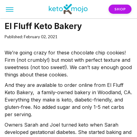
SHOP
El Fluff Keto Bakery
Published: February 02, 2021
We’re going crazy for these chocolate chip cookies!
Firm (not crumbly!) but moist with perfect texture and
sweetness (not too sweet!). We can’t say enough good
things about these cookies.
And they are available to order online from El Fluff
Keto Bakery, a family-owned bakery in Woodland, CA.
Everything they make is keto, diabetic-friendly, and
gluten-free. No added sugar and only 1-5 net carbs
per serving.
Owners Sarah and Joel turned keto when Sarah
developed gestational diabetes. She started baking and