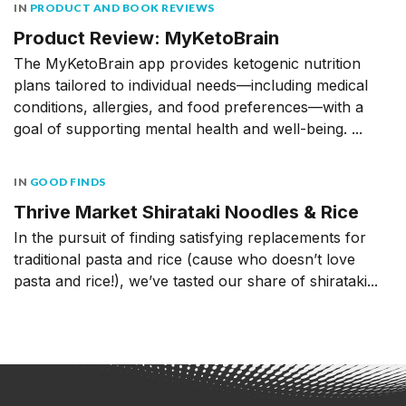
IN
PRODUCT AND BOOK REVIEWS
Product Review: MyKetoBrain
The MyKetoBrain app provides ketogenic nutrition
plans tailored to individual needs––including medical
conditions, allergies, and food preferences––with a
goal of supporting mental health and well-being. ...
IN
GOOD FINDS
Thrive Market Shirataki Noodles & Rice
In the pursuit of finding satisfying replacements for
traditional pasta and rice (cause who doesn’t love
pasta and rice!), we’ve tasted our share of shirataki...