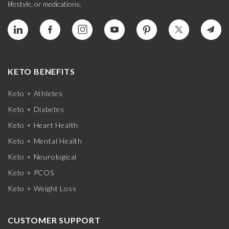
lifestyle, or medications.
KETO BENEFITS
Keto + Athletes
Keto + Diabetes
Keto + Heart Health
Keto + Mental Health
Keto + Neurological
Keto + PCOS
Keto + Weight Loss
CUSTOMER SUPPORT