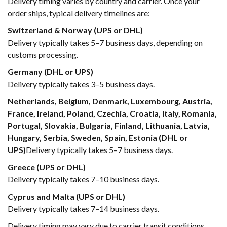
Delivery timing varies by country and carrier. Once your
order ships, typical delivery timelines are:
Switzerland & Norway (UPS or DHL)
Delivery typically takes 5–7 business days, depending on
customs processing.
Germany (DHL or UPS)
Delivery typically takes 3–5 business days.
Netherlands, Belgium, Denmark, Luxembourg, Austria,
France, Ireland, Poland, Czechia, Croatia, Italy, Romania,
Portugal, Slovakia, Bulgaria, Finland, Lithuania, Latvia,
Hungary, Serbia, Sweden, Spain, Estonia (DHL or
UPS)
Delivery typically takes 5–7 business days.
Greece (UPS or DHL)
Delivery typically takes 7–10 business days.
Cyprus and Malta (UPS or DHL)
Delivery typically takes 7–14 business days.
Delivery timing may vary due to carrier transit conditions,