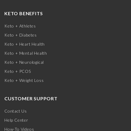
KETO BENEFITS
Keto + Athletes
Keto + Diabetes
Keto + Heart Health
Keto + Mental Health
Keto + Neurological
Keto + PCOS
Keto + Weight Loss
CUSTOMER SUPPORT
Contact Us
Help Center
How-To Videos