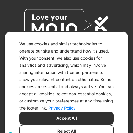
We use cookies and similar technologies to
operate our site and understand how it’s used.
With your consent, we also use cookies for
© 2026 KETO-MOJO.
ALL RIGHTS RESERVED.
analytics and advertising, which may involve
sharing information with trusted partners to
show you relevant content on other sites. Some
cookies are essential and always active. You can
ACCESSIBILITY STATEMENT
accept all cookies, reject non-essential cookies,
DISCLAIMER
or customize your preferences at any time using
PRIVACY CHOICES
PRIVACY POLICY
the footer link.
Privacy Policy
SECURITY
Accept All
SITEMAP
TERMS OF SERVICE
Reject All