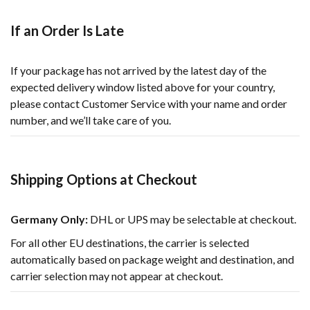
If an Order Is Late
If your package has not arrived by the latest day of the
expected delivery window listed above for your country,
please contact Customer Service with your name and order
number, and we’ll take care of you.
Shipping Options at Checkout
Germany Only:
DHL or UPS may be selectable at checkout.
For all other EU destinations, the carrier is selected
automatically based on package weight and destination, and
carrier selection may not appear at checkout.