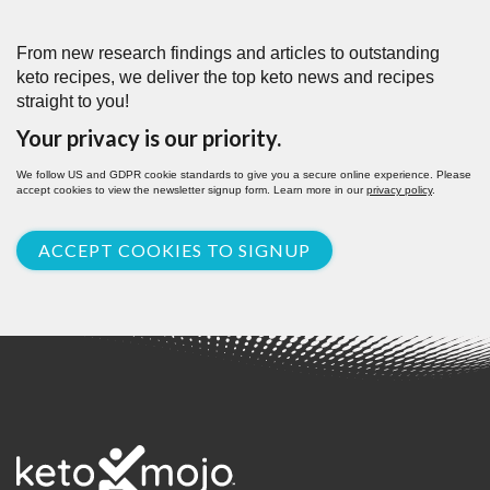
From new research findings and articles to outstanding
keto recipes, we deliver the top keto news and recipes
straight to you!
Your privacy is our priority.
We follow US and GDPR cookie standards to give you a secure online experience. Please
accept cookies to view the newsletter signup form. Learn more in our
privacy policy
.
ACCEPT COOKIES TO SIGNUP