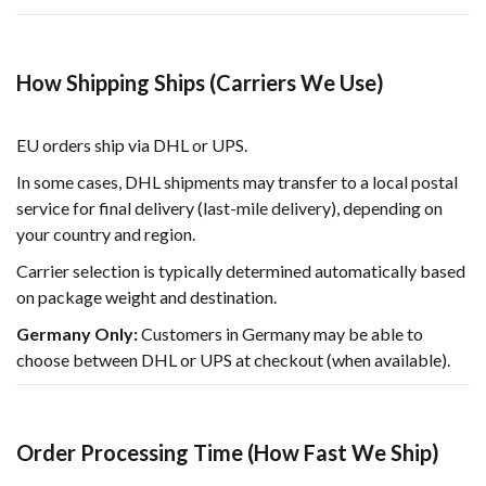
How Shipping Ships (Carriers We Use)
EU orders ship via DHL or UPS.
In some cases, DHL shipments may transfer to a local postal
service for final delivery (last-mile delivery), depending on
your country and region.
Carrier selection is typically determined automatically based
on package weight and destination.
Germany Only:
Customers in Germany may be able to
choose between DHL or UPS at checkout (when available).
Order Processing Time (How Fast We Ship)