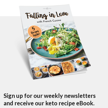
Sign up for our weekly newsletters
and receive our keto recipe eBook.