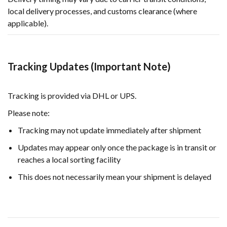
local delivery processes, and customs clearance (where
applicable).
Tracking Updates (Important Note)
Tracking is provided via DHL or UPS.
Please note:
Tracking may not update immediately after shipment
Updates may appear only once the package is in transit or
reaches a local sorting facility
This does not necessarily mean your shipment is delayed