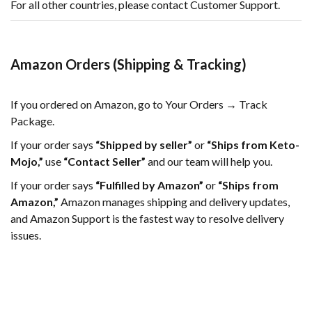
For all other countries, please contact Customer Support.
Amazon Orders (Shipping & Tracking)
If you ordered on Amazon, go to Your Orders → Track
Package.
If your order says
“Shipped by seller”
or
“Ships from Keto-
Mojo,”
use
“Contact Seller”
and our team will help you.
If your order says
“Fulfilled by Amazon”
or
“Ships from
Amazon,”
Amazon manages shipping and delivery updates,
and Amazon Support is the fastest way to resolve delivery
issues.