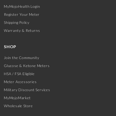
MyMojoHealth Login
Register Your Meter
Shipping Policy
Warranty & Returns
SHOP
Join the Community
Glucose & Ketone Meters
HSA / FSA Eligible
Meter Accessories
Military Discount Services
MyMojoMarket
Wholesale Store