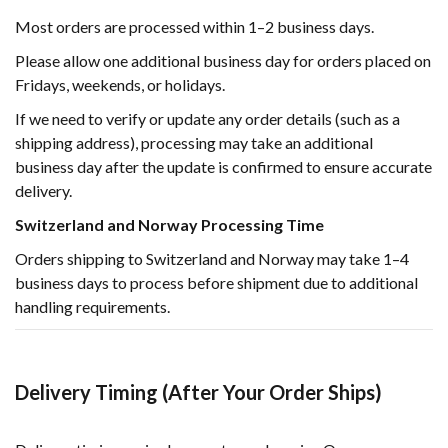
Most orders are processed within 1–2 business days.
Please allow one additional business day for orders placed on
Fridays, weekends, or holidays.
If we need to verify or update any order details (such as a
shipping address), processing may take an additional
business day after the update is confirmed to ensure accurate
delivery.
Switzerland and Norway Processing Time
Orders shipping to Switzerland and Norway may take 1–4
business days to process before shipment due to additional
handling requirements.
Delivery Timing (After Your Order Ships)