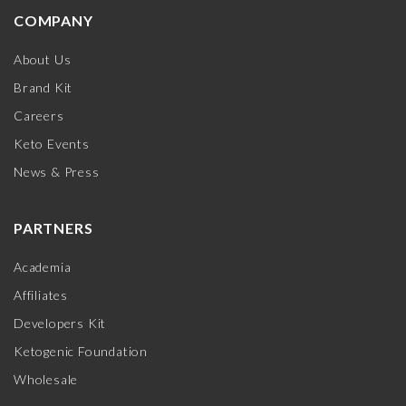
COMPANY
About Us
Brand Kit
Careers
Keto Events
News & Press
PARTNERS
Academia
Affiliates
Developers Kit
Ketogenic Foundation
Wholesale