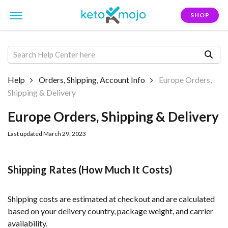
SHOP
Help
Orders, Shipping, Account Info
Europe Orders,
Shipping & Delivery
Europe Orders, Shipping & Delivery
Last updated March 29, 2023
Shipping Rates (How Much It Costs)
Shipping costs are estimated at checkout and are calculated
based on your delivery country, package weight, and carrier
availability.