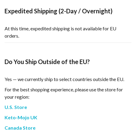
Expedited Shipping (2-Day / Overnight)
At this time, expedited shipping is not available for EU
orders.
Do You Ship Outside of the EU?
Yes — we currently ship to select countries outside the EU.
For the best shopping experience, please use the store for
your region:
U.S. Store
Keto-Mojo UK
Canada Store