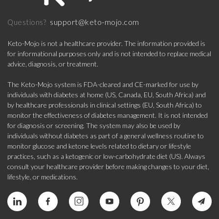
support@keto-mojo.com
Questions?
Keto-Mojo is not a healthcare provider. The information provided is
for informational purposes only and is not intended to replace medical
advice, diagnosis, or treatment.
The Keto-Mojo system is FDA-cleared and CE-marked for use by
individuals with diabetes at home (US, Canada, EU, South Africa) and
by healthcare professionals in clinical settings (EU, South Africa) to
monitor the effectiveness of diabetes management. It is not intended
for diagnosis or screening. The system may also be used by
individuals without diabetes as part of a general wellness routine to
monitor glucose and ketone levels related to dietary or lifestyle
practices, such as a ketogenic or low-carbohydrate diet (US). Always
consult your healthcare provider before making changes to your diet,
lifestyle, or medications.