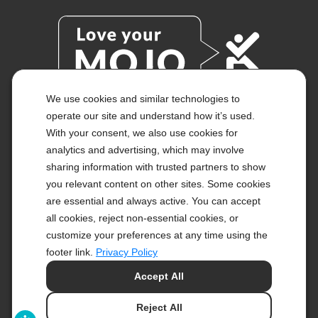
We use cookies and similar technologies to
operate our site and understand how it’s used.
With your consent, we also use cookies for
© 2026 KETO-MOJO.
ALL RIGHTS RESERVED.
analytics and advertising, which may involve
sharing information with trusted partners to show
you relevant content on other sites. Some cookies
are essential and always active. You can accept
ACCESSIBILITY STATEMENT
all cookies, reject non-essential cookies, or
DISCLAIMER
PRIVACY CHOICES
customize your preferences at any time using the
PRIVACY POLICY
footer link.
Privacy Policy
SECURITY
Accept All
SITEMAP
TERMS OF SERVICE
Reject All