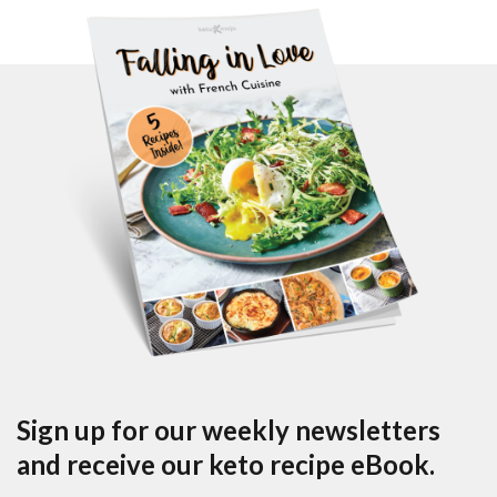
Sign up for our weekly newsletters
and receive our keto recipe eBook.