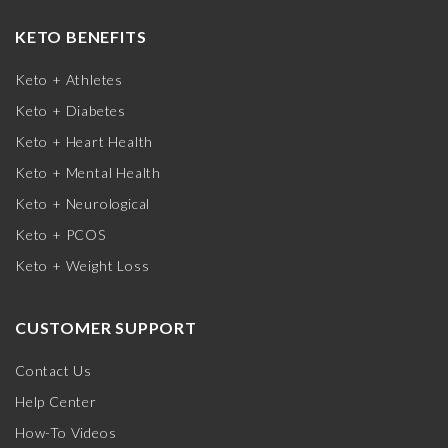
KETO BENEFITS
Keto + Athletes
Keto + Diabetes
Keto + Heart Health
Keto + Mental Health
Keto + Neurological
Keto + PCOS
Keto + Weight Loss
CUSTOMER SUPPORT
Contact Us
Help Center
How-To Videos