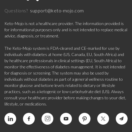
support@keto-mojo.com
Questions?
Keto-Mojo is not a healthcare provider. The information provided is
for informational purposes only and is not intended to replace medical
advice, diagnosis, or treatment.
The Keto-Mojo system is FDA-cleared and CE-marked for use by
individuals with diabetes at home (US, Canada, EU, South Africa) and
by healthcare professionals in clinical settings (EU, South Africa) to
monitor the effectiveness of diabetes management. It is not intended
for diagnosis or screening. The system may also be used by
individuals without diabetes as part of a general wellness routine to
monitor glucose and ketone levels related to dietary or lifestyle
practices, such as a ketogenic or low-carbohydrate diet (US). Always
consult your healthcare provider before making changes to your diet,
lifestyle, or medications.