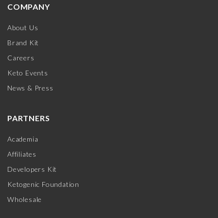
COMPANY
About Us
Brand Kit
Careers
Keto Events
News & Press
PARTNERS
Academia
Affiliates
Developers Kit
Ketogenic Foundation
Wholesale