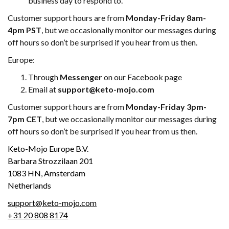
business day to respond to.
Customer support hours are from
Monday-Friday 8am-
4pm PST
, but we occasionally monitor our messages during
off hours so don’t be surprised if you hear from us then.
Europe:
Through
Messenger
on our Facebook page
Email at
support@keto-mojo.com
Customer support hours are from
Monday-Friday 3pm-
7pm CET
, but we occasionally monitor our messages during
off hours so don’t be surprised if you hear from us then.
Keto-Mojo Europe B.V.
Barbara Strozzilaan 201
1083 HN, Amsterdam
Netherlands
support@keto-mojo.com
+31 20 808 8174