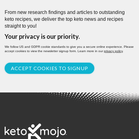
From new research findings and articles to outstanding
keto recipes, we deliver the top keto news and recipes
straight to you!
Your privacy is our priority.
We follow US and GDPR cookie standards to give you a secure online experience. Please
accept cookies to view the newsletter signup form. Learn more in our
privacy policy
.
ACCEPT COOKIES TO SIGNUP