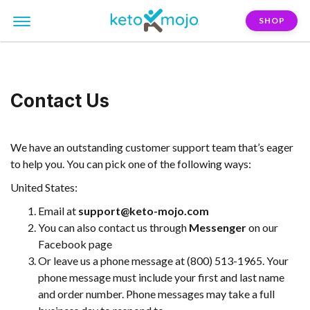
SHOP
Contact Us
We have an outstanding customer support team that’s eager
to help you. You can pick one of the following ways:
United States:
Email at
support@keto-mojo.com
You can also contact us through
Messenger
on our
Facebook page
Or leave us a phone message at (800) 513-1965. Your
phone message must include your first and last name
and order number. Phone messages may take a full