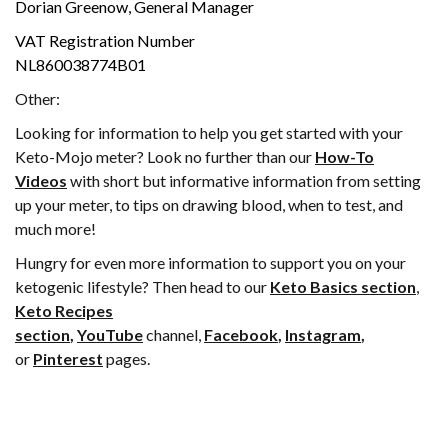
Dorian Greenow, General Manager
VAT Registration Number
NL860038774B01
Other:
Looking for information to help you get started with your
Keto-Mojo meter? Look no further than our
How-To
Videos
with short but informative information from setting
up your meter, to tips on drawing blood, when to test, and
much more!
Hungry for even more information to support you on your
ketogenic lifestyle? Then head to our
Keto Basics section
,
Keto Recipes
section
,
YouTube
channel,
Facebook
,
Instagram
,
or
Pinterest
pages.