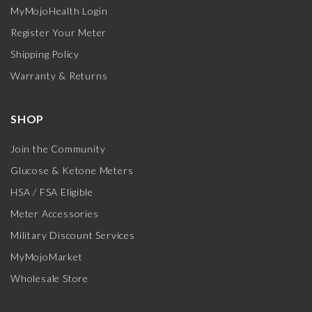
MyMojoHealth Login
Register Your Meter
Shipping Policy
Warranty & Returns
SHOP
Join the Community
Glucose & Ketone Meters
HSA / FSA Eligible
Meter Accessories
Military Discount Services
MyMojoMarket
Wholesale Store