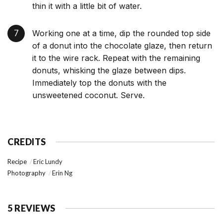
thin it with a little bit of water.
Working one at a time, dip the rounded top side
of a donut into the chocolate glaze, then return
it to the wire rack. Repeat with the remaining
donuts, whisking the glaze between dips.
Immediately top the donuts with the
unsweetened coconut. Serve.
CREDITS
Recipe
Eric Lundy
Photography
Erin Ng
5 REVIEWS