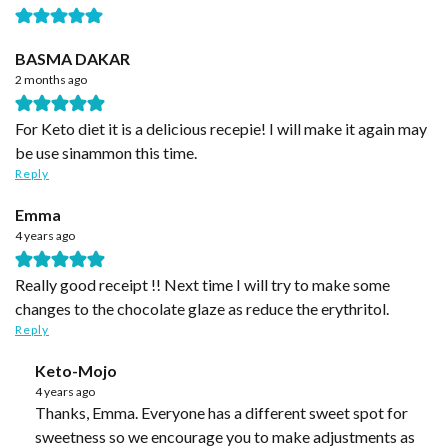
BASMA DAKAR
2 months ago
For Keto diet it is a delicious recepie! I will make it again may
be use sinammon this time.
Reply
Emma
4 years ago
Really good receipt !! Next time I will try to make some
changes to the chocolate glaze as reduce the erythritol.
Reply
Keto-Mojo
4 years ago
Thanks, Emma. Everyone has a different sweet spot for
sweetness so we encourage you to make adjustments as