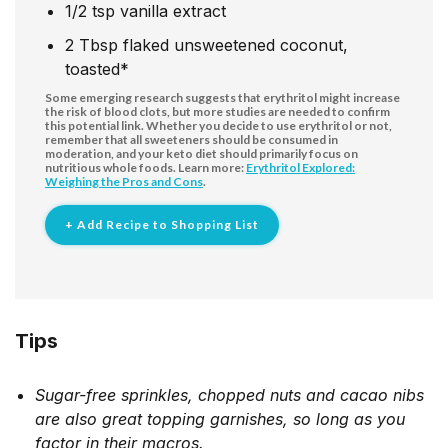
1/2
tsp
vanilla extract
2
Tbsp
flaked unsweetened coconut,
toasted*
Some emerging research suggests that erythritol might increase
the risk of blood clots, but more studies are needed to confirm
this potential link. Whether you decide to use erythritol or not,
remember that all sweeteners should be consumed in
moderation, and your keto diet should primarily focus on
nutritious whole foods. Learn more:
Erythritol Explored:
Weighing the Pros and Cons
.
+ Add Recipe to Shopping List
Tips
Sugar-free sprinkles, chopped nuts and cacao nibs
are also great topping garnishes, so long as you
factor in their macros.