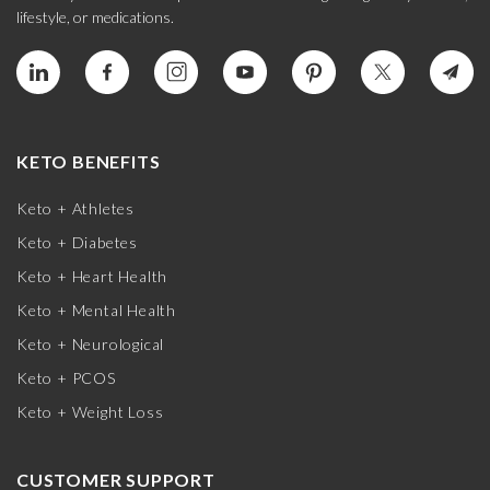
lifestyle, or medications.
KETO BENEFITS
Keto + Athletes
Keto + Diabetes
Keto + Heart Health
Keto + Mental Health
Keto + Neurological
Keto + PCOS
Keto + Weight Loss
CUSTOMER SUPPORT