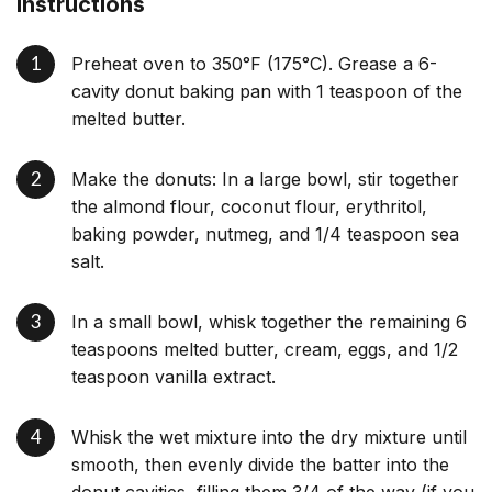
Instructions
Preheat oven to 350°F (175°C). Grease a 6-
cavity donut baking pan with 1 teaspoon of the
melted butter.
Make the donuts: In a large bowl, stir together
the almond flour, coconut flour, erythritol,
baking powder, nutmeg, and 1/4 teaspoon sea
salt.
In a small bowl, whisk together the remaining 6
teaspoons melted butter, cream, eggs, and 1/2
teaspoon vanilla extract.
Whisk the wet mixture into the dry mixture until
smooth, then evenly divide the batter into the