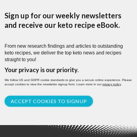
Sign up for our weekly newsletters
and receive our keto recipe eBook.
From new research findings and articles to outstanding
keto recipes, we deliver the top keto news and recipes
straight to you!
Your privacy is our priority.
We follow US and GDPR cookie standards to give you a secure online experience. Please
accept cookies to view the newsletter signup form. Learn more in our
privacy policy
.
ACCEPT COOKIES TO SIGNUP