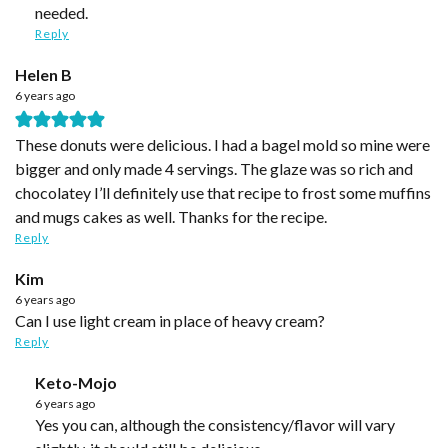
needed.
Reply
Helen B
6 years ago
These donuts were delicious. I had a bagel mold so mine were
bigger and only made 4 servings. The glaze was so rich and
chocolatey I’ll definitely use that recipe to frost some muffins
and mugs cakes as well. Thanks for the recipe.
Reply
Kim
6 years ago
Can I use light cream in place of heavy cream?
Reply
Keto-Mojo
6 years ago
Yes you can, although the consistency/flavor will vary