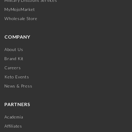
Military Discount Services
MyMojoMarket
Wholesale Store
COMPANY
About Us
Brand Kit
Careers
Keto Events
News & Press
PARTNERS
Academia
Affiliates