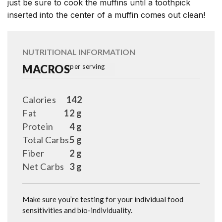
just be sure to cook the muffins until a toothpick
inserted into the center of a muffin comes out clean!
NUTRITIONAL INFORMATION
MACROS
per serving
Calories
142
Fat
12 g
Protein
4 g
Total Carbs
5 g
Fiber
2 g
Net Carbs
3 g
Make sure you’re testing for your individual food
sensitivities and bio-individuality.