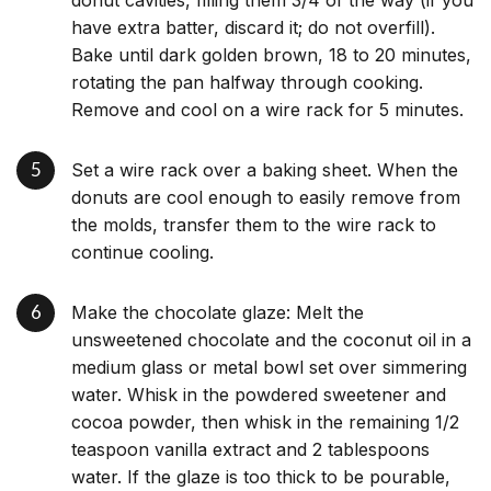
donut cavities, filling them 3/4 of the way (if you
have extra batter, discard it; do not overfill).
Bake until dark golden brown, 18 to 20 minutes,
rotating the pan halfway through cooking.
Remove and cool on a wire rack for 5 minutes.
Set a wire rack over a baking sheet. When the
donuts are cool enough to easily remove from
the molds, transfer them to the wire rack to
continue cooling.
Make the chocolate glaze: Melt the
unsweetened chocolate and the coconut oil in a
medium glass or metal bowl set over simmering
water. Whisk in the powdered sweetener and
cocoa powder, then whisk in the remaining 1/2
teaspoon vanilla extract and 2 tablespoons
water. If the glaze is too thick to be pourable,