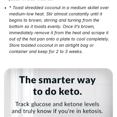
* Toast shredded coconut in a medium skillet over
medium-low heat. Stir almost constantly until it
begins to brown, stirring and turning from the
bottom so it toasts evenly. Once it’s brown,
immediately remove it from the heat and scrape it
out of the hot pan onto a plate to cool completely.
Store toasted coconut in an airtight bag or
container and keep for 2 to 3 weeks.