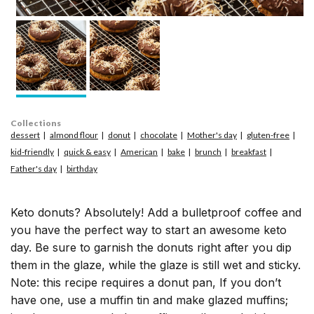
Collections
dessert
almond flour
donut
chocolate
Mother's day
gluten-free
kid-friendly
quick & easy
American
bake
brunch
breakfast
Father's day
birthday
Keto donuts? Absolutely! Add a bulletproof coffee and
you have the perfect way to start an awesome keto
day. Be sure to garnish the donuts right after you dip
them in the glaze, while the glaze is still wet and sticky.
Note: this recipe requires a donut pan, If you don’t
have one, use a muffin tin and make glazed muffins;