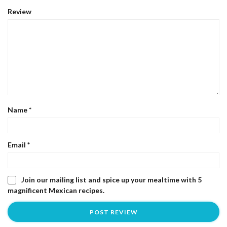
Review
Name
*
Email
*
Join our mailing list and spice up your mealtime with 5
magnificent Mexican recipes.