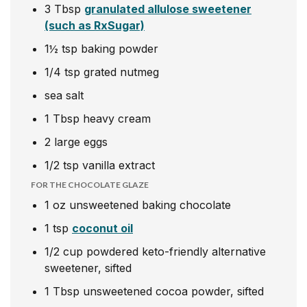
3
Tbsp
granulated allulose sweetener
(such as RxSugar)
1½
tsp
baking powder
1/4
tsp
grated nutmeg
sea salt
1
Tbsp
heavy
cream
2
large eggs
1/2
tsp
vanilla extract
FOR THE CHOCOLATE GLAZE
1
oz
unsweetened baking chocolate
1
tsp
coconut oil
1/2
cup
powdered keto-friendly alternative
sweetener, sifted
1
Tbsp
unsweetened cocoa powder, sifted