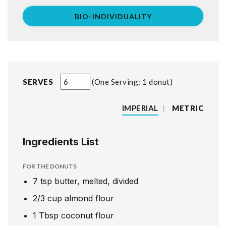
BIO-INDIVIDUALITY
SERVES
One Serving: 1 donut
IMPERIAL
|
METRIC
Ingredients List
FOR THE DONUTS
7
tsp
butter, melted, divided
2/3
cup
almond flour
1
Tbsp
coconut flour