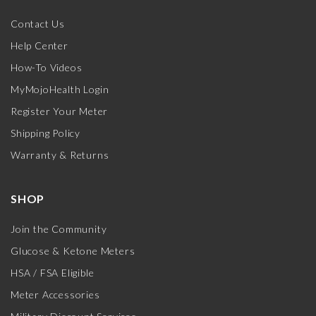
Contact Us
Help Center
How-To Videos
MyMojoHealth Login
Register Your Meter
Shipping Policy
Warranty & Returns
SHOP
Join the Community
Glucose & Ketone Meters
HSA / FSA Eligible
Meter Accessories