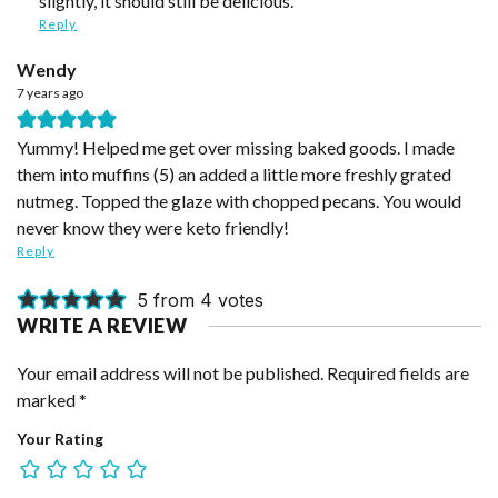
slightly, it should still be delicious.
Reply
Wendy
7 years ago
Yummy! Helped me get over missing baked goods. I made
them into muffins (5) an added a little more freshly grated
nutmeg. Topped the glaze with chopped pecans. You would
never know they were keto friendly!
Reply
5 from 4 votes
WRITE A REVIEW
Your email address will not be published.
Required fields are
marked
*
Your Rating