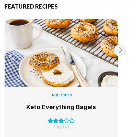
FEATURED RECIPES
IN
RECIPES
Keto Everything Bagels
3
reviews