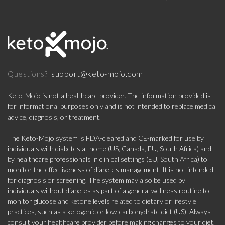
support@keto-mojo.com
Questions?
Keto-Mojo is not a healthcare provider. The information provided is
for informational purposes only and is not intended to replace medical
advice, diagnosis, or treatment.
The Keto-Mojo system is FDA-cleared and CE-marked for use by
individuals with diabetes at home (US, Canada, EU, South Africa) and
by healthcare professionals in clinical settings (EU, South Africa) to
monitor the effectiveness of diabetes management. It is not intended
for diagnosis or screening. The system may also be used by
individuals without diabetes as part of a general wellness routine to
monitor glucose and ketone levels related to dietary or lifestyle
practices, such as a ketogenic or low-carbohydrate diet (US). Always
consult your healthcare provider before making changes to your diet,