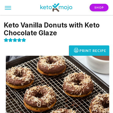
SHOP
Keto Vanilla Donuts with Keto
Chocolate Glaze
PRINT RECIPE