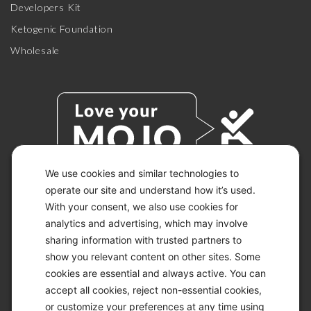
Developers Kit
Ketogenic Foundation
Wholesale
We use cookies and similar technologies to
operate our site and understand how it’s used.
With your consent, we also use cookies for
© 2026 KETO-MOJO.
ALL RIGHTS RESERVED.
analytics and advertising, which may involve
sharing information with trusted partners to
show you relevant content on other sites. Some
cookies are essential and always active. You can
ACCESSIBILITY STATEMENT
accept all cookies, reject non-essential cookies,
DISCLAIMER
or customize your preferences at any time using
PRIVACY CHOICES