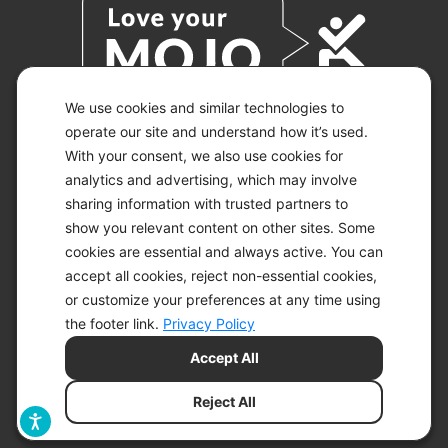
We use cookies and similar technologies to
operate our site and understand how it’s used.
With your consent, we also use cookies for
© 2026 KETO-MOJO.
ALL RIGHTS RESERVED.
analytics and advertising, which may involve
sharing information with trusted partners to
show you relevant content on other sites. Some
cookies are essential and always active. You can
ACCESSIBILITY STATEMENT
accept all cookies, reject non-essential cookies,
DISCLAIMER
or customize your preferences at any time using
PRIVACY CHOICES
PRIVACY POLICY
the footer link.
Privacy Policy
SECURITY
Accept All
SITEMAP
TERMS OF SERVICE
Reject All