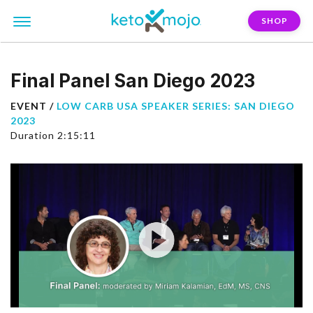
SHOP
Final Panel San Diego 2023
EVENT /
LOW CARB USA SPEAKER SERIES: SAN DIEGO
2023
Duration 2:15:11