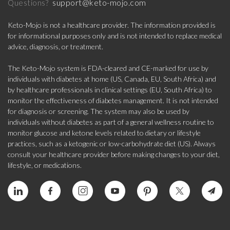
support@keto-mojo.com
Questions?
Keto-Mojo is not a healthcare provider. The information provided is
for informational purposes only and is not intended to replace medical
advice, diagnosis, or treatment.
The Keto-Mojo system is FDA-cleared and CE-marked for use by
individuals with diabetes at home (US, Canada, EU, South Africa) and
by healthcare professionals in clinical settings (EU, South Africa) to
monitor the effectiveness of diabetes management. It is not intended
for diagnosis or screening. The system may also be used by
individuals without diabetes as part of a general wellness routine to
monitor glucose and ketone levels related to dietary or lifestyle
practices, such as a ketogenic or low-carbohydrate diet (US). Always
consult your healthcare provider before making changes to your diet,
lifestyle, or medications.