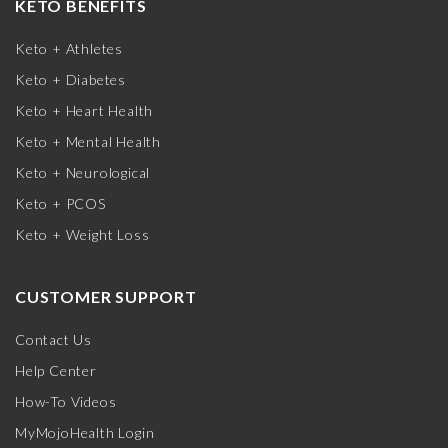
KETO BENEFITS
Keto + Athletes
Keto + Diabetes
Keto + Heart Health
Keto + Mental Health
Keto + Neurological
Keto + PCOS
Keto + Weight Loss
CUSTOMER SUPPORT
Contact Us
Help Center
How-To Videos
MyMojoHealth Login