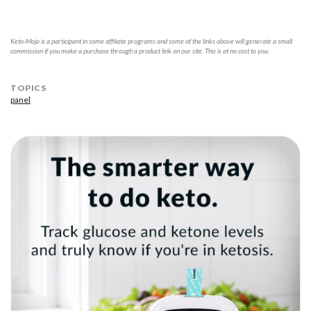
Keto-Mojo is a participant in some affiliate programs and some of the links above will generate a small
commission if you make a purchase through a product link on our site. This is at no cost to you.
TOPICS
panel