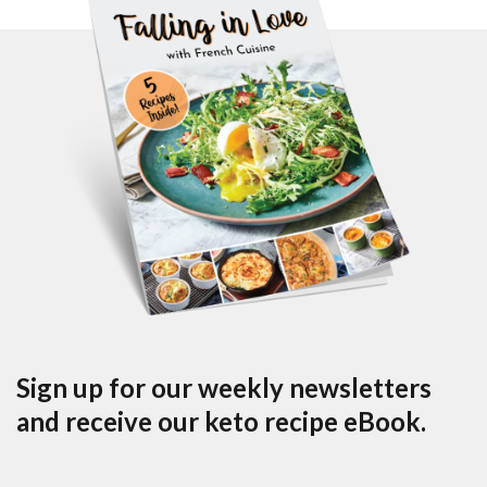
Sign up for our weekly newsletters
and receive our keto recipe eBook.