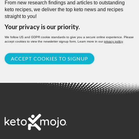
From new research findings and articles to outstanding
keto recipes, we deliver the top keto news and recipes
straight to you!
Your privacy is our priority.
We follow US and GDPR cookie standards to give you a secure online experience. Please
accept cookies to view the newsletter signup form. Learn more in our
privacy policy
.
ACCEPT COOKIES TO SIGNUP