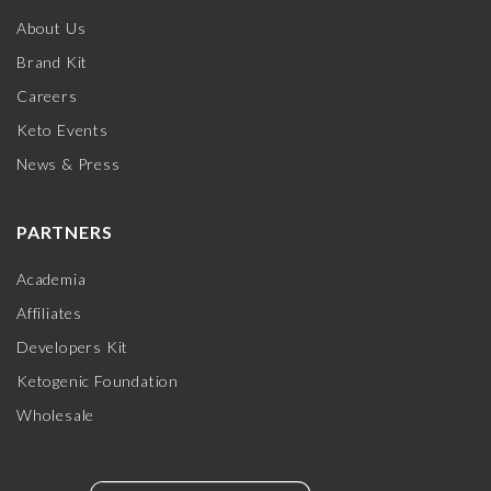
About Us
Brand Kit
Careers
Keto Events
News & Press
PARTNERS
Academia
Affiliates
Developers Kit
Ketogenic Foundation
Wholesale