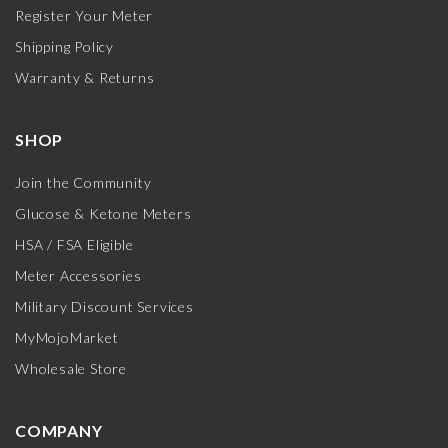
Register Your Meter
Shipping Policy
Warranty & Returns
SHOP
Join the Community
Glucose & Ketone Meters
HSA / FSA Eligible
Meter Accessories
Military Discount Services
MyMojoMarket
Wholesale Store
COMPANY