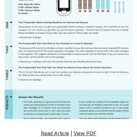
Read Article
|
View PDF