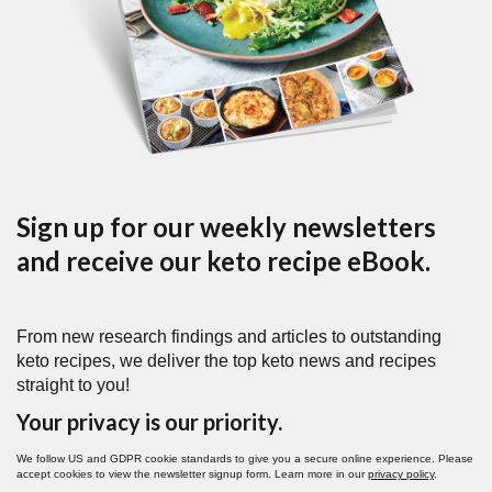
Sign up for our weekly newsletters
and receive our keto recipe eBook.
From new research findings and articles to outstanding
keto recipes, we deliver the top keto news and recipes
straight to you!
Your privacy is our priority.
We follow US and GDPR cookie standards to give you a secure online experience. Please
accept cookies to view the newsletter signup form. Learn more in our
privacy policy
.