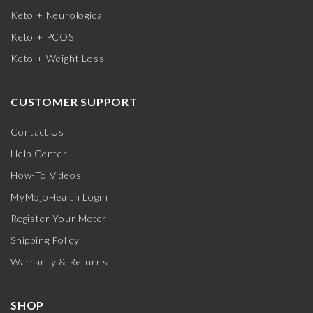
Keto + Neurological
Keto + PCOS
Keto + Weight Loss
CUSTOMER SUPPORT
Contact Us
Help Center
How-To Videos
MyMojoHealth Login
Register Your Meter
Shipping Policy
Warranty & Returns
SHOP