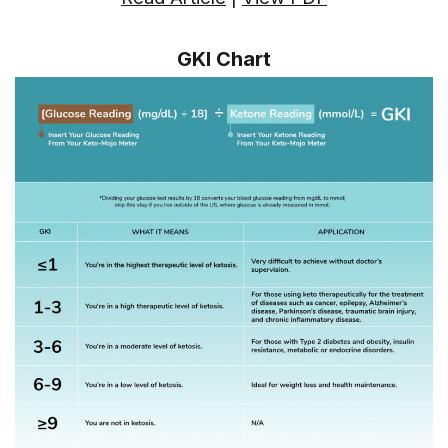
GKI Chart