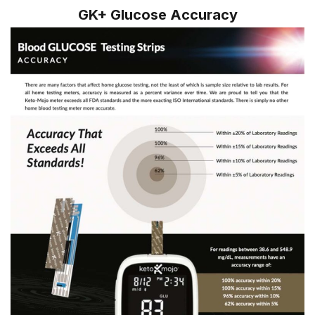
GK+ Glucose Accuracy