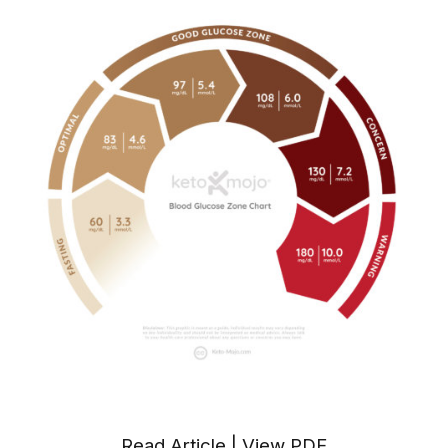
Read Article
|
View PDF