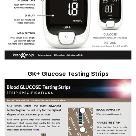
GK+ Glucose Testing Strips