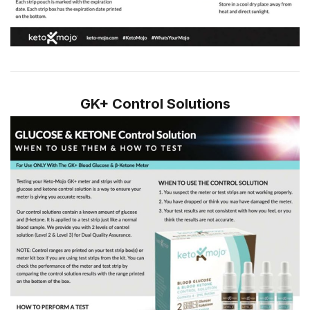
GK+ Control Solutions