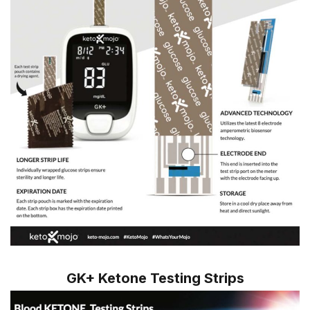
GK+ Ketone Testing Strips