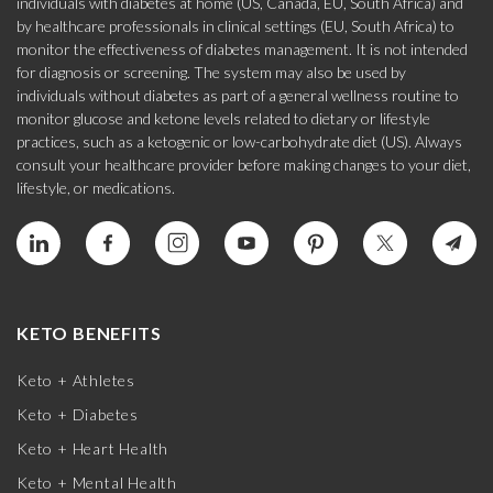
individuals with diabetes at home (US, Canada, EU, South Africa) and
by healthcare professionals in clinical settings (EU, South Africa) to
monitor the effectiveness of diabetes management. It is not intended
for diagnosis or screening. The system may also be used by
individuals without diabetes as part of a general wellness routine to
monitor glucose and ketone levels related to dietary or lifestyle
practices, such as a ketogenic or low-carbohydrate diet (US). Always
consult your healthcare provider before making changes to your diet,
lifestyle, or medications.
KETO BENEFITS
Keto + Athletes
Keto + Diabetes
Keto + Heart Health
Keto + Mental Health