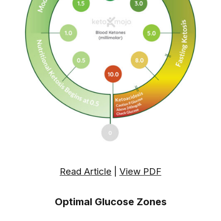
Read Article
|
View PDF
Optimal Glucose Zones