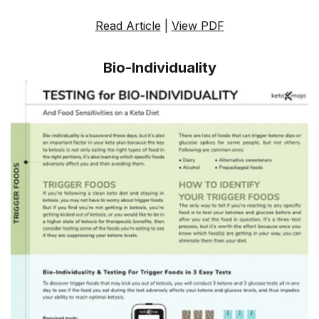
Read Article
|
View PDF
Bio-Individuality