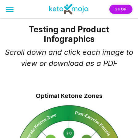
SHOP
Testing and Product
Infographics
Scroll down and click each image to
view or
download as a PDF
Optimal Ketone Zones