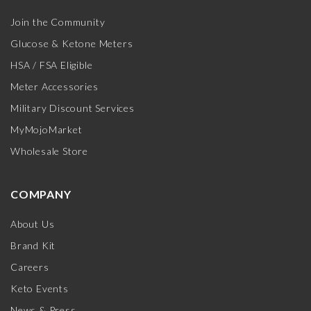
Join the Community
Glucose & Ketone Meters
HSA / FSA Eligible
Meter Accessories
Military Discount Services
MyMojoMarket
Wholesale Store
COMPANY
About Us
Brand Kit
Careers
Keto Events
News & Press