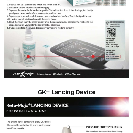
GK+ Lancing Device