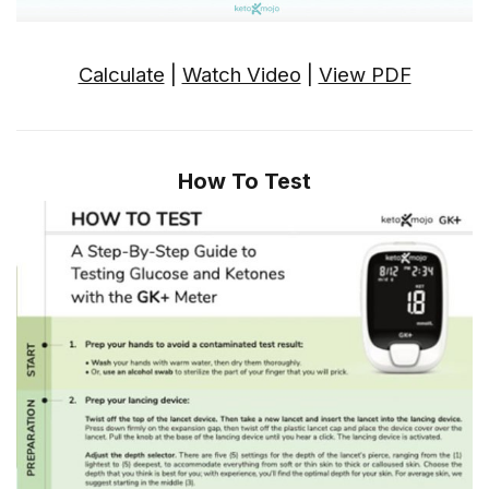
Calculate
|
Watch Video
|
View PDF
How To Test