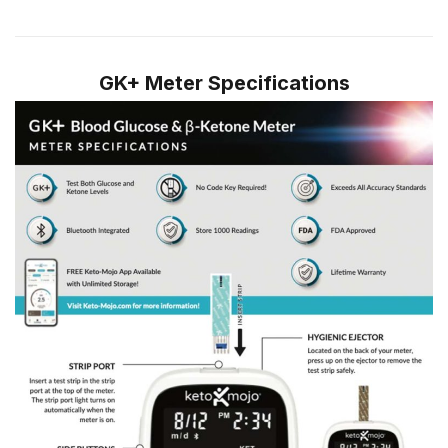
GK+ Meter Specifications