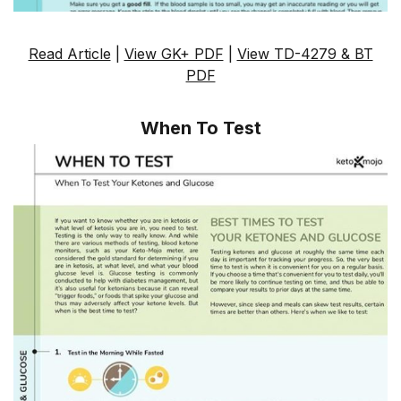
Read Article
|
View GK+ PDF
|
View TD-4279 & BT
PDF
When To Test