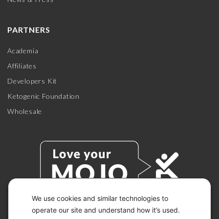
PARTNERS
Academia
Affiliates
Developers Kit
Ketogenic Foundation
Wholesale
We use cookies and similar technologies to
operate our site and understand how it’s used.