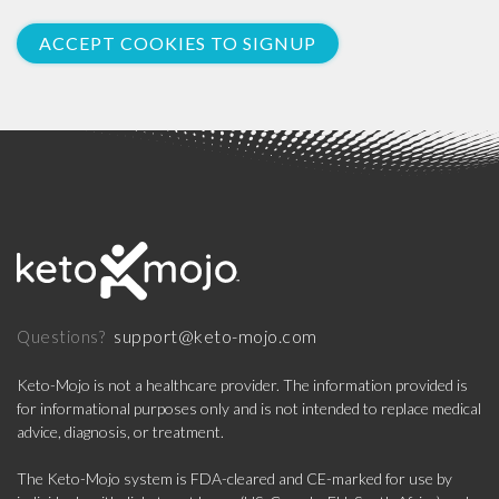
ACCEPT COOKIES TO SIGNUP
support@keto-mojo.com
Questions?
Keto-Mojo is not a healthcare provider. The information provided is
for informational purposes only and is not intended to replace medical
advice, diagnosis, or treatment.
The Keto-Mojo system is FDA-cleared and CE-marked for use by