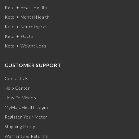
Keto + Heart Health
Keto + Mental Health
Keto + Neurological
Keto + PCOS
Keto + Weight Loss
CUSTOMER SUPPORT
Contact Us
Help Center
How-To Videos
MyMojoHealth Login
Register Your Meter
Shipping Policy
Warranty & Returns