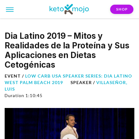
SHOP
Dia Latino 2019 – Mitos y
Realidades de la Proteína y Sus
Aplicaciones en Dietas
Cetogénicas
EVENT /
LOW CARB USA SPEAKER SERIES: DIA LATINO
WEST PALM BEACH 2019
SPEAKER /
VILLASEÑOR,
LUIS
Duration 1:10:45