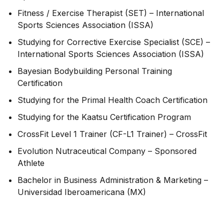
Fitness / Exercise Therapist (SET) – International
Sports Sciences Association (ISSA)
Studying for Corrective Exercise Specialist (SCE) –
International Sports Sciences Association (ISSA)
Bayesian Bodybuilding Personal Training
Certification
Studying for the Primal Health Coach Certification
Studying for the Kaatsu Certification Program
CrossFit Level 1 Trainer (CF-L1 Trainer) – CrossFit
Evolution Nutraceutical Company – Sponsored
Athlete
Bachelor in Business Administration & Marketing –
Universidad Iberoamericana (MX)