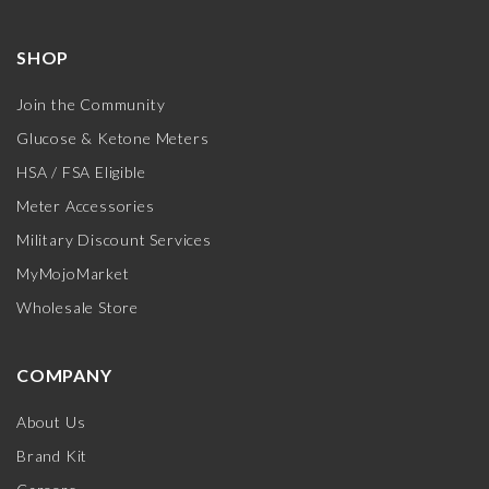
SHOP
Join the Community
Glucose & Ketone Meters
HSA / FSA Eligible
Meter Accessories
Military Discount Services
MyMojoMarket
Wholesale Store
COMPANY
About Us
Brand Kit