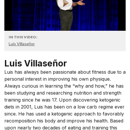
IN THIS VIDEO:
Luis Villaseñor
Luis Villaseñor
Luis has always been passionate about fitness due to a
personal interest in improving his own physique.
Always curious in learning the “why and how,” he has
been studying and researching nutrition and strength
training since he was 17. Upon discovering ketogenic
diets in 2001, Luis has been on a low carb regime ever
since. He has used a ketogenic approach to favorably
recomposition his body and improve his health. Based
upon nearly two decades of eating and training this