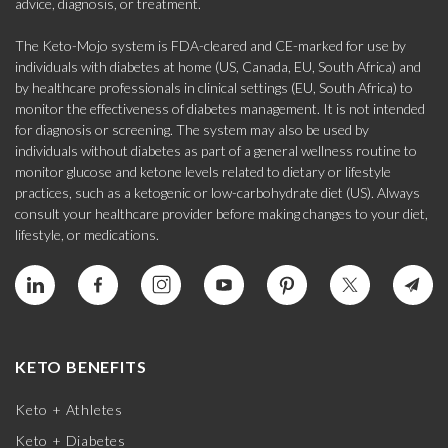
advice, diagnosis, or treatment.
The Keto-Mojo system is FDA-cleared and CE-marked for use by
individuals with diabetes at home (US, Canada, EU, South Africa) and
by healthcare professionals in clinical settings (EU, South Africa) to
monitor the effectiveness of diabetes management. It is not intended
for diagnosis or screening. The system may also be used by
individuals without diabetes as part of a general wellness routine to
monitor glucose and ketone levels related to dietary or lifestyle
practices, such as a ketogenic or low-carbohydrate diet (US). Always
consult your healthcare provider before making changes to your diet,
lifestyle, or medications.
KETO BENEFITS
Keto + Athletes
Keto + Diabetes