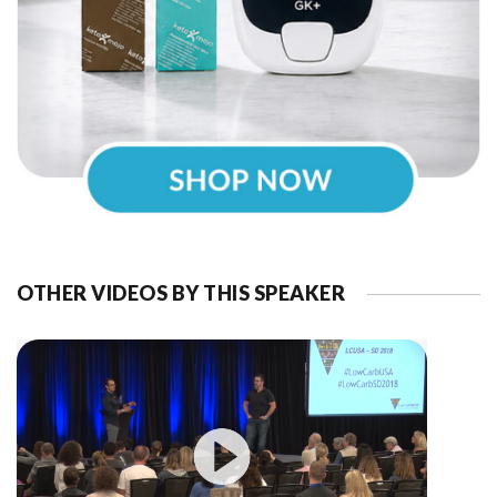
OTHER VIDEOS BY THIS SPEAKER