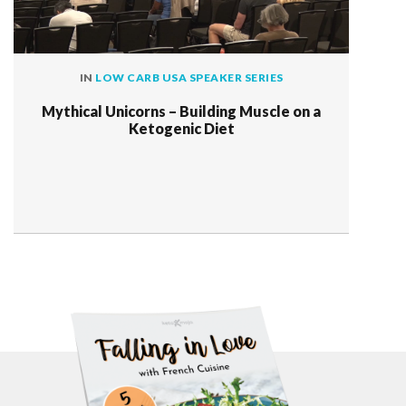
IN
LOW CARB USA SPEAKER SERIES
Mythical Unicorns – Building Muscle on a
Ketogenic Diet