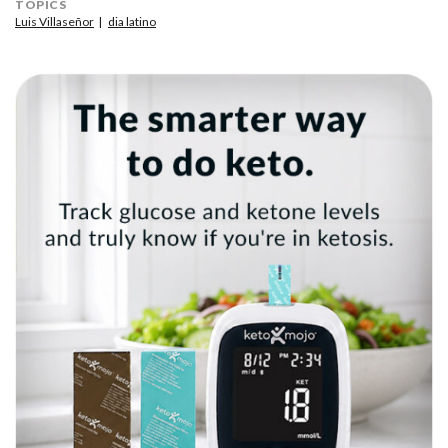
TOPICS
Luis Villaseñor
dia latino