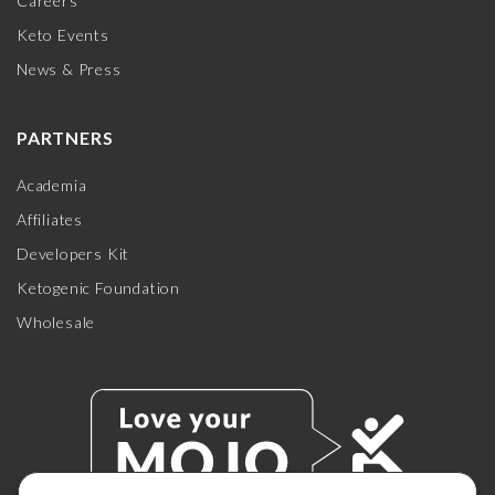
Careers
Keto Events
News & Press
PARTNERS
Academia
Affiliates
Developers Kit
Ketogenic Foundation
Wholesale