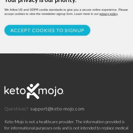
We follow US and GDPR cookie standards to give you a secure online experience. Please
accept cookies to view the newsletter signup form. Learn more in our
privacy policy
.
ACCEPT COOKIES TO SIGNUP
support@keto-mojo.com
Questions?
Keto-Mojo is not a healthcare provider. The information provided is
for informational purposes only and is not intended to replace medical