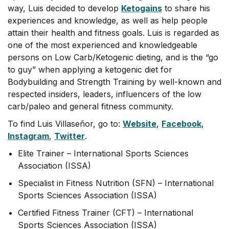
way, Luis decided to develop
Ketogains
to share his
experiences and knowledge, as well as help people
attain their health and fitness goals. Luis is regarded as
one of the most experienced and knowledgeable
persons on Low Carb/Ketogenic dieting, and is the “go
to guy” when applying a ketogenic diet for
Bodybuilding and Strength Training by well-known and
respected insiders, leaders, influencers of the low
carb/paleo and general fitness community.
To find Luis Villaseñor, go to:
Website
,
Facebook
,
Instagram
,
Twitter
.
Elite Trainer – International Sports Sciences
Association (ISSA)
Specialist in Fitness Nutrition (SFN) – International
Sports Sciences Association (ISSA)
Certified Fitness Trainer (CFT) – International
Sports Sciences Association (ISSA)