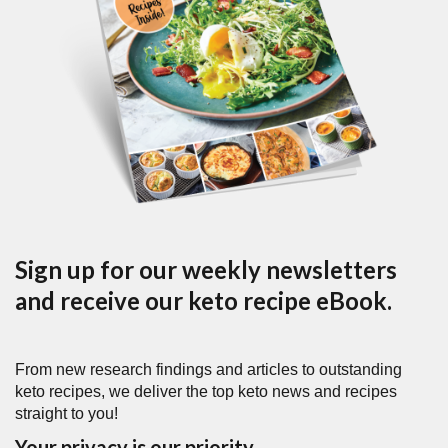
Sign up for our weekly newsletters
and receive our keto recipe eBook.
From new research findings and articles to outstanding
keto recipes, we deliver the top keto news and recipes
straight to you!
Your privacy is our priority.