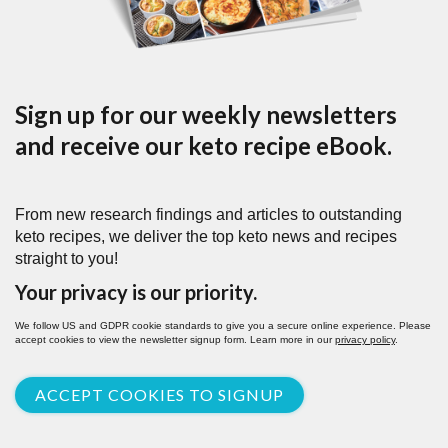
Sign up for our weekly newsletters
and receive our keto recipe eBook.
From new research findings and articles to outstanding
keto recipes, we deliver the top keto news and recipes
straight to you!
Your privacy is our priority.
We follow US and GDPR cookie standards to give you a secure online experience. Please
accept cookies to view the newsletter signup form. Learn more in our
privacy policy
.
ACCEPT COOKIES TO SIGNUP