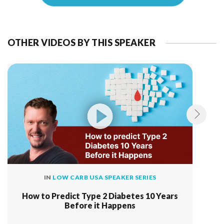
OTHER VIDEOS BY THIS SPEAKER
IN
LOW CARB USA SPEAKER SERIES
How to Predict Type 2 Diabetes 10 Years
Before it Happens