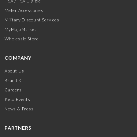
HSA / FSA Eligible
Meter Accessories
Military Discount Services
MyMojoMarket
Wholesale Store
COMPANY
About Us
Brand Kit
Careers
Keto Events
News & Press
PARTNERS