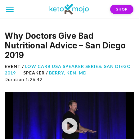
SHOP
Why Doctors Give Bad
Nutritional Advice – San Diego
2019
EVENT /
LOW CARB USA SPEAKER SERIES: SAN DIEGO
2019
SPEAKER /
BERRY, KEN, MD
Duration 1:26:42