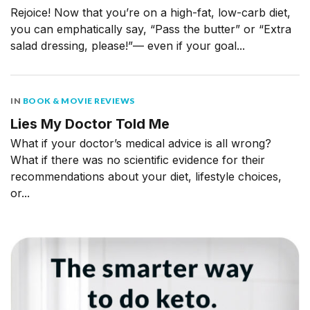
Rejoice! Now that you’re on a high-fat, low-carb diet,
you can emphatically say, “Pass the butter” or “Extra
salad dressing, please!”— even if your goal...
IN
BOOK & MOVIE REVIEWS
Lies My Doctor Told Me
What if your doctor’s medical advice is all wrong?
What if there was no scientific evidence for their
recommendations about your diet, lifestyle choices,
or...