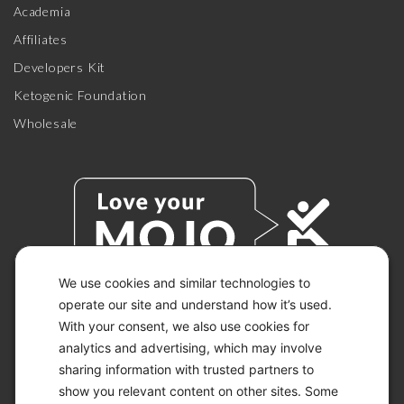
Academia
Affiliates
Developers Kit
Ketogenic Foundation
Wholesale
We use cookies and similar technologies to
operate our site and understand how it’s used.
With your consent, we also use cookies for
© 2026 KETO-MOJO.
ALL RIGHTS RESERVED.
analytics and advertising, which may involve
sharing information with trusted partners to
show you relevant content on other sites. Some