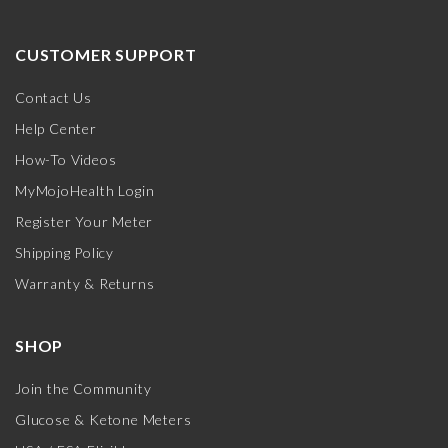
CUSTOMER SUPPORT
Contact Us
Help Center
How-To Videos
MyMojoHealth Login
Register Your Meter
Shipping Policy
Warranty & Returns
SHOP
Join the Community
Glucose & Ketone Meters