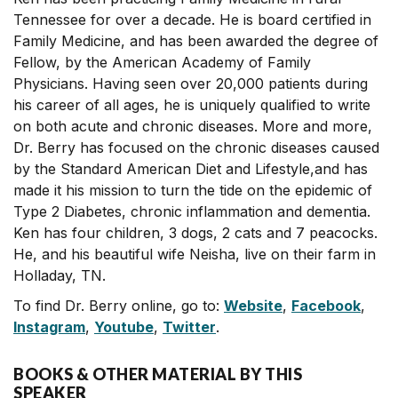
Tennessee for over a decade. He is board certified in
Family Medicine, and has been awarded the degree of
Fellow, by the American Academy of Family
Physicians. Having seen over 20,000 patients during
his career of all ages, he is uniquely qualified to write
on both acute and chronic diseases. More and more,
Dr. Berry has focused on the chronic diseases caused
by the Standard American Diet and Lifestyle,and has
made it his mission to turn the tide on the epidemic of
Type 2 Diabetes, chronic inflammation and dementia.
Ken has four children, 3 dogs, 2 cats and 7 peacocks.
He, and his beautiful wife Neisha, live on their farm in
Holladay, TN.
To find Dr. Berry online, go to:
Website
,
Facebook
,
Instagram
,
Youtube
,
Twitter
.
BOOKS & OTHER MATERIAL BY THIS
SPEAKER