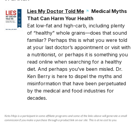
Lies My Doctor Told Me
Medical Myths
That Can Harm Your Health
Eat low-fat and high-carb, including plenty
of “healthy” whole grains—does that sound
familiar? Perhaps this is what you were told
at your last doctor’s appointment or visit with
a nutritionist, or perhaps it is something you
read online when searching for a healthy
diet. And perhaps you’ve been misled. Dr.
Ken Berry is here to dispel the myths and
misinformation that have been perpetuated
by the medical and food industries for
decades.
Keto-Mojo is a participant in some affiliate programs and some of the links above will generate a small
commission if you make a purchase through a product link on our site. This is at no cost to you.