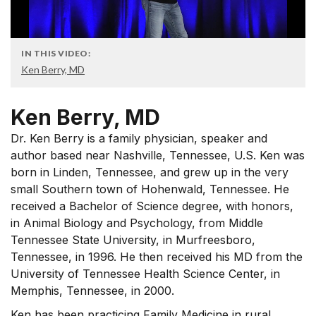
IN THIS VIDEO:
Ken Berry, MD
Ken Berry, MD
Dr. Ken Berry is a family physician, speaker and
author based near Nashville, Tennessee, U.S. Ken was
born in Linden, Tennessee, and grew up in the very
small Southern town of Hohenwald, Tennessee. He
received a Bachelor of Science degree, with honors,
in Animal Biology and Psychology, from Middle
Tennessee State University, in Murfreesboro,
Tennessee, in 1996. He then received his MD from the
University of Tennessee Health Science Center, in
Memphis, Tennessee, in 2000.
Ken has been practicing Family Medicine in rural