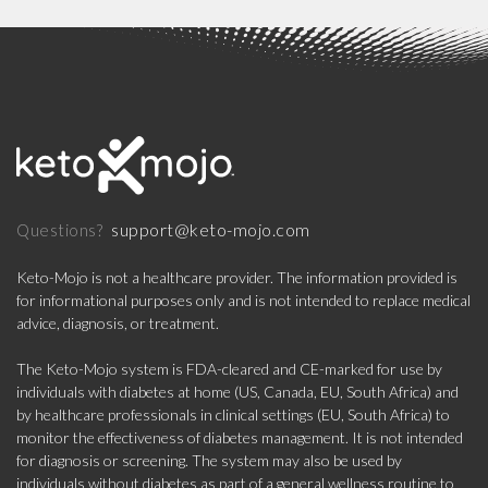
support@keto-mojo.com
Questions?
Keto-Mojo is not a healthcare provider. The information provided is
for informational purposes only and is not intended to replace medical
advice, diagnosis, or treatment.
The Keto-Mojo system is FDA-cleared and CE-marked for use by
individuals with diabetes at home (US, Canada, EU, South Africa) and
by healthcare professionals in clinical settings (EU, South Africa) to
monitor the effectiveness of diabetes management. It is not intended
for diagnosis or screening. The system may also be used by
individuals without diabetes as part of a general wellness routine to