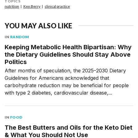
TOPICS
nutrition
Ken Berry
clinical practice
YOU MAY ALSO LIKE
IN
RANDOM
Keeping Metabolic Health Bipartisan: Why
the Dietary Guidelines Should Stay Above
Politics
After months of speculation, the 2025–2030 Dietary
Guidelines for Americans acknowledged that
carbohydrate reduction may be beneficial for people
with type 2 diabetes, cardiovascular disease,...
IN
FOOD
The Best Butters and Oils for the Keto Diet
& What You Should Not Use