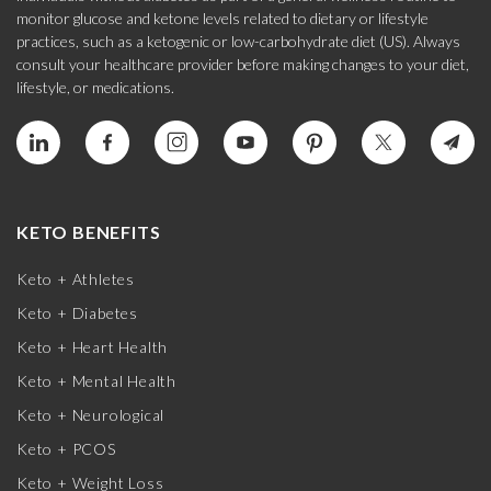
monitor glucose and ketone levels related to dietary or lifestyle
practices, such as a ketogenic or low-carbohydrate diet (US). Always
consult your healthcare provider before making changes to your diet,
lifestyle, or medications.
KETO BENEFITS
Keto + Athletes
Keto + Diabetes
Keto + Heart Health
Keto + Mental Health
Keto + Neurological
Keto + PCOS
Keto + Weight Loss