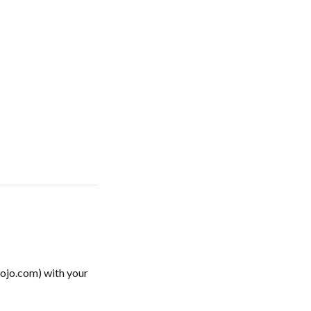
jo.com) with your