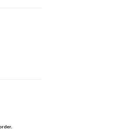
order.