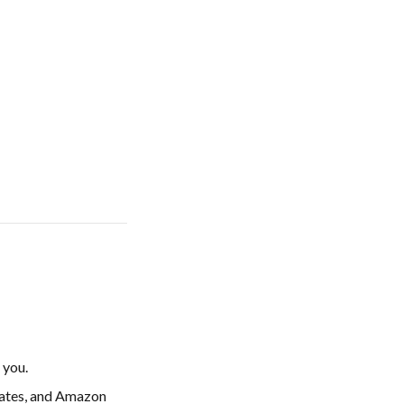
 you.
dates, and Amazon