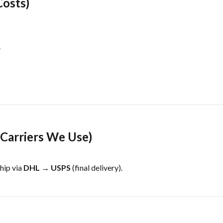
Costs)
.
(Carriers We Use)
hip via
DHL → USPS
(final delivery).