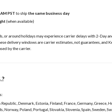
0 AM PST
to ship
the same business day
ght
(when available)
, or around holidays may experience carrier delays with 2-Day a
hese delivery windows are carrier estimates, not guarantees, and 
sed by the carrier.
.?
s:
 Republic, Denmark, Estonia, Finland, France, Germany, Greece, Hun
s, Norway, Poland, Portugal, Slovakia, Slovenia, Spain, Sweden, Sw