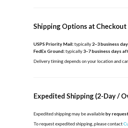
Shipping Options at Checkout
USPS Priority Mail:
typically
2–3 business day
FedEx Ground:
typically
3–7 business days af
Delivery timing depends on your location and ca
Expedited Shipping (2-Day / O
Expedited shipping may be available
by reques
To request expedited shipping, please contact
Cu