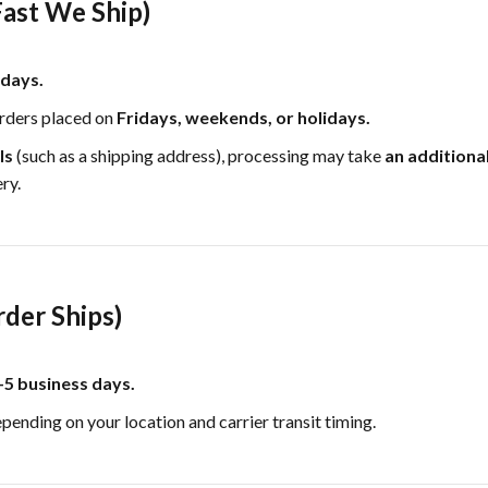
ast We Ship)
 days.
rders placed on
Fridays, weekends, or holidays.
ls
(such as a shipping address), processing may take
an additiona
ry.
rder Ships)
–5 business days.
epending on your location and carrier transit timing.