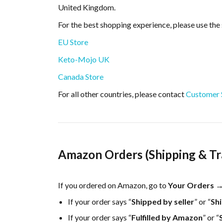
United Kingdom.
For the best shopping experience, please use the 
EU Store
Keto-Mojo UK
Canada Store
For all other countries, please contact
Customer S
Amazon Orders (Shipping & Tr
If you ordered on Amazon, go to
Your Orders →
If your order says “
Shipped by seller
” or “
Sh
If your order says “
Fulfilled by Amazon
” or “