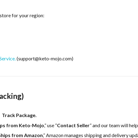
store for your region:
ervice.
(support@keto-mojo.com)
acking)
 Track Package.
ips from Keto-Mojo
,” use “
Contact Seller
” and our team will help
Ships from Amazon
,” Amazon manages shipping and delivery up