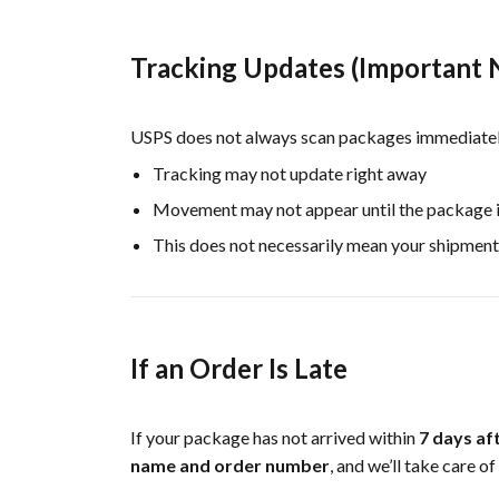
Tracking Updates (Important 
USPS does not always scan packages immediately.
Tracking may not update right away
Movement may not appear until the package is
This does not necessarily mean your shipment
If an Order Is Late
If your package has not arrived within
7 days af
name and order number
, and we’ll take care of