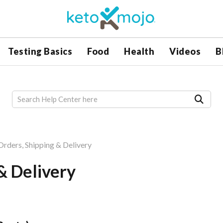
Testing Basics
Food
Health
Videos
B
 Orders, Shipping & Delivery
 & Delivery