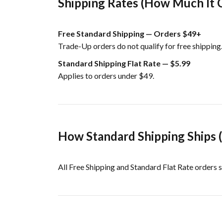
Shipping Rates (How Much It 
Free Standard Shipping — Orders $49+
Trade-Up orders do not qualify for free shipping
Standard Shipping Flat Rate — $5.99
Applies to orders under $49.
How Standard Shipping Ships 
All Free Shipping and Standard Flat Rate orders s