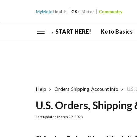
My
Mojo
Health
GK+
Meter
Community
→ START HERE!
Keto Basics
Help
Orders, Shipping, Account Info
U.S.
U.S. Orders, Shipping
Last updated March 29, 2023