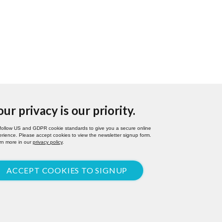
our privacy is our priority.
follow US and GDPR cookie standards to give you a secure online
rience. Please accept cookies to view the newsletter signup form.
rn more in our
privacy policy
.
ACCEPT COOKIES TO SIGNUP