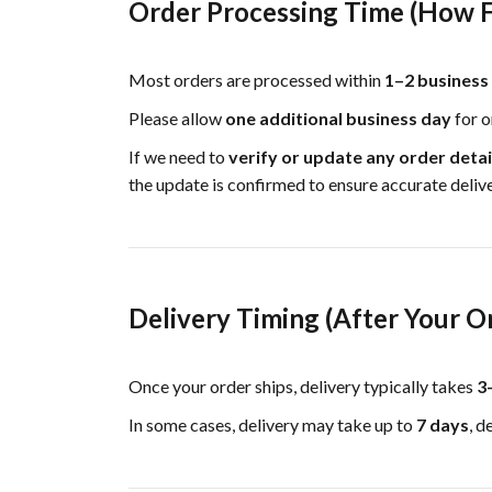
Order Processing Time (How F
Most orders are processed within
1–2 business
Please allow
one additional business day
for o
If we need to
verify or update any order detai
the update is confirmed to ensure accurate delive
Delivery Timing (After Your O
Once your order ships, delivery typically takes
3
In some cases, delivery may take up to
7 days
, d