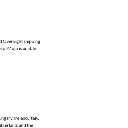
nd Overnight shipping
Keto-Mojo is unable
gary, Ireland, Italy,
itzerland, and the