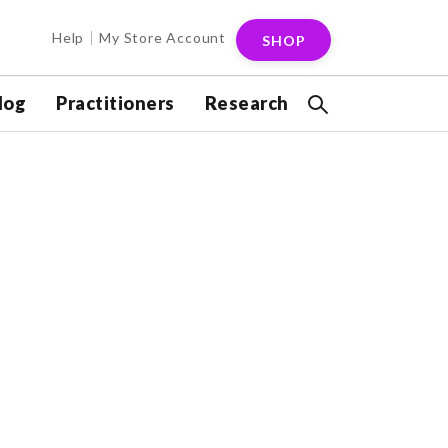
Help
My Store Account
SHOP
log
Practitioners
Research