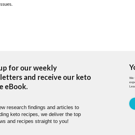
issues.
Y
up for our weekly
etters and receive our keto
We 
expe
pe eBook.
Lea
w research findings and articles to
ding keto recipes, we deliver the top
ws and recipes straight to you!