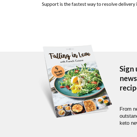
Support is the fastest way to resolve delivery 
Sign 
newsl
reci
From ne
outstan
keto ne