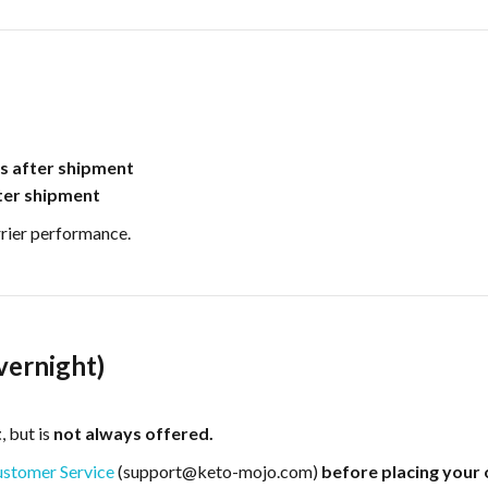
s after shipment
ter shipment
rrier performance.
vernight)
t
, but is
not always offered.
stomer Service
(support@keto-mojo.com)
before placing your 