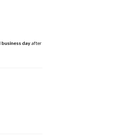
l business day
after