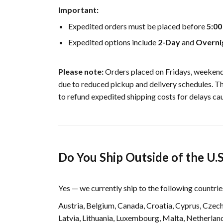
Important:
Expedited orders must be placed before
5:0
Expedited options include
2-Day
and
Overni
Please note:
Orders placed on Fridays, weekends
due to reduced pickup and delivery schedules. T
to refund expedited shipping costs for delays cau
Do You Ship Outside of the U.S
Yes — we currently ship to the following countrie
Austria, Belgium, Canada, Croatia, Cyprus, Czech
Latvia, Lithuania, Luxembourg, Malta, Netherland