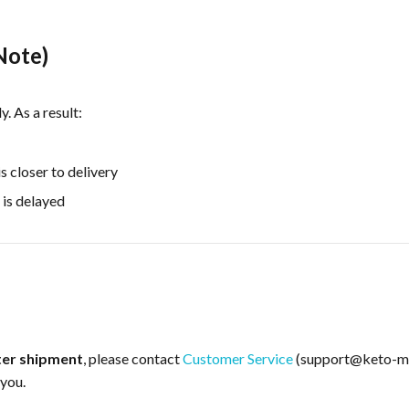
Note)
 As a result:
 closer to delivery
 is delayed
ter shipment
, please contact
Customer Service
(support@keto-mo
 you.