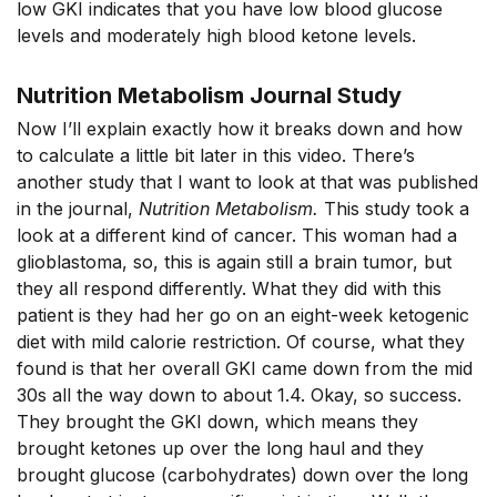
low GKI indicates that you have low blood glucose
levels and moderately high blood ketone levels.
Nutrition Metabolism Journal Study
Now I’ll explain exactly how it breaks down and how
to calculate a little bit later in this video. There’s
another study that I want to look at that was published
in the journal,
Nutrition Metabolism.
This study took a
look at a different kind of cancer. This woman had a
glioblastoma, so, this is again still a brain tumor, but
they all respond differently. What they did with this
patient is they had her go on an eight-week ketogenic
diet with mild calorie restriction. Of course, what they
found is that her overall GKI came down from the mid
30s all the way down to about 1.4. Okay, so success.
They brought the GKI down, which means they
brought ketones up over the long haul and they
brought glucose (carbohydrates) down over the long