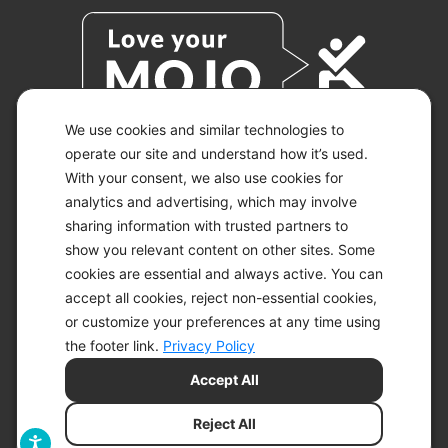
We use cookies and similar technologies to
operate our site and understand how it’s used.
With your consent, we also use cookies for
© 2026 KETO-MOJO.
ALL RIGHTS RESERVED.
analytics and advertising, which may involve
sharing information with trusted partners to
show you relevant content on other sites. Some
cookies are essential and always active. You can
ACCESSIBILITY STATEMENT
accept all cookies, reject non-essential cookies,
DISCLAIMER
or customize your preferences at any time using
PRIVACY CHOICES
PRIVACY POLICY
the footer link.
Privacy Policy
SECURITY
Accept All
SITEMAP
TERMS OF SERVICE
Reject All