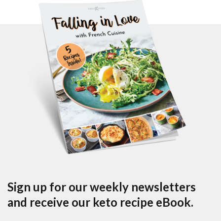
Sign up for our weekly newsletters
and receive our keto recipe eBook.