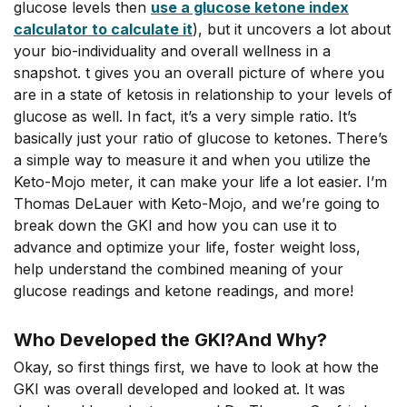
glucose levels then
use a glucose ketone index
calculator to calculate it
), but it uncovers a lot about
your bio-individuality and overall wellness in a
snapshot. t gives you an overall picture of where you
are in a state of ketosis in relationship to your levels of
glucose as well. In fact, it’s a very simple ratio. It’s
basically just your ratio of glucose to ketones. There’s
a simple way to measure it and when you utilize the
Keto-Mojo meter, it can make your life a lot easier. I’m
Thomas DeLauer with Keto-Mojo, and we’re going to
break down the GKI and how you can use it to
advance and optimize your life, foster weight loss,
help understand the combined meaning of your
glucose readings and ketone readings, and more!
Who Developed the GKI?And Why?
Okay, so first things first, we have to look at how the
GKI was overall developed and looked at. It was