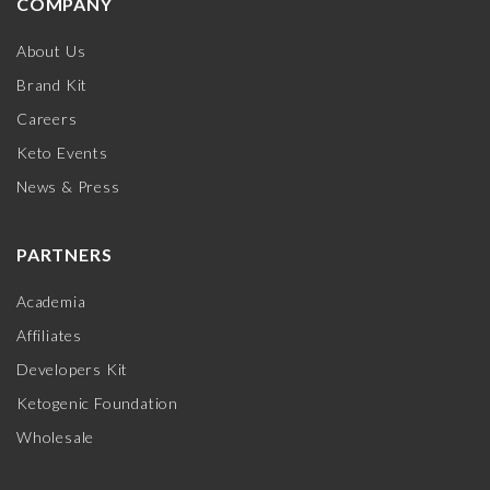
COMPANY
About Us
Brand Kit
Careers
Keto Events
News & Press
PARTNERS
Academia
Affiliates
Developers Kit
Ketogenic Foundation
Wholesale