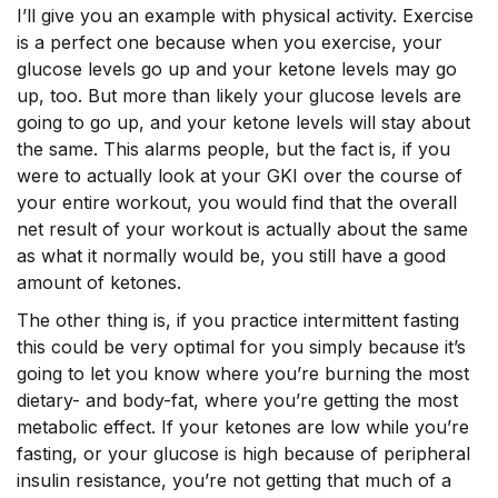
I’ll give you an example with physical activity. Exercise
is a perfect one because when you exercise, your
glucose levels go up and your ketone levels may go
up, too. But more than likely your glucose levels are
going to go up, and your ketone levels will stay about
the same. This alarms people, but the fact is, if you
were to actually look at your GKI over the course of
your entire workout, you would find that the overall
net result of your workout is actually about the same
as what it normally would be, you still have a good
amount of ketones.
The other thing is, if you practice intermittent fasting
this could be very optimal for you simply because it’s
going to let you know where you’re burning the most
dietary- and body-fat, where you’re getting the most
metabolic effect. If your ketones are low while you’re
fasting, or your glucose is high because of peripheral
insulin resistance, you’re not getting that much of a