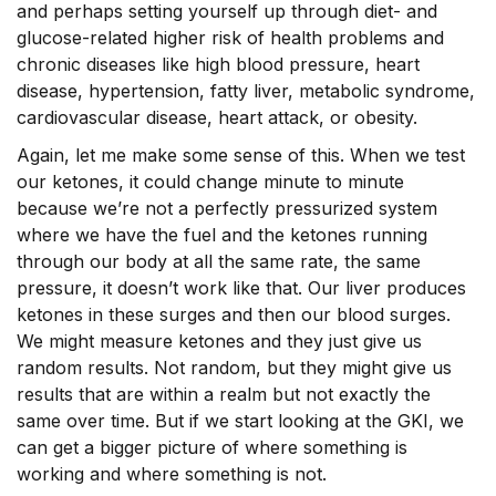
and perhaps setting yourself up through diet- and
glucose-related higher risk of health problems and
chronic diseases like high blood pressure, heart
disease, hypertension, fatty liver, metabolic syndrome,
cardiovascular disease, heart attack, or obesity.
Again, let me make some sense of this. When we test
our ketones, it could change minute to minute
because we’re not a perfectly pressurized system
where we have the fuel and the ketones running
through our body at all the same rate, the same
pressure, it doesn’t work like that. Our liver produces
ketones in these surges and then our blood surges.
We might measure ketones and they just give us
random results. Not random, but they might give us
results that are within a realm but not exactly the
same over time. But if we start looking at the GKI, we
can get a bigger picture of where something is
working and where something is not.