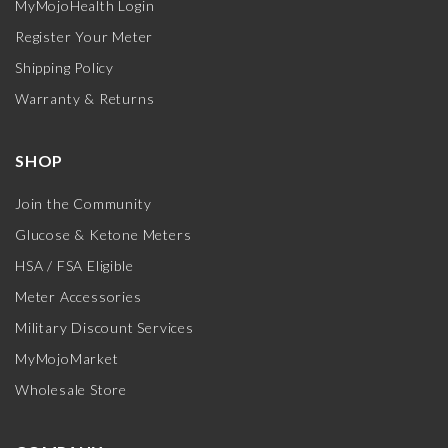
MyMojoHealth Login
Register Your Meter
Shipping Policy
Warranty & Returns
SHOP
Join the Community
Glucose & Ketone Meters
HSA / FSA Eligible
Meter Accessories
Military Discount Services
MyMojoMarket
Wholesale Store