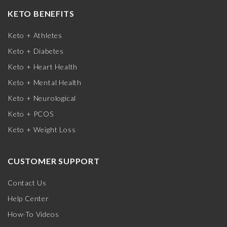
KETO BENEFITS
Keto + Athletes
Keto + Diabetes
Keto + Heart Health
Keto + Mental Health
Keto + Neurological
Keto + PCOS
Keto + Weight Loss
CUSTOMER SUPPORT
Contact Us
Help Center
How-To Videos