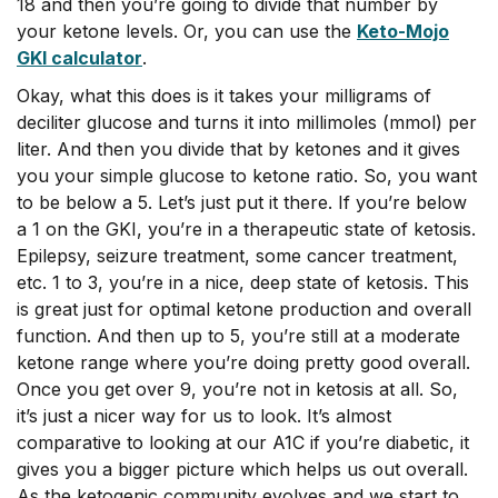
18 and then you’re going to divide that number by
your ketone levels. Or, you can use the
Keto-Mojo
GKI calculator
.
Okay, what this does is it takes your milligrams of
deciliter glucose and turns it into millimoles (mmol) per
liter. And then you divide that by ketones and it gives
you your simple glucose to ketone ratio. So, you want
to be below a 5. Let’s just put it there. If you’re below
a 1 on the GKI, you’re in a therapeutic state of ketosis.
Epilepsy, seizure treatment, some cancer treatment,
etc. 1 to 3, you’re in a nice, deep state of ketosis. This
is great just for optimal ketone production and overall
function. And then up to 5, you’re still at a moderate
ketone range where you’re doing pretty good overall.
Once you get over 9, you’re not in ketosis at all. So,
it’s just a nicer way for us to look. It’s almost
comparative to looking at our A1C if you’re diabetic, it
gives you a bigger picture which helps us out overall.
As the ketogenic community evolves and we start to