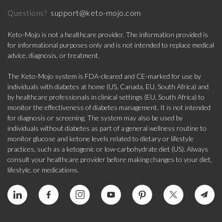
support@keto-mojo.com
Questions?
Keto-Mojo is not a healthcare provider. The information provided is
for informational purposes only and is not intended to replace medical
advice, diagnosis, or treatment.
The Keto-Mojo system is FDA-cleared and CE-marked for use by
individuals with diabetes at home (US, Canada, EU, South Africa) and
by healthcare professionals in clinical settings (EU, South Africa) to
monitor the effectiveness of diabetes management. It is not intended
for diagnosis or screening. The system may also be used by
individuals without diabetes as part of a general wellness routine to
monitor glucose and ketone levels related to dietary or lifestyle
practices, such as a ketogenic or low-carbohydrate diet (US). Always
consult your healthcare provider before making changes to your diet,
lifestyle, or medications.