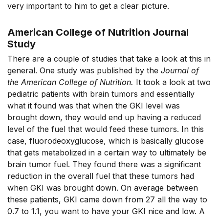
very important to him to get a clear picture.
American College of Nutrition Journal
Study
There are a couple of studies that take a look at this in
general. One study was published by the
Journal of
the American College of Nutrition.
It took a look at two
pediatric patients with brain tumors and essentially
what it found was that when the GKI level was
brought down, they would end up having a reduced
level of the fuel that would feed these tumors. In this
case, fluorodeoxyglucose, which is basically glucose
that gets metabolized in a certain way to ultimately be
brain tumor fuel. They found there was a significant
reduction in the overall fuel that these tumors had
when GKI was brought down. On average between
these patients, GKI came down from 27 all the way to
0.7 to 1.1, you want to have your GKI nice and low. A