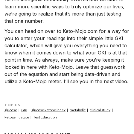
learn more scientific ways to truly optimize our lives,
we’re going to realize that it’s more than just testing
that one number.
You can head on over to Keto-Mojo.com for a way for
you to enter your readings into their simple little GKI
calculator, which will give you everything you need to
know when it comes down to what your GKI is at that
point in time. As always, make sure you’re keeping it
locked in here with Keto-Mojo. Leave that guesswork
out of the equation and start being data-driven and
utilize a Keto-Mojo meter. I’ll see you in the next video.
TOPICS
glucose
GKI
glucose ketone index
metabolic
clinical study
ketogenic state
Test Education