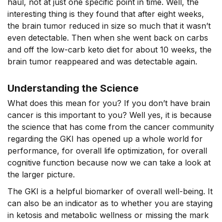
haul, not at just one specific point in time. Well, the
interesting thing is they found that after eight weeks,
the brain tumor reduced in size so much that it wasn’t
even detectable. Then when she went back on carbs
and off the low-carb keto diet for about 10 weeks, the
brain tumor reappeared and was detectable again.
Understanding the Science
What does this mean for you? If you don’t have brain
cancer is this important to you? Well yes, it is because
the science that has come from the cancer community
regarding the GKI has opened up a whole world for
performance, for overall life optimization, for overall
cognitive function because now we can take a look at
the larger picture.
The GKI is a helpful biomarker of overall well-being. It
can also be an indicator as to whether you are staying
in ketosis and metabolic wellness or missing the mark