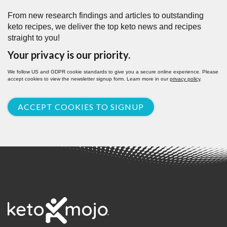
From new research findings and articles to outstanding
keto recipes, we deliver the top keto news and recipes
straight to you!
Your privacy is our priority.
We follow US and GDPR cookie standards to give you a secure online experience. Please
accept cookies to view the newsletter signup form. Learn more in our
privacy policy
.
ACCEPT COOKIES TO SIGNUP