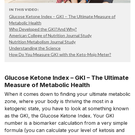
IN THIS VIDEO:
Glucose Ketone Index – GKI – The Ultimate Measure of
Metabolic Health
Who Developed the GKI?And Why?
American College of Nutrition Journal Study
Nutrition Metabolism Journal Study
Understanding the Science
How Do You Measure GKI with the Keto-Mojo Meter?
Glucose Ketone Index – GKI – The Ultimate
Measure of Metabolic Health
When it comes down to finding your ultimate metabolic
zone, where your body is thriving the most in a
ketogenic state, you have to look at something known
as the GKI, the Glucose Ketone Index. Your GKI
number is a biomarker calculation from a very simple
formula (you can calculate your level of ketosis and