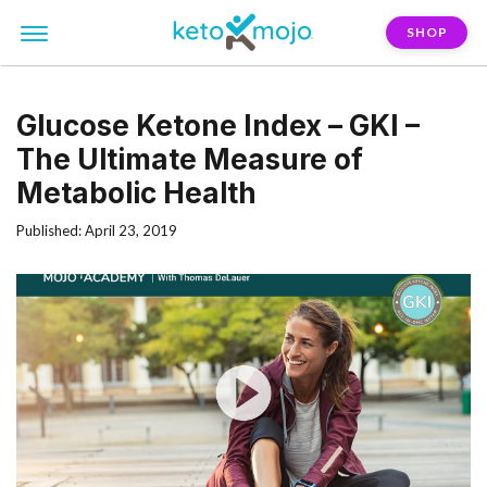
SHOP
Glucose Ketone Index – GKI –
The Ultimate Measure of
Metabolic Health
Published: April 23, 2019