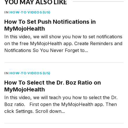
YOU MAY ALSO LIKE
IN
HOW-TO VIDEOS (US)
How To Set Push Notifications in
MyMojoHealth
In this video, we will show you how to set notifications
on the free MyMojoHealth app. Create Reminders and
Notifications So You Never Forget to...
IN
HOW-TO VIDEOS (US)
How To Select the Dr. Boz Ratio on
MyMojoHealth
In this video, we will teach you how to select the Dr.
Boz ratio. First open the MyMojoHealth app. Then
click Settings. Scroll down...