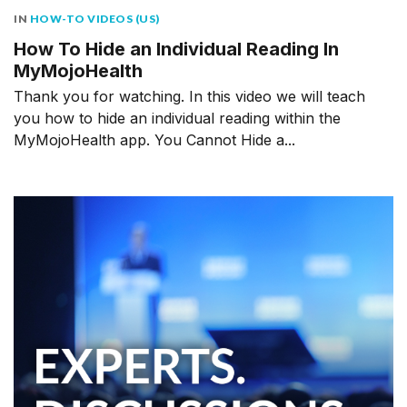
IN
HOW-TO VIDEOS (US)
How To Hide an Individual Reading In
MyMojoHealth
Thank you for watching. In this video we will teach
you how to hide an individual reading within the
MyMojoHealth app. You Cannot Hide a...