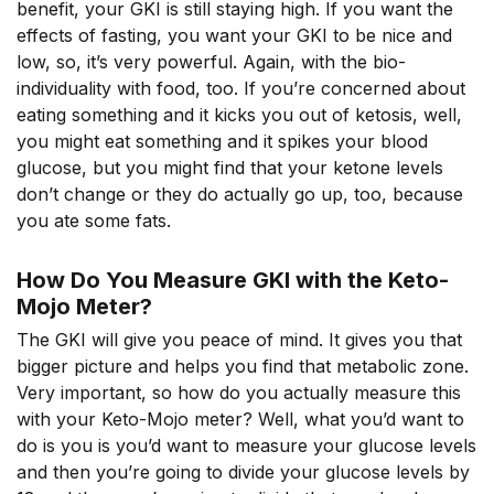
benefit, your GKI is still staying high. If you want the
effects of fasting, you want your GKI to be nice and
low, so, it’s very powerful. Again, with the bio-
individuality with food, too. If you’re concerned about
eating something and it kicks you out of ketosis, well,
you might eat something and it spikes your blood
glucose, but you might find that your ketone levels
don’t change or they do actually go up, too, because
you ate some fats.
How Do You Measure GKI with the Keto-
Mojo Meter?
The GKI will give you peace of mind. It gives you that
bigger picture and helps you find that metabolic zone.
Very important, so how do you actually measure this
with your Keto-Mojo meter? Well, what you’d want to
do is you is you’d want to measure your glucose levels
and then you’re going to divide your glucose levels by