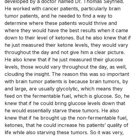
developed by a doctor named Dr. Thomas Seyfried.
He worked with cancer patients, particularly brain
tumor patients, and he needed to find a way to
determine where these patients would thrive and
where they would have the best results when it came
down to their level of ketones. But he also knew that if
he just measured their ketone levels, they would vary
throughout the day and not give him a clear picture.
He also knew that if he just measured their glucose
levels, those would vary throughout the day, as well,
clouding the insight. The reason this was so important
with brain tumor patients is because brain tumors, by
and large, are usually glycolytic, which means they
feed on the fermentable fuel, which is glucose. So, he
knew that if he could bring glucose levels down that
he would essentially starve these tumors. He also
knew that if he brought up the non-fermentable fuel,
ketones, that he could increase his patients’ quality of
life while also starving these tumors. So it was very,