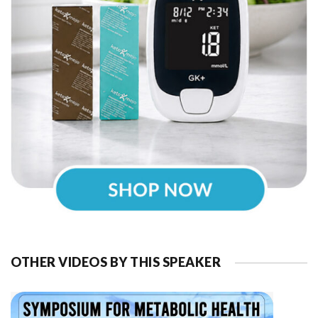
OTHER VIDEOS BY THIS SPEAKER