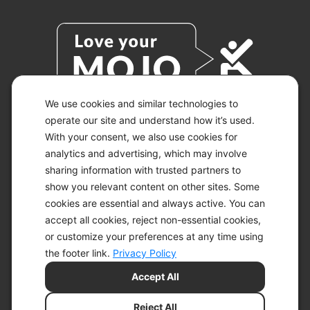
We use cookies and similar technologies to
operate our site and understand how it’s used.
With your consent, we also use cookies for
© 2026 KETO-MOJO.
ALL RIGHTS RESERVED.
analytics and advertising, which may involve
sharing information with trusted partners to
show you relevant content on other sites. Some
cookies are essential and always active. You can
ACCESSIBILITY STATEMENT
accept all cookies, reject non-essential cookies,
DISCLAIMER
or customize your preferences at any time using
PRIVACY CHOICES
PRIVACY POLICY
the footer link.
Privacy Policy
SECURITY
Accept All
SITEMAP
TERMS OF SERVICE
Reject All