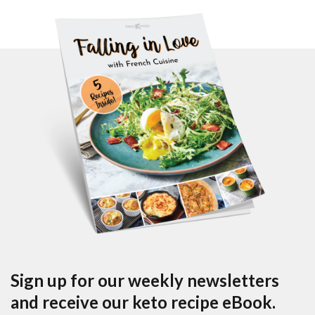
Sign up for our weekly newsletters
and receive our keto recipe eBook.