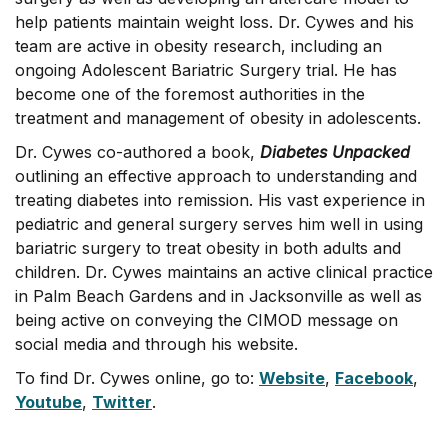
help patients maintain weight loss. Dr. Cywes and his
team are active in obesity research, including an
ongoing Adolescent Bariatric Surgery trial. He has
become one of the foremost authorities in the
treatment and management of obesity in adolescents.
Dr. Cywes co-authored a book,
Diabetes Unpacked
outlining an effective approach to understanding and
treating diabetes into remission. His vast experience in
pediatric and general surgery serves him well in using
bariatric surgery to treat obesity in both adults and
children. Dr. Cywes maintains an active clinical practice
in Palm Beach Gardens and in Jacksonville as well as
being active on conveying the CIMOD message on
social media and through his website.
To find Dr. Cywes online, go to:
Website
,
Facebook
,
Youtube
,
Twitter
.