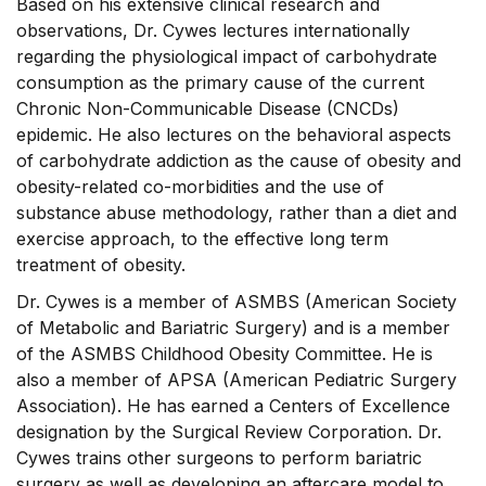
Based on his extensive clinical research and
observations, Dr. Cywes lectures internationally
regarding the physiological impact of carbohydrate
consumption as the primary cause of the current
Chronic Non-Communicable Disease (CNCDs)
epidemic. He also lectures on the behavioral aspects
of carbohydrate addiction as the cause of obesity and
obesity-related co-morbidities and the use of
substance abuse methodology, rather than a diet and
exercise approach, to the effective long term
treatment of obesity.
Dr. Cywes is a member of ASMBS (American Society
of Metabolic and Bariatric Surgery) and is a member
of the ASMBS Childhood Obesity Committee. He is
also a member of APSA (American Pediatric Surgery
Association). He has earned a Centers of Excellence
designation by the Surgical Review Corporation. Dr.
Cywes trains other surgeons to perform bariatric
surgery as well as developing an aftercare model to