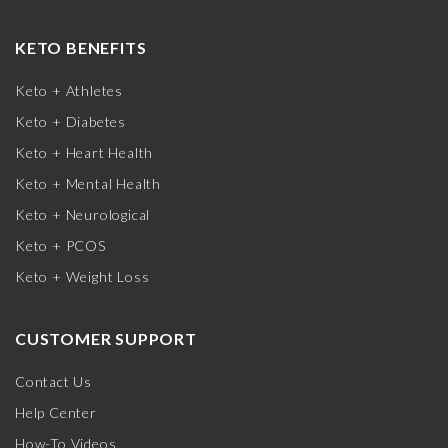
KETO BENEFITS
Keto + Athletes
Keto + Diabetes
Keto + Heart Health
Keto + Mental Health
Keto + Neurological
Keto + PCOS
Keto + Weight Loss
CUSTOMER SUPPORT
Contact Us
Help Center
How-To Videos