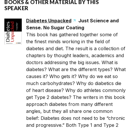
BOOKS & OTHER MATERIAL BY THIS
SPEAKER
Diabetes Unpacked
Just Science and
Sense. No Sugar Coating
This book has gathered together some of
the finest minds working in the field of
diabetes and diet. The result is a collection of
chapters by thought leaders, academics and
doctors addressing the big issues. What is
diabetes? What are the different types? What
causes it? Who gets it? Why do we eat so
much carbohydrates? Why do diabetics die
of heart disease? Why do athletes commonly
get Type 2 diabetes? The writers in this book
approach diabetes from many different
angles, but they all share one common
belief: Diabetes does not need to be “chronic
and progressive.” Both Type 1 and Type 2