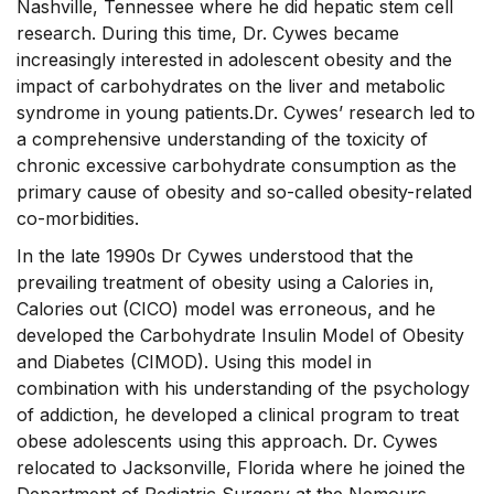
Nashville, Tennessee where he did hepatic stem cell
research. During this time, Dr. Cywes became
increasingly interested in adolescent obesity and the
impact of carbohydrates on the liver and metabolic
syndrome in young patients.Dr. Cywes’ research led to
a comprehensive understanding of the toxicity of
chronic excessive carbohydrate consumption as the
primary cause of obesity and so-called obesity-related
co-morbidities.
In the late 1990s Dr Cywes understood that the
prevailing treatment of obesity using a Calories in,
Calories out (CICO) model was erroneous, and he
developed the Carbohydrate Insulin Model of Obesity
and Diabetes (CIMOD). Using this model in
combination with his understanding of the psychology
of addiction, he developed a clinical program to treat
obese adolescents using this approach. Dr. Cywes
relocated to Jacksonville, Florida where he joined the