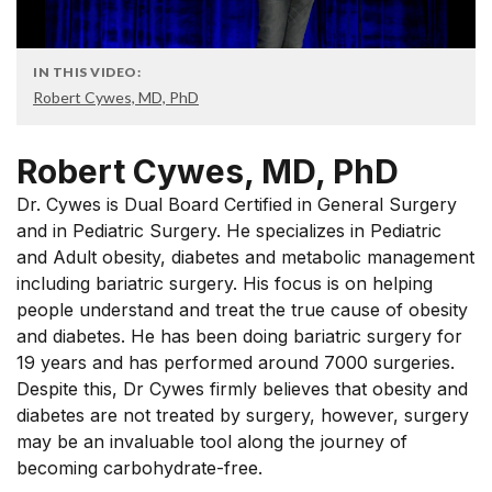
IN THIS VIDEO:
Robert Cywes, MD, PhD
Robert Cywes, MD, PhD
Dr. Cywes is Dual Board Certified in General Surgery
and in Pediatric Surgery. He specializes in Pediatric
and Adult obesity, diabetes and metabolic management
including bariatric surgery. His focus is on helping
people understand and treat the true cause of obesity
and diabetes. He has been doing bariatric surgery for
19 years and has performed around 7000 surgeries.
Despite this, Dr Cywes firmly believes that obesity and
diabetes are not treated by surgery, however, surgery
may be an invaluable tool along the journey of
becoming carbohydrate-free.