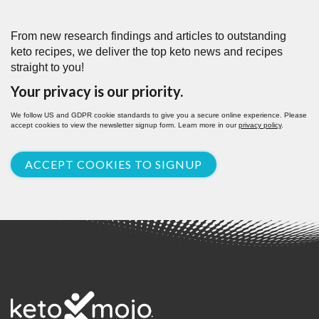
From new research findings and articles to outstanding
keto recipes, we deliver the top keto news and recipes
straight to you!
Your privacy is our priority.
We follow US and GDPR cookie standards to give you a secure online experience. Please
accept cookies to view the newsletter signup form. Learn more in our
privacy policy
.
ACCEPT COOKIES TO SIGNUP