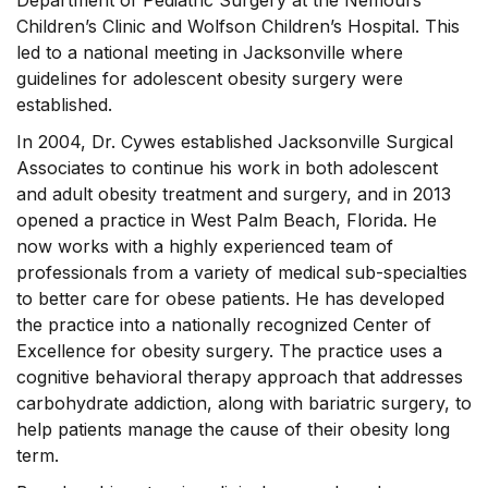
Department of Pediatric Surgery at the Nemours
Children’s Clinic and Wolfson Children’s Hospital. This
led to a national meeting in Jacksonville where
guidelines for adolescent obesity surgery were
established.
In 2004, Dr. Cywes established Jacksonville Surgical
Associates to continue his work in both adolescent
and adult obesity treatment and surgery, and in 2013
opened a practice in West Palm Beach, Florida. He
now works with a highly experienced team of
professionals from a variety of medical sub-specialties
to better care for obese patients. He has developed
the practice into a nationally recognized Center of
Excellence for obesity surgery. The practice uses a
cognitive behavioral therapy approach that addresses
carbohydrate addiction, along with bariatric surgery, to
help patients manage the cause of their obesity long
term.