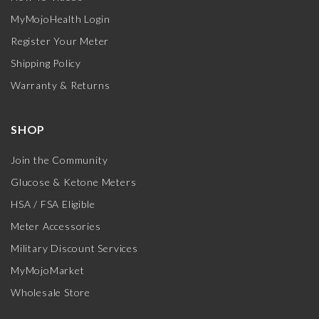
MyMojoHealth Login
Register Your Meter
Shipping Policy
Warranty & Returns
SHOP
Join the Community
Glucose & Ketone Meters
HSA / FSA Eligible
Meter Accessories
Military Discount Services
MyMojoMarket
Wholesale Store