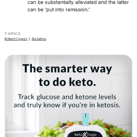
can be substantially alleviated and the latter
can be ‘put into remission.’
TOPICS
Robert Cywes
dia latino