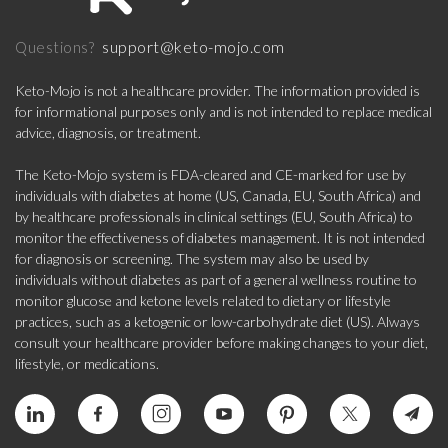
support@keto-mojo.com
Questions?
Keto-Mojo is not a healthcare provider. The information provided is
for informational purposes only and is not intended to replace medical
advice, diagnosis, or treatment.
The Keto-Mojo system is FDA-cleared and CE-marked for use by
individuals with diabetes at home (US, Canada, EU, South Africa) and
by healthcare professionals in clinical settings (EU, South Africa) to
monitor the effectiveness of diabetes management. It is not intended
for diagnosis or screening. The system may also be used by
individuals without diabetes as part of a general wellness routine to
monitor glucose and ketone levels related to dietary or lifestyle
practices, such as a ketogenic or low-carbohydrate diet (US). Always
consult your healthcare provider before making changes to your diet,
lifestyle, or medications.