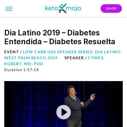
SHOP
Dia Latino 2019 – Diabetes
Entendida – Diabetes Resuelta
EVENT /
LOW CARB USA SPEAKER SERIES: DIA LATINO
WEST PALM BEACH 2019
SPEAKER /
CYWES,
ROBERT, MD, PHD
Duration 1:57:14