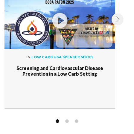
IN
LOW CARB USA SPEAKER SERIES
Screening and Cardiovascular Disease
Prevention in a Low Carb Setting