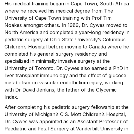
His medical training began in Cape Town, South Africa
where he received his medical degree from The
University of Cape Town training with Prof Tim
Noakes amongst others. In 1989, Dr. Cywes moved to
North America and completed a year-long residency in
pediatric surgery at Ohio State University’s Columbus
Children’s Hospital before moving to Canada where he
completed his general surgery residency and
specialized in minimally invasive surgery at the
University of Toronto. Dr. Cywes also earned a PhD in
liver transplant immunology and the effect of glucose
metabolism on vascular endothelium injury, working
with Dr David Jenkins, the father of the Glycemic
Index.
After completing his pediatric surgery fellowship at the
University of Michigan’s C.S. Mott Children’s Hospital,
Dr. Cywes was appointed as an Assistant Professor of
Paediatric and Fetal Surgery at Vanderbilt University in