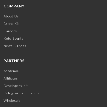
COMPANY
About Us
Brand Kit
Careers
Keto Events
News & Press
PARTNERS
Academia
Affiliates
Developers Kit
Ketogenic Foundation
Wholesale