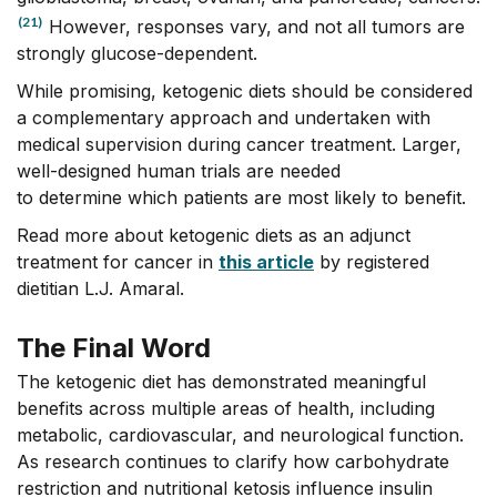
(21)
However, responses vary, and not all tumors are
strongly glucose-dependent.
While promising, ketogenic diets should be considered
a complementary approach and undertaken with
medical supervision during cancer treatment. Larger,
well-designed human trials are needed
to determine which patients are most likely to benefit.
Read more about ketogenic diets as an adjunct
treatment for cancer in
this article
by registered
dietitian L.J. Amaral.
The Final Word
The ketogenic diet has
demonstrated
meaningful
benefits across multiple areas of health, including
metabolic, cardiovascular, and neurological function.
As research continues to clarify how carbohydrate
restriction and nutritional ketosis influence insulin