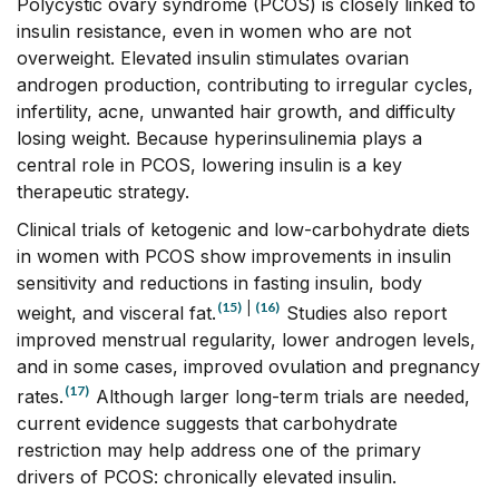
Polycystic ovary syndrome (PCOS) is closely linked to
insulin resistance, even in women who are not
overweight. Elevated insulin stimulates ovarian
androgen production, contributing to irregular cycles,
infertility, acne, unwanted hair growth, and difficulty
losing weight. Because hyperinsulinemia plays a
central role in PCOS, lowering insulin is a key
therapeutic strategy.
Clinical trials of ketogenic and low-carbohydrate diets
in women with PCOS show improvements in insulin
sensitivity and reductions in fasting insulin, body
(15)
|
(16)
weight, and visceral fat.
Studies also report
improved menstrual regularity, lower androgen levels,
and in some cases, improved ovulation and pregnancy
(17)
rates.
Although larger long-term trials are needed,
current evidence suggests that carbohydrate
restriction may help address one of the primary
drivers of PCOS: chronically elevated insulin.