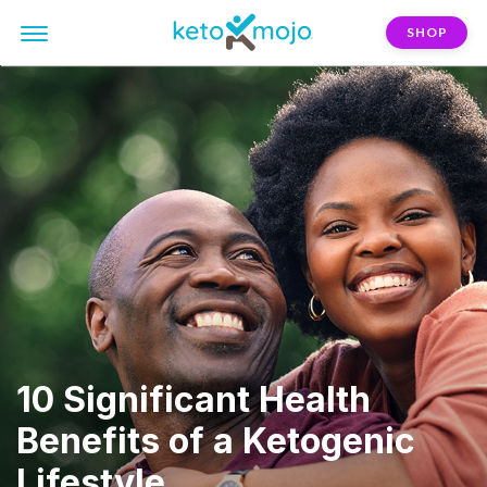
SHOP
10 Significant Health
Benefits of a Ketogenic
Lifestyle