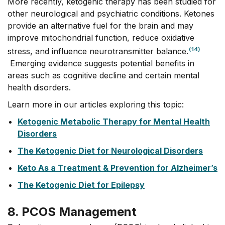
More recently, ketogenic therapy has been studied for
other neurological and psychiatric conditions. Ketones
provide an alternative fuel for the brain and may
improve mitochondrial function, reduce oxidative
(14)
stress, and influence neurotransmitter balance.
Emerging evidence suggests potential benefits in
areas such as cognitive decline and certain mental
health disorders.
Learn more in our articles exploring this topic:
Ketogenic Metabolic Therapy for Mental Health
Disorders
The Ketogenic Diet for Neurological Disorders
Keto As a Treatment & Prevention for Alzheimer’s
The Ketogenic Diet for Epilepsy
8. PCOS Management