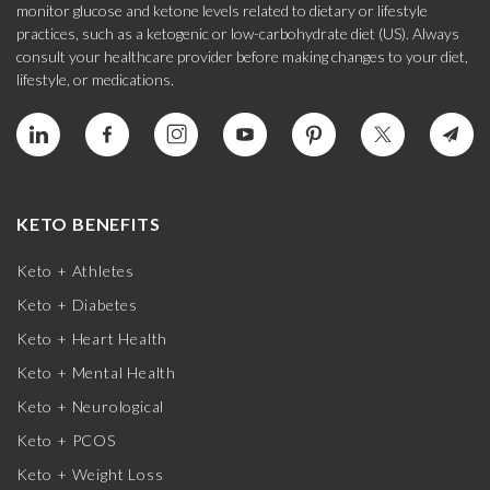
monitor glucose and ketone levels related to dietary or lifestyle
practices, such as a ketogenic or low-carbohydrate diet (US). Always
consult your healthcare provider before making changes to your diet,
lifestyle, or medications.
KETO BENEFITS
Keto + Athletes
Keto + Diabetes
Keto + Heart Health
Keto + Mental Health
Keto + Neurological
Keto + PCOS
Keto + Weight Loss