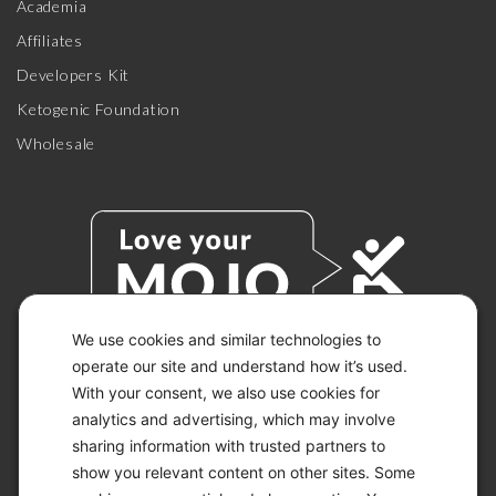
Academia
Affiliates
Developers Kit
Ketogenic Foundation
Wholesale
We use cookies and similar technologies to
operate our site and understand how it’s used.
With your consent, we also use cookies for
© 2026 KETO-MOJO.
ALL RIGHTS RESERVED.
analytics and advertising, which may involve
sharing information with trusted partners to
show you relevant content on other sites. Some