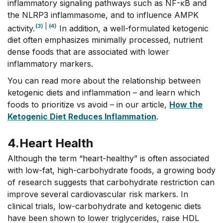
inflammatory signaling pathways such as NF-κB and
the NLRP3 inflammasome, and to influence AMPK
(3)
|
(4)
activity.
In addition, a well-formulated ketogenic
diet often emphasizes minimally processed, nutrient
dense foods that are associated with lower
inflammatory markers.
You can read more about the relationship between
ketogenic diets and inflammation – and learn which
foods to prioritize vs avoid – in our article,
How the
Ketogenic Diet Reduces Inflammation
.
4.
Heart Health
Although the term “heart-healthy” is often associated
with low-fat, high-carbohydrate foods, a growing body
of research suggests that carbohydrate restriction can
improve several cardiovascular risk markers. In
clinical trials, low-carbohydrate and ketogenic diets
have been shown to lower triglycerides, raise HDL