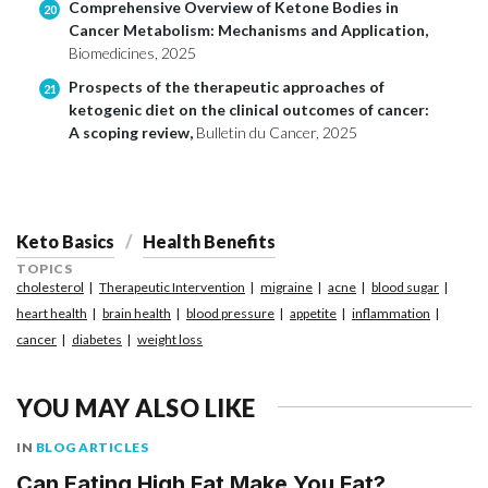
Comprehensive Overview of Ketone Bodies in
20
Cancer Metabolism: Mechanisms and Application,
Biomedicines, 2025
Prospects of the therapeutic approaches of
21
ketogenic diet on the clinical outcomes of cancer:
A scoping review,
Bulletin du Cancer, 2025
Keto Basics
Health Benefits
TOPICS
cholesterol
Therapeutic Intervention
migraine
acne
blood sugar
heart health
brain health
blood pressure
appetite
inflammation
cancer
diabetes
weight loss
YOU MAY ALSO LIKE
IN
BLOG ARTICLES
Can Eating High Fat Make You Fat?