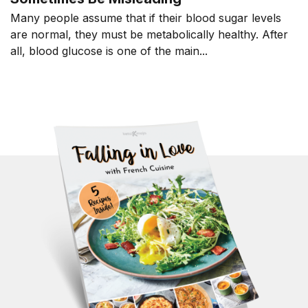
Many people assume that if their blood sugar levels
are normal, they must be metabolically healthy. After
all, blood glucose is one of the main...