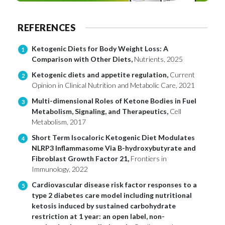
REFERENCES
Ketogenic Diets for Body Weight Loss: A
1
Comparison with Other Diets,
Nutrients, 2025
Ketogenic diets and appetite regulation,
Current
2
Opinion in Clinical Nutrition and Metabolic Care, 2021
Multi-dimensional Roles of Ketone Bodies in Fuel
3
Metabolism, Signaling, and Therapeutics,
Cell
Metabolism, 2017
Short Term Isocaloric Ketogenic Diet Modulates
4
NLRP3 Inflammasome Via B-hydroxybutyrate and
Fibroblast Growth Factor 21,
Frontiers in
Immunology, 2022
Cardiovascular disease risk factor responses to a
5
type 2 diabetes care model including nutritional
ketosis induced by sustained carbohydrate
restriction at 1 year: an open label, non-