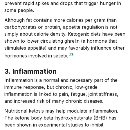
prevent rapid spikes and drops that trigger hunger in
some people.
Although fat contains more calories per gram than
carbohydrates or protein, appetite regulation is not
simply about calorie density. Ketogenic diets have been
shown to lower circulating ghrelin (a hormone that
stimulates appetite) and may favorably influence other
(2)
hormones involved in satiety.
3. Inflammation
Inflammation is a normal and necessary part of the
immune response, but chronic, low-grade
inflammation is linked to pain, fatigue, joint stiffness,
and increased risk of many chronic diseases.
Nutritional ketosis may help modulate inflammation.
The ketone body beta-hydroxybutyrate (BHB) has
been shown in experimental studies to inhibit