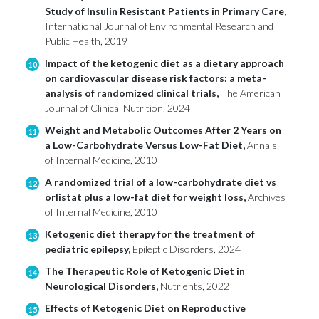
Study of Insulin Resistant Patients in Primary Care,
International Journal of Environmental Research and
Public Health, 2019
Impact of the ketogenic diet as a dietary approach
10
on cardiovascular disease risk factors: a meta-
analysis of randomized clinical trials,
The American
Journal of Clinical Nutrition, 2024
Weight and Metabolic Outcomes After 2 Years on
11
a Low-Carbohydrate Versus Low-Fat Diet,
Annals
of Internal Medicine, 2010
A randomized trial of a low-carbohydrate diet vs
12
orlistat plus a low-fat diet for weight loss,
Archives
of Internal Medicine, 2010
Ketogenic diet therapy for the treatment of
13
pediatric epilepsy,
Epileptic Disorders, 2024
The Therapeutic Role of Ketogenic Diet in
14
Neurological Disorders,
Nutrients, 2022
Effects of Ketogenic Diet on Reproductive
15