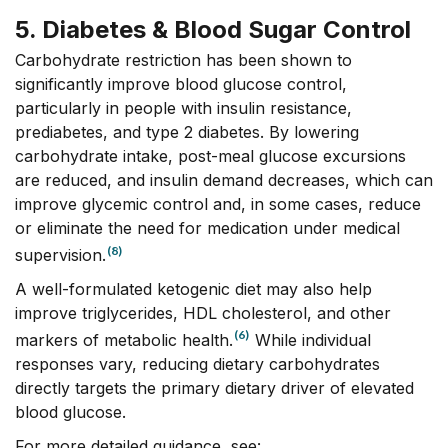
5. Diabetes & Blood Sugar Control
Carbohydrate restriction has been shown to
significantly improve blood glucose control,
particularly in people with insulin resistance,
prediabetes, and type 2 diabetes. By lowering
carbohydrate intake, post-meal glucose excursions
are reduced, and insulin demand decreases, which can
improve glycemic control and, in some cases, reduce
or eliminate the need for medication under medical
(8)
supervision.
A well-formulated ketogenic diet may also help
improve triglycerides, HDL cholesterol, and other
(6)
markers of metabolic health.
While individual
responses vary, reducing dietary carbohydrates
directly targets the primary dietary driver of elevated
blood glucose.
For more detailed guidance, see: