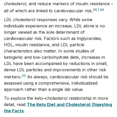
cholesterol, and reduce markers of insulin resistance –
(5)
|
(6)
all of which are linked to cardiovascular risk.
LDL cholesterol responses vary. While some
individuals experience an increase, LDL alone is no
longer viewed as the sole determinant of
cardiovascular risk. Factors such as triglycerides,
HDL, insulin resistance, and LDL particle
characteristics also matter. In some studies of
ketogenic and low-carbohydrate diets, increases in
LDL have been accompanied by reductions in small,
dense LDL particles and improvements in other risk
(7)
markers.
As always, cardiovascular risk should be
assessed using a comprehensive, individualized
approach rather than a single lab value.
To explore the keto–cholesterol relationship in more
detail, read
The Keto Diet and Cholesterol: Digesting
the Facts
.