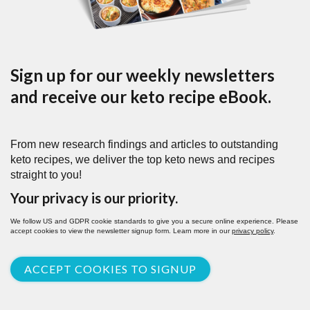
Sign up for our weekly newsletters
and receive our keto recipe eBook.
From new research findings and articles to outstanding
keto recipes, we deliver the top keto news and recipes
straight to you!
Your privacy is our priority.
We follow US and GDPR cookie standards to give you a secure online experience. Please
accept cookies to view the newsletter signup form. Learn more in our
privacy policy
.
ACCEPT COOKIES TO SIGNUP