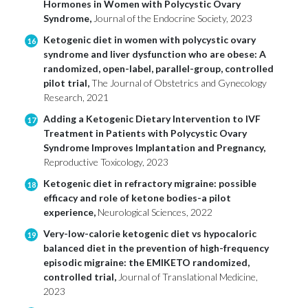
Hormones in Women with Polycystic Ovary
Syndrome,
Journal of the Endocrine Society, 2023
Ketogenic diet in women with polycystic ovary
16
syndrome and liver dysfunction who are obese: A
randomized, open-label, parallel-group, controlled
pilot trial,
The Journal of Obstetrics and Gynecology
Research, 2021
Adding a Ketogenic Dietary Intervention to IVF
17
Treatment in Patients with Polycystic Ovary
Syndrome Improves Implantation and Pregnancy,
Reproductive Toxicology, 2023
Ketogenic diet in refractory migraine: possible
18
efficacy and role of ketone bodies-a pilot
experience,
Neurological Sciences, 2022
Very-low-calorie ketogenic diet vs hypocaloric
19
balanced diet in the prevention of high-frequency
episodic migraine: the EMIKETO randomized,
controlled trial,
Journal of Translational Medicine,
2023