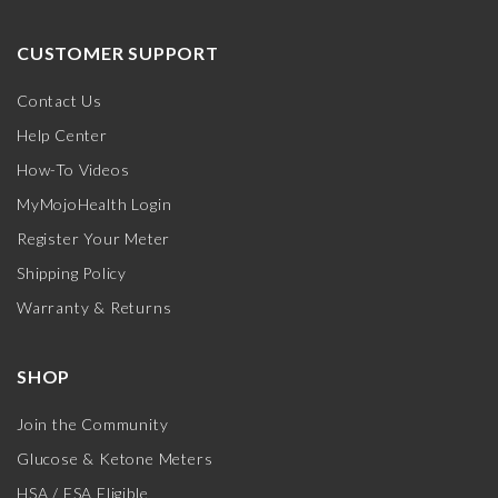
CUSTOMER SUPPORT
Contact Us
Help Center
How-To Videos
MyMojoHealth Login
Register Your Meter
Shipping Policy
Warranty & Returns
SHOP
Join the Community
Glucose & Ketone Meters
HSA / FSA Eligible