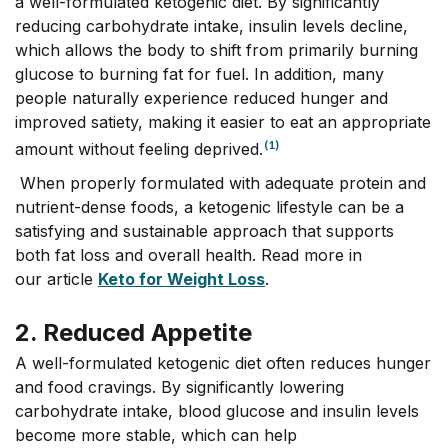
a well-formulated ketogenic diet. By significantly
reducing carbohydrate intake, insulin levels decline,
which allows the body to shift from primarily burning
glucose to burning fat for fuel. In addition, many
people naturally experience reduced hunger and
improved satiety, making it easier to eat an appropriate
(1)
amount without feeling deprived.
When properly formulated with adequate protein and
nutrient-dense foods, a ketogenic lifestyle can be a
satisfying and sustainable approach that supports
both fat loss and overall health. Read more in
our article
Keto for Weight Loss
.
2. Reduced Appetite
A well-formulated ketogenic diet often reduces hunger
and food cravings. By significantly lowering
carbohydrate intake, blood glucose and insulin levels
become more stable, which can help