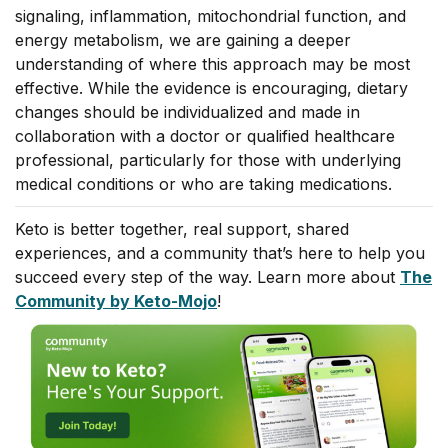
signaling, inflammation, mitochondrial function, and
energy metabolism, we are gaining a deeper
understanding of where this approach may be most
effective. While the evidence is encouraging, dietary
changes should be individualized and made in
collaboration with a doctor or qualified healthcare
professional, particularly for those with underlying
medical conditions or who are taking medications.
Keto is better together, real support, shared
experiences, and a community that’s here to help you
succeed every step of the way. Learn more about
The
Community by Keto-Mojo
!