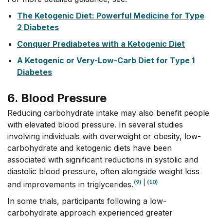
The Ketogenic Diet: Powerful Medicine for Type
2 Diabetes
Conquer Prediabetes with a Ketogenic Diet
A Ketogenic or Very-Low-Carb Diet for Type 1
Diabetes
6. Blood Pressure
Reducing carbohydrate intake may also benefit people
with elevated blood pressure. In several studies
involving individuals with overweight or obesity, low-
carbohydrate and ketogenic diets have been
associated with significant reductions in systolic and
diastolic blood pressure, often alongside weight loss
(9)
|
(10)
and improvements in triglycerides.
In some trials, participants following a low-
carbohydrate approach experienced greater