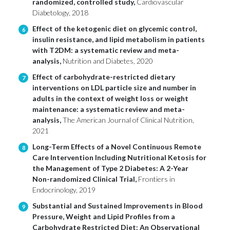
randomized, controlled study,
Cardiovascular
Diabetology, 2018
Effect of the ketogenic diet on glycemic control,
6
insulin resistance, and lipid metabolism in patients
with T2DM: a systematic review and meta-
analysis,
Nutrition and Diabetes, 2020
Effect of carbohydrate-restricted dietary
7
interventions on LDL particle size and number in
adults in the context of weight loss or weight
maintenance: a systematic review and meta-
analysis,
The American Journal of Clinical Nutrition,
2021
Long-Term Effects of a Novel Continuous Remote
8
Care Intervention Including Nutritional Ketosis for
the Management of Type 2 Diabetes: A 2-Year
Non-randomized Clinical Trial,
Frontiers in
Endocrinology, 2019
Substantial and Sustained Improvements in Blood
9
Pressure, Weight and Lipid Profiles from a
Carbohydrate Restricted Diet: An Observational