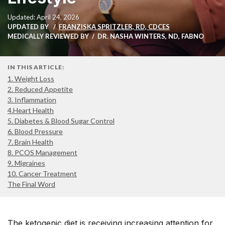
Updated: April 24, 2026
UPDATED BY
FRANZISKA SPRITZLER, RD, CDCES
MEDICALLY REVIEWED BY
DR. NASHA WINTERS, ND, FABNO
IN THIS ARTICLE:
1. Weight Loss
2. Reduced Appetite
3. Inflammation
4.Heart Health
5. Diabetes & Blood Sugar Control
6. Blood Pressure
7. Brain Health
8. PCOS Management
9. Migraines
10. Cancer Treatment
The Final Word
The ketogenic diet is receiving increasing attention for