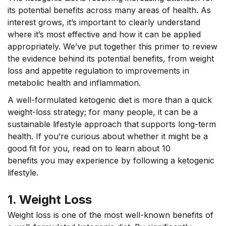
its potential benefits across many areas of health. As
interest grows, it’s important to clearly understand
where it’s most effective and how it can be applied
appropriately. We’ve put together this primer to review
the evidence behind its potential benefits, from weight
loss and appetite regulation to improvements in
metabolic health and inflammation.
A well-formulated ketogenic diet is more than a quick
weight-loss strategy; for many people, it can be a
sustainable lifestyle approach that supports long-term
health. If you’re curious about whether it might be a
good fit for you, read on to learn about 10
benefits you may experience by following a ketogenic
lifestyle.
1. Weight Loss
Weight loss is one of the most well-known benefits of