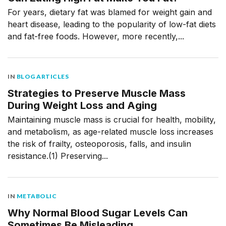
For years, dietary fat was blamed for weight gain and
heart disease, leading to the popularity of low-fat diets
and fat-free foods. However, more recently,...
IN
BLOG ARTICLES
Strategies to Preserve Muscle Mass
During Weight Loss and Aging
Maintaining muscle mass is crucial for health, mobility,
and metabolism, as age-related muscle loss increases
the risk of frailty, osteoporosis, falls, and insulin
resistance.(1) Preserving...
IN
METABOLIC
Why Normal Blood Sugar Levels Can
Sometimes Be Misleading