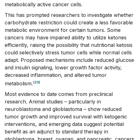
metabolically active cancer cells.
This has prompted researchers to investigate whether
carbohydrate restriction could create a less favorable
metabolic environment for certain tumors. Some
cancers may have impaired ability to utilize ketones
efficiently, raising the possibility that nutritional ketosis
could selectively stress tumor cells while normal cells
adapt. Proposed mechanisms include reduced glucose
and insulin signaling, lower growth factor activity,
decreased inflammation, and altered tumor
(20)
metabolism.
Most evidence to date comes from preclinical
research. Animal studies – particularly in
neuroblastoma and glioblastoma – show reduced
tumor growth and improved survival with ketogenic
interventions, and emerging data suggest potential
benefit as an adjunct to standard therapy in
glioblastoma, breast, ovarian, and pancreatic, cancers.