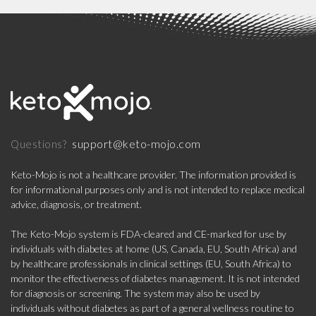
support@keto-mojo.com
Questions?
Keto-Mojo is not a healthcare provider. The information provided is
for informational purposes only and is not intended to replace medical
advice, diagnosis, or treatment.
The Keto-Mojo system is FDA-cleared and CE-marked for use by
individuals with diabetes at home (US, Canada, EU, South Africa) and
by healthcare professionals in clinical settings (EU, South Africa) to
monitor the effectiveness of diabetes management. It is not intended
for diagnosis or screening. The system may also be used by
individuals without diabetes as part of a general wellness routine to