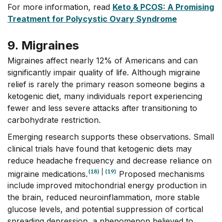
For more information, read
Keto & PCOS: A Promising
Treatment for Polycystic Ovary Syndrome
9. Migraines
Migraines affect nearly 12% of Americans and can
significantly impair quality of life. Although migraine
relief is rarely the primary reason someone begins a
ketogenic diet, many individuals report experiencing
fewer and less severe attacks after transitioning to
carbohydrate restriction.
Emerging research supports these observations. Small
clinical trials have found that ketogenic diets may
reduce headache frequency and decrease reliance on
(18)
|
(19)
migraine medications.
Proposed mechanisms
include improved mitochondrial energy production in
the brain, reduced neuroinflammation, more stable
glucose levels, and potential suppression of cortical
spreading depression, a phenomenon believed to