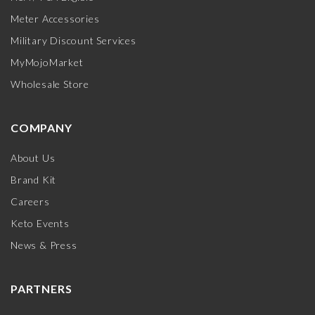
Meter Accessories
Military Discount Services
MyMojoMarket
Wholesale Store
COMPANY
About Us
Brand Kit
Careers
Keto Events
News & Press
PARTNERS