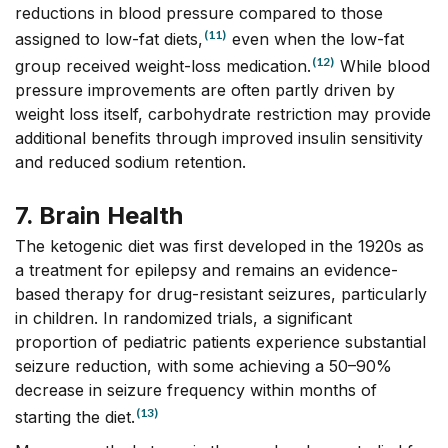
reductions in blood pressure compared to those
(11)
assigned to low-fat diets,
even when the low-fat
(12)
group received weight-loss medication.
While blood
pressure improvements are often partly driven by
weight loss itself, carbohydrate restriction may provide
additional benefits through improved insulin sensitivity
and reduced sodium retention.
7. Brain Health
The ketogenic diet was first developed in the 1920s as
a treatment for epilepsy and remains an evidence-
based therapy for drug-resistant seizures, particularly
in children. In randomized trials, a significant
proportion of pediatric patients experience substantial
seizure reduction, with some achieving a 50–90%
decrease in seizure frequency within months of
(13)
starting the diet.