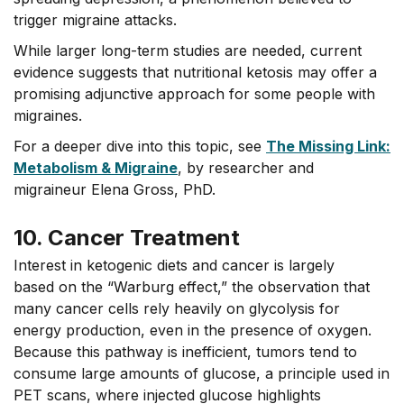
trigger migraine attacks.
While larger long-term studies are needed, current
evidence suggests that nutritional ketosis may offer a
promising adjunctive approach for some people with
migraines.
For a deeper dive into this topic, see
The Missing Link:
Metabolism & Migraine
, by researcher and
migraineur Elena Gross, PhD.
10. Cancer Treatment
Interest in ketogenic diets and cancer is largely
based on the “Warburg effect,” the observation that
many cancer cells rely heavily on glycolysis for
energy production, even in the presence of oxygen.
Because this pathway is inefficient, tumors tend to
consume large amounts of glucose, a principle used in
PET scans, where injected glucose highlights