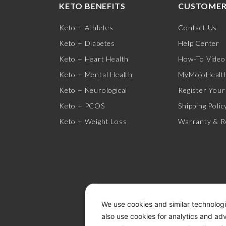
KETO BENEFITS
CUSTOMER
Keto + Athletes
Contact Us
Keto + Diabetes
Help Center
Keto + Heart Health
How-To Video
Keto + Mental Health
MyMojoHealth
Keto + Neurological
Register Your
Keto + PCOS
Shipping Polic
Keto + Weight Loss
Warranty & R
We use cookies and similar technologi
also use cookies for analytics and ad