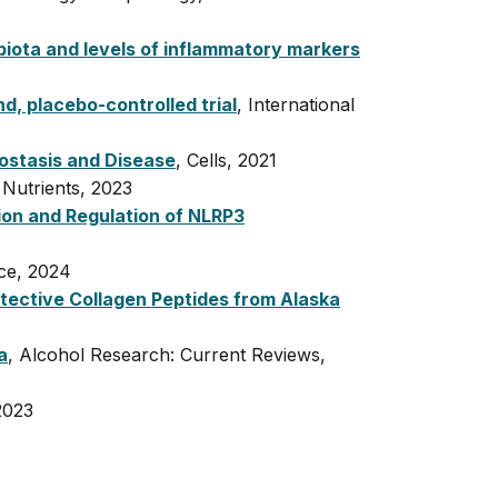
biota and levels of inflammatory markers
d, placebo-controlled trial
, International
eostasis and Disease
, Cells, 2021
 Nutrients, 2023
on and Regulation of NLRP3
nce, 2024
rotective Collagen Peptides from Alaska
a
, Alcohol Research: Current Reviews,
2023