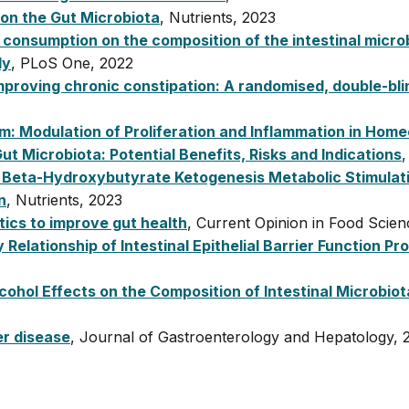
 on the Gut Microbiota
, Nutrients, 2023
consumption on the composition of the intestinal micro
dy
, PLoS One, 2022
mproving chronic constipation: A randomised, double-blin
um: Modulation of Proliferation and Inflammation in Hom
ut Microbiota: Potential Benefits, Risks and Indications
,
 Beta-Hydroxybutyrate Ketogenesis Metabolic Stimulati
n
, Nutrients, 2023
tics to improve gut health
, Current Opinion in Food Scie
 Relationship of Intestinal Epithelial Barrier Function P
cohol Effects on the Composition of Intestinal Microbiot
er disease
, Journal of Gastroenterology and Hepatology, 