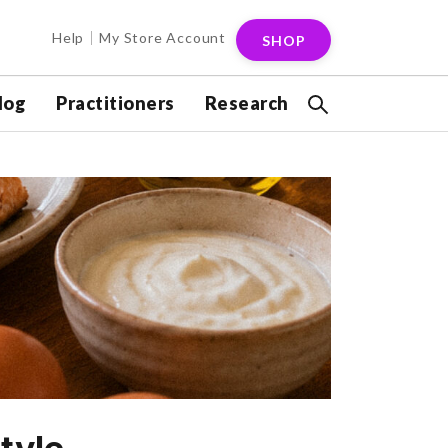
Help
My Store Account
SHOP
log
Practitioners
Research