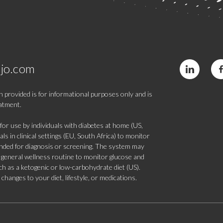
jo.com
 provided is for informational purposes only and is
eatment.
 use by individuals with diabetes at home (US,
s in clinical settings (EU, South Africa) to monitor
tended for diagnosis or screening. The system may
 a general wellness routine to monitor glucose and
such as a ketogenic or low-carbohydrate diet (US).
hanges to your diet, lifestyle, or medications.