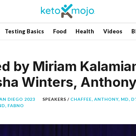
Testing Basics
Food
Health
Videos
B
d by Miriam Kalamia
sha Winters, Anthon
SAN DIEGO 2023
SPEAKERS /
CHAFFEE, ANTHONY, MD
,
D
ND, FABNO