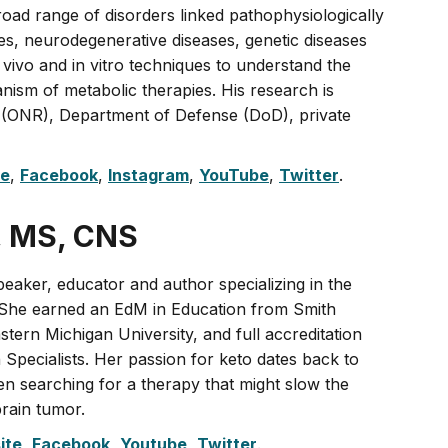
road range of disorders linked pathophysiologically
res, neurodegenerative diseases, genetic diseases
 vivo and in vitro techniques to understand the
nism of metabolic therapies. His research is
 (ONR), Department of Defense (DoD), private
te
,
Facebook
,
Instagram
,
YouTube
,
Twitter
.
, MS, CNS
peaker, educator and author specializing in the
. She earned an EdM in Education from Smith
tern Michigan University, and full accreditation
n Specialists. Her passion for keto dates back to
en searching for a therapy that might slow the
brain tumor.
ite
,
Facebook
,
Youtube
,
Twitter
.