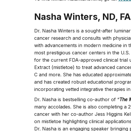
Nasha Winters, ND, F
Dr. Nasha Winters is a sought-after luminary
cancer research and consults with physicia
with advancements in modern medicine in th
most prestigious cancer centers in the U.S.
for the current FDA-approved clinical trial
Extract (mistletoe) to treat advanced cance
C and more. She has educated approximately 
and has created robust educational program
incorporating vetted integrative therapies
Dr. Nasha is bestselling co-author of “
The 
many accolades. She is also completing a 2
cancer with her co-author Jess Higgins Kel
on mistletoe highlighting clinical applicatio
Dr. Nasha is an engaging speaker bringing p