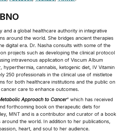
ABNO
 and a global healthcare authority in integrative
ns around the world. She bridges ancient therapies
e digital era. Dr. Nasha consults with some of the
 on projects such as developing the clinical protocol
 using intravenous application of Viscum Album
r, hyperthermia, cannabis, ketogenic diet, IV Vitamin
250 professionals in the clinical use of mistletoe
s for both healthcare institutions and the public on
 in cancer care to enhance outcomes.
Metabolic Approach to Cancer
” which has received
nd forthcoming book on therapeutic diets for
ley, MNT and is a contributor and curator of a book
ns around the world. In addition to her publications,
assion, heart, and soul to her audience.