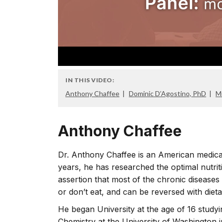
IN THIS VIDEO:
Anthony Chaffee
Dominic D’Agostino, PhD
M
Anthony Chaffee
Dr. Anthony Chaffee is an American medic
years, he has researched the optimal nutrit
assertion that most of the chronic diseases
or don’t eat, and can be reversed with dieta
He began University at the age of 16 studyi
Chemistry at the University of Washington 