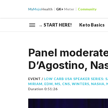
My
Mojo
Health
GK+
Meter
Community
→ START HERE!
Keto Basics
Panel moderate
D’Agostino, Na
EVENT /
LOW CARB USA SPEAKER SERIES: 
MIRIAM, EDM, MS, CNS
,
WINTERS, NASHA, 
Duration 0:51:26