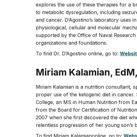
explores the use of these therapies for a b
to metabolic dysregulation, including seizu
and cancer. D’Agostino’s laboratory uses in
physiological, cellular and molecular mecha
supported by the Office of Naval Research
organizations and foundations.
To find Dr. D’Agostino online, go to:
Websi
Miriam Kalamian, EdM
Miriam Kalamian is a nutrition consultant, s
proper use of the ketogenic diet in cancer
College, an MS in Human Nutrition from Eas
from the Board for Certification of Nutritio
2007 when she first discovered the diet wh
relentless progression of her young son’s 
To find Miriam Kalamianonline, go to:
Webs