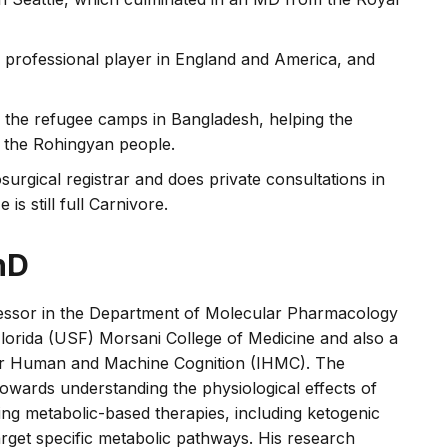
 professional player in England and America, and
n the refugee camps in Bangladesh, helping the
f the Rohingyan people.
surgical registrar and does private consultations in
is still full Carnivore.
hD
ofessor in the Department of Molecular Pharmacology
Florida (USF) Morsani College of Medicine and also a
 for Human and Machine Cognition (IHMC). The
 towards understanding the physiological effects of
ng metabolic-based therapies, including ketogenic
arget specific metabolic pathways. His research