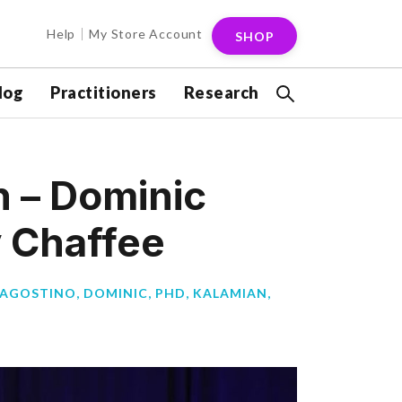
Help
My Store Account
SHOP
log
Practitioners
Research
n – Dominic
y Chaffee
’AGOSTINO, DOMINIC, PHD
,
KALAMIAN,