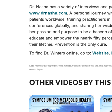
Dr. Nasha has a variety of interviews and p
www.drnasha.com
. A personal journey wi
patients worldwide, training practitioners i
conferences globally, and sharing her wis
her passion and purpose to be a beacon of 
educate and empower the nearly fifty perce
their lifetime. Prevention is the only cure.
To find Dr. Winters online, go to:
Website
,
Keto-Mojo is a participant in some affiliate programs and some of the links above wi
no cost to you.
OTHER VIDEOS BY THIS