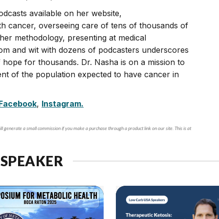
odcasts available on her website,
th cancer, overseeing care of tens of thousands of
n her methodology, presenting at medical
dom and wit with dozens of podcasters underscores
hope for thousands. Dr. Nasha is on a mission to
nt of the population expected to have cancer in
Facebook
,
Instagram.
ll generate a small commission if you make a purchase through a product link on our site. This is at
 SPEAKER