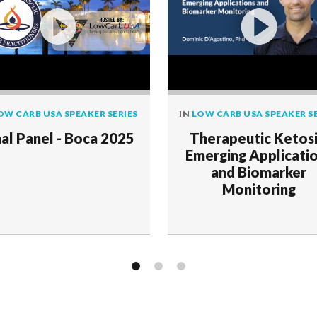
OW CARB USA SPEAKER SERIES
IN
LOW CARB USA SPEAKER SE
nal Panel - Boca 2025
Therapeutic Ketosi
Emerging Applicati
and Biomarker
Monitoring