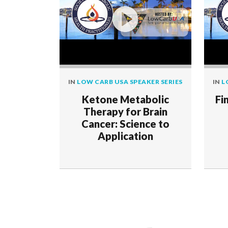
IN
LOW CARB USA SPEAKER SERIES
IN
L
Ketone Metabolic
Fi
Therapy for Brain
Cancer: Science to
Application