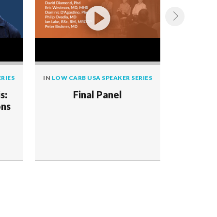
RIES
IN
LOW CARB USA SPEAKER SERIES
IN
LOW CAR
s:
Final Panel
The
ons
Applic
Meta