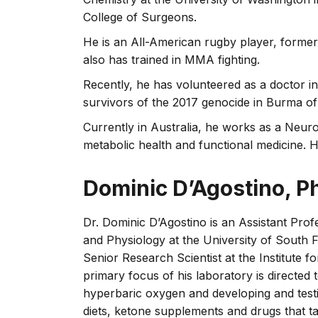
College of Surgeons.
He is an All-American rugby player, former
also has trained in MMA fighting.
Recently, he has volunteered as a doctor i
survivors of the 2017 genocide in Burma o
Currently in Australia, he works as a Neuro
metabolic health and functional medicine. He 
Dominic D’Agostino, P
Dr. Dominic D’Agostino is an Assistant Pr
and Physiology at the University of South 
Senior Research Scientist at the Institute
primary focus of his laboratory is directed
hyperbaric oxygen and developing and testi
diets, ketone supplements and drugs that t