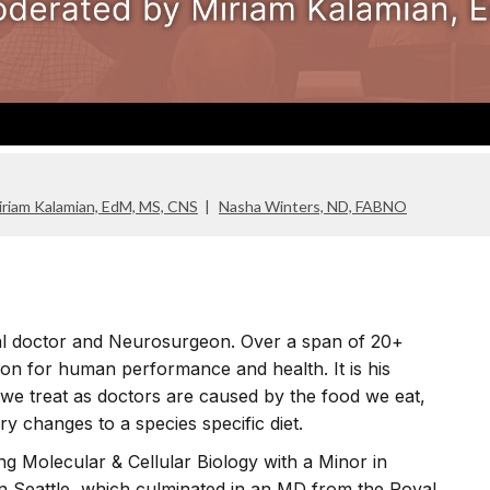
iriam Kalamian, EdM, MS, CNS
Nasha Winters, ND, FABNO
al doctor and Neurosurgeon. Over a span of 20+
ion for human performance and health. It is his
 we treat as doctors are caused by the food we eat,
ry changes to a species specific diet.
ng Molecular & Cellular Biology with a Minor in
in Seattle, which culminated in an MD from the Royal