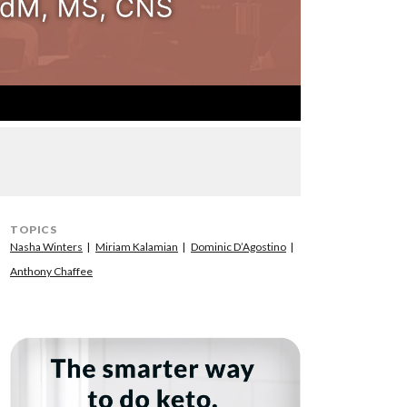
TOPICS
Nasha Winters
Miriam Kalamian
Dominic D’Agostino
Anthony Chaffee