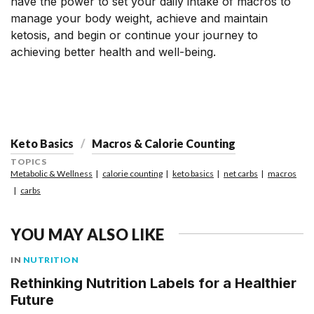
have the power to set your daily intake of macros to
manage your body weight, achieve and maintain
ketosis, and begin or continue your journey to
achieving better health and well-being.
Keto Basics
Macros & Calorie Counting
TOPICS
Metabolic & Wellness
calorie counting
keto basics
net carbs
macros
carbs
YOU MAY ALSO LIKE
IN
NUTRITION
Rethinking Nutrition Labels for a Healthier
Future