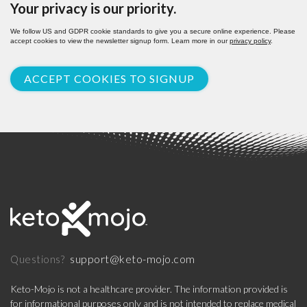
Your privacy is our priority.
We follow US and GDPR cookie standards to give you a secure online experience. Please
accept cookies to view the newsletter signup form. Learn more in our
privacy policy
.
ACCEPT COOKIES TO SIGNUP
support@keto-mojo.com
Questions?
Keto-Mojo is not a healthcare provider. The information provided is
for informational purposes only and is not intended to replace medical