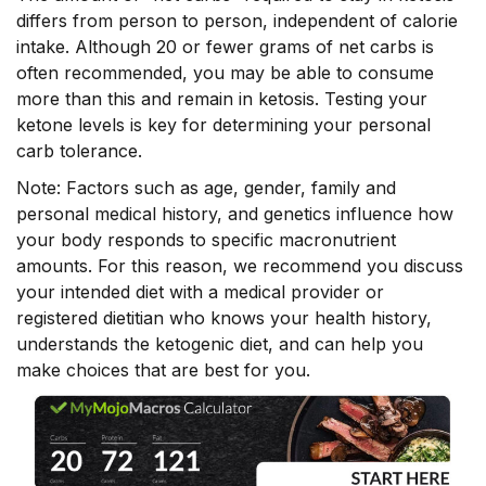
differs from person to person, independent of calorie
intake. Although 20 or fewer grams of net carbs is
often recommended, you may be able to consume
more than this and remain in ketosis. Testing your
ketone levels is key for determining your personal
carb tolerance.
Note: Factors such as age, gender, family and
personal medical history, and genetics influence how
your body responds to specific macronutrient
amounts. For this reason, we recommend you discuss
your intended diet with a medical provider or
registered dietitian who knows your health history,
understands the ketogenic diet, and can help you
make choices that are best for you.