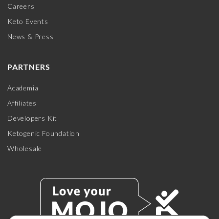
Careers
Keto Events
News & Press
PARTNERS
Academia
Affiliates
Developers Kit
Ketogenic Foundation
Wholesale