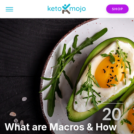
SHOP
What are Macros & How