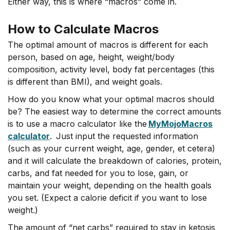
Either way, this is where “macros” come in.
How to Calculate Macros
The optimal amount of macros is different for each
person, based on age, height, weight/body
composition, activity level, body fat percentages (this
is different than BMI), and weight goals.
How do you know what your optimal macros should
be? The easiest way to determine the correct amounts
is to use a macro calculator like the
MyMojoMacros
calculator
. Just input the requested information
(such as your current weight, age, gender, et cetera)
and it will calculate the breakdown of calories, protein,
carbs, and fat needed for you to lose, gain, or
maintain your weight, depending on the health goals
you set. (Expect a calorie deficit if you want to lose
weight.)
The amount of “net carbs” required to stay in ketosis