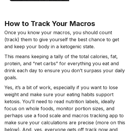
How to Track Your Macros
Once you know your macros, you should count
(track) them to give yourself the best chance to get
and keep your body in a ketogenic state.
This means keeping a tally of the total calories, fat,
protein, and “net carbs” for everything you eat and
drink each day to ensure you don’t surpass your daily
goals.
Yes, it’s a bit of work, especially if you want to lose
weight and make sure your eating habits support
ketosis. You’ll need to read nutrition labels, ideally
focus on whole foods, monitor portion sizes, and
perhaps use a food scale and macros tracking app to
make sure your calculations are precise (more on this
below). And, yes, everyone gets off track now and