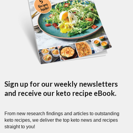
Sign up for our weekly newsletters
and receive our keto recipe eBook.
From new research findings and articles to outstanding
keto recipes, we deliver the top keto news and recipes
straight to you!