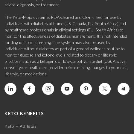
advice, diagnosis, or treatment.
The Keto-Mojo system is FDA-cleared and CE-marked for use by
individuals with diabetes at home (US, Canada, EU, South Africa) and
by healthcare professionals in clinical settings (EU, South Africa) to
monitor the effectiveness of diabetes management. It is not intended
for diagnosis or screening. The system may also be used by
individuals without diabetes as part of a general wellness routine to
monitor glucose and ketone levels related to dietary or lifestyle
practices, such as a ketogenic or low-carbohydrate diet (US). Always
consult your healthcare provider before making changes to your diet,
lifestyle, or medications.
KETO BENEFITS
Keto + Athletes