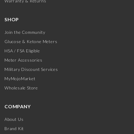
Warranty & Returns
SHOP
Join the Community
Glucose & Ketone Meters
HSA / FSA Eligible
Meter Accessories
Military Discount Services
MyMojoMarket
Wholesale Store
COMPANY
About Us
Brand Kit