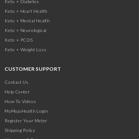
Keto + Diabetes
Keto + Heart Health
Keto + Mental Health
Keto + Neurological
Keto + PCOS
Keto + Weight Loss
CUSTOMER SUPPORT
Contact Us
Help Center
How-To Videos
MyMojoHealth Login
Register Your Meter
Shipping Policy