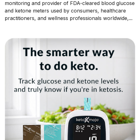
monitoring and provider of FDA-cleared blood glucose
and ketone meters used by consumers, healthcare
practitioners, and wellness professionals worldwide,...