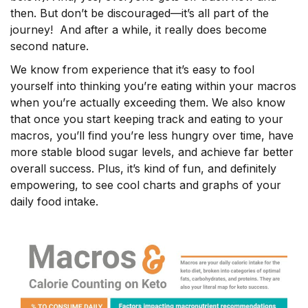
then. But don’t be discouraged––it’s all part of the
journey! And after a while, it really does become
second nature.
We know from experience that it’s easy to fool
yourself into thinking you’re eating within your macros
when you’re actually exceeding them. We also know
that once you start keeping track and eating to your
macros, you’ll find you’re less hungry over time, have
more stable blood sugar levels, and achieve far better
overall success. Plus, it’s kind of fun, and definitely
empowering, to see cool charts and graphs of your
daily food intake.