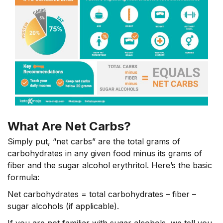
What Are Net Carbs?
Simply put, “net carbs” are the total grams of
carbohydrates in any given food minus its grams of
fiber and the sugar alcohol erythritol. Here’s the basic
formula:
Net carbohydrates = total carbohydrates – fiber –
sugar alcohols (if applicable).
If you are not familiar with sugar alcohols, we tell you