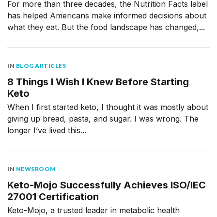
For more than three decades, the Nutrition Facts label
has helped Americans make informed decisions about
what they eat. But the food landscape has changed,...
IN
BLOG ARTICLES
8 Things I Wish I Knew Before Starting
Keto
When I first started keto, I thought it was mostly about
giving up bread, pasta, and sugar. I was wrong. The
longer I’ve lived this...
IN
NEWSROOM
Keto-Mojo Successfully Achieves ISO/IEC
27001 Certification
Keto-Mojo, a trusted leader in metabolic health