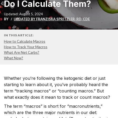
Do I Calculate Them?
Updated: August 5, 2024
BY
UPDATED BY FRANZISKA SPRITZLER, RD, CDE
IN THIS ARTICLE:
How to Calculate Macros
How to Track Your Macros
What Are Net Carbs?
What Now?
Whether you’re following the ketogenic diet or just
starting to learn about it, you’ve probably heard the
term “tracking macros” or “counting macros.” But
what exactly does it mean to track or count macros?
The term “macros” is short for “macronutrients,”
which are the three major nutrients in our diet: