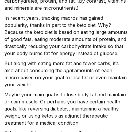
carbohydrates, protein, and fat. (By contrast, vitamins
and minerals are micronutrients.)
In recent years, tracking macros has gained
popularity, thanks in part to the keto diet. Why?
Because the keto diet is based on eating large amounts
of good fats, eating moderate amounts of protein, and
drastically reducing your carbohydrate intake so that
your body burns fat for energy instead of glucose.
But along with eating more fat and fewer carbs, it’s
also about consuming the
right
amounts of each
macro based on your goal to lose fat or even maintain
your weight.
Maybe your main goal is to lose body fat and maintain
or gain muscle. Or perhaps you have certain health
goals, like reversing diabetes, maintaining a healthy
weight, or using ketosis as adjunct therapeutic
treatment for a medical condition.