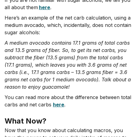
all about them
here
.
Here’s an example of the net carb calculation, using a
medium avocado, which, incidentally, does not contain
sugar alcohols:
A medium avocado contains 17.1 grams of total carbs
and 13.5 grams of fiber. So, to get its net carbs, you
subtract the fiber (13.5 grams) from the total carbs
(17.1 grams), which leaves you with 3.6 grams of net
carbs (i.e., 17.1 grams carbs – 13.5 grams fiber = 3.6
grams net carbs for 1 medium avocado). Talk about a
reason to enjoy guacamole!
You can read more about the difference between total
carbs and net carbs
here
.
What Now?
Now that you know about calculating macros, you