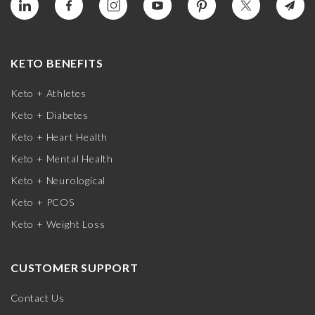
KETO BENEFITS
Keto + Athletes
Keto + Diabetes
Keto + Heart Health
Keto + Mental Health
Keto + Neurological
Keto + PCOS
Keto + Weight Loss
CUSTOMER SUPPORT
Contact Us