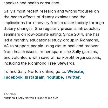
speaker and health consultant.
Sally’s most recent research and writing focuses on
the health effects of dietary oxalates and the
implications for recovery from oxalate toxicity through
dietary changes. She regularly presents introductory
seminars on low-oxalate eating. Since 2014, she has
led a monthly educational study-group in Richmond,
VA to support people using diet to heal and recover
from health issues. In her spare time Sally gardens,
and volunteers with several non-profit organizations,
including the Richmond Tree Stewards.
To find Sally Norton online, go to:
Website
,
Facebook
,
Instagram
,
Youtube
,
Twitter
.
TOPICS
nutrition
Sally Norton
plant-based diet