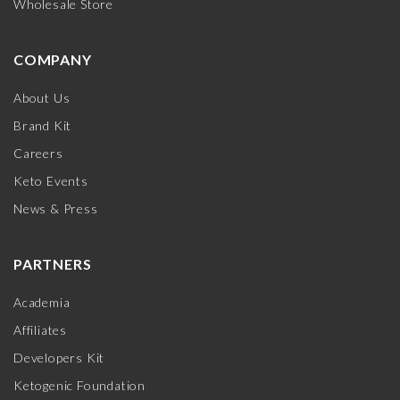
Wholesale Store
COMPANY
About Us
Brand Kit
Careers
Keto Events
News & Press
PARTNERS
Academia
Affiliates
Developers Kit
Ketogenic Foundation