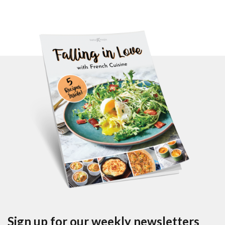
Sign up for our weekly newsletters