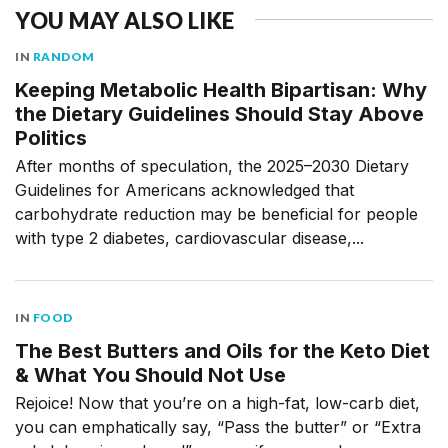
YOU MAY ALSO LIKE
IN
RANDOM
Keeping Metabolic Health Bipartisan: Why
the Dietary Guidelines Should Stay Above
Politics
After months of speculation, the 2025–2030 Dietary
Guidelines for Americans acknowledged that
carbohydrate reduction may be beneficial for people
with type 2 diabetes, cardiovascular disease,...
IN
FOOD
The Best Butters and Oils for the Keto Diet
& What You Should Not Use
Rejoice! Now that you’re on a high-fat, low-carb diet,
you can emphatically say, “Pass the butter” or “Extra