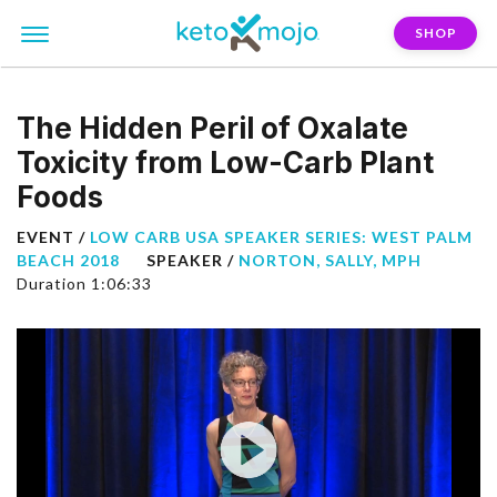
SHOP
The Hidden Peril of Oxalate
Toxicity from Low-Carb Plant
Foods
EVENT /
LOW CARB USA SPEAKER SERIES: WEST PALM
BEACH 2018
SPEAKER /
NORTON, SALLY, MPH
Duration 1:06:33