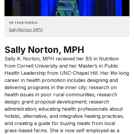
IN THIS VIDEO:
Sally Norton, MPH
Sally Norton, MPH
Sally K. Norton, MPH received her BS in Nutrition
from Cornell University and her Master’s in Public
Health Leadership from UNC-Chapel Hill. Her life-long
career in health promotion includes designing and
delivering programs in the inner city; research on
health issues in poor rural communities; research
design; grant proposal development; research
administration; educating health professionals about
holistic, alternative, and integrative healing practices;
and creating a guide for buying meats from local
grass-based farms. She is now self-employed as a