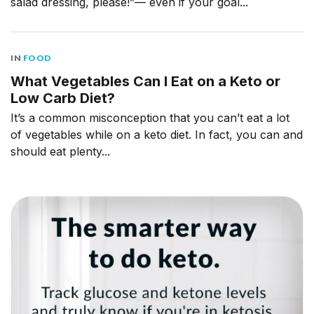
salad dressing, please!”— even if your goal...
IN
FOOD
What Vegetables Can I Eat on a Keto or
Low Carb Diet?
It’s a common misconception that you can’t eat a lot
of vegetables while on a keto diet. In fact, you can and
should eat plenty...