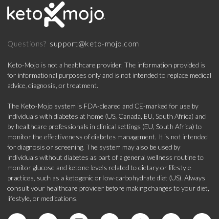
support@keto-mojo.com
Questions?
Keto-Mojo is not a healthcare provider. The information provided is
for informational purposes only and is not intended to replace medical
advice, diagnosis, or treatment.
The Keto-Mojo system is FDA-cleared and CE-marked for use by
individuals with diabetes at home (US, Canada, EU, South Africa) and
by healthcare professionals in clinical settings (EU, South Africa) to
monitor the effectiveness of diabetes management. It is not intended
for diagnosis or screening. The system may also be used by
individuals without diabetes as part of a general wellness routine to
monitor glucose and ketone levels related to dietary or lifestyle
practices, such as a ketogenic or low-carbohydrate diet (US). Always
consult your healthcare provider before making changes to your diet,
lifestyle, or medications.