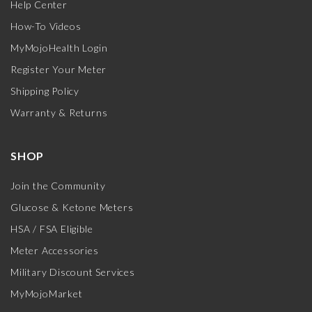
Help Center
How-To Videos
MyMojoHealth Login
Register Your Meter
Shipping Policy
Warranty & Returns
SHOP
Join the Community
Glucose & Ketone Meters
HSA / FSA Eligible
Meter Accessories
Military Discount Services
MyMojoMarket