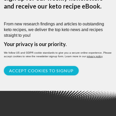
and receive our keto recipe eBook.
From new research findings and articles to outstanding
keto recipes, we deliver the top keto news and recipes
straight to you!
Your privacy is our priority.
We follow US and GDPR cookie standards to give you a secure online experience. Please
accept cookies to view the newsletter signup form. Learn more in our
privacy policy
.
ACCEPT COOKIES TO SIGNUP