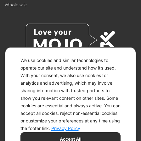
Wholesale
We use cookies and similar technologies to
operate our site and understand how it’s used.
With your consent, we also use cookies for
© 2026 KETO-MOJO.
ALL RIGHTS RESERVED.
analytics and advertising, which may involve
sharing information with trusted partners to
show you relevant content on other sites. Some
cookies are essential and always active. You can
ACCESSIBILITY STATEMENT
accept all cookies, reject non-essential cookies,
DISCLAIMER
or customize your preferences at any time using
PRIVACY CHOICES
PRIVACY POLICY
the footer link.
Privacy Policy
SECURITY
Accept All