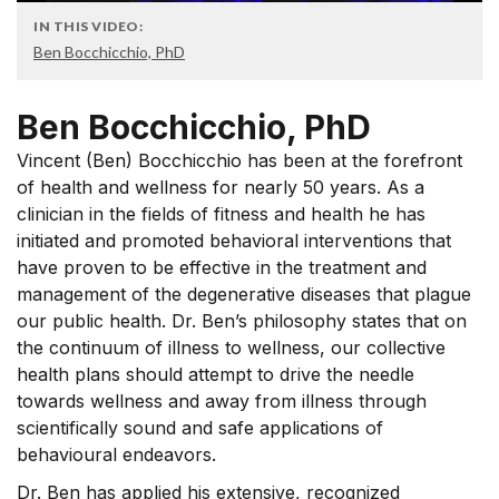
IN THIS VIDEO:
Ben Bocchicchio, PhD
Ben Bocchicchio, PhD
Vincent (Ben) Bocchicchio has been at the forefront
of health and wellness for nearly 50 years. As a
clinician in the fields of fitness and health he has
initiated and promoted behavioral interventions that
have proven to be effective in the treatment and
management of the degenerative diseases that plague
our public health. Dr. Ben’s philosophy states that on
the continuum of illness to wellness, our collective
health plans should attempt to drive the needle
towards wellness and away from illness through
scientifically sound and safe applications of
behavioural endeavors.
Dr. Ben has applied his extensive, recognized