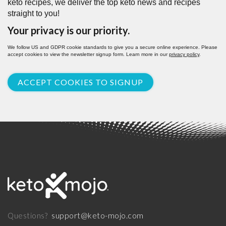
keto recipes, we deliver the top keto news and recipes
straight to you!
Your privacy is our priority.
We follow US and GDPR cookie standards to give you a secure online experience. Please
accept cookies to view the newsletter signup form. Learn more in our
privacy policy
.
ACCEPT COOKIES TO SIGNUP
support@keto-mojo.com
Questions?