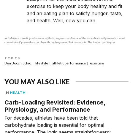
exercise to keep your body healthy and fit
and an eating plan to satisfy hunger, taste,
and health. Well, now you can.
Keto-Mojo is a participant in some affiliate programs and some of the links above will generate a small
commission if you make a purchase through a product link on our site. This is at no cost to you.
TOPICS
Ben Bocchicchio
lifestyle
athletic performance
exercise
YOU MAY ALSO LIKE
IN
HEALTH
Carb-Loading Revisited: Evidence,
Physiology, and Performance
For decades, athletes have been told that
carbohydrate loading is essential for optimal
performance. The logic seems straightforward: