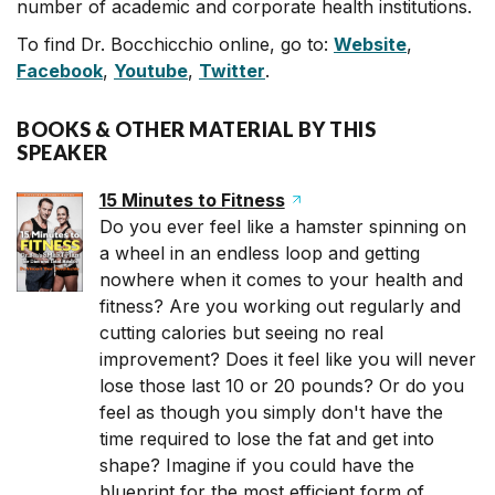
number of academic and corporate health institutions.
To find Dr. Bocchicchio online, go to:
Website
,
Facebook
,
Youtube
,
Twitter
.
BOOKS & OTHER MATERIAL BY THIS
SPEAKER
15 Minutes to Fitness
Do you ever feel like a hamster spinning on
a wheel in an endless loop and getting
nowhere when it comes to your health and
fitness? Are you working out regularly and
cutting calories but seeing no real
improvement? Does it feel like you will never
lose those last 10 or 20 pounds? Or do you
feel as though you simply don't have the
time required to lose the fat and get into
shape? Imagine if you could have the
blueprint for the most efficient form of