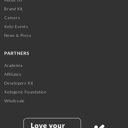
Brand Kit
Careers
Keto Events
News & Press
PARTNERS
Academia
Affiliates
Developers Kit
Ketogenic Foundation
Wholesale