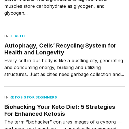
muscles store carbohydrate as glycogen, and
glycogen...
IN
HEALTH
Autophagy, Cells’ Recycling System for
Health and Longevity
Every cell in our body is like a bustling city, generating
and consuming energy, building and utilizing
structures. Just as cities need garbage collection and...
IN
KETOSIS FOR BEGINNERS
Biohacking Your Keto Diet: 5 Strategies
For Enhanced Ketosis
The term “biohacker” conjures images of a cyborg —
part man, part machine — a genetically-engineered