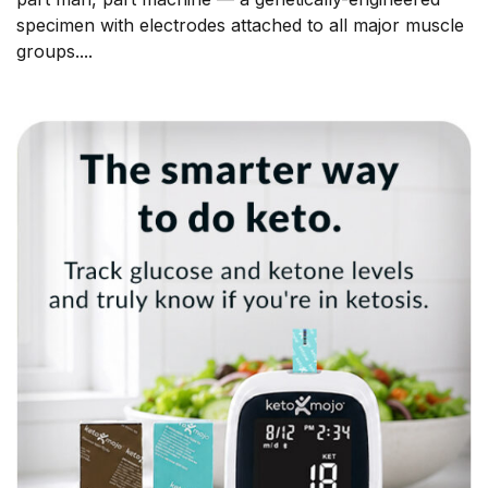
specimen with electrodes attached to all major muscle
groups....