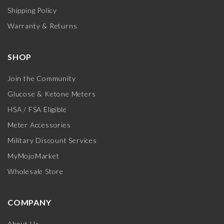
Shipping Policy
Warranty & Returns
SHOP
Join the Community
Glucose & Ketone Meters
HSA / FSA Eligible
Meter Accessories
Military Discount Services
MyMojoMarket
Wholesale Store
COMPANY
About Us