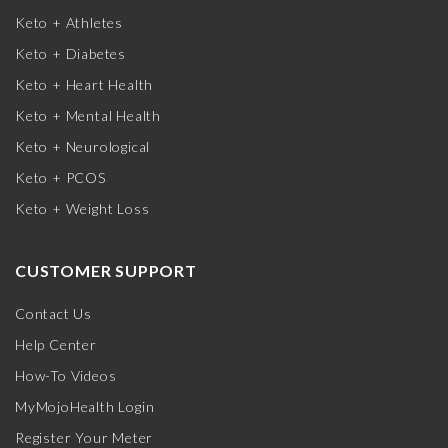
Keto + Athletes
Keto + Diabetes
Keto + Heart Health
Keto + Mental Health
Keto + Neurological
Keto + PCOS
Keto + Weight Loss
CUSTOMER SUPPORT
Contact Us
Help Center
How-To Videos
MyMojoHealth Login
Register Your Meter