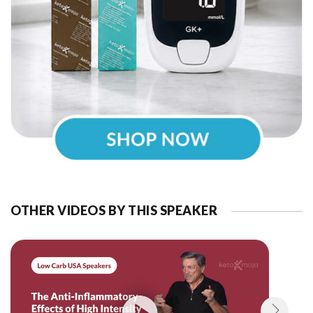
OTHER VIDEOS BY THIS SPEAKER