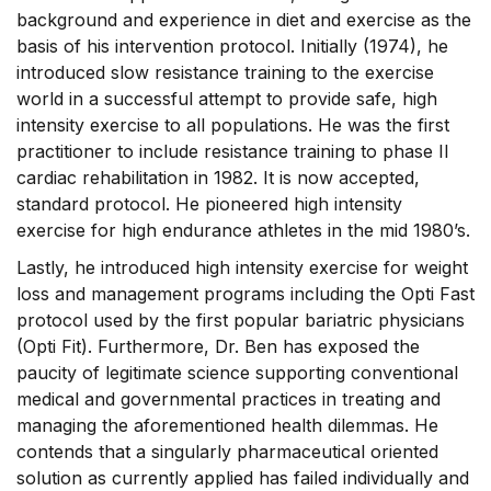
background and experience in diet and exercise as the
basis of his intervention protocol. Initially (1974), he
introduced slow resistance training to the exercise
world in a successful attempt to provide safe, high
intensity exercise to all populations. He was the first
practitioner to include resistance training to phase II
cardiac rehabilitation in 1982. It is now accepted,
standard protocol. He pioneered high intensity
exercise for high endurance athletes in the mid 1980’s.
Lastly, he introduced high intensity exercise for weight
loss and management programs including the Opti Fast
protocol used by the first popular bariatric physicians
(Opti Fit). Furthermore, Dr. Ben has exposed the
paucity of legitimate science supporting conventional
medical and governmental practices in treating and
managing the aforementioned health dilemmas. He
contends that a singularly pharmaceutical oriented
solution as currently applied has failed individually and