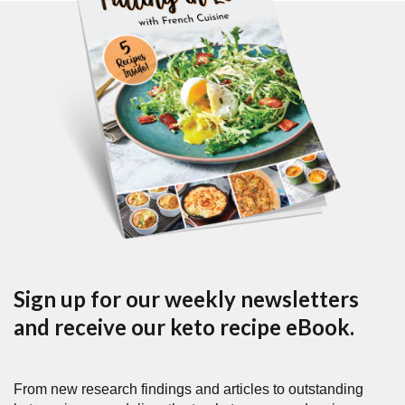
Sign up for our weekly newsletters
and receive our keto recipe eBook.
From new research findings and articles to outstanding