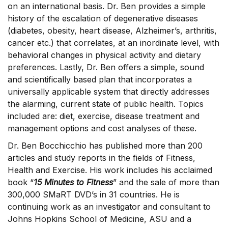
on an international basis. Dr. Ben provides a simple
history of the escalation of degenerative diseases
(diabetes, obesity, heart disease, Alzheimer’s, arthritis,
cancer etc.) that correlates, at an inordinate level, with
behavioral changes in physical activity and dietary
preferences. Lastly, Dr. Ben offers a simple, sound
and scientifically based plan that incorporates a
universally applicable system that directly addresses
the alarming, current state of public health. Topics
included are: diet, exercise, disease treatment and
management options and cost analyses of these.
Dr. Ben Bocchicchio has published more than 200
articles and study reports in the fields of Fitness,
Health and Exercise. His work includes his acclaimed
book “
15 Minutes to Fitness
” and the sale of more than
300,000 SMaRT DVD’s in 31 countries. He is
continuing work as an investigator and consultant to
Johns Hopkins School of Medicine, ASU and a