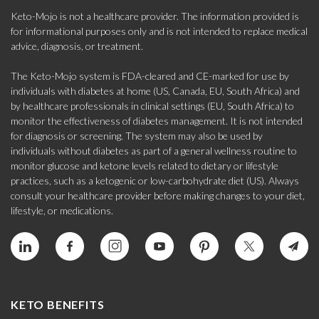
Keto-Mojo is not a healthcare provider. The information provided is
for informational purposes only and is not intended to replace medical
advice, diagnosis, or treatment.
The Keto-Mojo system is FDA-cleared and CE-marked for use by
individuals with diabetes at home (US, Canada, EU, South Africa) and
by healthcare professionals in clinical settings (EU, South Africa) to
monitor the effectiveness of diabetes management. It is not intended
for diagnosis or screening. The system may also be used by
individuals without diabetes as part of a general wellness routine to
monitor glucose and ketone levels related to dietary or lifestyle
practices, such as a ketogenic or low-carbohydrate diet (US). Always
consult your healthcare provider before making changes to your diet,
lifestyle, or medications.
KETO BENEFITS