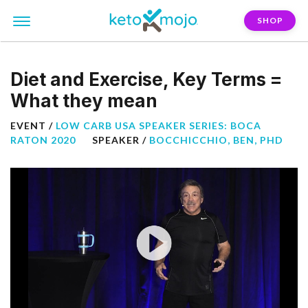
SHOP
Diet and Exercise, Key Terms =
What they mean
EVENT /
LOW CARB USA SPEAKER SERIES: BOCA
RATON 2020
SPEAKER /
BOCCHICCHIO, BEN, PHD