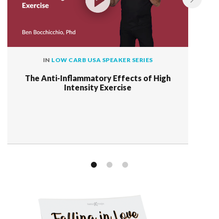
IN
LOW CARB USA SPEAKER SERIES
The Anti-Inflammatory Effects of High
Intensity Exercise